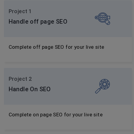
Project 1
Handle off page SEO
Complete off page SEO for your live site
Project 2
Handle On SEO
Complete on page SEO for your live site