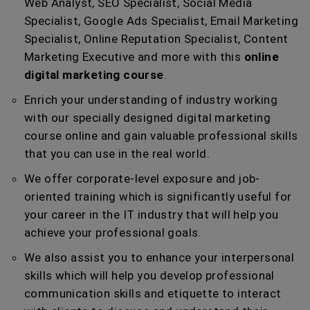
Web Analyst, SEO Specialist, Social Media
Specialist, Google Ads Specialist, Email Marketing
Specialist, Online Reputation Specialist, Content
Marketing Executive and more with this
online
digital marketing course
.
Enrich your understanding of industry working
with our specially designed digital marketing
course online and gain valuable professional skills
that you can use in the real world.
We offer corporate-level exposure and job-
oriented training which is significantly useful for
your career in the IT industry that will help you
achieve your professional goals.
We also assist you to enhance your interpersonal
skills which will help you develop professional
communication skills and etiquette to interact