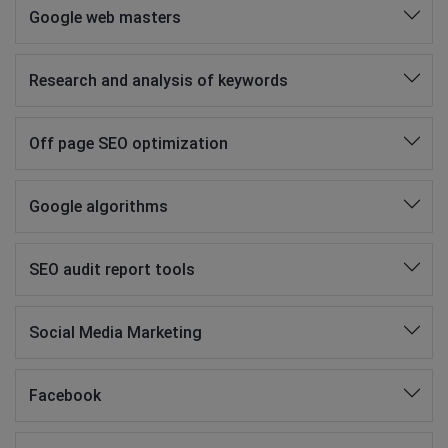
Google web masters
Research and analysis of keywords
Off page SEO optimization
Google algorithms
SEO audit report tools
Social Media Marketing
Facebook