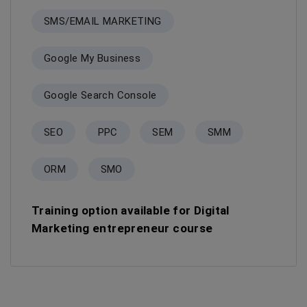
SMS/EMAIL MARKETING
Google My Business
Google Search Console
SEO
PPC
SEM
SMM
ORM
SMO
Training option available for Digital
Marketing entrepreneur course