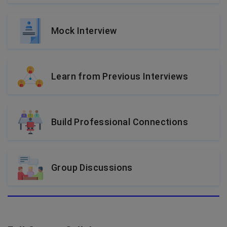
Mock Interview
Learn from Previous Interviews
Build Professional Connections
Group Discussions