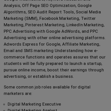
Analysis, Off Page SEO Optimization, Google
Algorithms, SEO Audit Report Tools, Social Media
Marketing (SMM), Facebook Marketing, Twitter
Marketing, Pinterest Marketing, LinkedIn Marketing,
PPC Advertising with Google AdWords, and PPC
Advertising with other online advertising platforms.
Adwords Express for Google, Affiliate Marketing,
Email and SMS marketing Understanding how e-
commerce functions and operates assures that our
students will be fully prepared to launch a startup,
pursue online income, boost their earnings through
advertising, or establish a business.
Some common job roles available for digital
marketers are:
Digital Marketing Executive
Digital Marketing Analyst