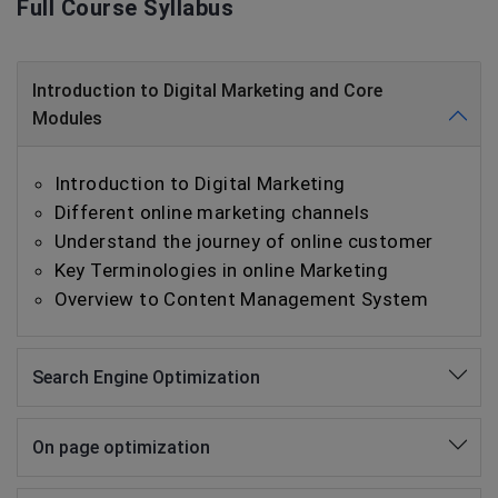
Full Course Syllabus
Introduction to Digital Marketing and Core
Modules
Introduction to Digital Marketing
Different online marketing channels
Understand the journey of online customer
Key Terminologies in online Marketing
Overview to Content Management System
Search Engine Optimization
On page optimization