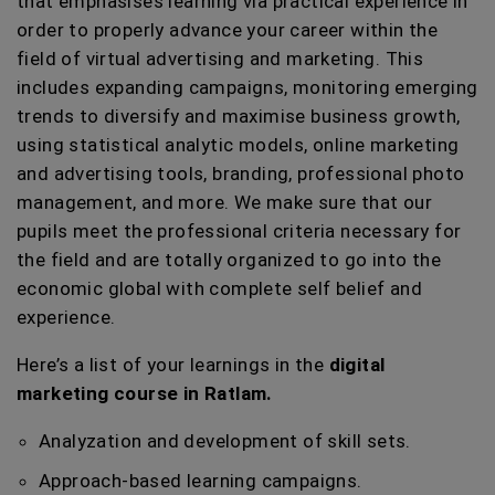
that emphasises learning via practical experience in
order to properly advance your career within the
field of virtual advertising and marketing. This
includes expanding campaigns, monitoring emerging
trends to diversify and maximise business growth,
using statistical analytic models, online marketing
and advertising tools, branding, professional photo
management, and more. We make sure that our
pupils meet the professional criteria necessary for
the field and are totally organized to go into the
economic global with complete self belief and
experience.
Here’s a list of your learnings in the
digital
marketing course in Ratlam.
Analyzation and development of skill sets.
Approach-based learning campaigns.