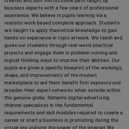
created and built instructional path taught by
business experts with a few years of professional
experience. We believe in pupils learning via a
realistic work-based complete approach. Students
are taught to apply theoretical knowledge to gain
hands-on experience in topic artwork. We teach and
guide our students through real-world practical
projects and engage them in problem-solving and
logical thinking ways to improve their abilities. Our
pupils are given a specific blueprint of the workings,
shape, and improvements of the modern
marketplace to aid them benefit firm exposure and
broaden their expert networks when outside within
the genuine globe. Ratlam's digital advertising
channel specialises in the fundamental
requirements and skill modules required to create a
career or start a business in promoting during the
virtual era utilising the power of the internet We