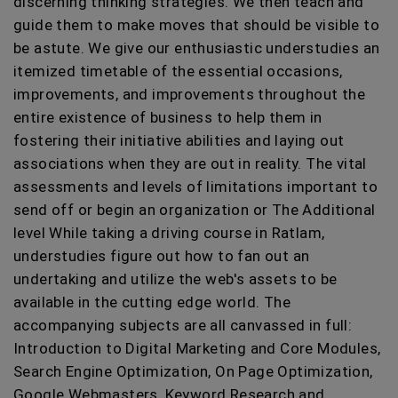
discerning thinking strategies. We then teach and
guide them to make moves that should be visible to
be astute. We give our enthusiastic understudies an
itemized timetable of the essential occasions,
improvements, and improvements throughout the
entire existence of business to help them in
fostering their initiative abilities and laying out
associations when they are out in reality. The vital
assessments and levels of limitations important to
send off or begin an organization or The Additional
level While taking a driving course in Ratlam,
understudies figure out how to fan out an
undertaking and utilize the web's assets to be
available in the cutting edge world. The
accompanying subjects are all canvassed in full:
Introduction to Digital Marketing and Core Modules,
Search Engine Optimization, On Page Optimization,
Google Webmasters, Keyword Research and