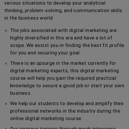
various situations to develop your analytical
thinking, problem-solving, and communication skills
in the business world.
The jobs associated with digital marketing are
highly diversified in this era and have a lot of
scope. We assist you in finding the best fit profile
for you and securing your goal.
There is an upsurge in the market currently for
digital marketing experts, this digital marketing
course will help you gain the required practical
knowledge to secure a good job or start your own
business.
We help our students to develop and amplify their
professional networks in the industry during the
online digital marketing course.
Our rigorous training through mock interviews