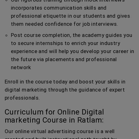
incorporates communication skills and
professional etiquette in our students and gives
them needed confidence for job interviews.
Post course completion, the academy guides you
to secure internships to enrich your industry
experience and will help you develop your career in
the future via placements and professional
network
Enroll in the course today and boost your skills in
digital marketing through the guidance of expert
professionals.
Curriculum for Online Digital
marketing Course in Ratlam:
Our online virtual advertising course is a well