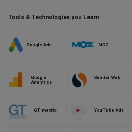
Tools & Technologies you Learn
Google Ads
MOZ
Google
Similar Web
Analytics
GT metrix
YouTube Ads