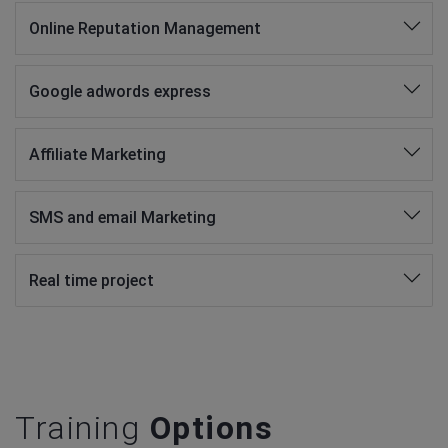
Online Reputation Management
Google adwords express
Affiliate Marketing
SMS and email Marketing
Real time project
Training
Options