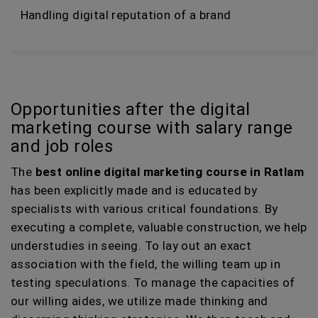
Handling digital reputation of a brand
Opportunities after the digital
marketing course with salary range
and job roles
The
best online digital marketing course in Ratlam
has been explicitly made and is educated by
specialists with various critical foundations. By
executing a complete, valuable construction, we help
understudies in seeing. To lay out an exact
association with the field, the willing team up in
testing speculations. To manage the capacities of
our willing aides, we utilize made thinking and