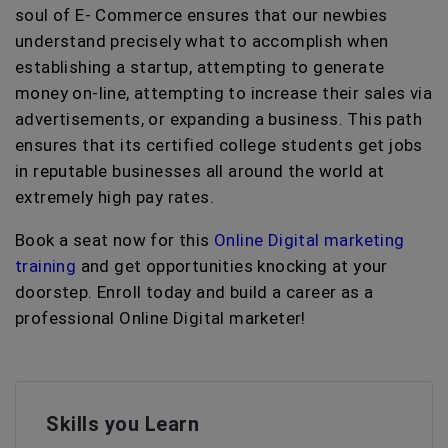
soul of E- Commerce ensures that our newbies
understand precisely what to accomplish when
establishing a startup, attempting to generate
money on-line, attempting to increase their sales via
advertisements, or expanding a business. This path
ensures that its certified college students get jobs
in reputable businesses all around the world at
extremely high pay rates.
Book a seat now for this
Online Digital marketing
training
and get opportunities knocking at your
doorstep. Enroll today and build a career as a
professional Online Digital marketer!
Skills you Learn