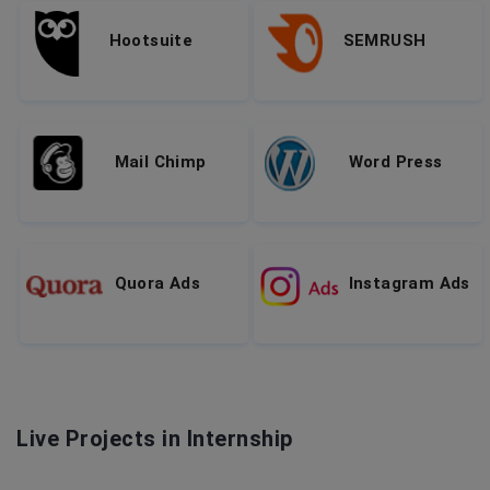
Hootsuite
SEMRUSH
Mail Chimp
Word Press
Quora Ads
Instagram Ads
Live Projects in Internship