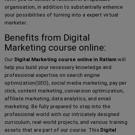
organisation, in addition to substantially enhance
your possibilities of turning into a expert virtual
marketer.
Benefits from Digital
Marketing course online:
Our
Digital Marketing course online in Ratlam
will
help you build your necessary knowledge and
professional expertise on search engine
optimization(SEO), social media marketing, pay per
click, content marketing, conversion optimization,
affiliate marketing, data analytics, and email
marketing. Be fully prepared to step into the
professional world with our intricately designed
curriculum, real-world projects, and various training
assets that are part of our course. This
Digital