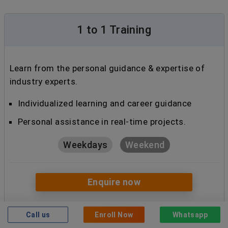
1 to 1 Training
Learn from the personal guidance & expertise of
industry experts.
Individualized learning and career guidance
Personal assistance in real-time projects.
Weekdays
Weekend
Enquire now
Call us
Enroll Now
Whatsapp