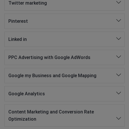
Twitter marketing
Pinterest
Linked in
PPC Advertising with Google AdWords
Google my Business and Google Mapping
Google Analytics
Content Marketing and Conversion Rate
Optimization