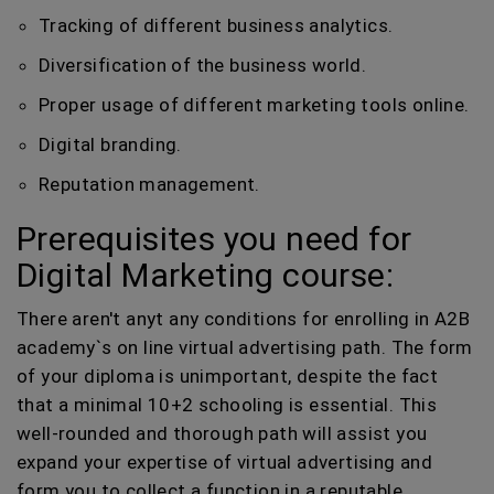
Tracking of different business analytics.
Diversification of the business world.
Proper usage of different marketing tools online.
Digital branding.
Reputation management.
Prerequisites you need for
Digital Marketing course:
There aren't anyt any conditions for enrolling in A2B
academy`s on line virtual advertising path. The form
of your diploma is unimportant, despite the fact
that a minimal 10+2 schooling is essential. This
well-rounded and thorough path will assist you
expand your expertise of virtual advertising and
form you to collect a function in a reputable