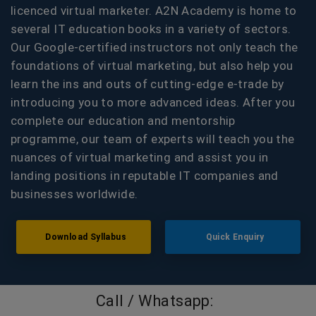
licenced virtual marketer. A2N Academy is home to
several IT education books in a variety of sectors.
Our Google-certified instructors not only teach the
foundations of virtual marketing, but also help you
learn the ins and outs of cutting-edge e-trade by
introducing you to more advanced ideas. After you
complete our education and mentorship
programme, our team of experts will teach you the
nuances of virtual marketing and assist you in
landing positions in reputable IT companies and
businesses worldwide.
Download Syllabus
Quick Enquiry
Call / Whatsapp: