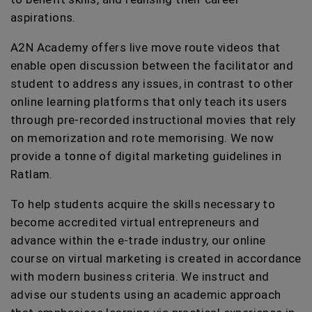
aspirations.
A2N Academy offers live move route videos that
enable open discussion between the facilitator and
student to address any issues, in contrast to other
online learning platforms that only teach its users
through pre-recorded instructional movies that rely
on memorization and rote memorising. We now
provide a tonne of digital marketing guidelines in
Ratlam.
To help students acquire the skills necessary to
become accredited virtual entrepreneurs and
advance within the e-trade industry, our online
course on virtual marketing is created in accordance
with modern business criteria. We instruct and
advise our students using an academic approach