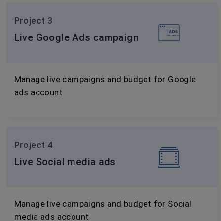
Project 3
Live Google Ads campaign
Manage live campaigns and budget for Google
ads account
Project 4
Live Social media ads
Manage live campaigns and budget for Social
media ads account