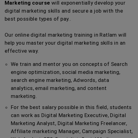
Marketing course
will exponentially develop your
digital marketing skills and secure a job with the
best possible types of pay..
Our online digital marketing training in Ratlam will
help you master your digital marketing skills in an
effective way.
We train and mentor you on concepts of Search
engine optimization, social media marketing,
search engine marketing, Adwords, data
analytics, email marketing, and content
marketing.
For the best salary possible in this field, students
can work as Digital Marketing Executive, Digital
Marketing Analyst, Digital Marketing Freelancer,
Affiliate marketing Manager, Campaign Specialist,