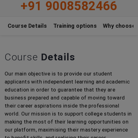
+91 9008582466
Course Details
Training options
Why choose
Course
Details
Our main objective is to provide our student
applicants with independent learning and academic
education in order to guarantee that they are
business prepared and capable of moving toward
their career aspirations inside the professional
world. Our mission is to support college students in
making the most of their learning opportunities on
our platform, maximising their mastery experience
to benefit skills, and realising their career