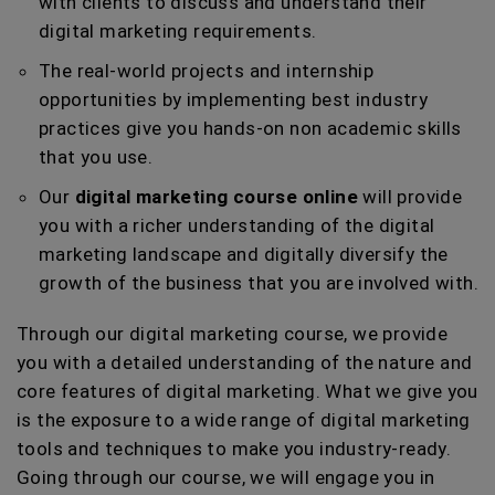
with clients to discuss and understand their
digital marketing requirements.
The real-world projects and internship
opportunities by implementing best industry
practices give you hands-on non academic skills
that you use.
Our
digital marketing course online
will provide
you with a richer understanding of the digital
marketing landscape and digitally diversify the
growth of the business that you are involved with.
Through our digital marketing course, we provide
you with a detailed understanding of the nature and
core features of digital marketing. What we give you
is the exposure to a wide range of digital marketing
tools and techniques to make you industry-ready.
Going through our course, we will engage you in