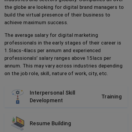
the globe are looking for digital brand managers to
build the virtual presence of their business to
achieve maximum success.
The average salary for digital marketing
professionals in the early stages of their career is
1.5lacs-4lacs per annum and experienced
professionals’ salary ranges above 15lacs per
annum. This may vary across industries depending
on the job role, skill, nature of work, city, etc.
Interpersonal Skill
Training
Development
Resume Building