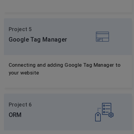
Project 5
Google Tag Manager
Connecting and adding Google Tag Manager to
your website
Project 6
ORM