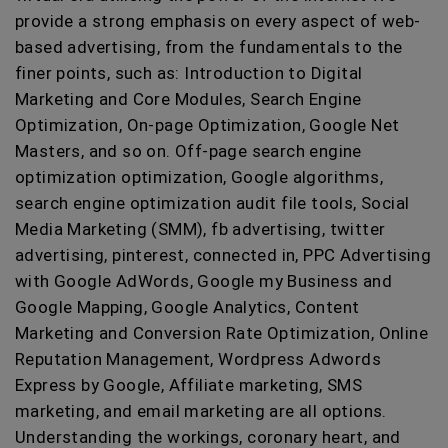
provide a strong emphasis on every aspect of web-
based advertising, from the fundamentals to the
finer points, such as: Introduction to Digital
Marketing and Core Modules, Search Engine
Optimization, On-page Optimization, Google Net
Masters, and so on. Off-page search engine
optimization optimization, Google algorithms,
search engine optimization audit file tools, Social
Media Marketing (SMM), fb advertising, twitter
advertising, pinterest, connected in, PPC Advertising
with Google AdWords, Google my Business and
Google Mapping, Google Analytics, Content
Marketing and Conversion Rate Optimization, Online
Reputation Management, Wordpress Adwords
Express by Google, Affiliate marketing, SMS
marketing, and email marketing are all options.
Understanding the workings, coronary heart, and