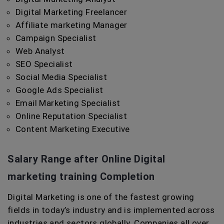
Digital Marketing Freelancer
Affiliate marketing Manager
Campaign Specialist
Web Analyst
SEO Specialist
Social Media Specialist
Google Ads Specialist
Email Marketing Specialist
Online Reputation Specialist
Content Marketing Executive
Salary Range after Online Digital
marketing training Completion
Digital Marketing is one of the fastest growing
fields in today’s industry and is implemented across
industries and sectors globally. Companies all over