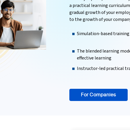
a practical learning curriculu
gradual growth of your employe
to the growth of your company
Simulation-based training
The blended learning mode
effective learning
Instructor-led practical tr
For Companies