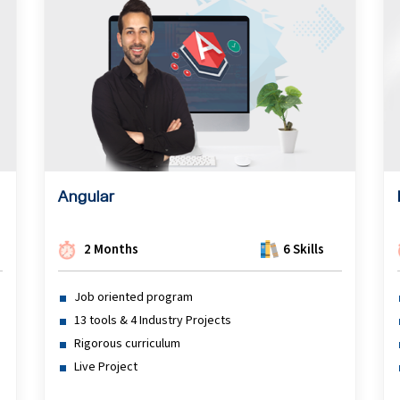
Angular
2 Months
6 Skills
Job oriented program
13 tools & 4 Industry Projects
Rigorous curriculum
Live Project