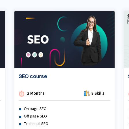
SEO course
2 Months
8 Skills
On page SEO
Off page SEO
Technical SEO