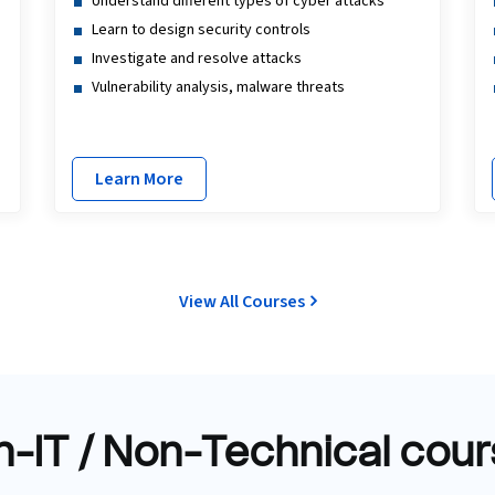
Understand different types of cyber attacks
Learn to design security controls
Investigate and resolve attacks
Vulnerability analysis, malware threats
Learn More
View All Courses
-IT / Non-Technical cou