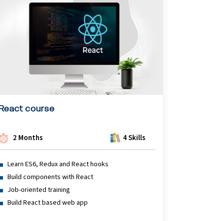
React course
2 Months
4 Skills
Learn ES6, Redux and React hooks
Build components with React
Job-oriented training
Build React based web app