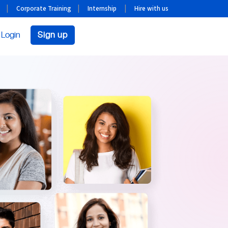
Corporate Training
Internship
Hire with us
Login
Sign up