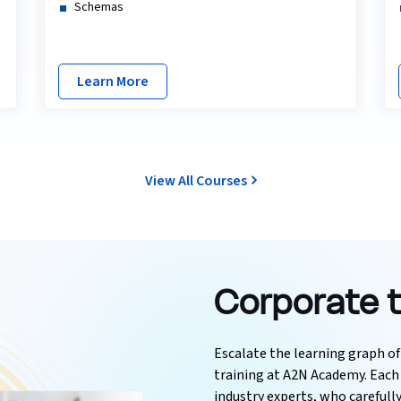
Schemas
Learn More
View All Courses
Corporate t
Escalate the learning graph o
training at A2N Academy. Each 
industry experts, who carefull