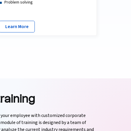
Problem solving
Learn More
raining
f your employee with customized corporate
module of training is designed by a team of
y analyze the current industry requirements and