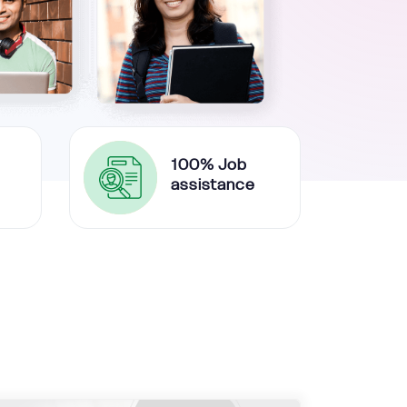
100% Job
assistance