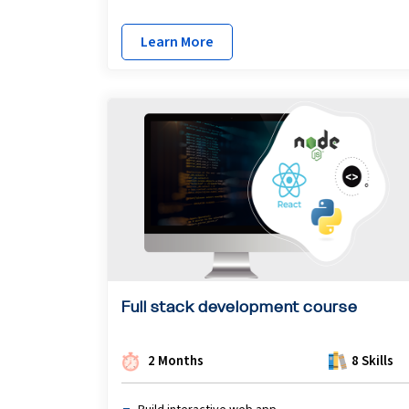
Learn More
Full stack development course
2 Months
8 Skills