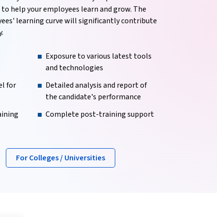
m to help your employees learn and grow. The
es' learning curve will significantly contribute
.
Exposure to various latest tools
and technologies
l for
Detailed analysis and report of
the candidate's performance
aining
Complete post-training support
For Colleges / Universities