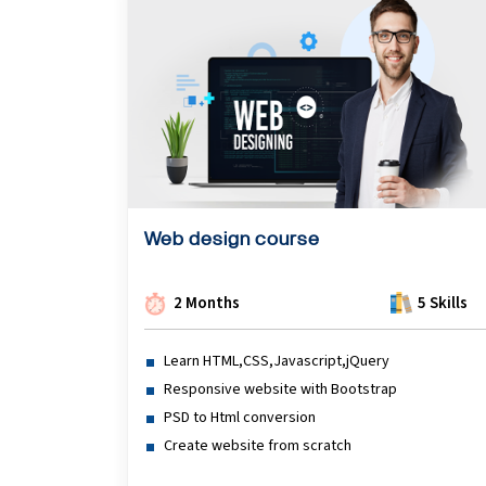
Python Course
Selenium Testing Course
AWS Course
Devops Course
Web design course
2 Months
5 Skills
Learn HTML,CSS,Javascript,jQuery
Responsive website with Bootstrap
PSD to Html conversion
Create website from scratch