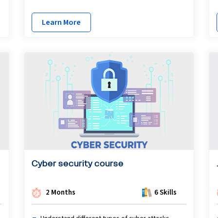
Learn More
Cyber security course
2 Months
6 Skills