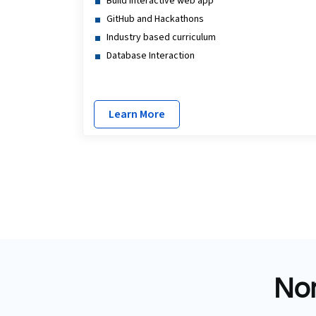
Build interactive web app
GitHub and Hackathons
Industry based curriculum
Database Interaction
Learn More
Non