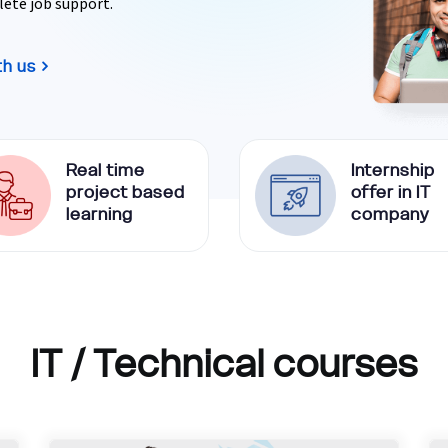
lete job support.
th us
Real time
Internship
project based
offer in IT
learning
company
IT / Technical courses