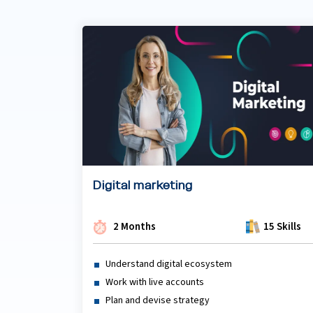
Digital marketing
2 Months
15 Skills
Understand digital ecosystem
Work with live accounts
Plan and devise strategy