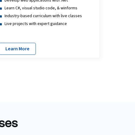
Develop web applications with .Net
Learn C#, visual studio code, & winforms
Industry-based curriculum with live classes
Live projects with expert guidance
Learn More
rses