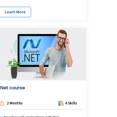
Learn More
.Net course
2 Months
4 Skills