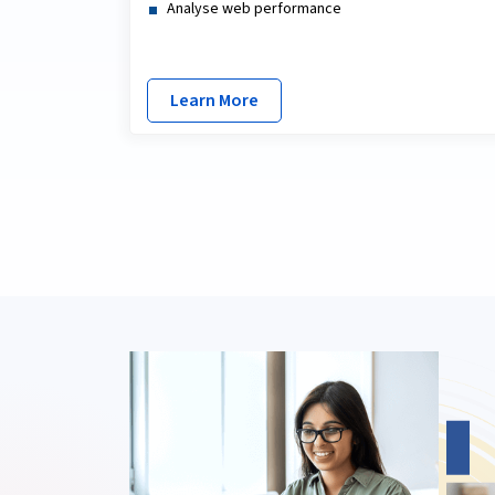
Analyse web performance
Learn More