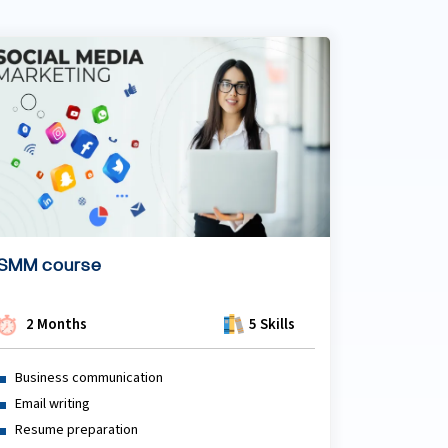
SMM course
2 Months
5 Skills
Business communication
Email writing
Resume preparation