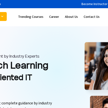
m
Become Instructor
Trending Courses
Career
About Us
Contact Us
t by Industry Experts
ch Learning
iented IT
et complete guidance by industry