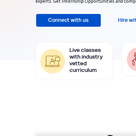
experts. Get Internship Opportunities and comp
Ethical Hacking Course
Connect with us
Hire wi
.Net Course
Digital Marketing Course
Live classes
Digital Marketing Entrepreneur Course
with industry
vetted
curriculum
Search Engine Optimization Course
Social Media Marketing Course
Web Design Course With Angular
Web Design Course With React
Java Course