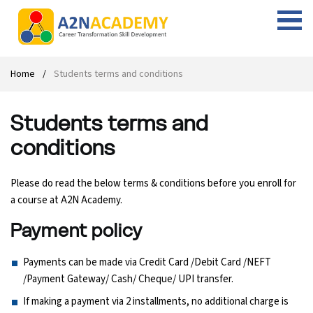
Web Designing Course
Web Design Course
Full stack development with .Net
Digital Marketing Course
Career
Work with us
Interview questions
About us
Home
Students terms and conditions
Front-end Development Course
UI Development Course
Digital Marketing Entrepreneur Course
Internship
Free Resources
Blogs
Students Placed-in
Students terms and
Full-stack Development Course
React Js Course
SEO course
Fresher Jobs
Student success stories
conditions
React Course
Angular Js Course
SMM course
Training process
Please do read the below terms & conditions before you enroll for
Javascript Course
Front-end Development Course
Student Testimonials
a course at A2N Academy.
Payment policy
Angular Course
Web Design Course With Angular
Payments can be made via Credit Card /Debit Card /NEFT
UI Development Course
Web Design Course With React
/Payment Gateway/ Cash/ Cheque/ UPI transfer.
If making a payment via 2 installments, no additional charge is
Cyber Security Course