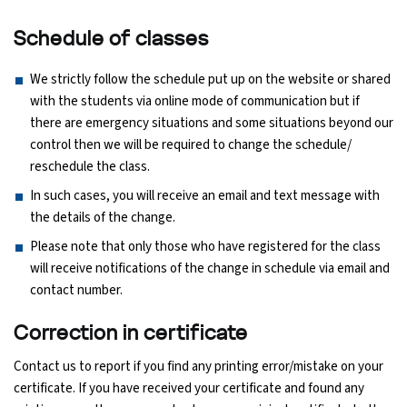
Schedule of classes
We strictly follow the schedule put up on the website or shared
with the students via online mode of communication but if
there are emergency situations and some situations beyond our
control then we will be required to change the schedule/
reschedule the class.
In such cases, you will receive an email and text message with
the details of the change.
Please note that only those who have registered for the class
will receive notifications of the change in schedule via email and
contact number.
Correction in certificate
Contact us to report if you find any printing error/mistake on your
certificate. If you have received your certificate and found any