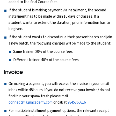
added to the final Course fees.
Ethical Hacking Course
If the student is making payment via installment, the second
installment has to be made within 10 days of classes. If a
.Net Course
student wants to extend the duration, prior information has to
be given.
Digital Marketing Course
If the student wants to discontinue their present batch and join
a new batch, the following charges will be made to the student:
Digital Marketing Entrepreneur Course
Same trainer: 20% of the course fees
Different trainer: 40% of the course fees
Search Engine Optimization Course
Invoice
Social Media Marketing Course
On making a payment, you will receive the invoice in your email
Web Design Course With Angular
inbox within 48 hours. If you do not receive your invoice/ do not
find it in your spam/ trash please mail
Web Design Course With React
connect@a2nacademy.com
or call at
9845366616
.
For multiple installment payment options, the relevant receipt
Java Course