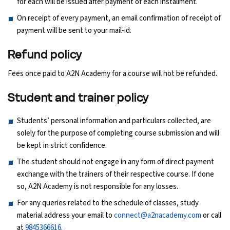
for each will be issued after payment of each installment.
On receipt of every payment, an email confirmation of receipt of
Python Course
payment will be sent to your mail-id.
Selenium Testing Course
Refund policy
Fees once paid to A2N Academy for a course will not be refunded.
AWS Course
Student and trainer policy
Devops Course
Students’ personal information and particulars collected, are
solely for the purpose of completing course submission and will
be kept in strict confidence.
The student should not engage in any form of direct payment
exchange with the trainers of their respective course. If done
so, A2N Academy is not responsible for any losses.
For any queries related to the schedule of classes, study
material address your email to
connect@a2nacademy.com
or call
at
9845366616
.