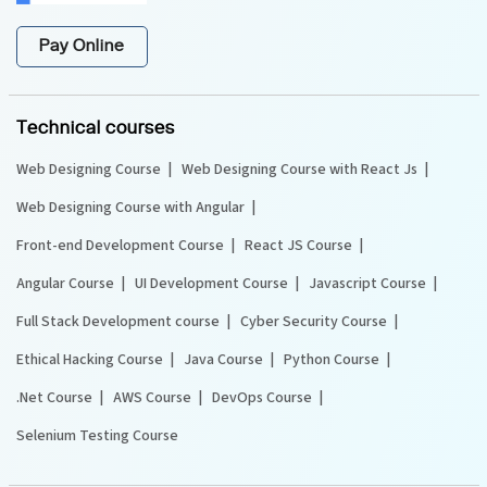
Pay Online
Technical courses
Web Designing Course
Web Designing Course with React Js
Web Designing Course with Angular
Front-end Development Course
React JS Course
Angular Course
UI Development Course
Javascript Course
Full Stack Development course
Cyber Security Course
Ethical Hacking Course
Java Course
Python Course
.Net Course
AWS Course
DevOps Course
Selenium Testing Course