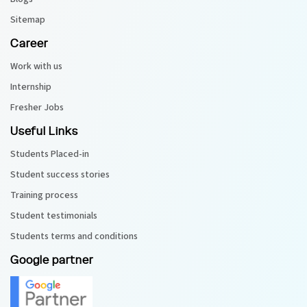
Sitemap
Career
Work with us
Internship
Fresher Jobs
Useful Links
Students Placed-in
Student success stories
Training process
Student testimonials
Students terms and conditions
Google partner