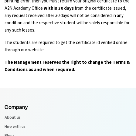
printing error, then you must return your original certificate to the
A2N Academy Office
within 30 days
from the certificate issued,
any request received after 30 days will not be considered in any
condition and the respective student will be solely responsible for
any such losses.
The students are required to get the certificate id verified online
through our website.
The Management reserves the right to change the Terms &
Conditions as and when required.
Company
About us
Hire with us
Blogs