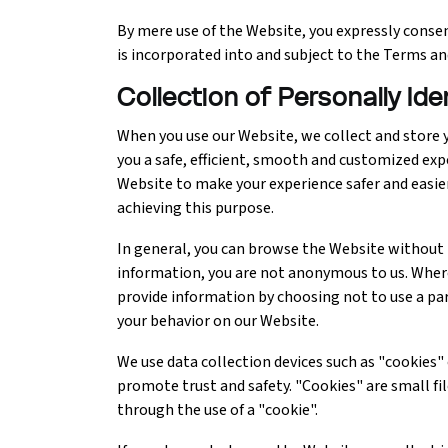
By mere use of the Website, you expressly consent
Ethical Hacking Course
is incorporated into and subject to the Terms an
.Net Course
Collection of Personally Id
When you use our Website, we collect and store y
Digital Marketing Course
you a safe, efficient, smooth and customized exp
Website to make your experience safer and easie
Digital Marketing Entrepreneur Course
achieving this purpose.
Search Engine Optimization Course
In general, you can browse the Website without t
information, you are not anonymous to us. Where 
Social Media Marketing Course
provide information by choosing not to use a pa
your behavior on our Website.
Web Design Course With Angular
We use data collection devices such as "cookies
promote trust and safety. "Cookies" are small file
Web Design Course With React
through the use of a "cookie".
Java Course