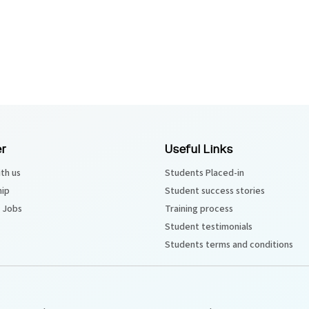
r
Useful Links
th us
Students Placed-in
hip
Student success stories
 Jobs
Training process
Student testimonials
Students terms and conditions