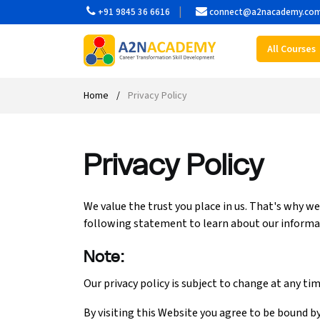
+91 9845 36 6616
connect@a2nacademy.co
All Courses
Web Designing Course
Web Design Course
Full stack development with .Net
Digital Marketing Course
Career
Work with us
Interview questions
About us
Front-end Development Course
UI Development Course
Digital Marketing Entrepreneur Course
Internship
Free Resources
Blogs
Students Placed-in
Home
Privacy Policy
Full-stack Development Course
React Js Course
SEO course
Fresher Jobs
Student success stories
Privacy Policy
React Course
Angular Js Course
SMM course
Training process
Javascript Course
Front-end Development Course
Student Testimonials
We value the trust you place in us. That's why w
following statement to learn about our informa
Angular Course
Web Design Course With Angular
Note:
UI Development Course
Web Design Course With React
Our privacy policy is subject to change at any ti
Cyber Security Course
By visiting this Website you agree to be bound by