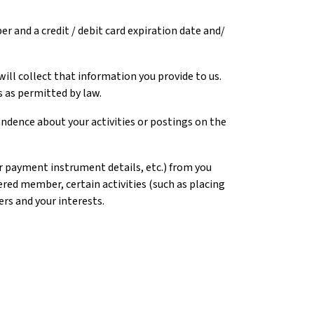
er and a credit / debit card expiration date and/
ll collect that information you provide to us.
 as permitted by law.
pondence about your activities or postings on the
er payment instrument details, etc.) from you
red member, certain activities (such as placing
ers and your interests.