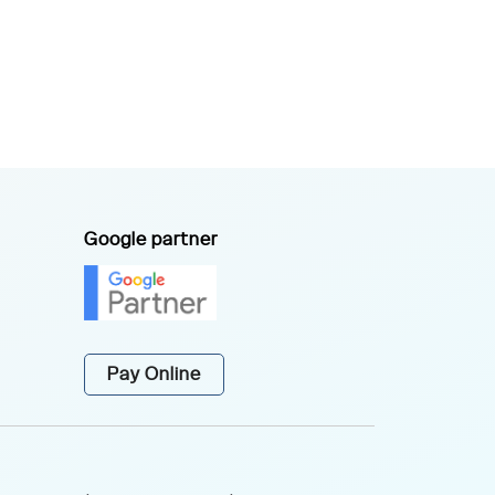
Google partner
Pay Online