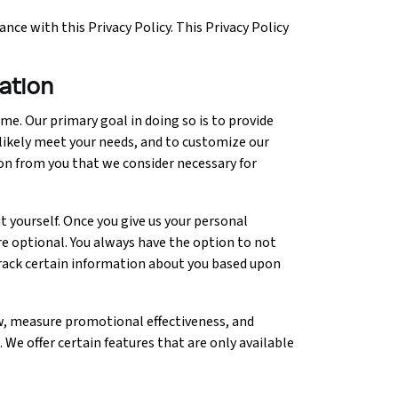
nce with this Privacy Policy. This Privacy Policy
mation
me. Our primary goal in doing so is to provide
 likely meet your needs, and to customize our
on from you that we consider necessary for
 yourself. Once you give us your personal
re optional. You always have the option to not
track certain information about you based upon
ow, measure promotional effectiveness, and
. We offer certain features that are only available