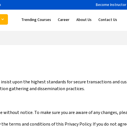
m
Become Instructor
Trending Courses
Career
About Us
Contact Us
e insist upon the highest standards for secure transactions and cu
tion gathering and dissemination practices.
me without notice. To make sure you are aware of any changes, pleas
 the terms and conditions of this Privacy Policy. If you do not agr