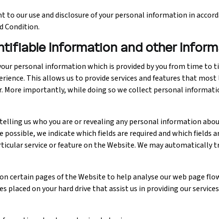
 to our use and disclosure of your personal information in accorda
d Condition.
entifiable Information and other Infor
our personal information which is provided by you from time to ti
erience. This allows us to provide services and features that most
r. More importantly, while doing so we collect personal informati
elling us who you are or revealing any personal information about
possible, we indicate which fields are required and which fields a
rticular service or feature on the Website. We may automatically 
" on certain pages of the Website to help analyse our web page fl
s placed on your hard drive that assist us in providing our services