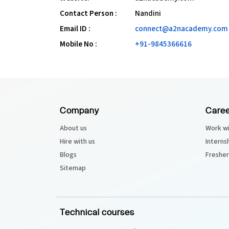
Contact Person :
Nandini
Email ID :
connect@a2nacademy.com
Mobile No :
+91-9845366616
Company
Caree
About us
Work wi
Hire with us
Interns
Blogs
Fresher
Sitemap
Technical courses