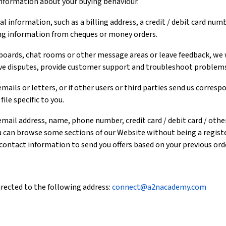
information about your buying behaviour.
l information, such as a billing address, a credit / debit card numb
ng information from cheques or money orders.
oards, chat rooms or other message areas or leave feedback, we wi
lve disputes, provide customer support and troubleshoot problems
mails or letters, or if other users or third parties send us corres
ile specific to you.
email address, name, phone number, credit card / debit card / oth
u can browse some sections of our Website without being a registe
 contact information to send you offers based on your previous ord
rected to the following address:
connect@a2nacademy.com