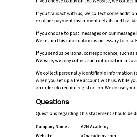
If you choose to buy on the Website, we collect 
If you transact with us, we collect some additiona
Python Course
or other payment instrument details and tracki
Selenium Testing Course
If you choose to post messages on our message b
We retain this information as necessary to reso
AWS Course
If you send us personal correspondence, such as e
Website, we may collect such information into a f
Devops Course
We collect personally identifiable information (
when you set up a free account with us. While yo
an order) do require registration. We do use your
Questions
Questions regarding this statement should be di
Company Name :
A2N Academy
Website:
a2nacademy.com