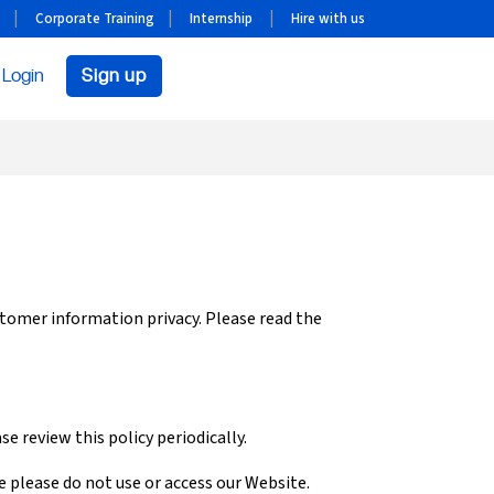
Corporate Training
Internship
Hire with us
Login
Sign up
stomer information privacy. Please read the
e review this policy periodically.
ee please do not use or access our Website.