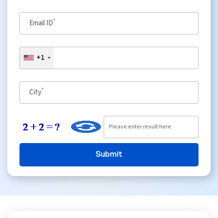
*
Python Course
Email ID
Selenium Testing Course
+1
AWS Course
*
City
Devops Course