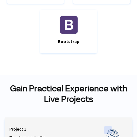
Bootstrap
Gain Practical Experience with
Live Projects
Project 1