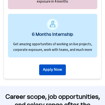
exposure in 4 months
6 Months Internship
Get amazing opportunities of working on live projects,
corporate exposure, work with teams, and much more
Apply Now
Career scope, job opportunities,