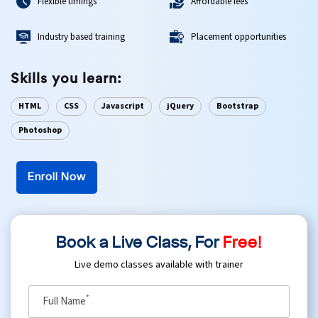
Flexible timings
Affordable fees
Ethical Hacking Course
Industry based training
Placement opportunities
.Net Course
Skills you learn:
Digital Marketing Course
HTML
CSS
Javascript
jQuery
Bootstrap
Photoshop
Digital Marketing Entrepreneur Course
Search Engine Optimization Course
Enroll Now
Social Media Marketing Course
Book a Live Class, For
Free!
Web Design Course With Angular
Live demo classes available with trainer
Web Design Course With React
*
Full Name
Java Course