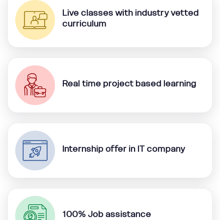
Live classes with industry vetted
curriculum
Real time project based learning
Internship offer in IT company
100% Job assistance