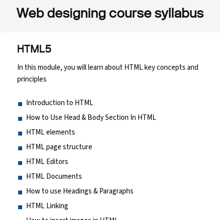
Web designing course syllabus
HTML5
In this module, you will learn about HTML key concepts and
principles
Introduction to HTML
How to Use Head & Body Section In HTML
HTML elements
HTML page structure
HTML Editors
HTML Documents
How to use Headings & Paragraphs
HTML Linking