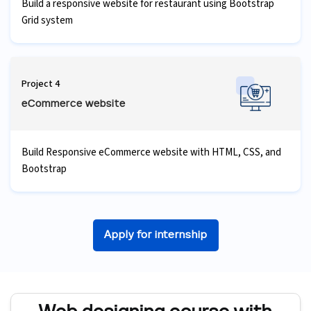
Build a responsive website for restaurant using Bootstrap
Grid system
Project 4
eCommerce website
Build Responsive eCommerce website with HTML, CSS, and
Bootstrap
Apply for internship