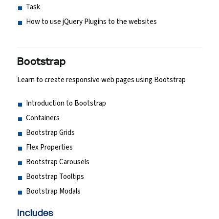
Task
How to use jQuery Plugins to the websites
Bootstrap
Learn to create responsive web pages using Bootstrap
Introduction to Bootstrap
Containers
Bootstrap Grids
Flex Properties
Bootstrap Carousels
Bootstrap Tooltips
Bootstrap Modals
Includes