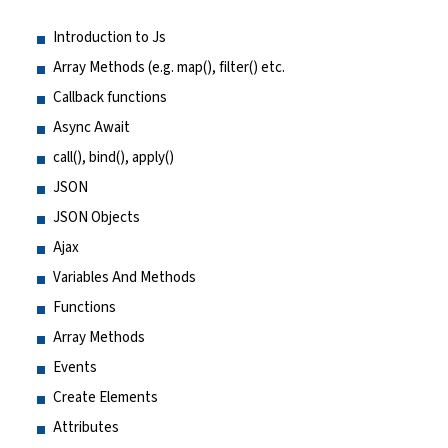
Introduction to Js
Array Methods (e.g. map(), filter() etc.
Callback functions
Async Await
call(), bind(), apply()
JSON
JSON Objects
Ajax
Variables And Methods
Functions
Array Methods
Events
Create Elements
Attributes