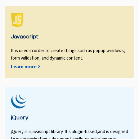
Javascript
It is used in order to create things such as popup windows,
form validation, and dynamic content.
Learn more
jQuery
jQuery is a javascript library. It's plugin-based,and is designed