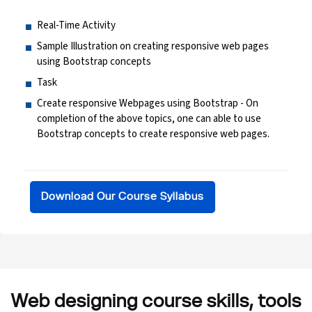
Real-Time Activity
Sample Illustration on creating responsive web pages
using Bootstrap concepts
Task
Create responsive Webpages using Bootstrap - On
completion of the above topics, one can able to use
Bootstrap concepts to create responsive web pages.
Download Our Course Syllabus
Web designing course skills, tools