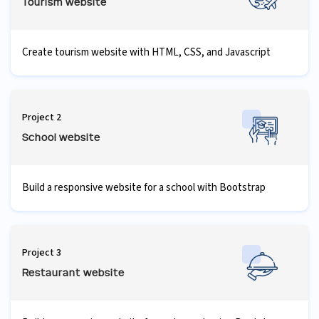
Tourism website
Create tourism website with HTML, CSS, and Javascript
Project 2
School website
Build a responsive website for a school with Bootstrap
Project 3
Restaurant website