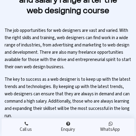
and salary range after the
web designing course
The job opportunities for web designers are vast and varied. With
the right skills and training, web designers can find work in a wide
range of industries, from advertising and marketing to web design
and development. There are also many freelance opportunities
available for those with the drive and entrepreneurial spirit to start
their own web design business.
The key to success as a web designer is to keep up with the latest
trends and technologies. By keeping up with the latest trends,
web designers can ensure that they are always in demand and can
command a high salary. Additionally, those who are always learning
and expanding their skillset will be the most successful in the long
run.
Call us
Enquiry
WhatsApp
Salary range after the web design course