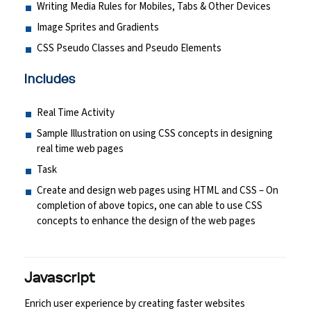
Writing Media Rules for Mobiles, Tabs & Other Devices
Image Sprites and Gradients
CSS Pseudo Classes and Pseudo Elements
Includes
Real Time Activity
Sample Illustration on using CSS concepts in designing
real time web pages
Task
Create and design web pages using HTML and CSS – On
completion of above topics, one can able to use CSS
concepts to enhance the design of the web pages
Javascript
Enrich user experience by creating faster websites