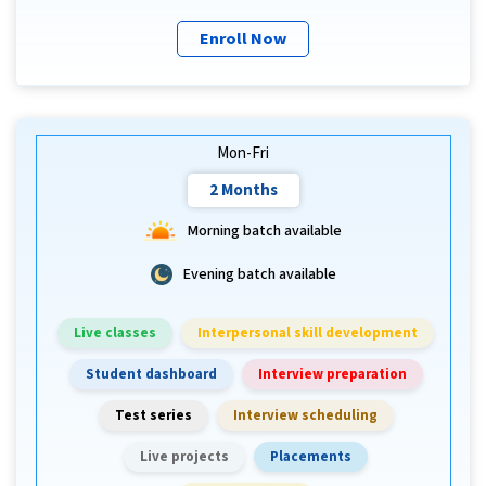
Enroll Now
Mon-Fri
2 Months
Morning batch available
Evening batch available
Live classes
Interpersonal skill development
Student dashboard
Interview preparation
Test series
Interview scheduling
Live projects
Placements