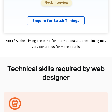
Mock interview
Enquire for Batch Timings
Note*
All the Timing are in IST for International Student Timing may
vary contact us for more details
Technical skills required by web
designer