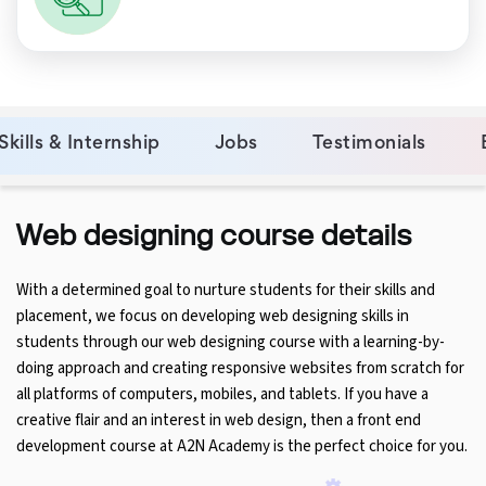
Skills & Internship
Jobs
Testimonials
Web designing course details
With a determined goal to nurture students for their skills and
placement, we focus on developing web designing skills in
students through our web designing course with a learning-by-
doing approach and creating responsive websites from scratch for
all platforms of computers, mobiles, and tablets. If you have a
creative flair and an interest in web design, then a front end
development course at A2N Academy is the perfect choice for you.