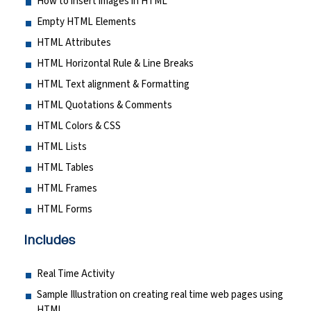
How to insert images in HTML
Empty HTML Elements
HTML Attributes
HTML Horizontal Rule & Line Breaks
HTML Text alignment & Formatting
HTML Quotations & Comments
HTML Colors & CSS
HTML Lists
HTML Tables
HTML Frames
HTML Forms
Includes
Real Time Activity
Sample Illustration on creating real time web pages using
HTML