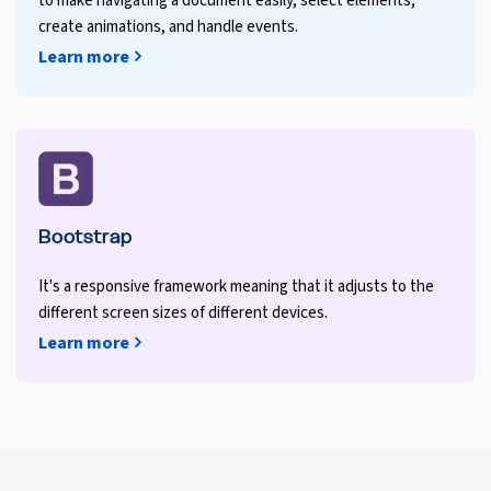
to make navigating a document easily, select elements,
create animations, and handle events.
Learn more
Bootstrap
It's a responsive framework meaning that it adjusts to the
different screen sizes of different devices.
Learn more