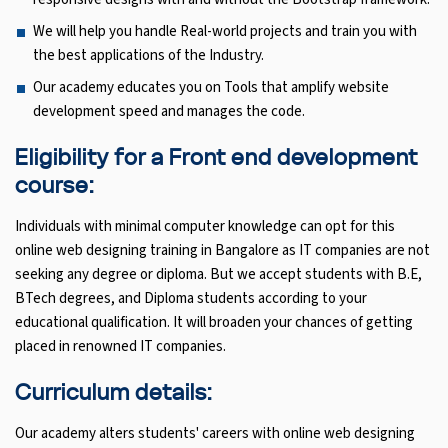
We will help you handle Real-world projects and train you with
the best applications of the Industry.
Our academy educates you on Tools that amplify website
development speed and manages the code.
Eligibility for a Front end development
course:
Individuals with minimal computer knowledge can opt for this
online web designing training in Bangalore as IT companies are not
seeking any degree or diploma. But we accept students with B.E,
BTech degrees, and Diploma students according to your
educational qualification. It will broaden your chances of getting
placed in renowned IT companies.
Curriculum details:
Our academy alters students' careers with online web designing