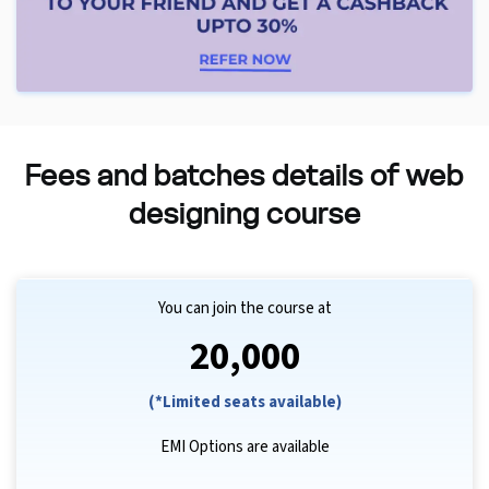
Fees and batches details of web
designing course
You can join the course at
₹20,000
(*Limited seats available)
EMI Options are available