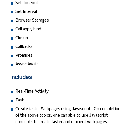
Set Timeout
Set Interval
Browser Storages
Call apply bind
Closure
Callbacks
Promises
Async Await
Includes
Real-Time Activity
Task
Create faster Webpages using Javascript - On completion
of the above topics, one can able to use Javascript
concepts to create faster and efficient web pages.