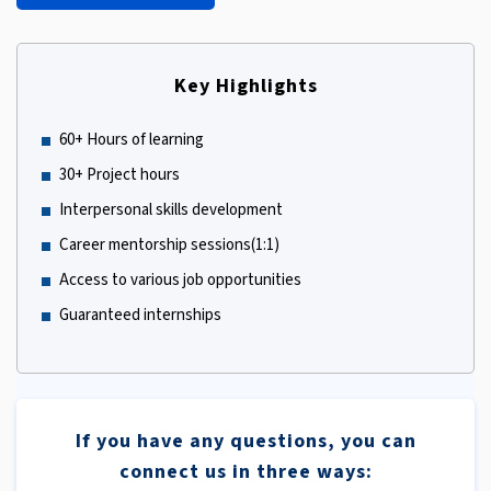
Key Highlights
60+ Hours of learning
30+ Project hours
Interpersonal skills development
Career mentorship sessions(1:1)
Access to various job opportunities
Guaranteed internships
If you have any questions, you can
connect us in three ways: