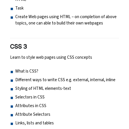
Task
Create Web pages using HTML – on completion of above
topics, one can able to build their own webpages
CSS 3
Learn to style web pages using CSS concepts
What is CSS?
Different ways to write CSS e.g. external, internal, inline
Styling of HTML elements-text
Selectors in CSS
Attributes in CSS
Attribute Selectors
Links, lists and tables