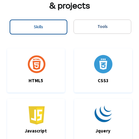
& projects
Tools
Skills
HTML5
CSS3
Javascript
Jquery