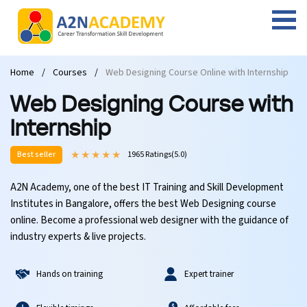
Web Designing Course
Web Design Course
Full stack development with .Net
Digital Marketing Course
Career
Work with us
Interview questions
About us
Home
Courses
Web Designing Course Online with Internship
Front-end Development Course
UI Development Course
Digital Marketing Entrepreneur Course
Internship
Free Resources
Blogs
Students Placed-in
Web Designing Course with
Full-stack Development Course
React Js Course
SEO course
Fresher Jobs
Student success stories
Internship
Best seller
1965 Ratings(5.0)
React Course
Angular Js Course
SMM course
Training process
A2N Academy, one of the best IT Training and Skill Development
Javascript Course
Front-end Development Course
Student Testimonials
Institutes in Bangalore, offers the best Web Designing course
online. Become a professional web designer with the guidance of
Angular Course
Web Design Course With Angular
industry experts & live projects.
UI Development Course
Web Design Course With React
Hands on training
Expert trainer
Cyber Security Course