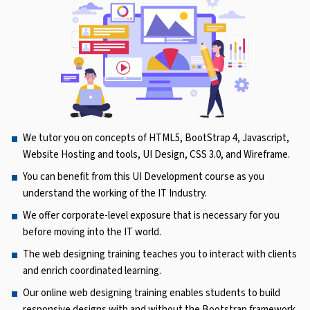
We tutor you on concepts of HTML5, BootStrap 4, Javascript,
Website Hosting and tools, UI Design, CSS 3.0, and Wireframe.
You can benefit from this UI Development course as you
understand the working of the IT Industry.
We offer corporate-level exposure that is necessary for you
before moving into the IT world.
The web designing training teaches you to interact with clients
and enrich coordinated learning.
Our online web designing training enables students to build
responsive designs with and without the Bootstrap framework.