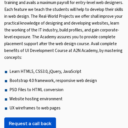
training and avails a maximum payroll for entry-level web designers.
Each feature we teach the students will help to develop their skills
in web design. The Real-World Projects we offer shall improve your
practical knowledge of designing and developing websites, learn
the working of the IT industry, build profiles, and gain corporate-
level exposure. The Academy assures you to provide complete
placement support after the web design course. Avail complete
benefits of UI Development Course at A2N Academy, by mastering
concepts:
Learn HTML5, CSS3.0, jQuery, JavaScript
Bootstrap 4.0 framework, responsive web design
PSD Files to HTML conversion
Website hosting environment
UX wireframes to web pages
Request a call back