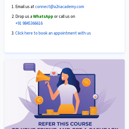
Email us at
connect@a2nacademy.com
Drop us a
WhatsApp
or call us on
+91 9845366616
Click here to book an appointment with us