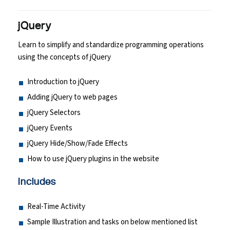
jQuery
Learn to simplify and standardize programming operations
using the concepts of jQuery
Introduction to jQuery
Adding jQuery to web pages
jQuery Selectors
jQuery Events
jQuery Hide/Show/Fade Effects
How to use jQuery plugins in the website
Includes
Real-Time Activity
Sample Illustration and tasks on below mentioned list