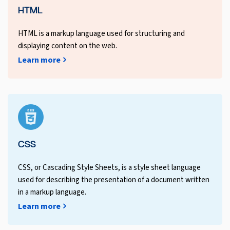
HTML
HTML is a markup language used for structuring and
displaying content on the web.
Learn more
CSS
CSS, or Cascading Style Sheets, is a style sheet language
used for describing the presentation of a document written
in a markup language.
Learn more