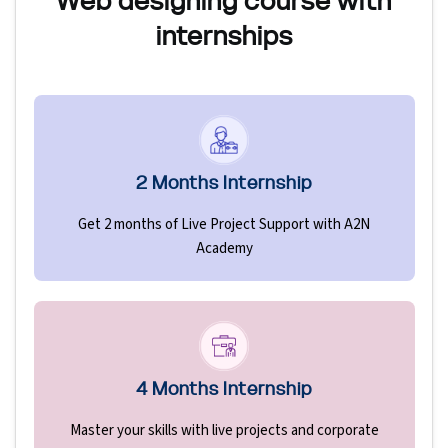
Web designing course with
internships
2 Months Internship
Get 2 months of Live Project Support with A2N
Academy
4 Months Internship
Master your skills with live projects and corporate