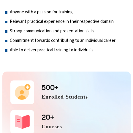
Anyone with a passion for training
Relevant practical experience in their respective domain
Strong communication and presentation skills
Commitment towards contributing to an individual career
Able to deliver practical training to individuals
500+
Enrolled Students
20+
Courses