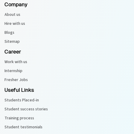
Company
About us
Hire with us
Blogs
Sitemap
Career
Work with us
Internship
Fresher Jobs
Useful Links
Students Placed-in
Student success stories
Training process
Student testimonials