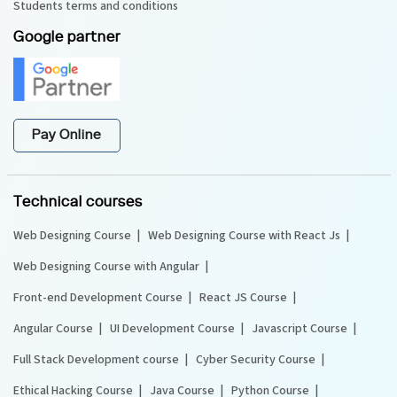
Students terms and conditions
Google partner
Pay Online
Technical courses
Web Designing Course
Web Designing Course with React Js
Web Designing Course with Angular
Front-end Development Course
React JS Course
Angular Course
UI Development Course
Javascript Course
Full Stack Development course
Cyber Security Course
Ethical Hacking Course
Java Course
Python Course