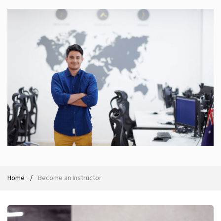
Ethical Hacking Course
.Net Course
Digital Marketing Course
Digital Marketing Entrepreneur Course
Search Engine Optimization Course
Social Media Marketing Course
Web Design Course With Angular
Home
Become an Instructor
Web Design Course With React
Java Course