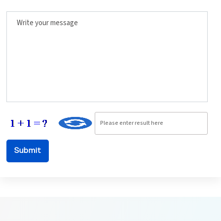
Write your message