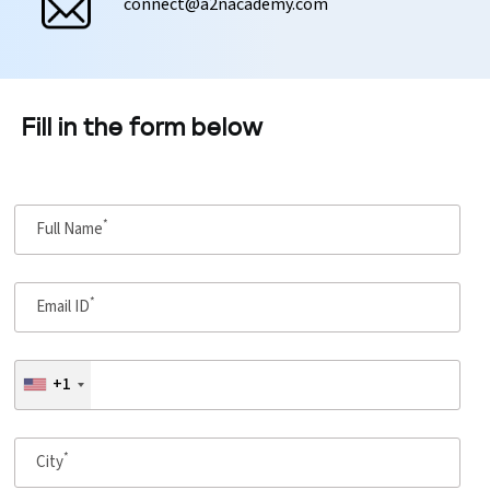
connect@a2nacademy.com
Fill in the form below
*
Full Name
*
Email ID
+1
*
City