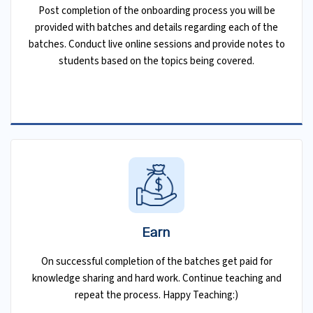
Post completion of the onboarding process you will be
provided with batches and details regarding each of the
batches. Conduct live online sessions and provide notes to
students based on the topics being covered.
Earn
On successful completion of the batches get paid for
knowledge sharing and hard work. Continue teaching and
repeat the process. Happy Teaching:)