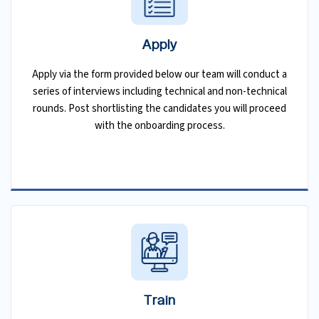
Apply
Apply via the form provided below our team will conduct a
series of interviews including technical and non-technical
rounds. Post shortlisting the candidates you will proceed
with the onboarding process.
Train