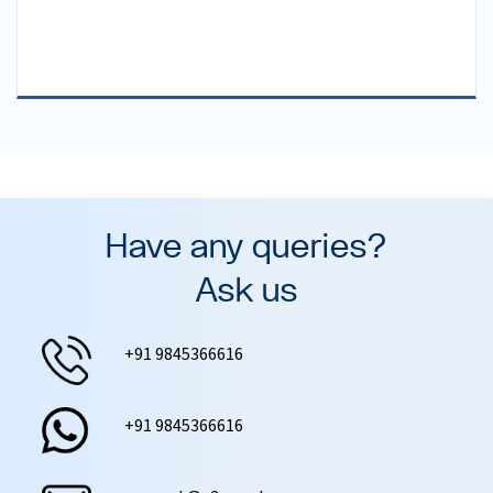
Have any queries?
Ask us
+91 9845366616
+91 9845366616