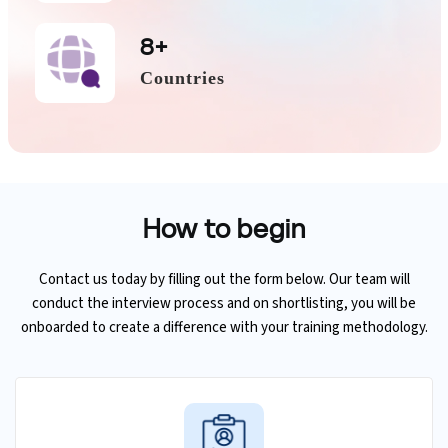
8+
Countries
How to
begin
Contact us today by filling out the form below. Our team will
conduct the interview process and on shortlisting, you will be
onboarded to create a difference with your training methodology.