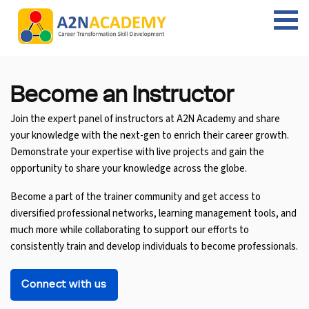
Web Designing Course
Web Design Course
Full stack development with .Net
Digital Marketing Course
Career
Work with us
Interview questions
About us
Front-end Development Course
UI Development Course
Digital Marketing Entrepreneur Course
Internship
Free Resources
Blogs
Students Placed-in
Become an
Instructor
Join the expert panel of instructors at A2N Academy and share
Full-stack Development Course
React Js Course
SEO course
Fresher Jobs
Student success stories
your knowledge with the next-gen to enrich their career growth.
Demonstrate your expertise with live projects and gain the
React Course
Angular Js Course
SMM course
Training process
opportunity to share your knowledge across the globe.
Javascript Course
Front-end Development Course
Student Testimonials
Become a part of the trainer community and get access to
diversified professional networks, learning management tools, and
Angular Course
Web Design Course With Angular
much more while collaborating to support our efforts to
consistently train and develop individuals to become professionals.
UI Development Course
Web Design Course With React
Connect with us
Cyber Security Course