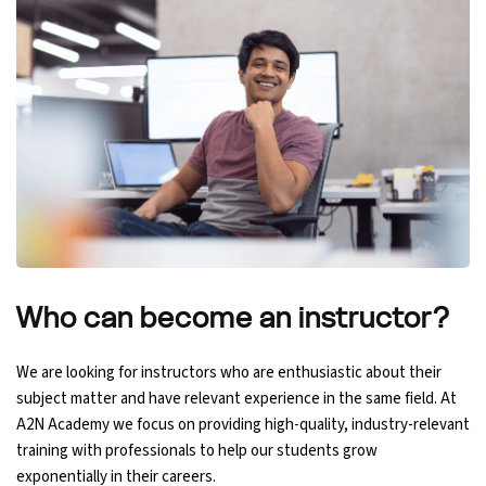
Python Course
Selenium Testing Course
AWS Course
Devops Course
Who can become an
instructor?
We are looking for instructors who are enthusiastic about their
subject matter and have relevant experience in the same field. At
A2N Academy we focus on providing high-quality, industry-relevant
training with professionals to help our students grow
exponentially in their careers.