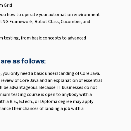
m Grid
ch you how to operate your automation environment
estNG Framework, Robot Class, Cucumber, and
um testing, from basic concepts to advanced
 are as follows:
, you only need a basic understanding of Core Java.
 review of Core Java and an explanation of essential
ll be advantageous. Because IT businesses do not
enium testing course is open to anybody with a
th a B.E., B.Tech., or Diploma degree may apply
hance their chances of landing a job with a