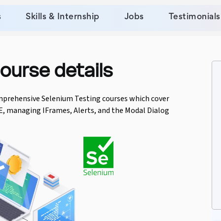
s
Skills & Internship
Jobs
Testimonials
ourse details
mprehensive Selenium Testing courses which cover
E, managing IFrames, Alerts, and the Modal Dialog