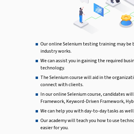
Our online Selenium testing training may be 
industry works.
We can assist you in gaining the required busi
technology.
The Selenium course will aid in the organizati
connect with clients.
In our online Selenium course, candidates wi
Framework, Keyword-Driven Framework, Hyb
We can help you with day-to-day tasks as well 
Our academy will teach you how to use techn
easier for you.