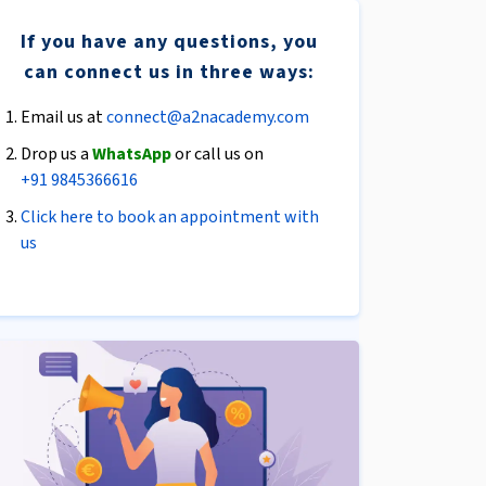
If you have any questions, you
can connect us in three ways:
Email us at
connect@a2nacademy.com
Drop us a
WhatsApp
or call us on
+91 9845366616
Click here to book an appointment with
us