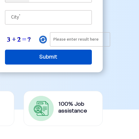
*
City
100% Job
assistance