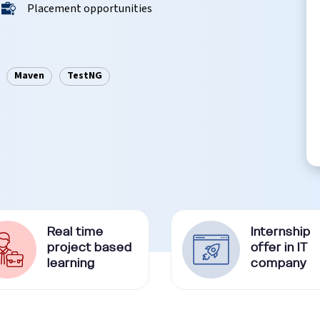
Placement opportunities
Maven
TestNG
Real time
Internship
project based
offer in IT
learning
company