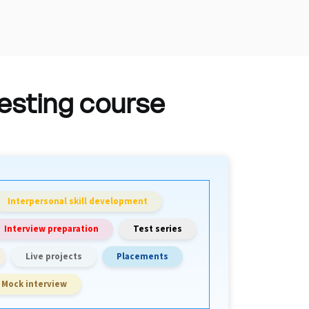
testing course
Interpersonal skill development
Interview preparation
Test series
Live projects
Placements
Mock interview