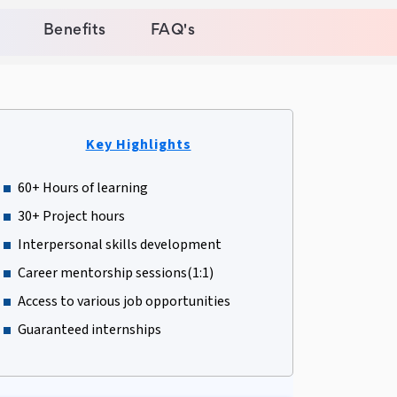
Benefits
FAQ's
Key Highlights
60+ Hours of learning
30+ Project hours
Interpersonal skills development
Career mentorship sessions(1:1)
Access to various job opportunities
Guaranteed internships