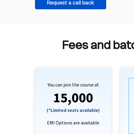
Request a call back
Fees and batc
You can join the course at
₹15,000
(*Limited seats available)
EMI Options are available