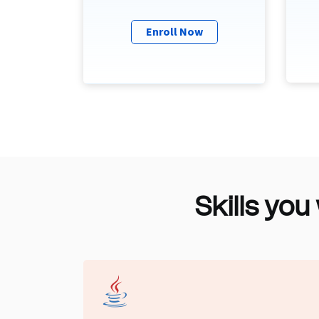
Enroll Now
Skills you