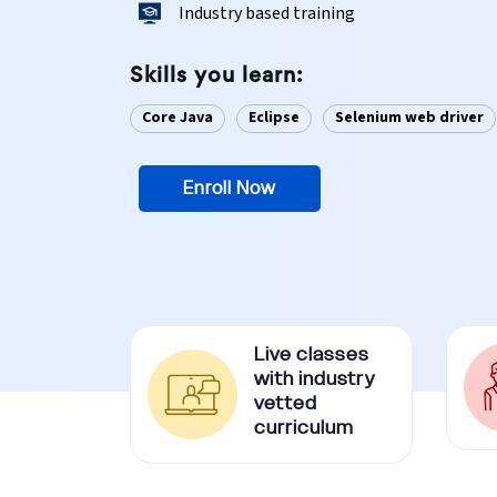
Industry based training
Ethical Hacking Course
Skills you learn:
.Net Course
Core Java
Eclipse
Selenium web driver
Digital Marketing Course
Enroll Now
Digital Marketing Entrepreneur Course
Search Engine Optimization Course
Social Media Marketing Course
Live classes
Web Design Course With Angular
with industry
vetted
curriculum
Web Design Course With React
Java Course