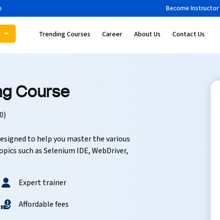
m
Become Instructor
s
Trending Courses
Career
About Us
Contact Us
ing Course
0)
esigned to help you master the various
opics such as Selenium IDE, WebDriver,
Expert trainer
Affordable fees