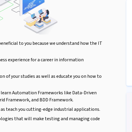
beneficial to you because we understand how the IT
ness experience for a career in information
on of your studies as well as educate you on how to
ll learn Automation Frameworks like Data-Driven
rid Framework, and BDD Framework.
as teach you cutting-edge industrial applications.
ologies that will make testing and managing code