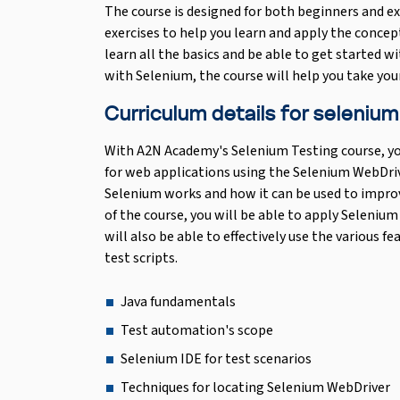
The course is designed for both beginners and ex
exercises to help you learn and apply the concept
learn all the basics and be able to get started wi
with Selenium, the course will help you take your 
Curriculum details for selenium
With A2N Academy's Selenium Testing course, yo
for web applications using the Selenium WebDriv
Selenium works and how it can be used to impro
of the course, you will be able to apply Seleniu
will also be able to effectively use the various f
test scripts.
Java fundamentals
Test automation's scope
Selenium IDE for test scenarios
Techniques for locating Selenium WebDriver