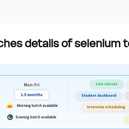
hes details of selenium 
Live classes
Mon-Fri
1.5 months
Student dashboard
Morning batch available
Interview scheduling
Evening batch available