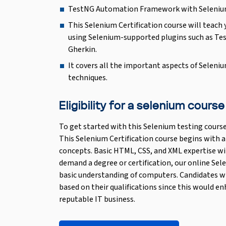
TestNG Automation Framework with Seleniu
This Selenium Certification course will tea
using Selenium-supported plugins such as T
Gherkin.
It covers all the important aspects of Seleni
techniques.
Eligibility for a selenium course
To get started with this Selenium testing course
This Selenium Certification course begins with a
concepts. Basic HTML, CSS, and XML expertise wi
demand a degree or certification, our online Sel
basic understanding of computers. Candidates wi
based on their qualifications since this would en
reputable IT business.