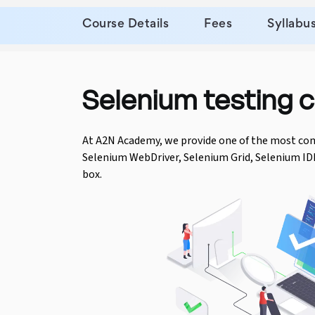
Course Details
Fees
Syllabu
Python Course
Selenium Testing Course
Selenium testing c
AWS Course
Devops Course
At A2N Academy, we provide one of the most co
Selenium WebDriver, Selenium Grid, Selenium ID
box.