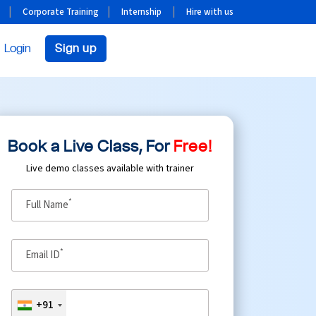
Corporate Training
Internship
Hire with us
Login
Sign up
Book a Live Class, For
Free!
Live demo classes available with trainer
*
Full Name
*
Email ID
+91