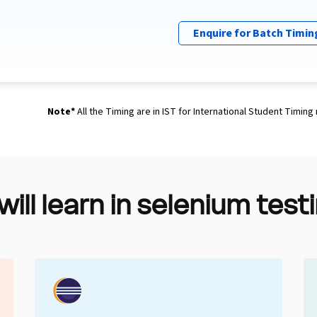
Enquire for Batch Timin
Note*
All the Timing are in IST for International Student Timing
 will learn in selenium tes