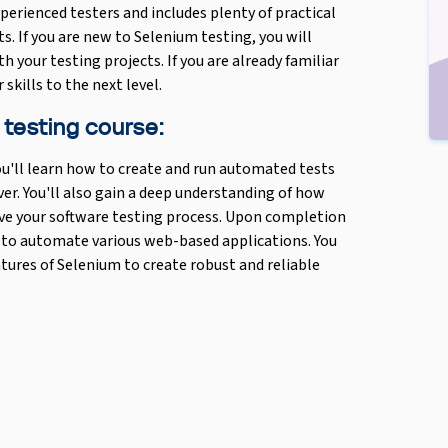
perienced testers and includes plenty of practical
s. If you are new to Selenium testing, you will
th your testing projects. If you are already familiar
skills to the next level.
 testing course:
u'll learn how to create and run automated tests
er. You'll also gain a deep understanding of how
ve your software testing process. Upon completion
m to automate various web-based applications. You
eatures of Selenium to create robust and reliable