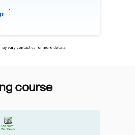
gs
 may vary contact us for more details
ting course