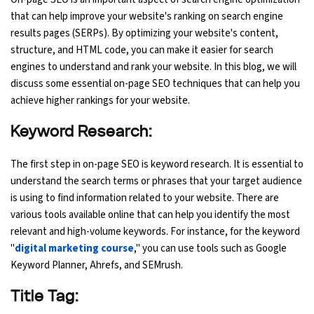
that can help improve your website's ranking on search engine
Ethical Hacking Course
results pages (SERPs). By optimizing your website's content,
structure, and HTML code, you can make it easier for search
.Net Course
engines to understand and rank your website. In this blog, we will
discuss some essential on-page SEO techniques that can help you
Digital Marketing Course
achieve higher rankings for your website.
Keyword Research:
Digital Marketing Entrepreneur Course
The first step in on-page SEO is keyword research. It is essential to
Search Engine Optimization Course
understand the search terms or phrases that your target audience
is using to find information related to your website. There are
Social Media Marketing Course
various tools available online that can help you identify the most
relevant and high-volume keywords. For instance, for the keyword
Web Design Course With Angular
"
digital marketing course
," you can use tools such as Google
Keyword Planner, Ahrefs, and SEMrush.
Web Design Course With React
Title Tag:
Java Course