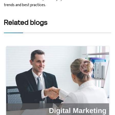
trends and best practices.
Related
blogs