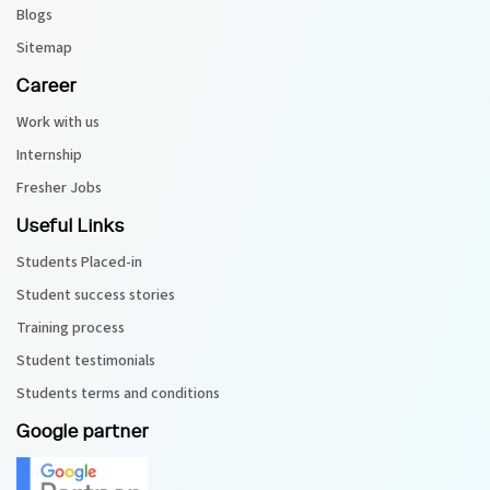
Blogs
Sitemap
Career
Work with us
Internship
Fresher Jobs
Useful Links
Students Placed-in
Student success stories
Training process
Student testimonials
Students terms and conditions
Google partner