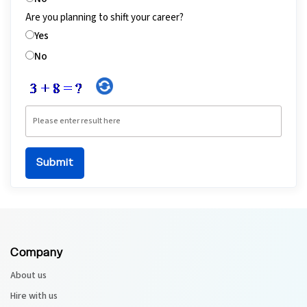
Are you planning to shift your career?
Yes
No
Company
About us
Hire with us