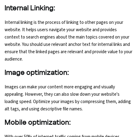
Internal Linking:
Internal linking is the process of linking to other pages on your
website. It helps users navigate your website and provides
context to search engines about the main topics covered on your
website. You should use relevant anchor text for internal links and
ensure that the linked pages are relevant and provide value to your
audience.
Image optimization:
Images can make your content more engaging and visually
appealing. However, they can also slow down your website's
loading speed. Optimize your images by compressing them, adding
alt tags, and using descriptive file names.
Mobile optimization:
With over 50% of internet traffic coming from mobile devices,