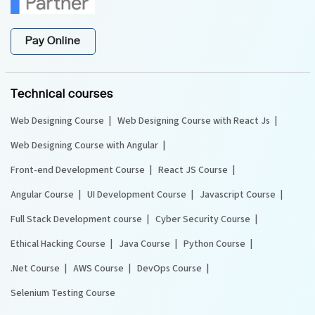
Pay Online
Technical courses
Web Designing Course
Web Designing Course with React Js
Web Designing Course with Angular
Front-end Development Course
React JS Course
Angular Course
UI Development Course
Javascript Course
Full Stack Development course
Cyber Security Course
Ethical Hacking Course
Java Course
Python Course
.Net Course
AWS Course
DevOps Course
Selenium Testing Course