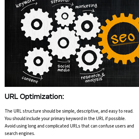
URL Optimization:
The URL structure should be simple, descriptive, and easy to read.
You should include your primary keyword in the URL if possible.
Avoid using long and complicated URLs that can confuse users and
search engines.