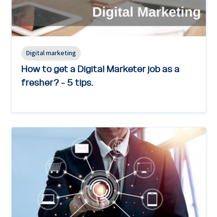
Digital marketing
How to get a Digital Marketer job as a
fresher? - 5 tips.