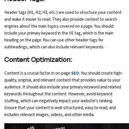
Header tags (H1, H2, H3, etc.) are used to structure your content
and make it easier to read. They also provide context to search
engines about the main topics covered on a page. You should
include your primary keyword in the H1 tag, which is the main
heading on the page. You can use other header tags for
subheadings, which can also include relevant keywords.
Content Optimization:
Content is a crucial factor in on-page
SEO
. You should create high-
quality, original, and relevant content that provides value to your
audience. It should also include your primary keyword and related
keywords throughout the content. However, avoid keyword
stuffing, which can negatively impact your website's ranking.
Ensure that your content is well-structured, easy to read, and
includes relevant images, videos, and other media.