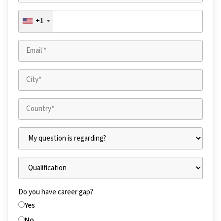
+1
Do you have career gap?
Yes
No