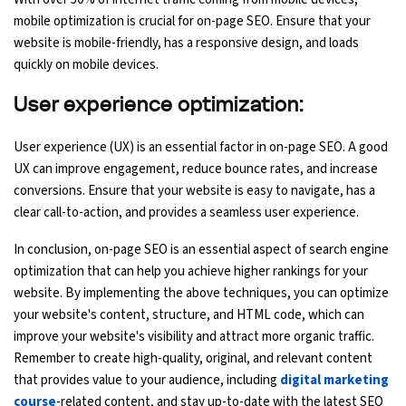
mobile optimization is crucial for on-page SEO. Ensure that your
website is mobile-friendly, has a responsive design, and loads
quickly on mobile devices.
User experience optimization:
User experience (UX) is an essential factor in on-page SEO. A good
UX can improve engagement, reduce bounce rates, and increase
conversions. Ensure that your website is easy to navigate, has a
clear call-to-action, and provides a seamless user experience.
In conclusion, on-page SEO is an essential aspect of search engine
optimization that can help you achieve higher rankings for your
website. By implementing the above techniques, you can optimize
your website's content, structure, and HTML code, which can
improve your website's visibility and attract more organic traffic.
Remember to create high-quality, original, and relevant content
that provides value to your audience, including
digital marketing
course
-related content, and stay up-to-date with the latest SEO