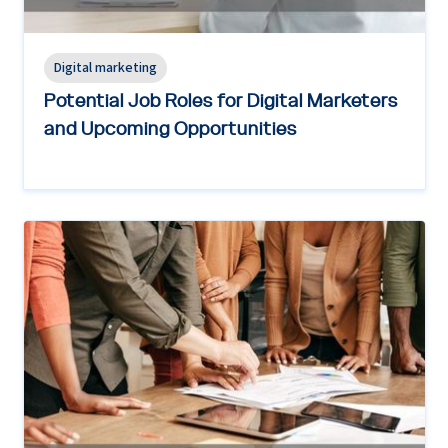
Digital marketing
Potential Job Roles for Digital Marketers
and Upcoming Opportunities