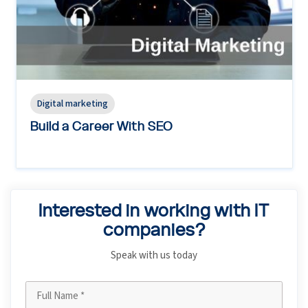
Digital marketing
Build a Career With SEO
Interested in working with IT
companies?
Speak with us today