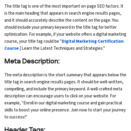
The title tag is one of the most important on-page SEO factors. It
is the main heading that appears in search engine results pages,
Python Course
and it should accurately describe the content on the page. You
should include your primary keyword in the title tag for better
Selenium Testing Course
optimization. For example, if your website offers a digital marketing
course, your title tag could be "
Digital Marketing Certification
AWS Course
Course
| Learn the Latest Techniques and Strategies."
Devops Course
Meta Description:
The meta description is the short summary that appears below the
title tag in search engine results pages. It should be well-written,
compelling, and include the primary keyword. A well-crafted meta
description can encourage users to click on your website. For
example, "Enroll in our digital marketing course and gain practical
skills to boost your online presence. Join now to start your journey
to success!"
Header Tags: