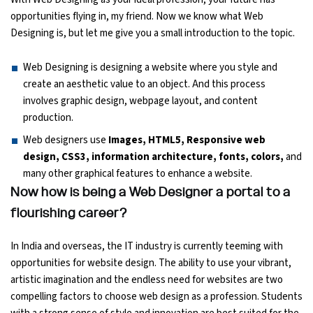
opportunities flying in, my friend. Now we know what Web
Ethical Hacking Course
Designing is, but let me give you a small introduction to the topic.
.Net Course
Web Designing is designing a website where you style and
create an aesthetic value to an object. And this process
Digital Marketing Course
involves graphic design, webpage layout, and content
production.
Digital Marketing Entrepreneur Course
Web designers use
Images, HTML5, Responsive web
design, CSS3, information architecture, fonts, colors,
and
Search Engine Optimization Course
many other graphical features to enhance a website.
Now how is being a Web Designer a portal to a
Social Media Marketing Course
flourishing career?
Web Design Course With Angular
In India and overseas, the IT industry is currently teeming with
opportunities for website design. The ability to use your vibrant,
Web Design Course With React
artistic imagination and the endless need for websites are two
compelling factors to choose web design as a profession. Students
Java Course