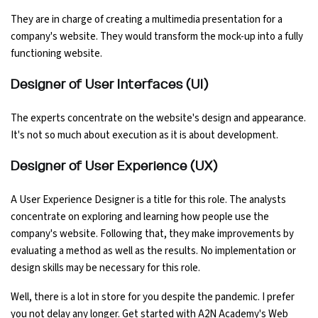
They are in charge of creating a multimedia presentation for a
company's website. They would transform the mock-up into a fully
functioning website.
Designer of User Interfaces (UI)
The experts concentrate on the website's design and appearance.
It's not so much about execution as it is about development.
Designer of User Experience (UX)
A User Experience Designer is a title for this role. The analysts
concentrate on exploring and learning how people use the
company's website. Following that, they make improvements by
evaluating a method as well as the results. No implementation or
design skills may be necessary for this role.
Well, there is a lot in store for you despite the pandemic. I prefer
you not delay any longer. Get started with A2N Academy's Web