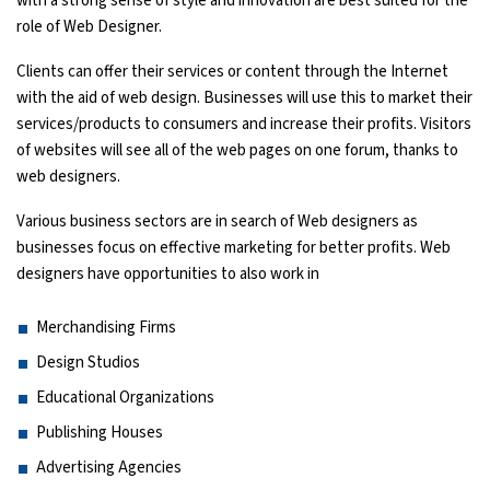
with a strong sense of style and innovation are best suited for the
role of Web Designer.
Python Course
Clients can offer their services or content through the Internet
with the aid of web design. Businesses will use this to market their
Selenium Testing Course
services/products to consumers and increase their profits. Visitors
of websites will see all of the web pages on one forum, thanks to
AWS Course
web designers.
Devops Course
Various business sectors are in search of Web designers as
businesses focus on effective marketing for better profits. Web
designers have opportunities to also work in
Merchandising Firms
Design Studios
Educational Organizations
Publishing Houses
Advertising Agencies