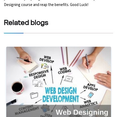
Designing course and reap the benefits. Good Luck!
Related
blogs