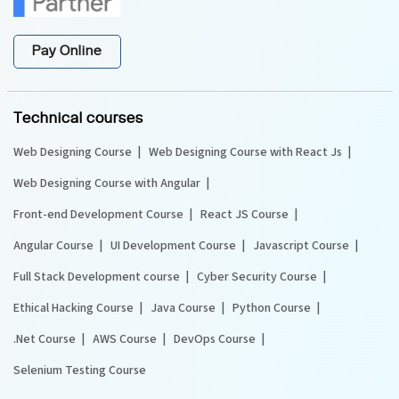
Pay Online
Technical courses
Web Designing Course
Web Designing Course with React Js
Web Designing Course with Angular
Front-end Development Course
React JS Course
Angular Course
UI Development Course
Javascript Course
Full Stack Development course
Cyber Security Course
Ethical Hacking Course
Java Course
Python Course
.Net Course
AWS Course
DevOps Course
Selenium Testing Course