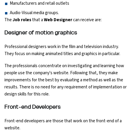
Manufacturers and retail outlets
Audio-Visual media groups.
The
Job roles
that a
Web Designer
can receive are:
Designer of motion graphics
Professional designers work in the film and television industry.
They focus on making animated titles and graphics in particular.
The professionals concentrate on investigating and learning how
people use the company's website. Following that, they make
improvements for the best by evaluating a method as well as the
results. There is no need for any requirement of implementation or
design skills for this role.
Front-end Developers
Front-end developers are those that work on the front-end of a
website.