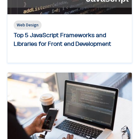
Web Design
Top 5 JavaScript Frameworks and
Libraries for Front end Development