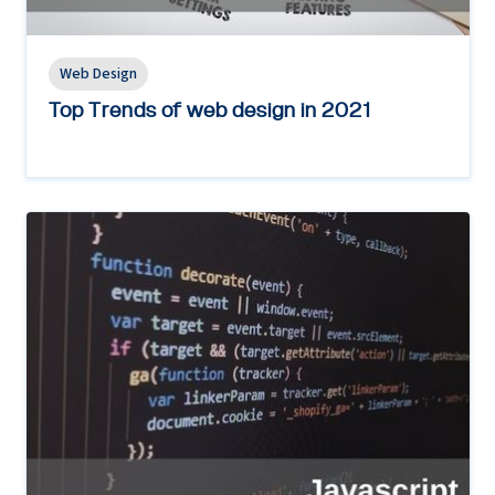
Web Design
Top Trends of web design in 2021