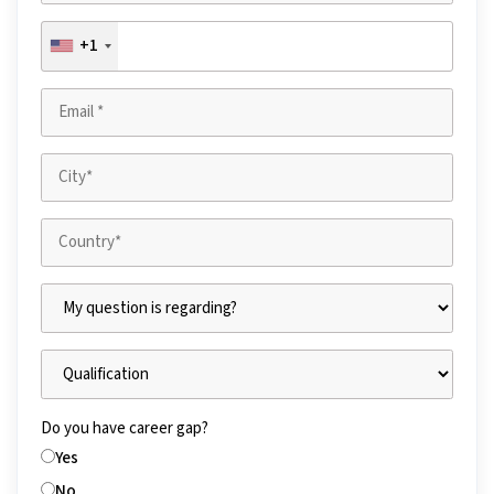
+1
Do you have career gap?
Yes
No