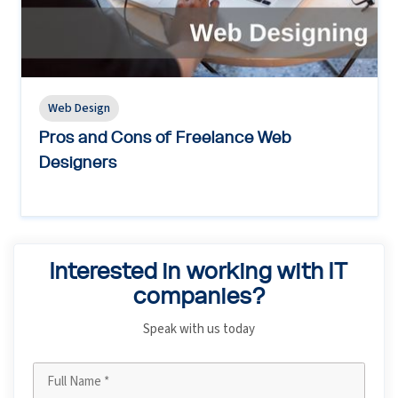
Web Design
Pros and Cons of Freelance Web
Designers
Interested in working with IT
companies?
Speak with us today