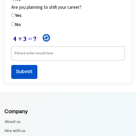
Are you planning to shift your career?
Yes
No
Company
About us
Hire with us