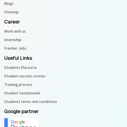
Blogs
Sitemap
Career
Work with us
Internship
Fresher Jobs
Useful Links
Students Placed-in
Student success stories
Training process
Student testimonials
Students terms and conditions
Google partner