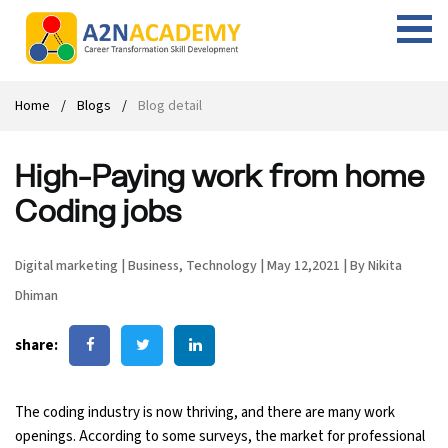
Web Designing Course
Web Design Course
Full stack development with .Net
Digital Marketing Course
Career
Work with us
Interview questions
About us
Home
Blogs
Blog detail
Front-end Development Course
UI Development Course
Digital Marketing Entrepreneur Course
Internship
Free Resources
Blogs
Students Placed-in
High-Paying work from home
Full-stack Development Course
React Js Course
SEO course
Fresher Jobs
Student success stories
Coding jobs
React Course
Angular Js Course
SMM course
Training process
Digital marketing
|
Business
,
Technology
|
May 12,2021
|
By Nikita
Javascript Course
Front-end Development Course
Student Testimonials
Dhiman
Angular Course
Web Design Course With Angular
share:
UI Development Course
Web Design Course With React
The coding industry is now thriving, and there are many work
Cyber Security Course
openings. According to some surveys, the market for professional