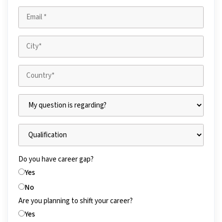
Do you have career gap?
Yes
No
Are you planning to shift your career?
Yes