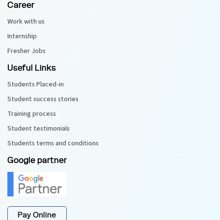
Career
Work with us
Internship
Fresher Jobs
Useful Links
Students Placed-in
Student success stories
Training process
Student testimonials
Students terms and conditions
Google partner
Pay Online