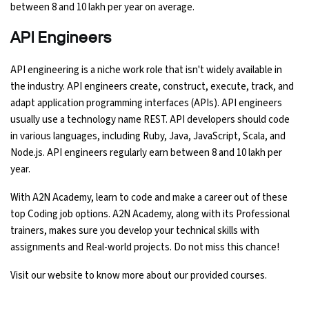
between 8 and 10 lakh per year on average.
API Engineers
API engineering is a niche work role that isn't widely available in
the industry. API engineers create, construct, execute, track, and
adapt application programming interfaces (APIs). API engineers
usually use a technology name REST. API developers should code
in various languages, including Ruby, Java, JavaScript, Scala, and
Node.js. API engineers regularly earn between 8 and 10 lakh per
year.
With A2N Academy, learn to code and make a career out of these
top Coding job options. A2N Academy, along with its Professional
trainers, makes sure you develop your technical skills with
assignments and Real-world projects. Do not miss this chance!
Visit our website to know more about our provided courses.