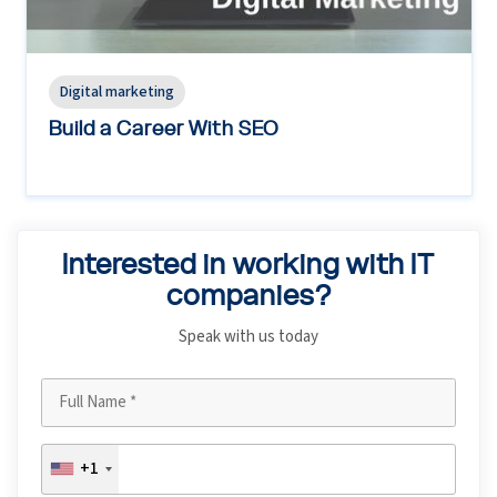
Digital marketing
Build a Career With SEO
Interested in working with IT
companies?
Speak with us today
+1