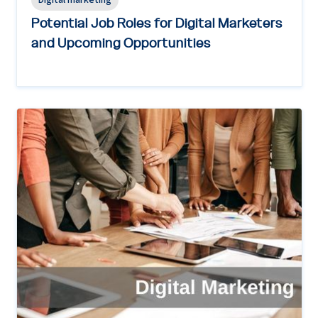
Digital marketing
Potential Job Roles for Digital Marketers
and Upcoming Opportunities