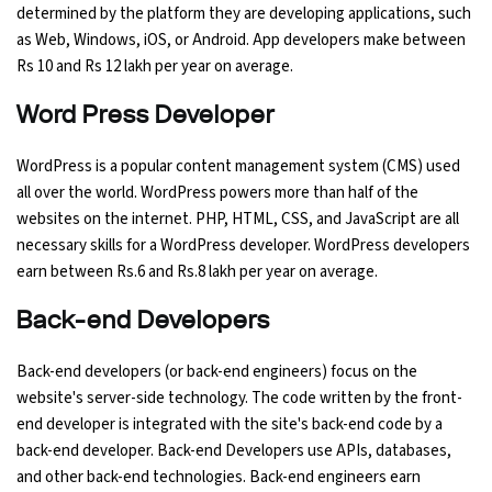
determined by the platform they are developing applications, such
as Web, Windows, iOS, or Android. App developers make between
Rs 10 and Rs 12 lakh per year on average.
Word Press Developer
WordPress is a popular content management system (CMS) used
all over the world. WordPress powers more than half of the
websites on the internet. PHP, HTML, CSS, and JavaScript are all
necessary skills for a WordPress developer. WordPress developers
earn between Rs.6 and Rs.8 lakh per year on average.
Back-end Developers
Back-end developers (or back-end engineers) focus on the
website's server-side technology. The code written by the front-
end developer is integrated with the site's back-end code by a
back-end developer. Back-end Developers use APIs, databases,
and other back-end technologies. Back-end engineers earn