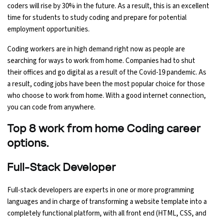
coders will rise by 30% in the future. As a result, this is an excellent
Ethical Hacking Course
time for students to study coding and prepare for potential
employment opportunities.
.Net Course
Coding workers are in high demand right now as people are
searching for ways to work from home. Companies had to shut
Digital Marketing Course
their offices and go digital as a result of the Covid-19 pandemic. As
a result, coding jobs have been the most popular choice for those
Digital Marketing Entrepreneur Course
who choose to work from home. With a good internet connection,
you can code from anywhere.
Search Engine Optimization Course
Top 8 work from home Coding career
Social Media Marketing Course
options.
Web Design Course With Angular
Full-Stack Developer
Full-stack developers are experts in one or more programming
Web Design Course With React
languages and in charge of transforming a website template into a
completely functional platform, with all front end (HTML, CSS, and
Java Course