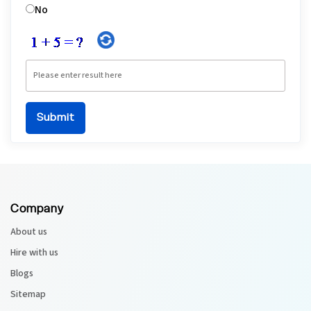
No
Company
About us
Hire with us
Blogs
Sitemap