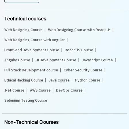
Technical courses
Web Designing Course
Web Designing Course with React Js
Web Designing Course with Angular
Front-end Development Course
React JS Course
Angular Course
UI Development Course
Javascript Course
Full Stack Development course
Cyber Security Course
Ethical Hacking Course
Java Course
Python Course
.Net Course
AWS Course
DevOps Course
Selenium Testing Course
Non-Technical Courses