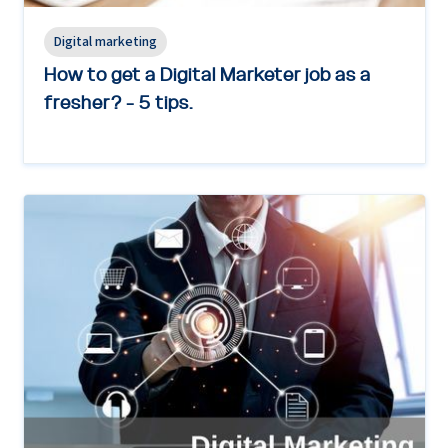
Digital marketing
How to get a Digital Marketer job as a
fresher? - 5 tips.