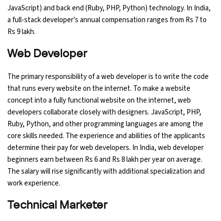
JavaScript) and back end (Ruby, PHP, Python) technology. In India,
a full-stack developer's annual compensation ranges from Rs 7 to
Python Course
Rs 9 lakh.
Selenium Testing Course
Web Developer
AWS Course
The primary responsibility of a web developer is to write the code
that runs every website on the internet. To make a website
Devops Course
concept into a fully functional website on the internet, web
developers collaborate closely with designers. JavaScript, PHP,
Ruby, Python, and other programming languages are among the
core skills needed. The experience and abilities of the applicants
determine their pay for web developers. In India, web developer
beginners earn between Rs 6 and Rs 8 lakh per year on average.
The salary will rise significantly with additional specialization and
work experience.
Technical Marketer