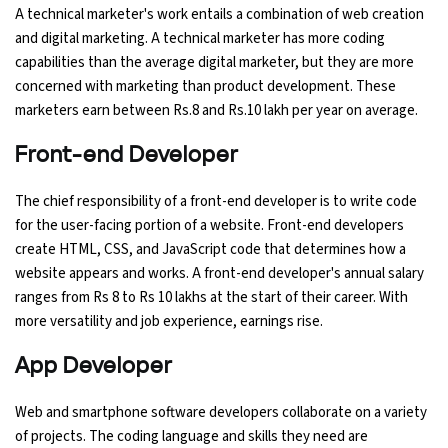
A technical marketer's work entails a combination of web creation
and digital marketing. A technical marketer has more coding
capabilities than the average digital marketer, but they are more
concerned with marketing than product development. These
marketers earn between Rs.8 and Rs.10 lakh per year on average.
Front-end Developer
The chief responsibility of a front-end developer is to write code
for the user-facing portion of a website. Front-end developers
create HTML, CSS, and JavaScript code that determines how a
website appears and works. A front-end developer's annual salary
ranges from Rs 8 to Rs 10 lakhs at the start of their career. With
more versatility and job experience, earnings rise.
App Developer
Web and smartphone software developers collaborate on a variety
of projects. The coding language and skills they need are