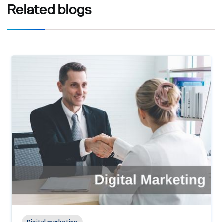
Related
blogs