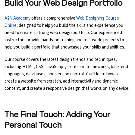
Build Your Web Design Portfolio
A2N Academy
offers a comprehensive
Web Designing Course
Online
, designed to help you build the skills and experience you
need to create a strong web design portfolio. Our experienced
instructors provide hands-on training and real-world projects to
help you build a portfolio that showcases your skills and abilities.
Our course covers the latest design trends and techniques,
including HTML, CSS, JavaScript, front-end frameworks, back-end
languages, databases, and version control. You’ll learn how to
create a website from scratch, add interactivity and dynamic
content, and create a responsive design that works on any device.
The Final Touch: Adding Your
Personal Touch