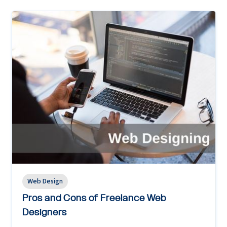
Web Design
Pros and Cons of Freelance Web
Designers