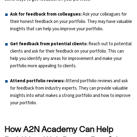
Ask for feedback from colleagues:
Ask your colleagues for
their honest feedback on your portfolio. They may have valuable
insights that can help you improve your portfolio.
Get feedback from potential clients:
Reach out to potential
clients and ask for their feedback on your portfolio. This can
help you identify any areas for improvement and make your
portfolio more appealing to clients.
Attend portfolio reviews:
Attend portfolio reviews and ask
for feedback from industry experts. They can provide valuable
insights into what makes a strong portfolio and how to improve
your portfolio.
How A2N Academy Can Help