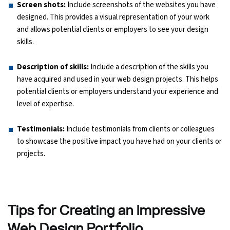
Screen shots:
Include screenshots of the websites you have
designed. This provides a visual representation of your work
and allows potential clients or employers to see your design
skills.
Description of skills:
Include a description of the skills you
have acquired and used in your web design projects. This helps
potential clients or employers understand your experience and
level of expertise.
Testimonials:
Include testimonials from clients or colleagues
to showcase the positive impact you have had on your clients or
projects.
Tips for Creating an Impressive
Web Design Portfolio