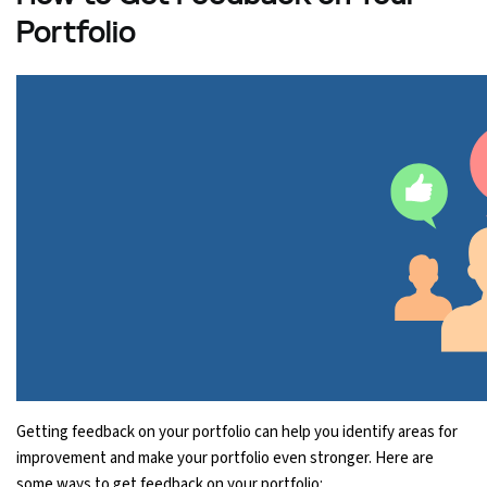
Portfolio
Getting feedback on your portfolio can help you identify areas for
improvement and make your portfolio even stronger. Here are
some ways to get feedback on your portfolio: