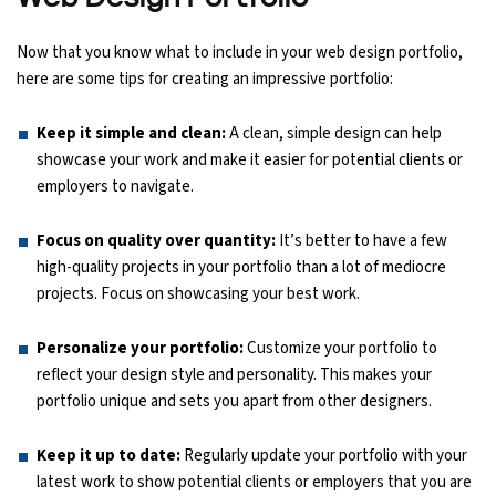
Now that you know what to include in your web design portfolio,
here are some tips for creating an impressive portfolio:
Keep it simple and clean:
A clean, simple design can help
showcase your work and make it easier for potential clients or
employers to navigate.
Focus on quality over quantity:
It’s better to have a few
high-quality projects in your portfolio than a lot of mediocre
projects. Focus on showcasing your best work.
Personalize your portfolio:
Customize your portfolio to
reflect your design style and personality. This makes your
portfolio unique and sets you apart from other designers.
Keep it up to date:
Regularly update your portfolio with your
latest work to show potential clients or employers that you are