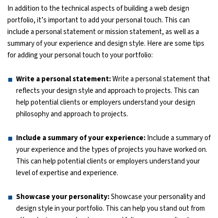
In addition to the technical aspects of building a web design
portfolio, it’s important to add your personal touch. This can
include a personal statement or mission statement, as well as a
summary of your experience and design style. Here are some tips
for adding your personal touch to your portfolio:
Write a personal statement:
Write a personal statement that
reflects your design style and approach to projects. This can
help potential clients or employers understand your design
philosophy and approach to projects.
Include a summary of your experience:
Include a summary of
your experience and the types of projects you have worked on.
This can help potential clients or employers understand your
level of expertise and experience.
Showcase your personality:
Showcase your personality and
design style in your portfolio. This can help you stand out from