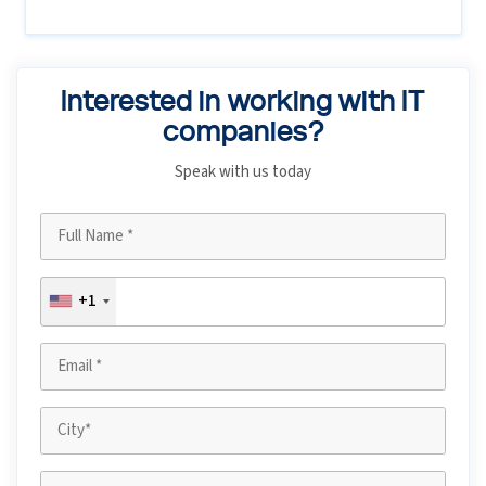
Interested in working with IT
companies?
Speak with us today
+1