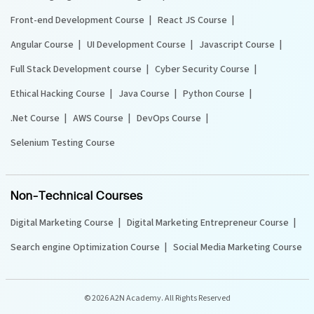
Front-end Development Course
React JS Course
Angular Course
UI Development Course
Javascript Course
Full Stack Development course
Cyber Security Course
Ethical Hacking Course
Java Course
Python Course
.Net Course
AWS Course
DevOps Course
Selenium Testing Course
Non-Technical Courses
Digital Marketing Course
Digital Marketing Entrepreneur Course
Search engine Optimization Course
Social Media Marketing Course
©
2026 A2N Academy. All Rights Reserved