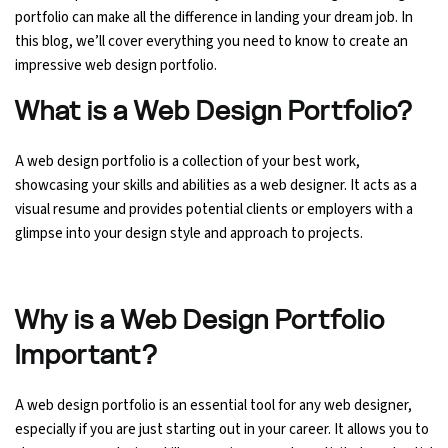
portfolio can make all the difference in landing your dream job. In
Ethical Hacking Course
this blog, we’ll cover everything you need to know to create an
impressive web design portfolio.
.Net Course
What is a Web Design Portfolio?
Digital Marketing Course
A web design portfolio is a collection of your best work,
showcasing your skills and abilities as a web designer. It acts as a
Digital Marketing Entrepreneur Course
visual resume and provides potential clients or employers with a
glimpse into your design style and approach to projects.
Search Engine Optimization Course
Social Media Marketing Course
Why is a Web Design Portfolio
Web Design Course With Angular
Important?
Web Design Course With React
A web design portfolio is an essential tool for any web designer,
especially if you are just starting out in your career. It allows you to
Java Course