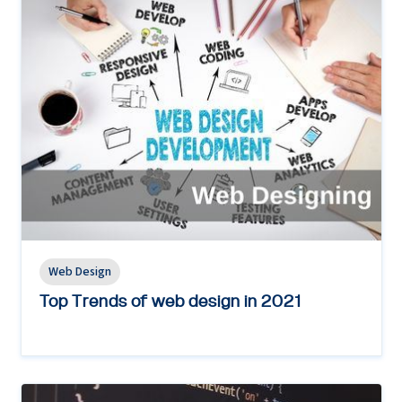
Web Design
Top Trends of web design in 2021