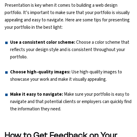
Presentation is key when it comes to building a web design
portfolio. It’s important to make sure that your portfolio is visually
appealing and easy to navigate. Here are some tips for presenting
your portfolio in the best light:
Use a consistent color scheme:
Choose a color scheme that
reflects your design style and is consistent throughout your
portfolio.
Choose high-quality images:
Use high-quality images to
showcase your work and make it visually appealing.
Make it easy to navigate:
Make sure your portfolio is easy to
navigate and that potential clients or employers can quickly find
the information they need.
How to Get Feedback on Your