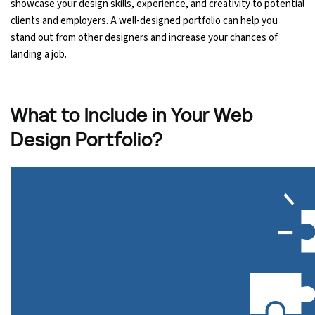
showcase your design skills, experience, and creativity to potential
clients and employers. A well-designed portfolio can help you
Python Course
stand out from other designers and increase your chances of
landing a job.
Selenium Testing Course
AWS Course
What to Include in Your Web
Design Portfolio?
Devops Course