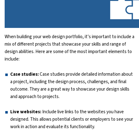
When building your web design portfolio, it’s important to include a
mix of different projects that showcase your skills and range of
design abilities. Here are some of the most important elements to
include:
Case studies:
Case studies provide detailed information about
a project, including the design process, challenges, and final
outcome. They are a great way to showcase your design skills
and approach to projects.
Live websites:
Include live links to the websites you have
designed. This allows potential clients or employers to see your
work in action and evaluate its functionality.