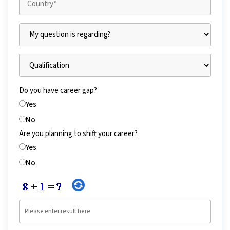
Do you have career gap?
Yes
No
Are you planning to shift your career?
Yes
No