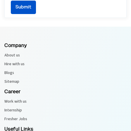
Company
About us
Hire with us
Blogs
Sitemap
Career
Work with us
Internship
Fresher Jobs
Useful Links