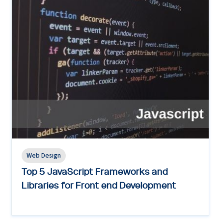
Web Design
Top 5 JavaScript Frameworks and
Libraries for Front end Development