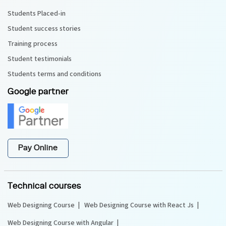
Students Placed-in
Student success stories
Training process
Student testimonials
Students terms and conditions
Google partner
Pay Online
Technical courses
Web Designing Course
Web Designing Course with React Js
Web Designing Course with Angular