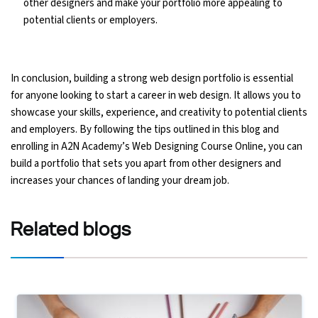
other designers and make your portfolio more appealing to
potential clients or employers.
In conclusion, building a strong web design portfolio is essential
for anyone looking to start a career in web design. It allows you to
showcase your skills, experience, and creativity to potential clients
and employers. By following the tips outlined in this blog and
enrolling in A2N Academy’s Web Designing Course Online, you can
build a portfolio that sets you apart from other designers and
increases your chances of landing your dream job.
Related
blogs