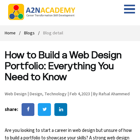
Web Designing Course
Web Design Course
Full stack development with .Net
Digital Marketing Course
Career
Work with us
Interview questions
About us
Home
Blogs
Blog detail
Front-end Development Course
UI Development Course
Digital Marketing Entrepreneur Course
Internship
Free Resources
Blogs
Students Placed-in
How to Build a Web Design
Full-stack Development Course
React Js Course
SEO course
Fresher Jobs
Student success stories
Portfolio: Everything You
React Course
Angular Js Course
SMM course
Training process
Need to Know
Javascript Course
Front-end Development Course
Student Testimonials
Web Design
|
Design
,
Technology
|
Feb 4,2023
|
By Rafsal Ahammed
Angular Course
Web Design Course With Angular
share:
UI Development Course
Web Design Course With React
Are you looking to start a career in web design but unsure of how
Cyber Security Course
to build a portfolio to showcase your skills? A strong web design