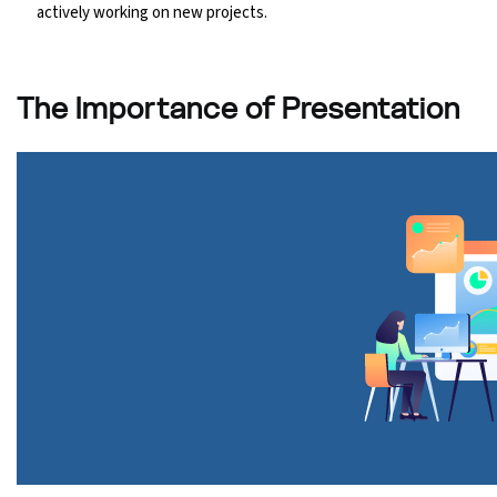
actively working on new projects.
The Importance of Presentation