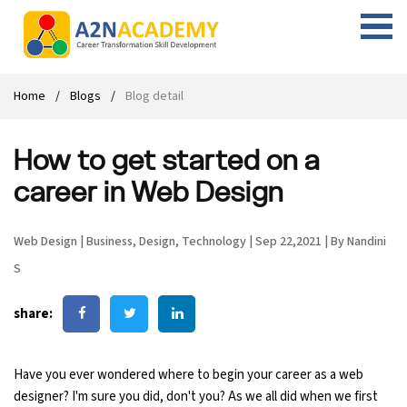
Web Designing Course
Web Design Course
Full stack development with .Net
Digital Marketing Course
Career
Work with us
Interview questions
About us
Home
Blogs
Blog detail
Front-end Development Course
UI Development Course
Digital Marketing Entrepreneur Course
Internship
Free Resources
Blogs
Students Placed-in
How to get started on a
Full-stack Development Course
React Js Course
SEO course
Fresher Jobs
Student success stories
career in Web Design
React Course
Angular Js Course
SMM course
Training process
Web Design
|
Business
,
Design
,
Technology
|
Sep 22,2021
|
By Nandini
Javascript Course
Front-end Development Course
Student Testimonials
S
Angular Course
Web Design Course With Angular
share:
UI Development Course
Web Design Course With React
Have you ever wondered where to begin your career as a web
Cyber Security Course
designer? I'm sure you did, don't you? As we all did when we first