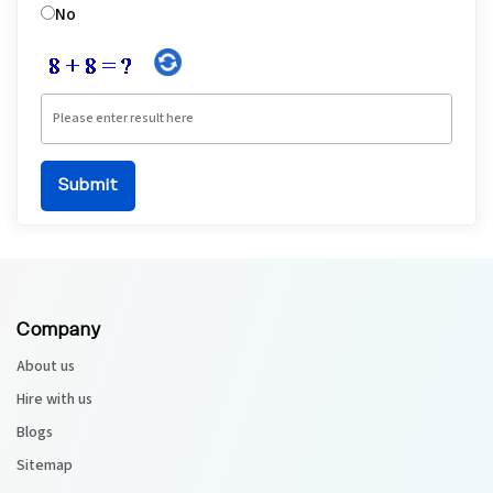
No
Company
About us
Hire with us
Blogs
Sitemap