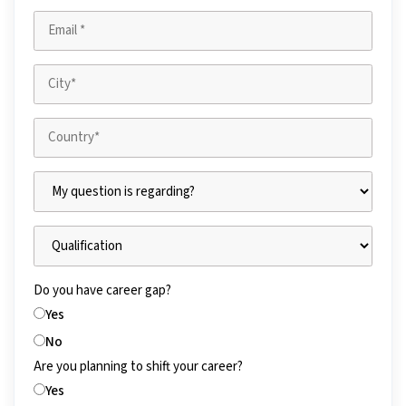
Do you have career gap?
Yes
No
Are you planning to shift your career?
Yes