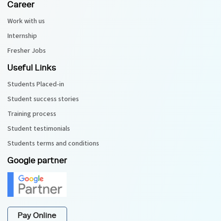
Career
Work with us
Internship
Fresher Jobs
Useful Links
Students Placed-in
Student success stories
Training process
Student testimonials
Students terms and conditions
Google partner
Pay Online