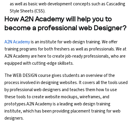
as well as basic web development concepts such as Cascading
Style Sheets (CSS).
How A2N Academy will help you to
become a professional web Designer?
A2N Academy
is an institute for web design training. We offer
training programs for both freshers as well as professionals. We at
A2N Academy are here to create job-ready professionals, who are
equipped with cutting-edge skillsets.
The WEB DESIGN course gives students an overview of the
process involved in designing websites. It covers all the tools used
by professional web designers and teaches them how to use
these tools to create website mockups, wireframes, and
prototypes.A2N Academy is a leading web design training
institute, which has been providing placement training for web
designers.