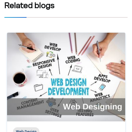
Related
blogs
Web Design