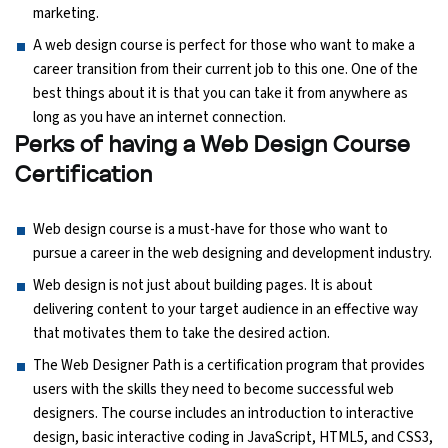
marketing.
A web design course is perfect for those who want to make a
Python Course
career transition from their current job to this one. One of the
best things about it is that you can take it from anywhere as
Selenium Testing Course
long as you have an internet connection.
Perks of having a Web Design Course
AWS Course
Certification
Devops Course
Web design course is a must-have for those who want to
pursue a career in the web designing and development industry.
Web design is not just about building pages. It is about
delivering content to your target audience in an effective way
that motivates them to take the desired action.
The Web Designer Path is a certification program that provides
users with the skills they need to become successful web
designers. The course includes an introduction to interactive
design, basic interactive coding in JavaScript, HTML5, and CSS3,