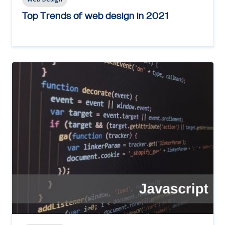
Top Trends of web design in 2021