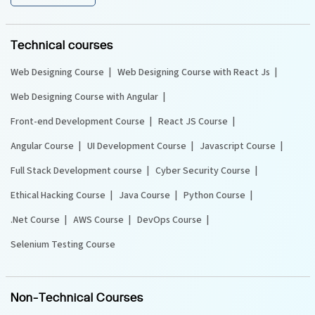
Technical courses
Web Designing Course
Web Designing Course with React Js
Web Designing Course with Angular
Front-end Development Course
React JS Course
Angular Course
UI Development Course
Javascript Course
Full Stack Development course
Cyber Security Course
Ethical Hacking Course
Java Course
Python Course
.Net Course
AWS Course
DevOps Course
Selenium Testing Course
Non-Technical Courses