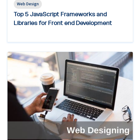
Web Design
Top 5 JavaScript Frameworks and
Libraries for Front end Development