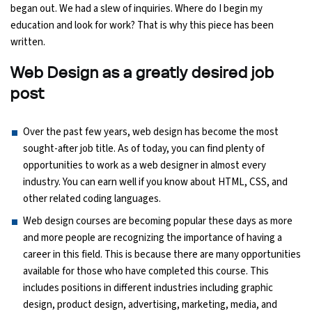
began out. We had a slew of inquiries. Where do I begin my
Ethical Hacking Course
education and look for work? That is why this piece has been
written.
.Net Course
Web Design as a greatly desired job
post
Digital Marketing Course
Digital Marketing Entrepreneur Course
Over the past few years, web design has become the most
sought-after job title. As of today, you can find plenty of
opportunities to work as a web designer in almost every
Search Engine Optimization Course
industry. You can earn well if you know about HTML, CSS, and
other related coding languages.
Social Media Marketing Course
Web design courses are becoming popular these days as more
and more people are recognizing the importance of having a
Web Design Course With Angular
career in this field. This is because there are many opportunities
available for those who have completed this course. This
Web Design Course With React
includes positions in different industries including graphic
design, product design, advertising, marketing, media, and
Java Course