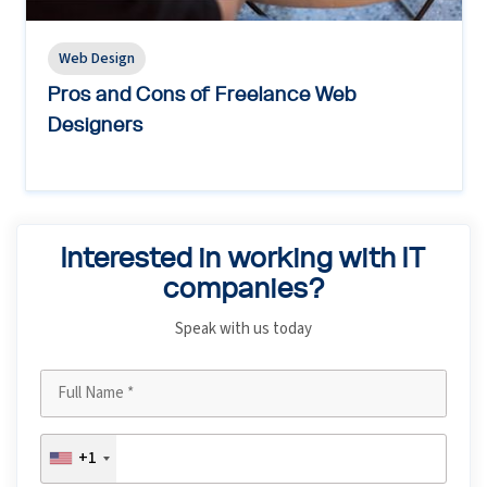
Web Design
Pros and Cons of Freelance Web
Designers
Interested in working with IT
companies?
Speak with us today
+1