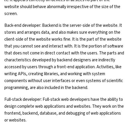
website should behave abnormally irrespective of the size of the
screen.
Back-end developer: Backend is the server-side of the website. It
stores and arranges data, and also makes sure everything on the
client-side of the website works fine. It is the part of the website
that you cannot see and interact with. It is the portion of software
that does not come in direct contact with the users. The parts and
characteristics developed by backend designers are indirectly
accessed by users through a front-end application. Activities, like
writing APIs, creating libraries, and working with system
components without user interfaces or even systems of scientific
programming, are also included in the backend.
Full-stack developer: Full-stack web developers have the ability to
design complete web applications and websites. They work on the
frontend, backend, database, and debugging of web applications
or websites.