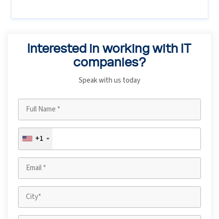
Interested in working with IT
companies?
Speak with us today
+1