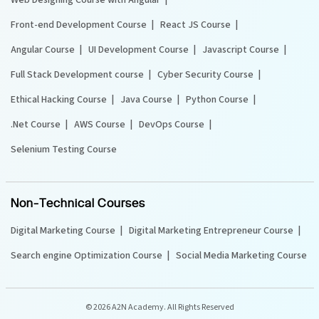
Front-end Development Course
React JS Course
Angular Course
UI Development Course
Javascript Course
Full Stack Development course
Cyber Security Course
Ethical Hacking Course
Java Course
Python Course
.Net Course
AWS Course
DevOps Course
Selenium Testing Course
Non-Technical Courses
Digital Marketing Course
Digital Marketing Entrepreneur Course
Search engine Optimization Course
Social Media Marketing Course
©
2026 A2N Academy. All Rights Reserved