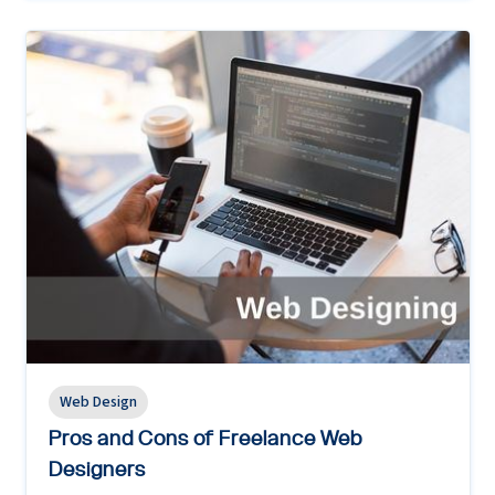
Web Design
Pros and Cons of Freelance Web
Designers