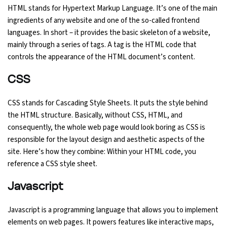
HTML stands for Hypertext Markup Language. It’s one of the main
ingredients of any website and one of the so-called frontend
languages. In short – it provides the basic skeleton of a website,
mainly through a series of tags. A tag is the HTML code that
controls the appearance of the HTML document’s content.
CSS
CSS stands for Cascading Style Sheets. It puts the style behind
the HTML structure. Basically, without CSS, HTML, and
consequently, the whole web page would look boring as CSS is
responsible for the layout design and aesthetic aspects of the
site. Here’s how they combine: Within your HTML code, you
reference a CSS style sheet.
Javascript
Javascript is a programming language that allows you to implement
elements on web pages. It powers features like interactive maps,