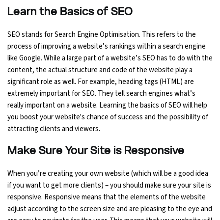
Learn the Basics of SEO
SEO stands for Search Engine Optimisation. This refers to the
process of improving a website’s rankings within a search engine
like Google. While a large part of a website’s SEO has to do with the
content, the actual structure and code of the website play a
significant role as well. For example, heading tags (HTML) are
extremely important for SEO. They tell search engines what’s
really important on a website. Learning the basics of SEO will help
you boost your website's chance of success and the possibility of
attracting clients and viewers.
Make Sure Your Site is Responsive
When you’re creating your own website (which will be a good idea
if you want to get more clients) – you should make sure your site is
responsive. Responsive means that the elements of the website
adjust according to the screen size and are pleasing to the eye and