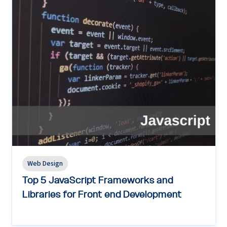
Web Design
Top 5 JavaScript Frameworks and
Libraries for Front end Development