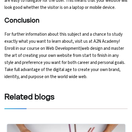
are easy to navigate for the user. This means that your website will
look good whether the visitor is on a laptop or mobile device.
Conclusion
For further information about this subject and a chance to study
exactly what you want to learn about, visit us at A2N Academy!
Enroll in our course on Web Development(web design and master
the art of creating your own website from start to finish in any
style and preference you want for both career and personal goals.
Take full advantage of the digital age to create your own brand,
identity, and purpose on the world wide web.
Related
blogs