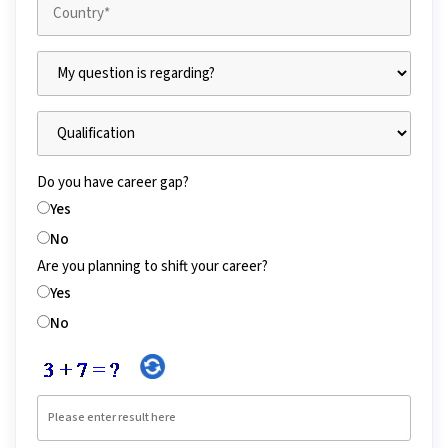
Do you have career gap?
Yes
No
Are you planning to shift your career?
Yes
No