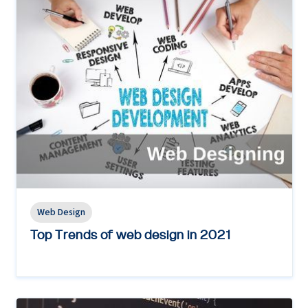
Web Design
Top Trends of web design in 2021