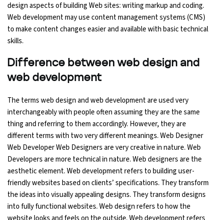
design aspects of building Web sites: writing markup and coding.
Web development may use content management systems (CMS)
Python Course
to make content changes easier and available with basic technical
skills.
Selenium Testing Course
Difference between web design and
AWS Course
web development
Devops Course
The terms web design and web development are used very
interchangeably with people often assuming they are the same
thing and referring to them accordingly. However, they are
different terms with two very different meanings. Web Designer
Web Developer Web Designers are very creative in nature. Web
Developers are more technical in nature. Web designers are the
aesthetic element. Web development refers to building user-
friendly websites based on clients’ specifications. They transform
the ideas into visually appealing designs. They transform designs
into fully functional websites. Web design refers to how the
website looks and feels on the outside. Web development refers