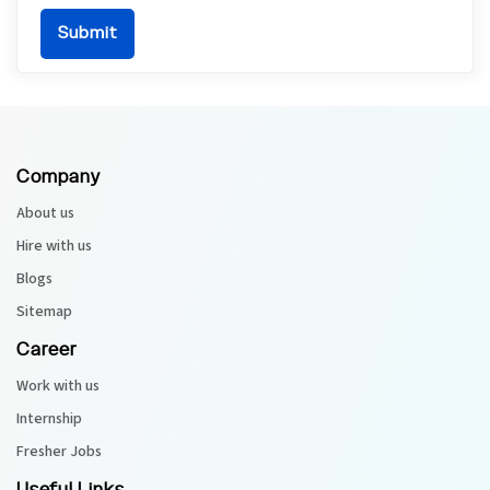
Company
About us
Hire with us
Blogs
Sitemap
Career
Work with us
Internship
Fresher Jobs