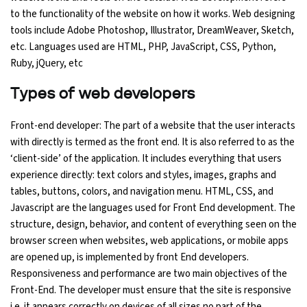
to the functionality of the website on how it works. Web designing
tools include Adobe Photoshop, Illustrator, DreamWeaver, Sketch,
etc. Languages used are HTML, PHP, JavaScript, CSS, Python,
Ruby, jQuery, etc
Types of web developers
Front-end developer: The part of a website that the user interacts
with directly is termed as the front end. It is also referred to as the
‘client-side’ of the application. It includes everything that users
experience directly: text colors and styles, images, graphs and
tables, buttons, colors, and navigation menu. HTML, CSS, and
Javascript are the languages used for Front End development. The
structure, design, behavior, and content of everything seen on the
browser screen when websites, web applications, or mobile apps
are opened up, is implemented by front End developers.
Responsiveness and performance are two main objectives of the
Front-End. The developer must ensure that the site is responsive
i.e. it appears correctly on devices of all sizes no part of the