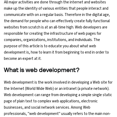
All major activities are done through the internet and websites
make up the identity of various entities that people interact and
Ethical Hacking Course
communicate with on a regular basis. Therefore in the digital age,
the demand for people who can effectively create fully functional
.Net Course
websites from scratch is at an all-time high. Web developers are
responsible for creating the infrastructure of web pages for
Digital Marketing Course
companies, organizations, institutions, and individuals. The
purpose of this article is to educate you about what web
Digital Marketing Entrepreneur Course
development is, how to learn it from beginning to end in order to
become an expert at it.
Search Engine Optimization Course
What is web development?
Social Media Marketing Course
Web development is the work involved in developing a Web site for
the Internet (World Wide Web) or an intranet (a private network).
Web Design Course With Angular
Web development can range from developing a simple single static
page of plain text to complex web applications, electronic
Web Design Course With React
businesses, and social network services. Among Web
professionals, "web development" usually refers to the main non-
Java Course