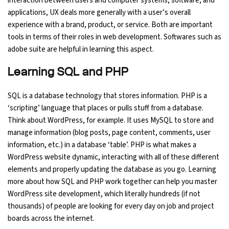
interaction between users and computer systems, software, and
applications, UX deals more generally with a user’s overall
experience with a brand, product, or service. Both are important
tools in terms of their roles in web development. Softwares such as
adobe suite are helpful in learning this aspect.
Learning SQL and PHP
SQL is a database technology that stores information. PHP is a
‘scripting’ language that places or pulls stuff from a database.
Think about WordPress, for example. It uses MySQL to store and
manage information (blog posts, page content, comments, user
information, etc.) in a database ‘table’. PHP is what makes a
WordPress website dynamic, interacting with all of these different
elements and properly updating the database as you go. Learning
more about how SQL and PHP work together can help you master
WordPress site development, which literally hundreds (if not
thousands) of people are looking for every day on job and project
boards across the internet.