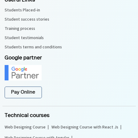
Useful Links
Students Placed-in
Student success stories
Training process
Student testimonials
Students terms and conditions
Google partner
Pay Online
Technical courses
Web Designing Course
Web Designing Course with React Js
Web Designing Course with Angular