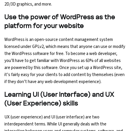
2D/3D graphics, and more.
Use the power of WordPress as the
platform for your website
WordPress is an open-source content management system
licensed under GPLv2, which means that anyone can use or modify
the WordPress software for free. To become a web developer,
you’ll have to get familiar with WordPress as 63% of all websites
are powered by this software. Once you set up a WordPress site,
it’s fairly easy for your clients to add content by themselves (even
if they don’t have any web development experience).
Learning UI (User Interface) and UX
(User Experience) skills
UX (user experience) and UI (user interface) are two
interdependent terms. While UI generally deals with the