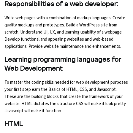
Responsibilities of a web developer:
Write web pages with a combination of markup languages. Create
quality mockups and prototypes. Build a WordPress site from
scratch. Understand UI, UX, and learning usability of a webpage.
Develop functional and appealing websites and web-based
applications. Provide website maintenance and enhancements.
Learning programming languages for
Web Development
To master the coding skills needed for web development purposes
your first step earn the Basics of HTML, CSS, and Javascript.
These are the building blocks that create the framework of your
website. HTML dictates the structure CSS will make it look pretty
Javascript will make it function
HTML