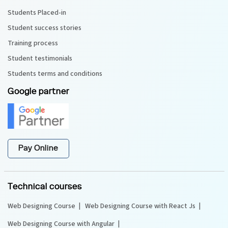
Students Placed-in
Student success stories
Training process
Student testimonials
Students terms and conditions
Google partner
Pay Online
Technical courses
Web Designing Course
Web Designing Course with React Js
Web Designing Course with Angular