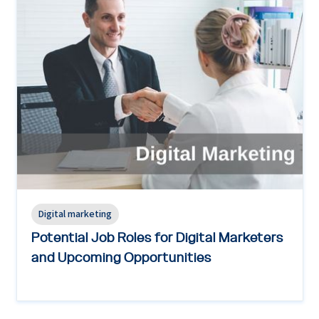
Digital marketing
Potential Job Roles for Digital Marketers
and Upcoming Opportunities