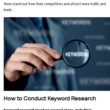
them stand out from their competitors and attract more traffic and
leads.
How to Conduct Keyword Research