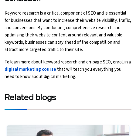
Keyword research is a critical component of SEO and is essential
for businesses that want to increase their website visibility, traffic,
and conversions. By conducting comprehensive research and
optimizing their website content around relevant and valuable
keywords, businesses can stay ahead of the competition and
attract more targeted traffic to their site.
To learn more about keyword research and on-page SEO, enroll in a
digital marketing course
that will teach you everything you
need to know about digital marketing.
Related
blogs