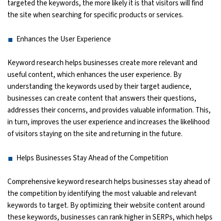
targeted the keywords, the more likely it is that visitors will find
the site when searching for specific products or services.
Enhances the User Experience
Keyword research helps businesses create more relevant and
useful content, which enhances the user experience. By
understanding the keywords used by their target audience,
businesses can create content that answers their questions,
addresses their concerns, and provides valuable information. This,
in turn, improves the user experience and increases the likelihood
of visitors staying on the site and returning in the future.
Helps Businesses Stay Ahead of the Competition
Comprehensive keyword research helps businesses stay ahead of
the competition by identifying the most valuable and relevant
keywords to target. By optimizing their website content around
these keywords, businesses can rank higher in SERPs, which helps