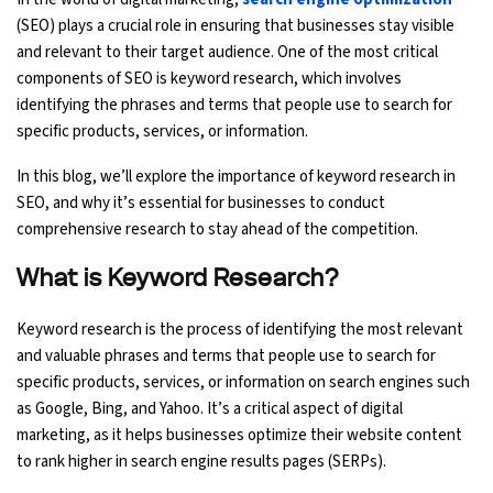
(SEO) plays a crucial role in ensuring that businesses stay visible
Ethical Hacking Course
and relevant to their target audience. One of the most critical
components of SEO is keyword research, which involves
.Net Course
identifying the phrases and terms that people use to search for
specific products, services, or information.
Digital Marketing Course
In this blog, we’ll explore the importance of keyword research in
SEO, and why it’s essential for businesses to conduct
Digital Marketing Entrepreneur Course
comprehensive research to stay ahead of the competition.
Search Engine Optimization Course
What is Keyword Research?
Social Media Marketing Course
Keyword research is the process of identifying the most relevant
and valuable phrases and terms that people use to search for
Web Design Course With Angular
specific products, services, or information on search engines such
as Google, Bing, and Yahoo. It’s a critical aspect of digital
Web Design Course With React
marketing, as it helps businesses optimize their website content
to rank higher in search engine results pages (SERPs).
Java Course