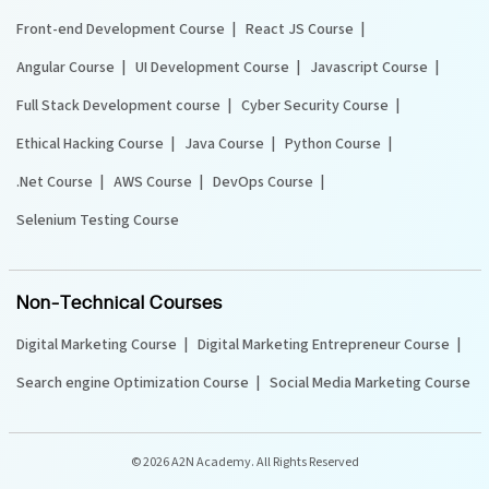
Front-end Development Course
React JS Course
Angular Course
UI Development Course
Javascript Course
Full Stack Development course
Cyber Security Course
Ethical Hacking Course
Java Course
Python Course
.Net Course
AWS Course
DevOps Course
Selenium Testing Course
Non-Technical Courses
Digital Marketing Course
Digital Marketing Entrepreneur Course
Search engine Optimization Course
Social Media Marketing Course
©
2026 A2N Academy. All Rights Reserved