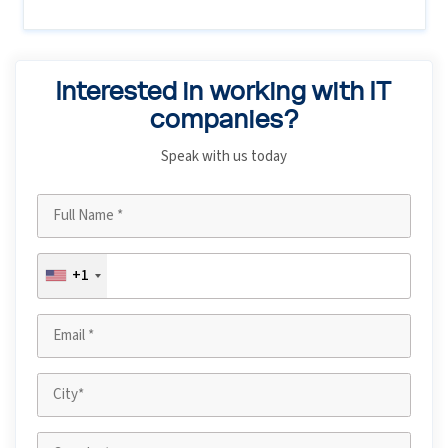
Interested in working with IT
companies?
Speak with us today
+1