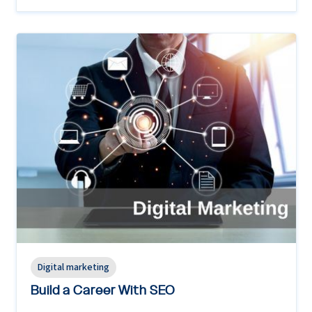
Digital marketing
Build a Career With SEO