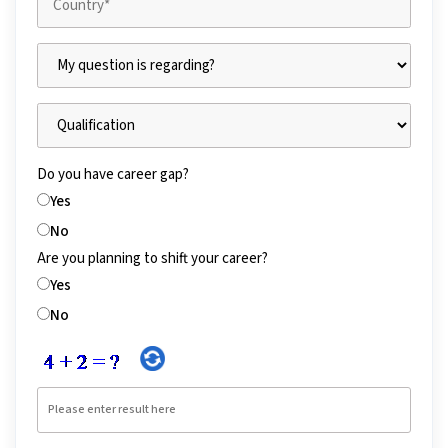
Do you have career gap?
Yes
No
Are you planning to shift your career?
Yes
No