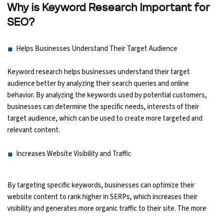
Why is Keyword Research Important for
SEO?
Python Course
Selenium Testing Course
Helps Businesses Understand Their Target Audience
Keyword research helps businesses understand their target
AWS Course
audience better by analyzing their search queries and online
behavior. By analyzing the keywords used by potential customers,
Devops Course
businesses can determine the specific needs, interests of their
target audience, which can be used to create more targeted and
relevant content.
Increases Website Visibility and Traffic
By targeting specific keywords, businesses can optimize their
website content to rank higher in SERPs, which increases their
visibility and generates more organic traffic to their site. The more