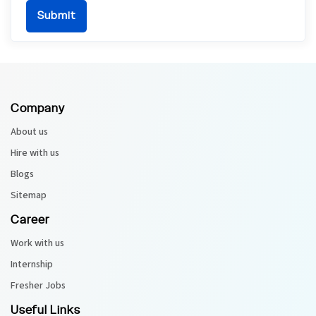
Company
About us
Hire with us
Blogs
Sitemap
Career
Work with us
Internship
Fresher Jobs
Useful Links