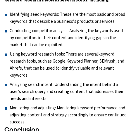
Keyword research involves several steps, including:
Identifying seed keywords: These are the most basic and broad
keywords that describe a business’s products or services.
Conducting competitor analysis: Analyzing the keywords used
by competitors in their content and identifying gaps in the
market that can be exploited.
Using keyword research tools: There are several keyword
research tools, such as Google Keyword Planner, SEMrush, and
Ahrefs, that can be used to identify valuable and relevant
keywords.
Analyzing search intent: Understanding the intent behind a
user’s search query and creating content that addresses their
needs and interests.
Monitoring and adjusting: Monitoring keyword performance and
adjusting content and strategy accordingly to ensure continued
success.
Conclusion