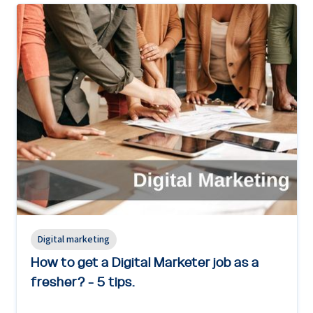
Digital marketing
How to get a Digital Marketer job as a
fresher? - 5 tips.