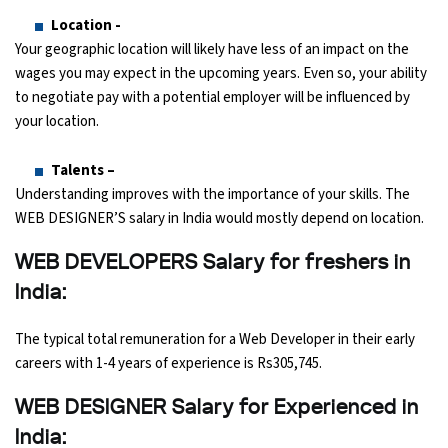
Location -
Your geographic location will likely have less of an impact on the
wages you may expect in the upcoming years. Even so, your ability
to negotiate pay with a potential employer will be influenced by
your location.
Talents –
Understanding improves with the importance of your skills. The
WEB DESIGNER’S salary in India would mostly depend on location.
WEB DEVELOPERS Salary for freshers in
India:
The typical total remuneration for a Web Developer in their early
careers with 1-4 years of experience is Rs305,745.
WEB DESIGNER Salary for Experienced in
India: