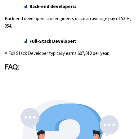
Back-end developers:
Back-end developers and engineers make an average pay of $393,
054.
Full-Stack Developer:
A Full Stack Developer typically earns 607,012 per year.
FAQ: