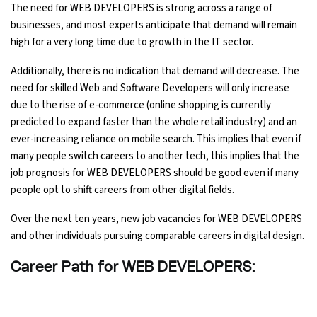
The need for WEB DEVELOPERS is strong across a range of
businesses, and most experts anticipate that demand will remain
high for a very long time due to growth in the IT sector.
Additionally, there is no indication that demand will decrease. The
need for skilled Web and Software Developers will only increase
due to the rise of e-commerce (online shopping is currently
predicted to expand faster than the whole retail industry) and an
ever-increasing reliance on mobile search. This implies that even if
many people switch careers to another tech, this implies that the
job prognosis for WEB DEVELOPERS should be good even if many
people opt to shift careers from other digital fields.
Over the next ten years, new job vacancies for WEB DEVELOPERS
and other individuals pursuing comparable careers in digital design.
Career Path for WEB DEVELOPERS: