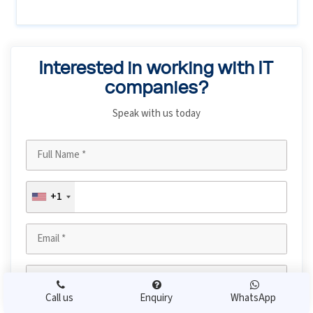
Interested in working with IT
companies?
Speak with us today
+1
Call us
Enquiry
WhatsApp