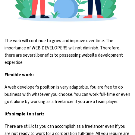
The web will continue to grow and improve over time. The
importance of WEB DEVELOPERS will not diminish. Therefore,
there are several benefits to possessing website development
expertise.
Flexible work:
A web developer's position is very adaptable. You are free to do
business with whatever you choose. You can work full-time or even
go it alone by working as a freelancer if you are a team player.
It's simple to start:
There are still lots you can accomplish as a freelancer even if you
are not ready to work for a corporation full-time. All you require are