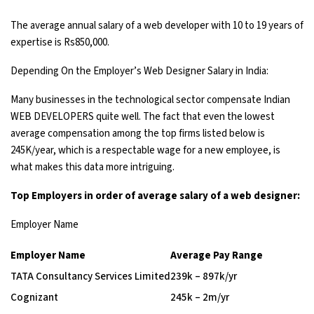
The average annual salary of a web developer with 10 to 19 years of
expertise is Rs850,000.
Depending On the Employer’s Web Designer Salary in India:
Many businesses in the technological sector compensate Indian
WEB DEVELOPERS quite well. The fact that even the lowest
average compensation among the top firms listed below is
245K/year, which is a respectable wage for a new employee, is
what makes this data more intriguing.
Top Employers in order of average salary of a web designer:
Employer Name
Employer Name
Average Pay Range
TATA Consultancy Services Limited
₹239k – ₹897k/yr
Cognizant
₹245k – ₹2m/yr