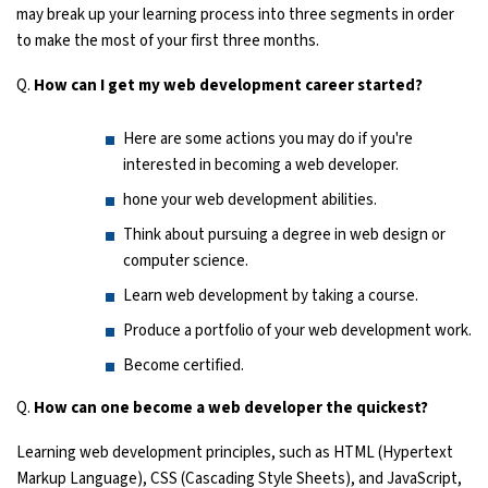
may break up your learning process into three segments in order
to make the most of your first three months.
Q.
How can I get my web development career started?
Here are some actions you may do if you're
interested in becoming a web developer.
hone your web development abilities.
Think about pursuing a degree in web design or
computer science.
Learn web development by taking a course.
Produce a portfolio of your web development work.
Become certified.
Q.
How can one become a web developer the quickest?
Learning web development principles, such as HTML (Hypertext
Markup Language), CSS (Cascading Style Sheets), and JavaScript,