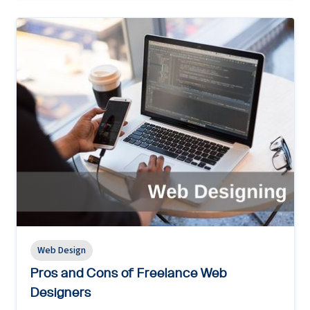
Web Design
Pros and Cons of Freelance Web
Designers