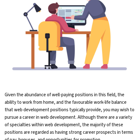
Given the abundance of well-paying positions in this field, the
ability to work from home, and the favourable work-life balance
that web development positions typically provide, you may wish to
pursue a career in web development. Although there are a variety
of specialties within web development, the majority of these
positions are regarded as having strong career prospects in terms
of pay, bonuses, and opportunities for promotion.