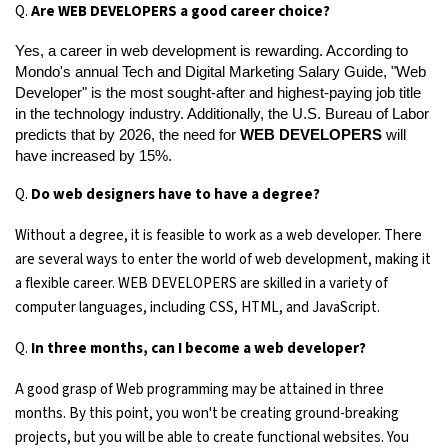
Q.
Are WEB DEVELOPERS a good career choice?
Yes, a career in web development is rewarding. According to 
Mondo's annual Tech and Digital Marketing Salary Guide, "Web 
Developer" is the most sought-after and highest-paying job title 
in the technology industry. Additionally, the U.S. Bureau of Labor 
predicts that by 2026, the need for 
WEB DEVELOPERS
 will 
have increased by 15%.
Q.
Do web designers have to have a degree?
Without a degree, it is feasible to work as a web developer. There
are several ways to enter the world of web development, making it
a flexible career. WEB DEVELOPERS are skilled in a variety of
computer languages, including CSS, HTML, and JavaScript.
Q.
In three months, can I become a web developer?
A good grasp of Web programming may be attained in three
months. By this point, you won't be creating ground-breaking
projects, but you will be able to create functional websites. You