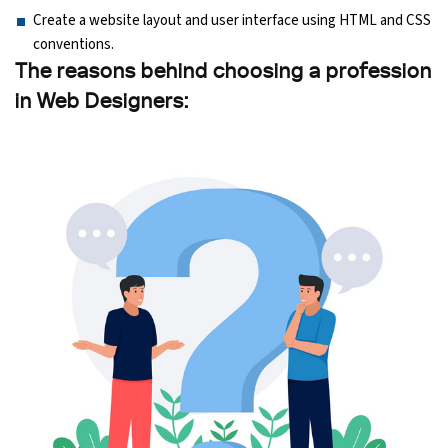
Create a website layout and user interface using HTML and CSS
conventions.
The reasons behind choosing a profession
in Web Designers: