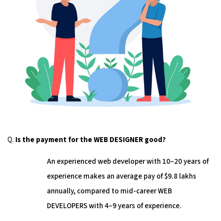
Q.
Is the payment for the WEB DESIGNER good?
An experienced web developer with 10–20 years of
experience makes an average pay of $9.8 lakhs
annually, compared to mid-career WEB
DEVELOPERS with 4–9 years of experience.