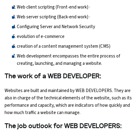
Web client scripting (Front-end work) ·
Web server scripting (Back-end work) ·
Configuring Server and Network Security
evolution of e-commerce
creation of a content management system (CMS)
Web development encompasses the entire process of
creating, launching, and managing a website.
The work of a WEB DEVELOPER:
Websites are built and maintained by WEB DEVELOPERS. They are
also in charge of the technical elements of the website, such as its
performance and capacity, which are indicators of how quickly and
how much traffic a website can manage.
The job outlook for WEB DEVELOPERS: