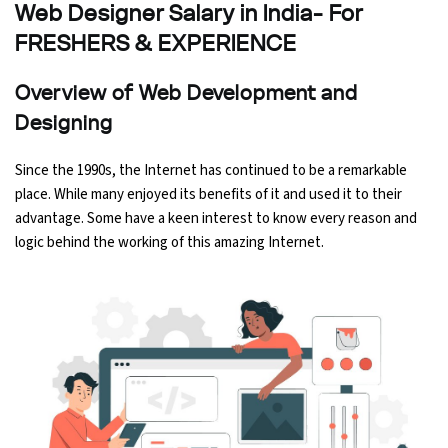
Web Designer Salary in India- For
Ethical Hacking Course
FRESHERS & EXPERIENCE
.Net Course
Overview of Web Development and
Designing
Digital Marketing Course
Since the 1990s, the Internet has continued to be a remarkable
Digital Marketing Entrepreneur Course
place. While many enjoyed its benefits of it and used it to their
advantage. Some have a keen interest to know every reason and
Search Engine Optimization Course
logic behind the working of this amazing Internet.
Social Media Marketing Course
Web Design Course With Angular
Web Design Course With React
Java Course