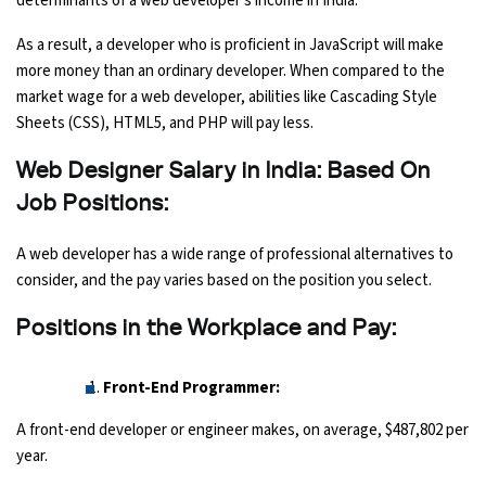
determinants of a web developer's income in India.
As a result, a developer who is proficient in JavaScript will make
more money than an ordinary developer. When compared to the
market wage for a web developer, abilities like Cascading Style
Sheets (CSS), HTML5, and PHP will pay less.
Web Designer Salary in India: Based On
Job Positions:
A web developer has a wide range of professional alternatives to
consider, and the pay varies based on the position you select.
Positions in the Workplace and Pay:
Front-End Programmer:
A front-end developer or engineer makes, on average, $487,802 per
year.