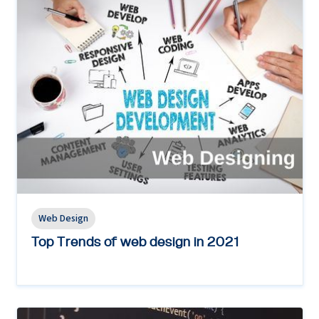
Web Design
Top Trends of web design in 2021