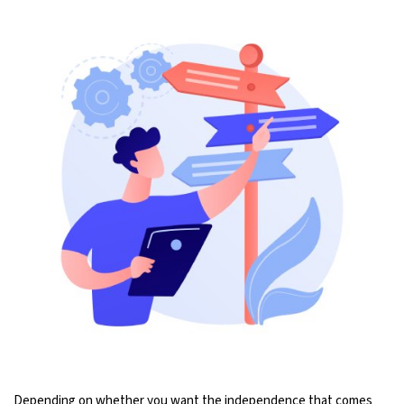
Depending on whether you want the independence that comes