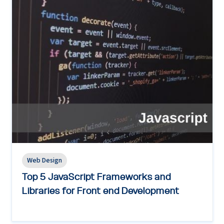
Web Design
Top 5 JavaScript Frameworks and
Libraries for Front end Development