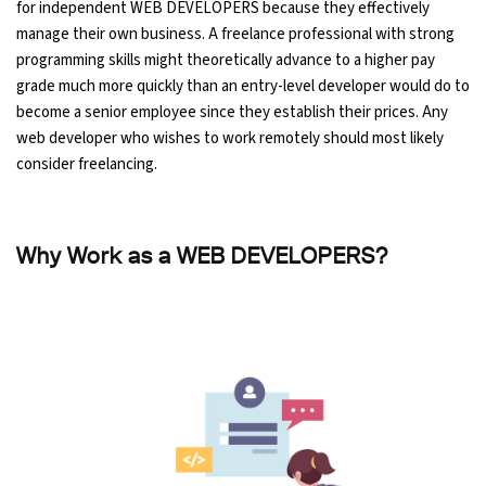
for independent WEB DEVELOPERS because they effectively
manage their own business. A freelance professional with strong
programming skills might theoretically advance to a higher pay
grade much more quickly than an entry-level developer would do to
become a senior employee since they establish their prices. Any
web developer who wishes to work remotely should most likely
consider freelancing.
Why Work as a WEB DEVELOPERS?