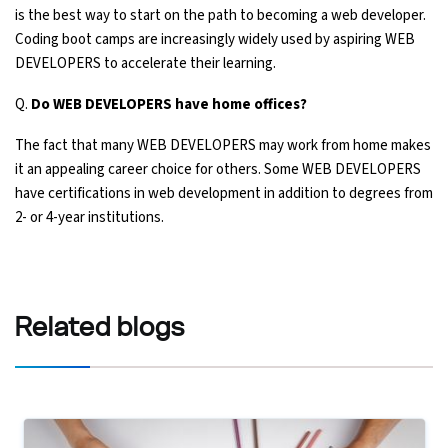
is the best way to start on the path to becoming a web developer.
Coding boot camps are increasingly widely used by aspiring WEB
DEVELOPERS to accelerate their learning.
Q.
Do WEB DEVELOPERS have home offices?
The fact that many WEB DEVELOPERS may work from home makes
it an appealing career choice for others. Some WEB DEVELOPERS
have certifications in web development in addition to degrees from
2- or 4-year institutions.
Related
blogs