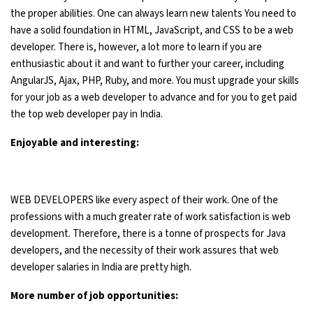
the proper abilities. One can always learn new talents You need to
have a solid foundation in HTML, JavaScript, and CSS to be a web
developer. There is, however, a lot more to learn if you are
enthusiastic about it and want to further your career, including
AngularJS, Ajax, PHP, Ruby, and more. You must upgrade your skills
for your job as a web developer to advance and for you to get paid
the top web developer pay in India.
Enjoyable and interesting:
WEB DEVELOPERS like every aspect of their work. One of the
professions with a much greater rate of work satisfaction is web
development. Therefore, there is a tonne of prospects for Java
developers, and the necessity of their work assures that web
developer salaries in India are pretty high.
More number of job opportunities: