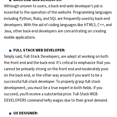
Although unseen to users, a back-end web developer's job is
essential to the operation of the website. Programming languages
including Python, Ruby, and SQL are frequently used by back-end
developers. With the aid of coding languages like HTML5, C++, and
Java, other back-end developers are concentrating on creating
mobile applications.
FULL STACK WEB DEVELOPER:
Simply said, Full-Stack Developers, are adept at working on both
the front end and the back end. It's critical to emphasize that you
cannot be primarily strong on the front end and moderately poor
on the back end, or the other way around if you want to be a
successful full-stack developer. To properly grasp full-stack
development, you must be a true expert in both fields. If you
succeed, you'll receive a substantial prize. Full-Stack WEB
DEVELOPERS command hefty wages due to their great demand.
UX DESIGNER: