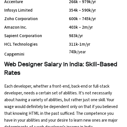
Accenture
₹266k – ₹979k/yr
Infosys Limited
₹354k – ₹590k/yr
Zoho Corporation
₹600k – ₹745k/yr
Amazon Inc.
₹403k – ₹2m/yr
Sapient Corporation
₹983k/yr
HCL Technologies
₹311k-1m/yr
₹740k/year
Capgemini
Web Designer Salary in India: Skill-Based
Rates
Each developer, whether a front-end, back-end or full-stack
developer, needs a certain set of abilities. It's not necessarily
about having a variety of abilities, but rather just one skill. Your
wage would definitely be dependent only on that if you believed
that knowing HTML in the past sufficed. The competence you
have in your abilities and your desire to learn new ones are major