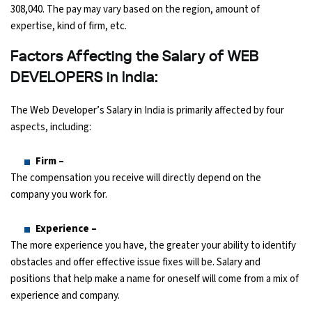
308,040. The pay may vary based on the region, amount of
expertise, kind of firm, etc.
Factors Affecting the Salary of WEB
DEVELOPERS in India:
The Web Developer’s Salary in India is primarily affected by four
aspects, including:
Firm –
The compensation you receive will directly depend on the
company you work for.
Experience –
The more experience you have, the greater your ability to identify
obstacles and offer effective issue fixes will be. Salary and
positions that help make a name for oneself will come from a mix of
experience and company.