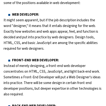
some of the positions available in web development:
WEB DEVELOPER:
It might seem apparent, but if the job description includes the
word "designer," it means that it entails designing for the web.
Exactly how websites and web apps appear, feel, and function is
decided and put into practice by web designers. Design tools,
HTML, CSS, and basic JavaScript are among the specific abilities
required for web designers.
FRONT-END WEB DEVELOPER:
Instead of merely designing, a front-end web developer
concentrates on HTML, CSS, JavaScript, and light back-end work.
Sometimes a Front-End Developer will put a Web Designer's ideas
into practice. There will be some design in certain front-end
developer positions, but deeper expertise in other technologies is
also required.
BACK-END WEB DEVELOPER: