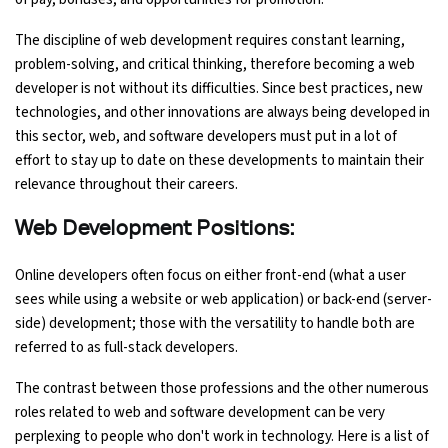
The discipline of web development requires constant learning,
problem-solving, and critical thinking, therefore becoming a web
developer is not without its difficulties. Since best practices, new
technologies, and other innovations are always being developed in
this sector, web, and software developers must put in a lot of
effort to stay up to date on these developments to maintain their
relevance throughout their careers.
Web Development Positions:
Online developers often focus on either front-end (what a user
sees while using a website or web application) or back-end (server-
side) development; those with the versatility to handle both are
referred to as full-stack developers.
The contrast between those professions and the other numerous
roles related to web and software development can be very
perplexing to people who don't work in technology. Here is a list of