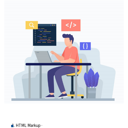
HTML Markup ·