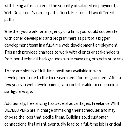
with being a freelancer or the security of salaried employment, a
Web Developer's career path often takes one of two different
paths.
Whether you work for an agency or a firm, you would cooperate
with other developers and programmers as part of a bigger
development team in a full-time web development employment.
This path provides chances to work with clients or stakeholders
from non-technical backgrounds while managing projects or teams.
There are plenty of full-time positions available in web
development due to the increased need for programmers. After a
few years in web development, you could be able to command a
six-figure wage.
Additionally, freelancing has several advantages. Freelance WEB
DEVELOPERS are in charge of making their schedules and may
choose the jobs that excite them. Building solid customer
connections that might eventually lead to a full-time job is critical