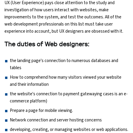
UX (User Experience) pays close attention to the study and
investigation of how users interact with websites, make
improvements to the system, and test the outcomes. All of the
web development professionals on this list must take user
experience into account, but UX designers are obsessed with it.
The duties of Web designers:
the landing page's connection to numerous databases and
tables
How to comprehend how many visitors viewed your website
and their information
the website's connection to payment gatewaying cases is an e-
commerce platform)
Prepare a page for mobile viewing.
Network connection and server hosting concerns
developing, creating, or managing websites or web applications.