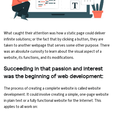
Python Course
Selenium Testing Course
What caught their attention was how a static page could deliver
AWS Course
infinite solutions; or the fact that by clicking a button, they are
taken to another webpage that serves some other purpose. There
Devops Course
was an absolute curiosity to learn about the visual aspect of a
website, its functions, and its modifications.
Succeeding in that passion and interest
was the beginning of web development:
The process of creating a complete website is called website
development. It could involve creating a simple, one-page website
in plain text or a fully functional website for the Internet. This
applies to all work on: