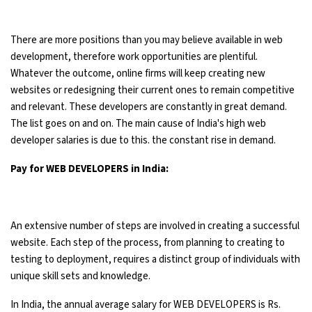
There are more positions than you may believe available in web
development, therefore work opportunities are plentiful.
Whatever the outcome, online firms will keep creating new
websites or redesigning their current ones to remain competitive
and relevant. These developers are constantly in great demand.
The list goes on and on. The main cause of India's high web
developer salaries is due to this. the constant rise in demand.
Pay for WEB DEVELOPERS in India:
An extensive number of steps are involved in creating a successful
website. Each step of the process, from planning to creating to
testing to deployment, requires a distinct group of individuals with
unique skill sets and knowledge.
In India, the annual average salary for WEB DEVELOPERS is Rs.