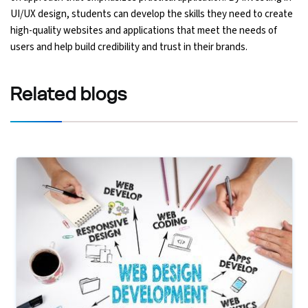
UI/UX design, students can develop the skills they need to create
high-quality websites and applications that meet the needs of
users and help build credibility and trust in their brands.
Related
blogs