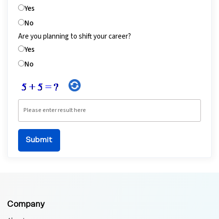
Yes
No
Are you planning to shift your career?
Yes
No
Company