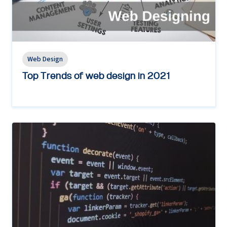
Web Design
Top Trends of web design in 2021