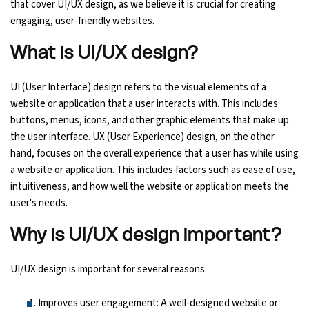
that cover UI/UX design, as we believe it is crucial for creating
engaging, user-friendly websites.
Ethical Hacking Course
What is UI/UX design?
.Net Course
UI (User Interface) design refers to the visual elements of a
Digital Marketing Course
website or application that a user interacts with. This includes
buttons, menus, icons, and other graphic elements that make up
Digital Marketing Entrepreneur Course
the user interface. UX (User Experience) design, on the other
hand, focuses on the overall experience that a user has while using
Search Engine Optimization Course
a website or application. This includes factors such as ease of use,
intuitiveness, and how well the website or application meets the
Social Media Marketing Course
user's needs.
Why is UI/UX design important?
Web Design Course With Angular
UI/UX design is important for several reasons:
Web Design Course With React
Improves user engagement: A well-designed website or
Java Course