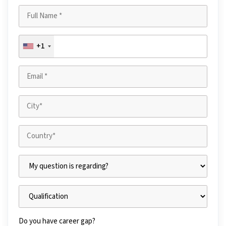
+1
Do you have career gap?