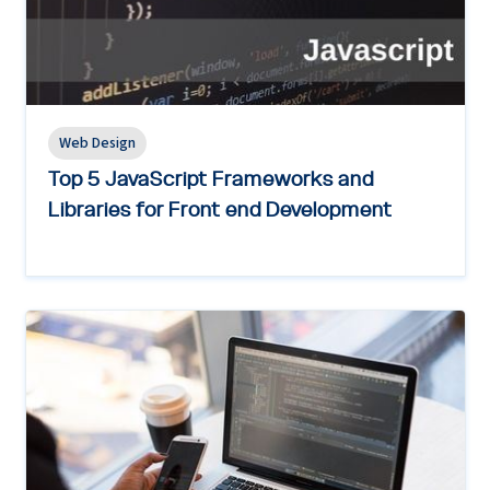
Web Design
Top 5 JavaScript Frameworks and
Libraries for Front end Development