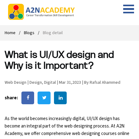
Web Designing Course
Web Design Course
Full stack development with .Net
Digital Marketing Course
Career
Work with us
Interview questions
About us
Home
Blogs
Blog detail
Front-end Development Course
UI Development Course
Digital Marketing Entrepreneur Course
Internship
Free Resources
Blogs
Students Placed-in
What is UI/UX design and
Full-stack Development Course
React Js Course
SEO course
Fresher Jobs
Student success stories
Why is it Important?
React Course
Angular Js Course
SMM course
Training process
Web Design
|
Design
,
Digital
|
Mar 31,2023
|
By Rafsal Ahammed
Javascript Course
Front-end Development Course
Student Testimonials
share:
Angular Course
Web Design Course With Angular
UI Development Course
Web Design Course With React
As the world becomes increasingly digital, UI/UX design has
become an integral part of the web designing process. At A2N
Academy, we offer comprehensive web designing courses online
Cyber Security Course