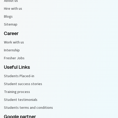
About us
Hire with us
Blogs
Sitemap
Career
Work with us
Internship
Fresher Jobs
Useful Links
Students Placed-in
Student success stories
Training process
Student testimonials
Students terms and conditions
Google partner