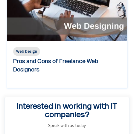
Web Design
Pros and Cons of Freelance Web
Designers
Interested in working with IT
companies?
Speak with us today