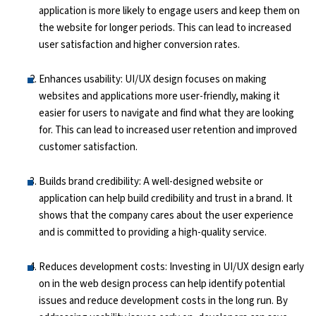
application is more likely to engage users and keep them on
the website for longer periods. This can lead to increased
Python Course
user satisfaction and higher conversion rates.
Selenium Testing Course
Enhances usability: UI/UX design focuses on making
websites and applications more user-friendly, making it
AWS Course
easier for users to navigate and find what they are looking
for. This can lead to increased user retention and improved
Devops Course
customer satisfaction.
Builds brand credibility: A well-designed website or
application can help build credibility and trust in a brand. It
shows that the company cares about the user experience
and is committed to providing a high-quality service.
Reduces development costs: Investing in UI/UX design early
on in the web design process can help identify potential
issues and reduce development costs in the long run. By