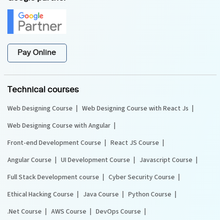
Pay Online
Technical courses
Web Designing Course
Web Designing Course with React Js
Web Designing Course with Angular
Front-end Development Course
React JS Course
Angular Course
UI Development Course
Javascript Course
Full Stack Development course
Cyber Security Course
Ethical Hacking Course
Java Course
Python Course
.Net Course
AWS Course
DevOps Course