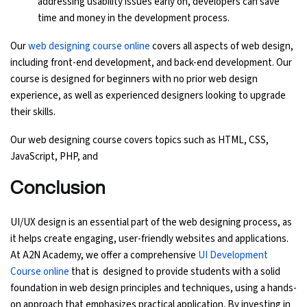
addressing usability issues early on, developers can save
time and money in the development process.
Our
web designing course online
covers all aspects of web design,
including front-end development, and back-end development. Our
course is designed for beginners with no prior web design
experience, as well as experienced designers looking to upgrade
their skills.
Our web designing course covers topics such as HTML, CSS,
JavaScript, PHP, and
Conclusion
UI/UX design is an essential part of the web designing process, as
it helps create engaging, user-friendly websites and applications.
At A2N Academy, we offer a comprehensive
UI Development
Course online
that is designed to provide students with a solid
foundation in web design principles and techniques, using a hands-
on approach that emphasizes practical application. By investing in