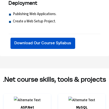
Deployment
Publishing Web Applications.
Create a Web Setup Project.
Download Our Course Syllabus
.Net course skills, tools & projects
ASP.Net
MySQL