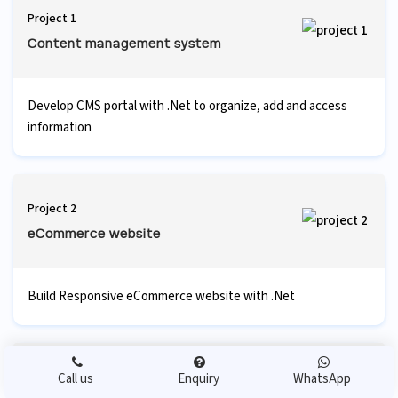
Project 1
Content management system
Develop CMS portal with .Net to organize, add and access
information
Project 2
eCommerce website
Build Responsive eCommerce website with .Net
Project 3
Call us
Enquiry
WhatsApp