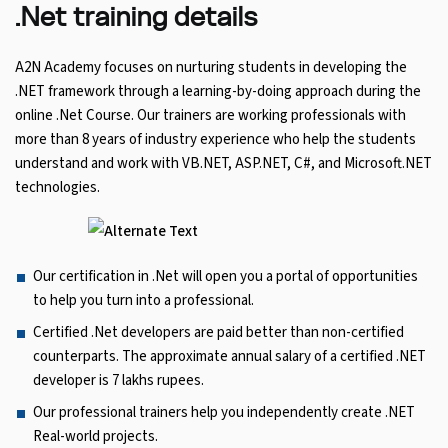
.Net training details
A2N Academy focuses on nurturing students in developing the
.NET framework through a learning-by-doing approach during the
online .Net Course. Our trainers are working professionals with
more than 8 years of industry experience who help the students
understand and work with VB.NET, ASP.NET, C#, and Microsoft.NET
technologies.
Our certification in .Net will open you a portal of opportunities
to help you turn into a professional.
Certified .Net developers are paid better than non-certified
counterparts. The approximate annual salary of a certified .NET
developer is 7 lakhs rupees.
Our professional trainers help you independently create .NET
Real-world projects.