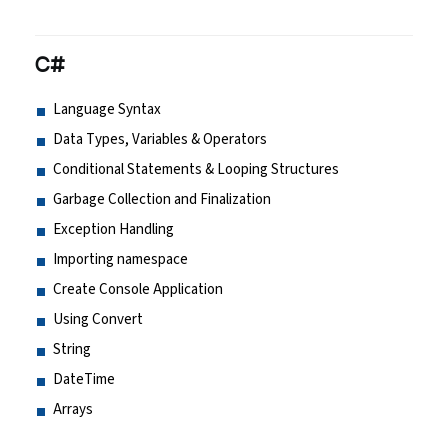
C#
Language Syntax
Data Types, Variables & Operators
Conditional Statements & Looping Structures
Garbage Collection and Finalization
Exception Handling
Importing namespace
Create Console Application
Using Convert
String
DateTime
Arrays