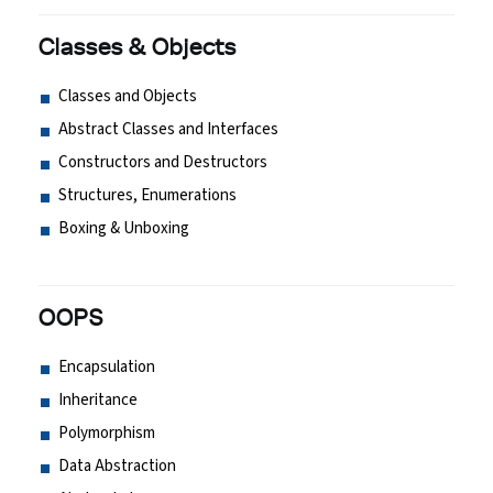
Classes & Objects
Classes and Objects
Abstract Classes and Interfaces
Constructors and Destructors
Structures, Enumerations
Boxing & Unboxing
OOPS
Encapsulation
Inheritance
Polymorphism
Data Abstraction