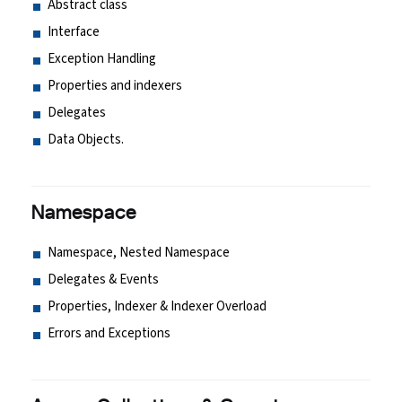
Abstract class
Interface
Exception Handling
Properties and indexers
Delegates
Data Objects.
Namespace
Namespace, Nested Namespace
Delegates & Events
Properties, Indexer & Indexer Overload
Errors and Exceptions