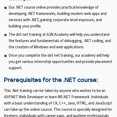
Our .NET course online provides practical knowledge of
developing .NET frameworks, building modern web apps and
services with .NET, gaining corporate-level exposure, and
building your profile.
The dot net training at A2N Academy will help you understand
the features and fundamentals of debugging, .NET coding, and
the creation of Windows and web applications.
Once you complete the dot net training, our academy will help
you get various internship opportunities and provide placement
support.
Prerequisites for the .NET course:
This .Net training can be taken by anyone who wishes to be an
ASP.NET Web Developer or learn MS.NET Framework. Individuals
with a basic understanding of C#, C++, Java, HTML, and JavaScript
can take up the online course. This course is specially designed for
freshers, individuals with career gaps, and working professionals