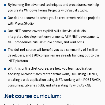
By learning the advanced techniques and procedures, we help
you create Windows Forms Projects with Visual Studio.
Our dot net course teaches you to create web-related projects
with Visual Studio.
Our .NET course covers explicit skills like visual studio
integrated development environment, ASP NET development,
NET procedures, Visual Studio primer, and WinForms.
The dot net course will benefit you as a community of 6 million
developers, and 1700 companies are already handing out to the
.NET platform.
With this online .Net course, we help you learn application
security, Microsoft architected framework, OOP using C#.NET,
creating a web application using .NET, working with POSTBACK,
consuming Libraries (.dll), and integrating IIS with ASP.NET.
.Net course curriculum: