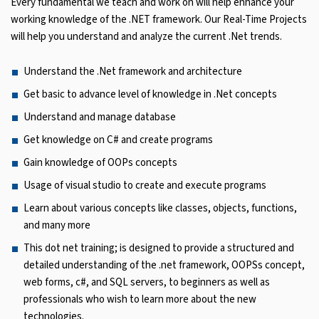
Every fundamental we teach and work on will help enhance your
working knowledge of the .NET framework. Our Real-Time Projects
will help you understand and analyze the current .Net trends.
Understand the .Net framework and architecture
Get basic to advance level of knowledge in .Net concepts
Understand and manage database
Get knowledge on C# and create programs
Gain knowledge of OOPs concepts
Usage of visual studio to create and execute programs
Learn about various concepts like classes, objects, functions,
and many more
This dot net training; is designed to provide a structured and
detailed understanding of the .net framework, OOPSs concept,
web forms, c#, and SQL servers, to beginners as well as
professionals who wish to learn more about the new
technologies.