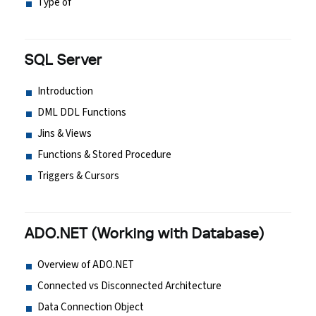
Type of
SQL Server
Introduction
DML DDL Functions
Jins & Views
Functions & Stored Procedure
Triggers & Cursors
ADO.NET (Working with Database)
Overview of ADO.NET
Connected vs Disconnected Architecture
Data Connection Object