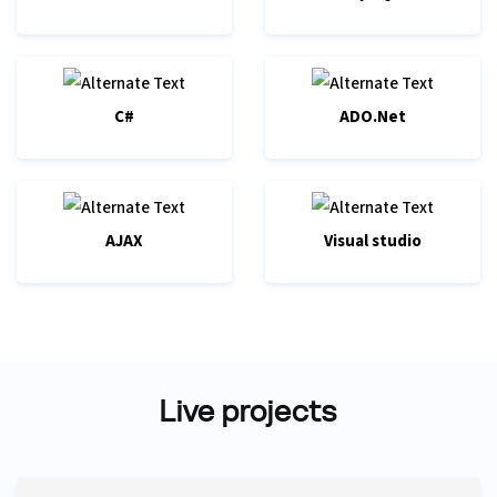
C#
ADO.Net
AJAX
Visual studio
Live projects