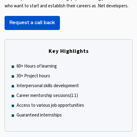
who want to start and establish their careers as .Net developers.
Request a call back
Key Highlights
60+ Hours of learning
30+ Project hours
Interpersonal skills development
Career mentorship sessions(1:1)
Access to various job opportunities
Guaranteed internships