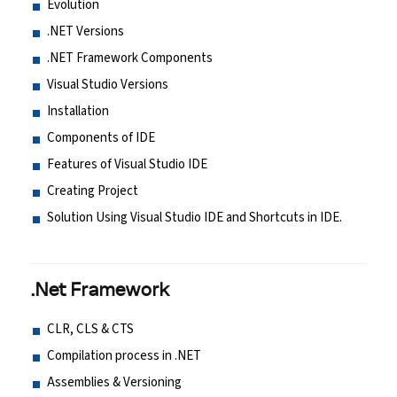
Evolution
.NET Versions
.NET Framework Components
Visual Studio Versions
Installation
Components of IDE
Features of Visual Studio IDE
Creating Project
Solution Using Visual Studio IDE and Shortcuts in IDE.
.Net Framework
CLR, CLS & CTS
Compilation process in .NET
Assemblies & Versioning