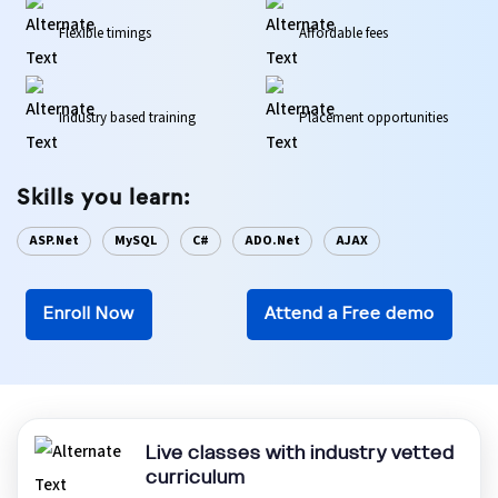
Flexible timings
Affordable fees
Ethical Hacking Course
.Net Course
Industry based training
Placement opportunities
Digital Marketing Course
Skills you learn:
Digital Marketing Entrepreneur Course
ASP.Net
MySQL
C#
ADO.Net
AJAX
Search Engine Optimization Course
Enroll Now
Attend a Free demo
Social Media Marketing Course
Web Design Course With Angular
Web Design Course With React
Live classes with industry vetted
curriculum
Java Course