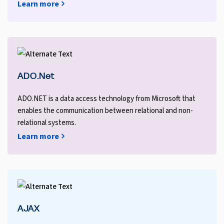
Learn more
ADO.Net
ADO.NET is a data access technology from Microsoft that
enables the communication between relational and non-
relational systems.
Learn more
AJAX