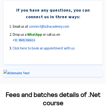
If you have any questions, you can
connect us in three ways:
Email us at
connect@a2nacademy.com
Drop us a
WhatApp
or call us on
+91 9845366616
Click here to book an appointment with us
Fees and batches details of .Net
course