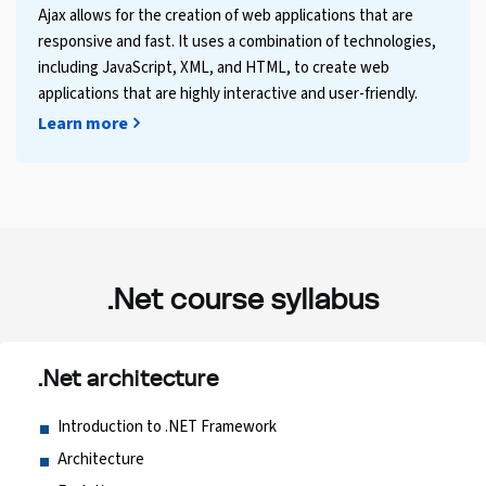
Ajax allows for the creation of web applications that are
responsive and fast. It uses a combination of technologies,
including JavaScript, XML, and HTML, to create web
applications that are highly interactive and user-friendly.
Learn more
.Net course syllabus
.Net architecture
Introduction to .NET Framework
Architecture