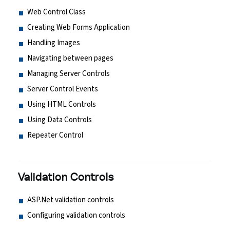
Web Control Class
Creating Web Forms Application
Handling Images
Navigating between pages
Managing Server Controls
Server Control Events
Using HTML Controls
Using Data Controls
Repeater Control
Validation Controls
ASP.Net validation controls
Configuring validation controls