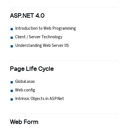
ASP.NET 4.0
Introduction to Web Programming
Client / Server Technology
Understanding Web Server IIS
Page Life Cycle
Global.asax
Web.config
Intrinsic Objects in ASP.Net
Web Form