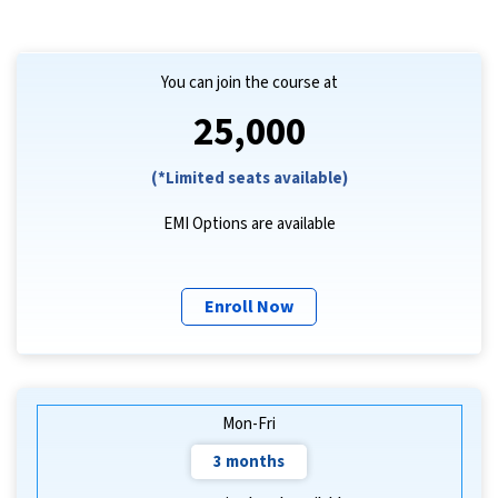
You can join the course at
₹25,000
(*Limited seats available)
EMI Options are available
Enroll Now
Mon-Fri
3 months