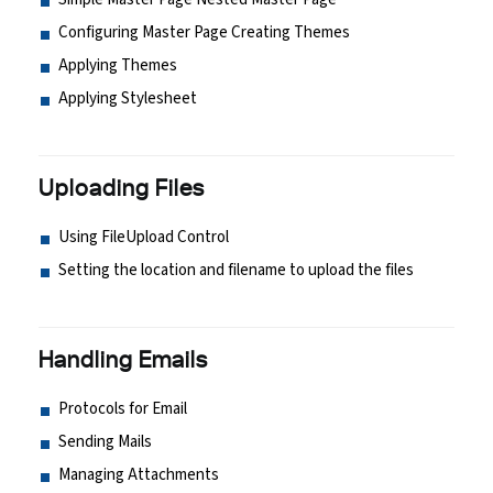
Configuring Master Page Creating Themes
Applying Themes
Applying Stylesheet
Uploading Files
Using FileUpload Control
Setting the location and filename to upload the files
Handling Emails
Protocols for Email
Sending Mails
Managing Attachments