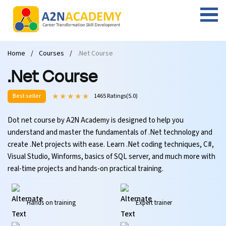
Web Designing Course
Web Design Course
Full stack development with .Net
Digital Marketing Course
Career
Work with us
Interview questions
About us
Home
Courses
.Net Course
Front-end Development Course
UI Development Course
Digital Marketing Entrepreneur Course
Internship
Free Resources
Blogs
Students Placed-in
.Net Course
Full-stack Development Course
React Js Course
SEO course
Fresher Jobs
Student success stories
Best seller
1465 Ratings(5.0)
React Course
Angular Js Course
SMM course
Training process
Dot net course by A2N Academy is designed to help you
understand and master the fundamentals of .Net technology and
Javascript Course
Front-end Development Course
Student Testimonials
create .Net projects with ease. Learn .Net coding techniques, C#,
Visual Studio, Winforms, basics of SQL server, and much more with
Angular Course
Web Design Course With Angular
real-time projects and hands-on practical training.
UI Development Course
Web Design Course With React
Hands on training
Expert trainer
Cyber Security Course