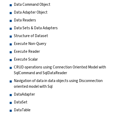
Data Command Object
Data Adapter Object
Data Readers
Data Sets & Data Adapters
Structure of Dataset
Execute Non-Query
Execute Reader
Execute Scalar
CRUD operations using Connection Oriented Model with
SqlCommand and SqlDataReader
Navigation of data in data objects using Disconnection
oriented model with Sql
DataAdapter
DataSet
DataTable