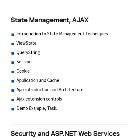
State Management, AJAX
Introduction to State Management Techniques
ViewState
QueryString
Session
Cookie
Application and Cache
Ajax introduction and Architecture
Ajax extension controls
Demo Example, Task.
Security and ASP.NET Web Services