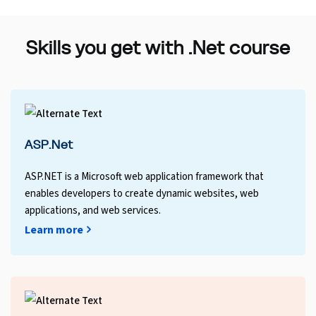
Skills you get with .Net course
ASP.Net
ASP.NET is a Microsoft web application framework that
enables developers to create dynamic websites, web
applications, and web services.
Learn more