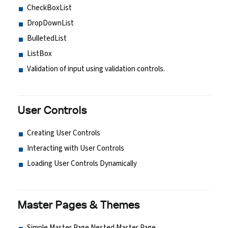
CheckBoxList
DropDownList
BulletedList
ListBox
Validation of input using validation controls.
User Controls
Creating User Controls
Interacting with User Controls
Loading User Controls Dynamically
Master Pages & Themes
Simple Master Page Nested Master Page