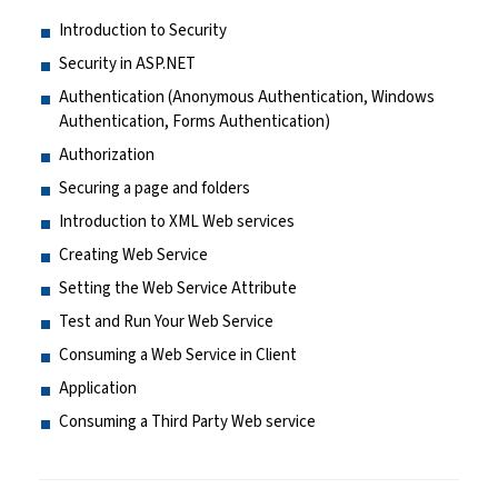
Introduction to Security
Security in ASP.NET
Authentication (Anonymous Authentication, Windows
Authentication, Forms Authentication)
Authorization
Securing a page and folders
Introduction to XML Web services
Creating Web Service
Setting the Web Service Attribute
Test and Run Your Web Service
Consuming a Web Service in Client
Application
Consuming a Third Party Web service