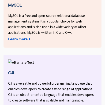
MySQL
MySQL is a free and open-source relational database
management system. It is a popular choice for web
applications and is also used in a wide variety of other
applications. MySQL is written in C and C++.
Learn more
C#
C# is a versatile and powerful programming language that
enables developers to create a wide range of applications.
C# is an object-oriented language that enables developers
to create software that is scalable and maintainable.