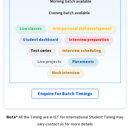
Morning batch available
Evening batch available
Live classes
Interpersonal skill development
Student dashboard
Interview preparation
Test series
Interview scheduling
Live projects
Placements
Mock interview
Enquire for Batch Timings
Note*
All the Timing are in IST for International Student Timing may
vary contact us for more details