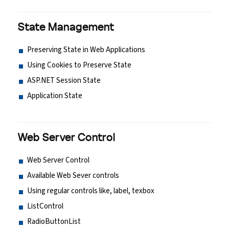
State Management
Preserving State in Web Applications
Using Cookies to Preserve State
ASP.NET Session State
Application State
Web Server Control
Web Server Control
Available Web Sever controls
Using regular controls like, label, texbox
ListControl
RadioButtonList