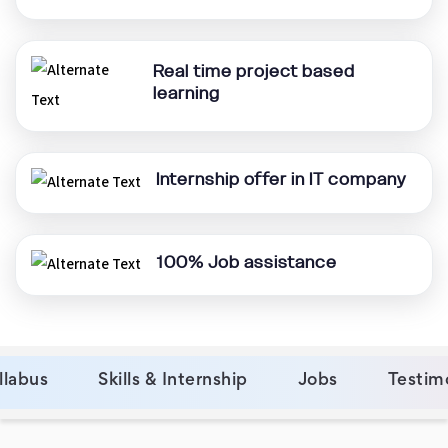
Python Course
Real time project based
learning
Selenium Testing Course
AWS Course
Internship offer in IT company
Devops Course
100% Job assistance
llabus
Skills & Internship
Jobs
Testim