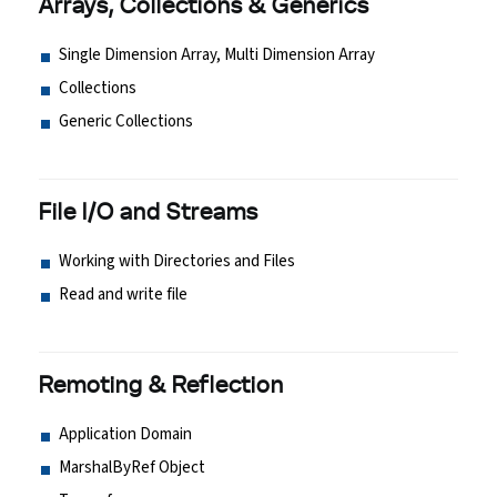
Arrays, Collections & Generics
Single Dimension Array, Multi Dimension Array
Collections
Generic Collections
File I/O and Streams
Working with Directories and Files
Read and write file
Remoting & Reflection
Application Domain
MarshalByRef Object