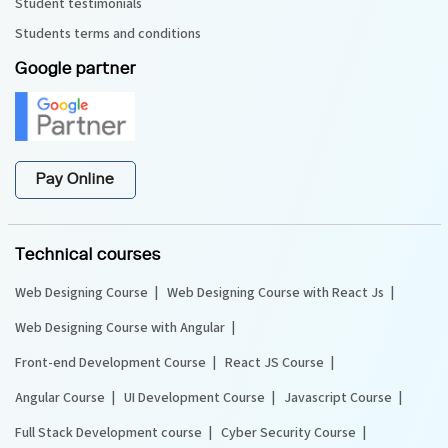
Student testimonials
Students terms and conditions
Google partner
Pay Online
Technical courses
Web Designing Course
Web Designing Course with React Js
Web Designing Course with Angular
Front-end Development Course
React JS Course
Angular Course
UI Development Course
Javascript Course
Full Stack Development course
Cyber Security Course