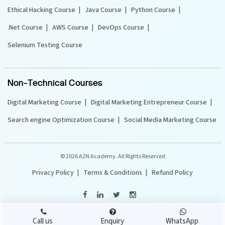
Ethical Hacking Course
Java Course
Python Course
.Net Course
AWS Course
DevOps Course
Selenium Testing Course
Non-Technical Courses
Digital Marketing Course
Digital Marketing Entrepreneur Course
Search engine Optimization Course
Social Media Marketing Course
©
2026 A2N Academy. All Rights Reserved
Privacy Policy
Terms & Conditions
Refund Policy
Call us
Enquiry
WhatsApp