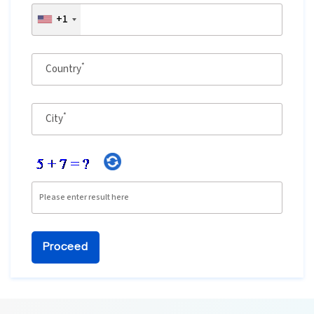
+1
Ethical Hacking Course
.Net Course
*
Country
Digital Marketing Course
*
City
Digital Marketing Entrepreneur Course
Search Engine Optimization Course
Social Media Marketing Course
Web Design Course With Angular
Web Design Course With React
Java Course