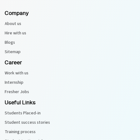
Company
Python Course
About us
Selenium Testing Course
Hire with us
Blogs
AWS Course
Sitemap
Devops Course
Career
Work with us
Internship
Fresher Jobs
Useful Links
Students Placed-in
Student success stories
Training process