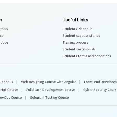
r
Useful Links
th us
Students Placed-in
hip
Student success stories
 Jobs
Training process
Student testimonials
Students terms and conditions
React Js
Web Designing Course with Angular
Front-end Developm
cript Course
Full Stack Development course
Cyber Security Cours
evOps Course
Selenium Testing Course