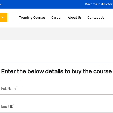
m
Become Instructor
Trending Courses
Career
About Us
Contact Us
Enter the below details to buy the course
*
Full Name
*
Email ID