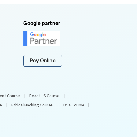
Google partner
Pay Online
ent Course
React JS Course
e
Ethical Hacking Course
Java Course