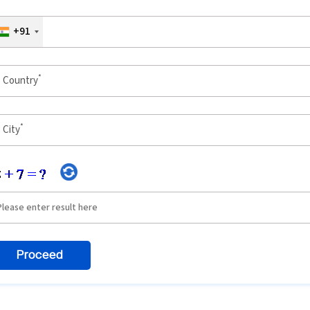
+91
*
Country
*
City