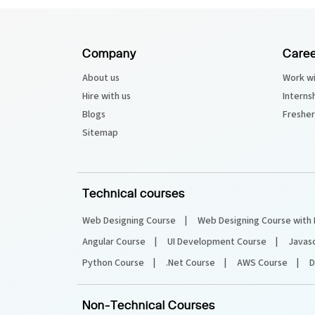
Python Course
Company
Caree
Selenium Testing Course
About us
Work wi
Hire with us
Interns
AWS Course
Blogs
Fresher
Sitemap
Devops Course
Technical courses
Web Designing Course
Web Designing Course with 
Angular Course
UI Development Course
Javas
Python Course
.Net Course
AWS Course
D
Non-Technical Courses