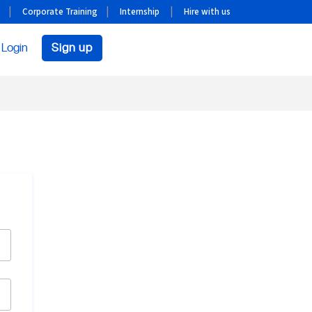
Corporate Training
Internship
Hire with us
Login
Sign up