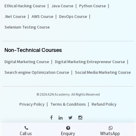
Ethical Hacking Course
Java Course
Python Course
.Net Course
AWS Course
DevOps Course
Selenium Testing Course
Non-Technical Courses
Digital Marketing Course
Digital Marketing Entrepreneur Course
Search engine Optimization Course
Social Media Marketing Course
©
2026 A2N Academy. All Rights Reserved
Privacy Policy
Terms & Conditions
Refund Policy
Call us
Enquiry
WhatsApp