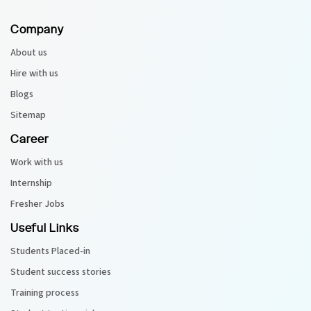
Company
Python Course
About us
Selenium Testing Course
Hire with us
Blogs
AWS Course
Sitemap
Devops Course
Career
Work with us
Internship
Fresher Jobs
Useful Links
Students Placed-in
Student success stories
Training process