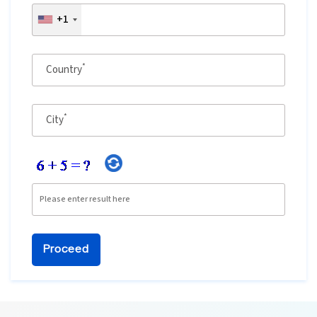
+1
Ethical Hacking Course
.Net Course
*
Country
Digital Marketing Course
*
City
Digital Marketing Entrepreneur Course
Search Engine Optimization Course
Social Media Marketing Course
Web Design Course With Angular
Web Design Course With React
Java Course