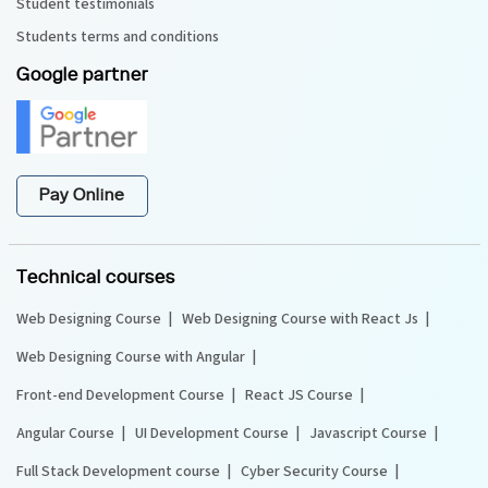
Student testimonials
Students terms and conditions
Google partner
Pay Online
Technical courses
Web Designing Course
Web Designing Course with React Js
Web Designing Course with Angular
Front-end Development Course
React JS Course
Angular Course
UI Development Course
Javascript Course
Full Stack Development course
Cyber Security Course