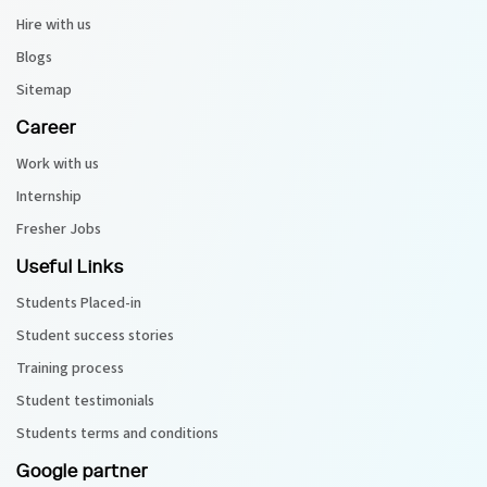
Hire with us
Blogs
Sitemap
Career
Work with us
Internship
Fresher Jobs
Useful Links
Students Placed-in
Student success stories
Training process
Student testimonials
Students terms and conditions
Google partner