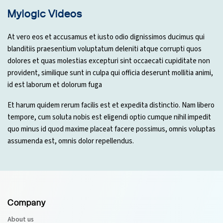
Mylogic Videos
At vero eos et accusamus et iusto odio dignissimos ducimus qui
blanditiis praesentium voluptatum deleniti atque corrupti quos
dolores et quas molestias excepturi sint occaecati cupiditate non
provident, similique sunt in culpa qui officia deserunt mollitia animi,
id est laborum et dolorum fuga
Et harum quidem rerum facilis est et expedita distinctio. Nam libero
tempore, cum soluta nobis est eligendi optio cumque nihil impedit
quo minus id quod maxime placeat facere possimus, omnis voluptas
assumenda est, omnis dolor repellendus.
Company
About us