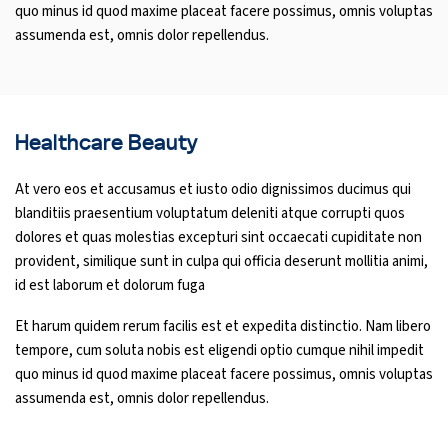
quo minus id quod maxime placeat facere possimus, omnis voluptas
assumenda est, omnis dolor repellendus.
Healthcare Beauty
At vero eos et accusamus et iusto odio dignissimos ducimus qui
blanditiis praesentium voluptatum deleniti atque corrupti quos
dolores et quas molestias excepturi sint occaecati cupiditate non
provident, similique sunt in culpa qui officia deserunt mollitia animi,
id est laborum et dolorum fuga
Et harum quidem rerum facilis est et expedita distinctio. Nam libero
tempore, cum soluta nobis est eligendi optio cumque nihil impedit
quo minus id quod maxime placeat facere possimus, omnis voluptas
assumenda est, omnis dolor repellendus.