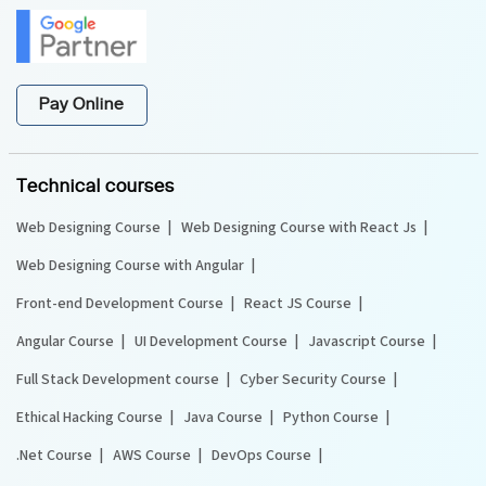
Pay Online
Technical courses
Web Designing Course
Web Designing Course with React Js
Web Designing Course with Angular
Front-end Development Course
React JS Course
Angular Course
UI Development Course
Javascript Course
Full Stack Development course
Cyber Security Course
Ethical Hacking Course
Java Course
Python Course
.Net Course
AWS Course
DevOps Course