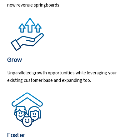
new revenue springboards
Python Course
Selenium Testing Course
AWS Course
Grow
Devops Course
Unparalleled growth opportunities while leveraging your
existing customer base and expanding too.
Foster