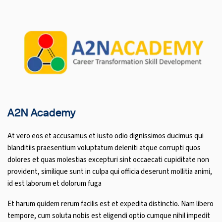
A2N Academy
At vero eos et accusamus et iusto odio dignissimos ducimus qui
blanditiis praesentium voluptatum deleniti atque corrupti quos
dolores et quas molestias excepturi sint occaecati cupiditate non
provident, similique sunt in culpa qui officia deserunt mollitia animi,
id est laborum et dolorum fuga
Et harum quidem rerum facilis est et expedita distinctio. Nam libero
tempore, cum soluta nobis est eligendi optio cumque nihil impedit