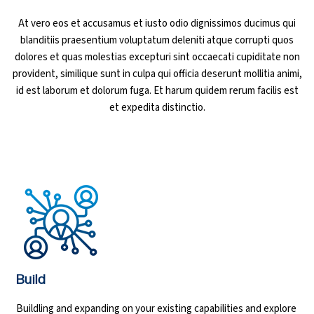
At vero eos et accusamus et iusto odio dignissimos ducimus qui
Ethical Hacking Course
blanditiis praesentium voluptatum deleniti atque corrupti quos
dolores et quas molestias excepturi sint occaecati cupiditate non
.Net Course
provident, similique sunt in culpa qui officia deserunt mollitia animi,
id est laborum et dolorum fuga. Et harum quidem rerum facilis est
Digital Marketing Course
et expedita distinctio.
Digital Marketing Entrepreneur Course
Search Engine Optimization Course
Social Media Marketing Course
Web Design Course With Angular
Web Design Course With React
Build
Buildling and expanding on your existing capabilities and explore
Java Course