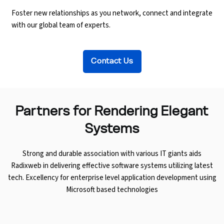
Foster new relationships as you network, connect and integrate
with our global team of experts.
Contact Us
Partners for
Rendering Elegant
Systems
Strong and durable association with various IT giants aids
Radixweb in delivering effective software systems utilizing latest
tech. Excellency for enterprise level application development using
Microsoft based technologies