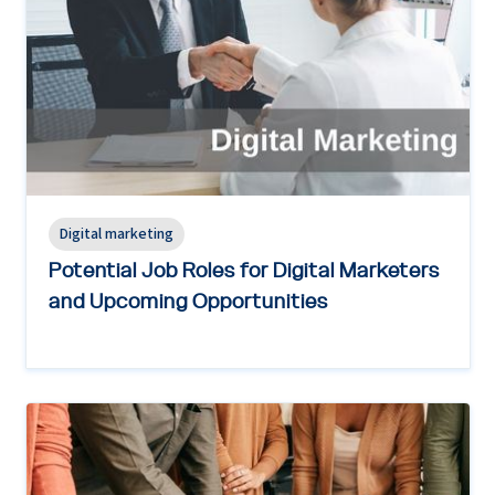
Digital marketing
Potential Job Roles for Digital Marketers
and Upcoming Opportunities