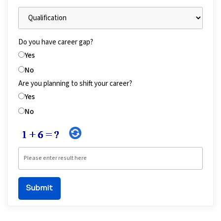
Do you have career gap?
Yes
No
Are you planning to shift your career?
Yes
No