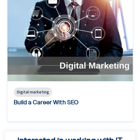
Digital marketing
Build a Career With SEO