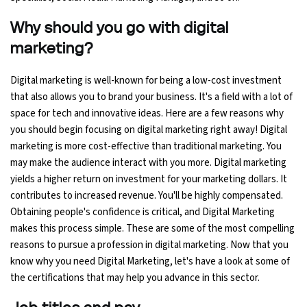
Why should you go with digital
Python Course
marketing?
Selenium Testing Course
Digital marketing is well-known for being a low-cost investment
that also allows you to brand your business. It's a field with a lot of
AWS Course
space for tech and innovative ideas. Here are a few reasons why
you should begin focusing on digital marketing right away! Digital
Devops Course
marketing is more cost-effective than traditional marketing. You
may make the audience interact with you more. Digital marketing
yields a higher return on investment for your marketing dollars. It
contributes to increased revenue. You'll be highly compensated.
Obtaining people's confidence is critical, and Digital Marketing
makes this process simple. These are some of the most compelling
reasons to pursue a profession in digital marketing. Now that you
know why you need Digital Marketing, let's have a look at some of
the certifications that may help you advance in this sector.