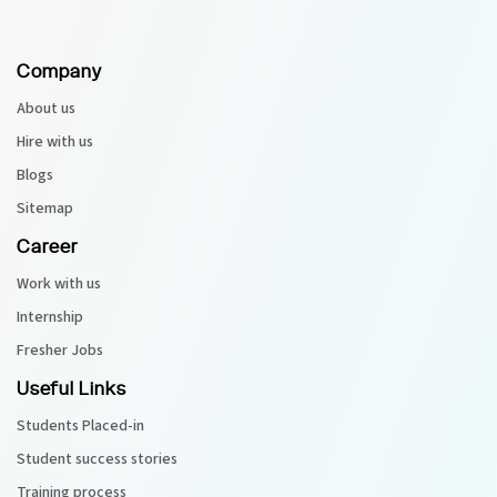
Company
About us
Hire with us
Blogs
Sitemap
Career
Work with us
Internship
Fresher Jobs
Useful Links
Students Placed-in
Student success stories
Training process