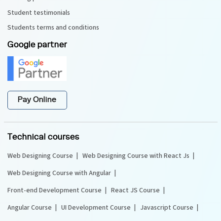
Student testimonials
Students terms and conditions
Google partner
Pay Online
Technical courses
Web Designing Course
Web Designing Course with React Js
Web Designing Course with Angular
Front-end Development Course
React JS Course
Angular Course
UI Development Course
Javascript Course