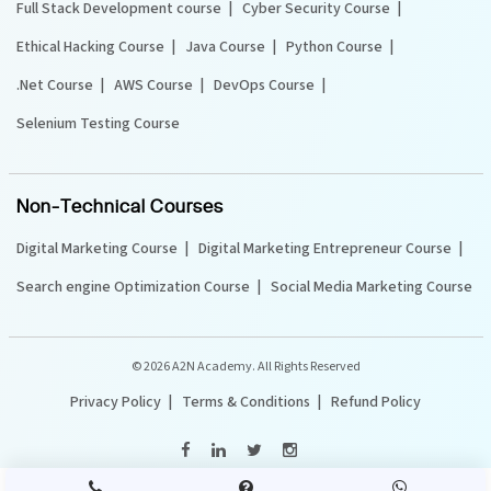
Full Stack Development course
Cyber Security Course
Ethical Hacking Course
Java Course
Python Course
.Net Course
AWS Course
DevOps Course
Selenium Testing Course
Non-Technical Courses
Digital Marketing Course
Digital Marketing Entrepreneur Course
Search engine Optimization Course
Social Media Marketing Course
©
2026 A2N Academy. All Rights Reserved
Privacy Policy
Terms & Conditions
Refund Policy