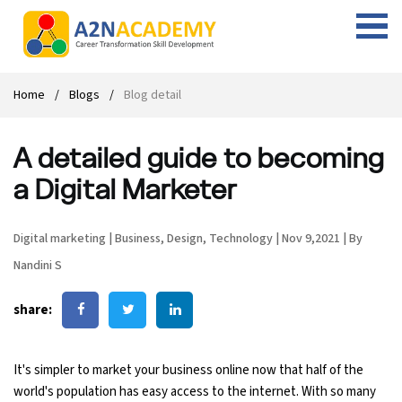
Web Designing Course
Web Design Course
Full stack development with .Net
Digital Marketing Course
Career
Work with us
Interview questions
About us
Home
Blogs
Blog detail
Front-end Development Course
UI Development Course
Digital Marketing Entrepreneur Course
Internship
Free Resources
Blogs
Students Placed-in
A detailed guide to becoming
Full-stack Development Course
React Js Course
SEO course
Fresher Jobs
Student success stories
a Digital Marketer
React Course
Angular Js Course
SMM course
Training process
Digital marketing
|
Business
,
Design
,
Technology
|
Nov 9,2021
|
By
Javascript Course
Front-end Development Course
Student Testimonials
Nandini S
Angular Course
Web Design Course With Angular
share:
UI Development Course
Web Design Course With React
It's simpler to market your business online now that half of the
Cyber Security Course
world's population has easy access to the internet. With so many