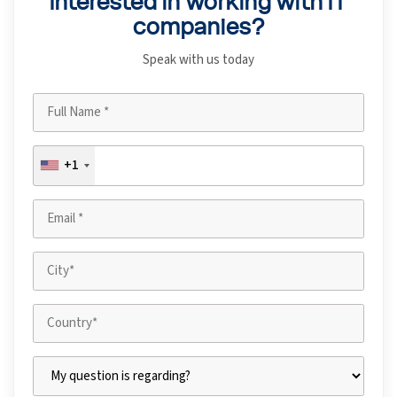
Interested in working with IT
companies?
Speak with us today
+1