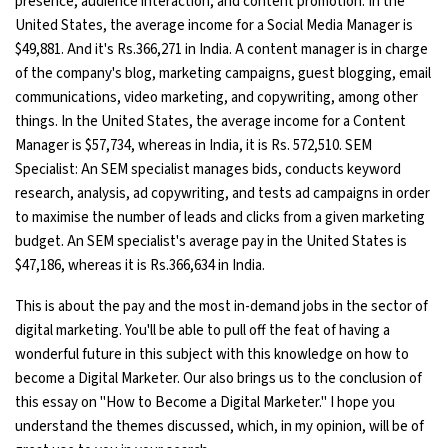
presence, audience interaction, and content promotion. In the
United States, the average income for a Social Media Manager is
$49,881. And it's Rs.366,271 in India. A content manager is in charge
of the company's blog, marketing campaigns, guest blogging, email
communications, video marketing, and copywriting, among other
things. In the United States, the average income for a Content
Manager is $57,734, whereas in India, it is Rs. 572,510. SEM
Specialist: An SEM specialist manages bids, conducts keyword
research, analysis, ad copywriting, and tests ad campaigns in order
to maximise the number of leads and clicks from a given marketing
budget. An SEM specialist's average pay in the United States is
$47,186, whereas it is Rs.366,634 in India.
This is about the pay and the most in-demand jobs in the sector of
digital marketing. You'll be able to pull off the feat of having a
wonderful future in this subject with this knowledge on how to
become a Digital Marketer. Our also brings us to the conclusion of
this essay on "How to Become a Digital Marketer." I hope you
understand the themes discussed, which, in my opinion, will be of