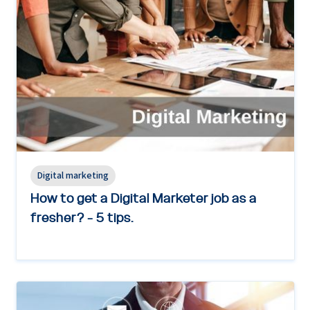
Digital marketing
How to get a Digital Marketer job as a
fresher? - 5 tips.