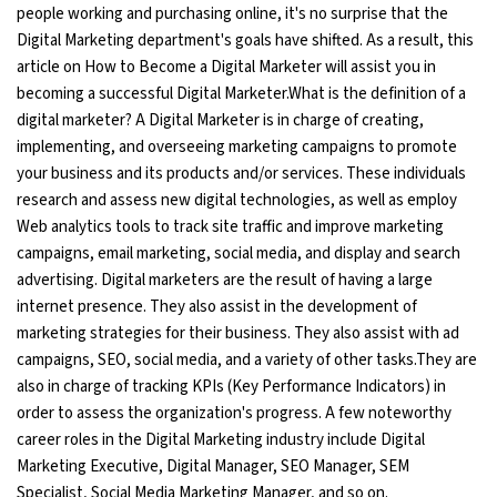
people working and purchasing online, it's no surprise that the
Ethical Hacking Course
Digital Marketing department's goals have shifted. As a result, this
article on How to Become a Digital Marketer will assist you in
becoming a successful Digital Marketer.What is the definition of a
.Net Course
digital marketer? A Digital Marketer is in charge of creating,
implementing, and overseeing marketing campaigns to promote
Digital Marketing Course
your business and its products and/or services. These individuals
research and assess new digital technologies, as well as employ
Digital Marketing Entrepreneur Course
Web analytics tools to track site traffic and improve marketing
campaigns, email marketing, social media, and display and search
Search Engine Optimization Course
advertising. Digital marketers are the result of having a large
internet presence. They also assist in the development of
Social Media Marketing Course
marketing strategies for their business. They also assist with ad
campaigns, SEO, social media, and a variety of other tasks.They are
Web Design Course With Angular
also in charge of tracking KPIs (Key Performance Indicators) in
order to assess the organization's progress. A few noteworthy
Web Design Course With React
career roles in the Digital Marketing industry include Digital
Marketing Executive, Digital Manager, SEO Manager, SEM
Java Course
Specialist, Social Media Marketing Manager, and so on.