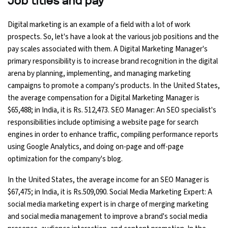
Job titles and pay
Digital marketing is an example of a field with a lot of work
prospects. So, let's have a look at the various job positions and the
pay scales associated with them. A Digital Marketing Manager's
primary responsibility is to increase brand recognition in the digital
arena by planning, implementing, and managing marketing
campaigns to promote a company's products. In the United States,
the average compensation for a Digital Marketing Manager is
$65,488; in India, it is Rs. 512,473. SEO Manager: An SEO specialist's
responsibilities include optimising a website page for search
engines in order to enhance traffic, compiling performance reports
using Google Analytics, and doing on-page and off-page
optimization for the company's blog.
In the United States, the average income for an SEO Manager is
$67,475; in India, it is Rs.509,090. Social Media Marketing Expert: A
social media marketing expert is in charge of merging marketing
and social media management to improve a brand's social media