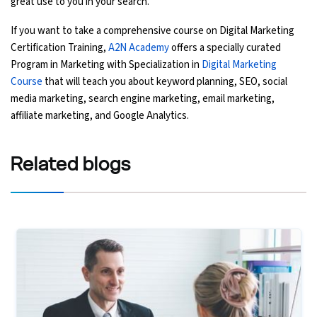
great use to you in your search.
If you want to take a comprehensive course on Digital Marketing
Certification Training,
A2N Academy
offers a specially curated
Program in Marketing with Specialization in
Digital Marketing
Course
that will teach you about keyword planning, SEO, social
media marketing, search engine marketing, email marketing,
affiliate marketing, and Google Analytics.
Related
blogs