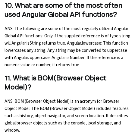
10. What are some of the most often
used Angular Global API functions?
ANS: The following are some of the most regularly utilized Angular
Global API functions: Only if the supplied reference is of type string
will Angular.isString returns true. Angular.lowercase: This function
lowercases any string. Any string may be converted to uppercase
with Angular. uppercase. Angular.isNumber: If the reference is a
numeric value or number, it returns true.
11. What is BOM(Browser Object
Model)?
ANS: BOM (Browser Object Model) is an acronym for Browser
Object Model. The BOM (Browser Object Model) includes features
such as history, object navigator, and screen location. It describes
global browser objects such as the console, local storage, and
window.