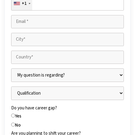
+1
Do you have career gap?
Yes
No
Are you planning to shift your career?