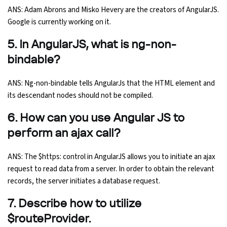
ANS: Adam Abrons and Misko Hevery are the creators of AngularJS.
Google is currently working on it.
5. In AngularJS, what is ng-non-
bindable?
ANS: Ng-non-bindable tells AngularJs that the HTML element and
its descendant nodes should not be compiled.
6. How can you use Angular JS to
perform an ajax call?
ANS: The $https: control in AngularJS allows you to initiate an ajax
request to read data from a server. In order to obtain the relevant
records, the server initiates a database request.
7. Describe how to utilize
$routeProvider.