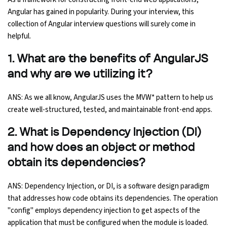
Angular has gained in popularity. During your interview, this
Ethical Hacking Course
collection of Angular interview questions will surely come in
helpful.
.Net Course
1. What are the benefits of AngularJS
Digital Marketing Course
and why are we utilizing it?
Digital Marketing Entrepreneur Course
ANS: As we all know, AngularJS uses the MVW* pattern to help us
create well-structured, tested, and maintainable front-end apps.
Search Engine Optimization Course
2. What is Dependency Injection (DI)
and how does an object or method
Social Media Marketing Course
obtain its dependencies?
Web Design Course With Angular
ANS: Dependency Injection, or DI, is a software design paradigm
that addresses how code obtains its dependencies. The operation
Web Design Course With React
"config" employs dependency injection to get aspects of the
application that must be configured when the module is loaded.
Java Course