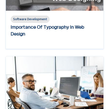
Software Development
Importance Of Typography In Web
Design