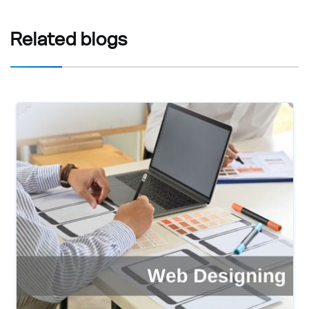
Related
blogs