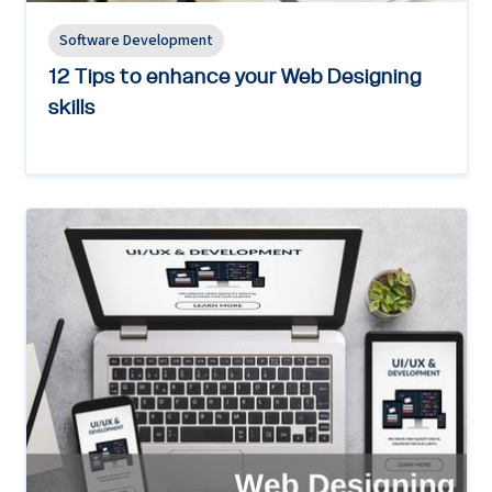
Software Development
12 Tips to enhance your Web Designing
skills