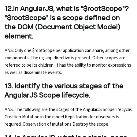
12.In AngularJS, what is "$rootScope"?
"$rootScope" is a scope defined on
the DOM (Document Object Model)
element.
ANS: Only one $rootScope per application can share, among other
components. The ng-app directive is present. Other scopes are
referred to be its children. It has the ability to monitor expressions
as well as disseminate events.
13. Identify the various stages of the
AngularJS Scope lifecycle.
ANS: The following are the stages of the AngularJS Scope lifecycle:
Creation Mutation in the model Registration for observers is
required. Observation of mutations Destroy the scope