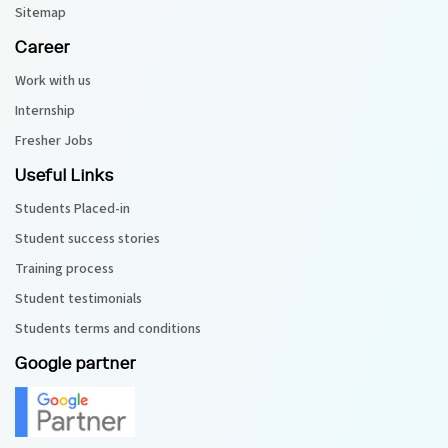
Sitemap
Career
Work with us
Internship
Fresher Jobs
Useful Links
Students Placed-in
Student success stories
Training process
Student testimonials
Students terms and conditions
Google partner