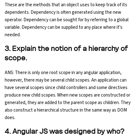
These are the methods that an object uses to keep track of its
dependents. Dependency is often generated using the new
Python Course
operator. Dependency can be sought for by referring to a global
variable. Dependency can be supplied to any place where it's
Selenium Testing Course
needed.
AWS Course
3. Explain the notion of a hierarchy of
scope.
Devops Course
ANS: There is only one root scope in any angular application,
however, there may be several child scopes. An application can
have several scopes since child controllers and some directives
produce new child scopes. When new scopes are constructed or
generated, they are added to the parent scope as children. They
also construct a hierarchical structure in the same way as DOM
does.
4. Angular JS was designed by who?