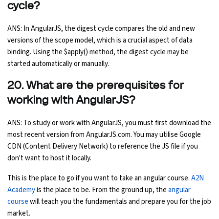
cycle?
ANS: In AngularJS, the digest cycle compares the old and new
versions of the scope model, which is a crucial aspect of data
binding. Using the $apply() method, the digest cycle may be
started automatically or manually.
20. What are the prerequisites for
working with AngularJS?
ANS: To study or work with AngularJS, you must first download the
most recent version from AngularJS.com. You may utilise Google
CDN (Content Delivery Network) to reference the JS file if you
don't want to host it locally.
This is the place to go if you want to take an angular course.
A2N
Academy
is the place to be. From the ground up, the
angular
course
will teach you the fundamentals and prepare you for the job
market.