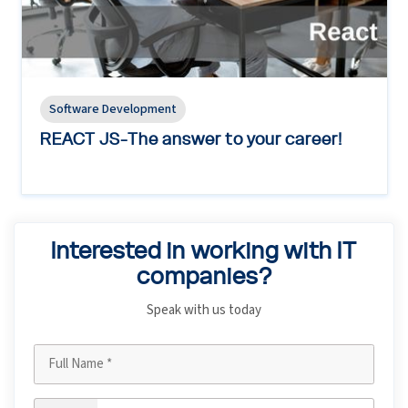
Software Development
REACT JS-The answer to your career!
Interested in working with IT
companies?
Speak with us today