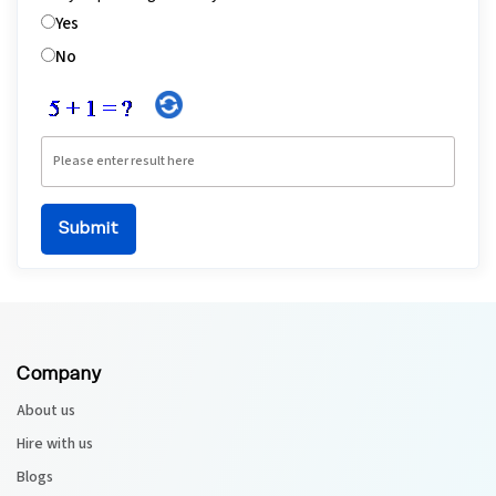
Yes
No
Company
About us
Hire with us
Blogs