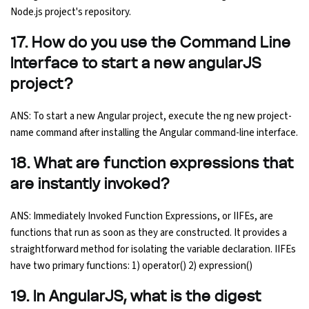
Node.js project's repository.
17. How do you use the Command Line
Interface to start a new angularJS
project?
ANS: To start a new Angular project, execute the ng new project-
name command after installing the Angular command-line interface.
18. What are function expressions that
are instantly invoked?
ANS: Immediately Invoked Function Expressions, or IIFEs, are
functions that run as soon as they are constructed. It provides a
straightforward method for isolating the variable declaration. IIFEs
have two primary functions: 1) operator() 2) expression()
19. In AngularJS, what is the digest