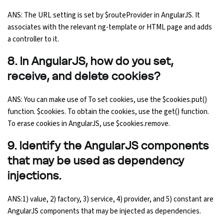
ANS: The URL setting is set by $routeProvider in AngularJS. It
associates with the relevant ng-template or HTML page and adds
a controller to it.
8. In AngularJS, how do you set,
receive, and delete cookies?
ANS: You can make use of To set cookies, use the $cookies.put()
function. $cookies. To obtain the cookies, use the get() function.
To erase cookies in AngularJS, use $cookies.remove.
9. Identify the AngularJS components
that may be used as dependency
injections.
ANS:1) value, 2) factory, 3) service, 4) provider, and 5) constant are
AngularJS components that may be injected as dependencies.