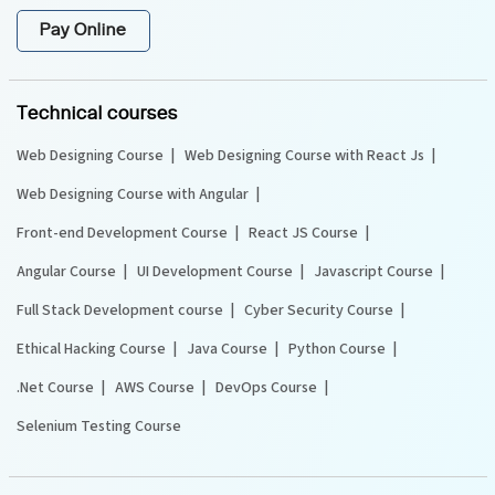
Pay Online
Technical courses
Web Designing Course
Web Designing Course with React Js
Web Designing Course with Angular
Front-end Development Course
React JS Course
Angular Course
UI Development Course
Javascript Course
Full Stack Development course
Cyber Security Course
Ethical Hacking Course
Java Course
Python Course
.Net Course
AWS Course
DevOps Course
Selenium Testing Course