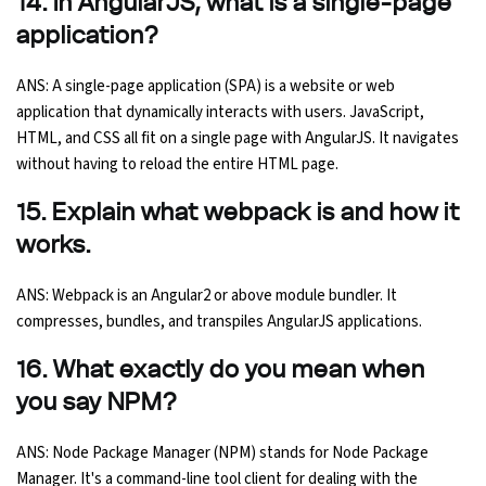
14. In AngularJS, what is a single-page
application?
ANS: A single-page application (SPA) is a website or web
application that dynamically interacts with users. JavaScript,
HTML, and CSS all fit on a single page with AngularJS. It navigates
without having to reload the entire HTML page.
15. Explain what webpack is and how it
works.
ANS: Webpack is an Angular2 or above module bundler. It
compresses, bundles, and transpiles AngularJS applications.
16. What exactly do you mean when
you say NPM?
ANS: Node Package Manager (NPM) stands for Node Package
Manager. It's a command-line tool client for dealing with the