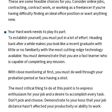
These are some feasible choices for you. Consider online jobs,
contracting, contract work, or working as a freelancer if you're
having difficulty finding an ideal office position or want anything
new.
Your Hard work needs to play its part.
To establish yourself, you must put in a lot of effort. Heading
back after a while makes you look like a recent graduate with
little or no familiarity with the most cutting-edge technology
available. You must demonstrate that you are a fast learner who
is capable of completing any mission.
With close monitoring at first, you must do well through your
probation period or face having a shot.
The most critical thing to do at this point is to express
enthusiasm for your job and a desire to accomplish every task.
Don't pick and choose. Demonstrate to your boss that your job
distance hasn't affected your productivity or ability to work.