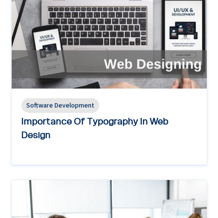
Software Development
Importance Of Typography In Web
Design