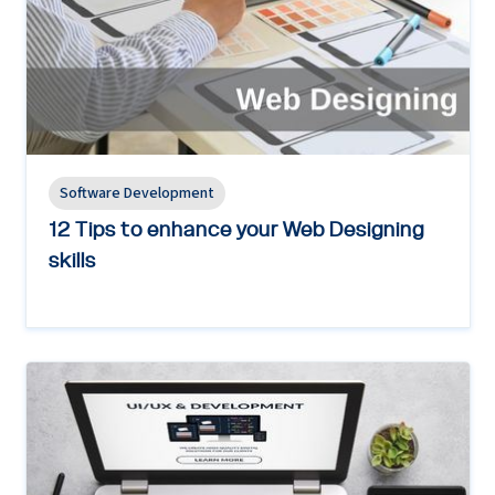
Software Development
12 Tips to enhance your Web Designing
skills