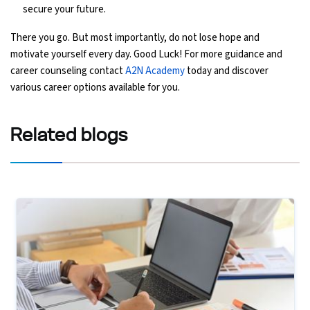
secure your future.
There you go. But most importantly, do not lose hope and
motivate yourself every day. Good Luck! For more guidance and
career counseling contact
A2N Academy
today and discover
various career options available for you.
Related
blogs