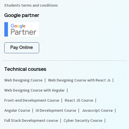
Students terms and conditions
Google partner
Pay Online
Technical courses
Web Designing Course
Web Designing Course with React Js
Web Designing Course with Angular
Front-end Development Course
React JS Course
Angular Course
UI Development Course
Javascript Course
Full Stack Development course
Cyber Security Course