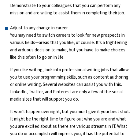
Demonstrate to your colleagues that you can perform any
mission and are willing to assist them in completing their job.
Adjust to any change in career
You may need to switch careers to look for new prospects in
various fields—areas that you like, of course. It's a frightening
and arduous decision to make, but you have to make choices
like this often to go on in life.
If you like writing, look into professional writing jobs that allow
you to use your programming skills, such as content authoring
or online writing. Several websites can assist you with this.
LinkedIn, Twitter, and Pinterest are only a few of the social
media sites that will support you do.
It won't happen overnight, but you must give it your best shot.
It might be the right time to figure out who you are and what
you are excited about as there are various streams in IT. What
you do or accomplish will impress you; it has the potential to