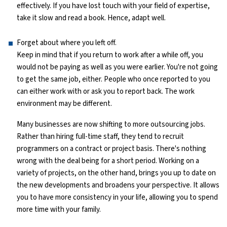
effectively. If you have lost touch with your field of expertise,
take it slow and read a book. Hence, adapt well.
Python Course
Forget about where you left off.
Selenium Testing Course
Keep in mind that if you return to work after a while off, you
would not be paying as well as you were earlier. You're not going
AWS Course
to get the same job, either. People who once reported to you
can either work with or ask you to report back. The work
Devops Course
environment may be different.
Many businesses are now shifting to more outsourcing jobs.
Rather than hiring full-time staff, they tend to recruit
programmers on a contract or project basis. There's nothing
wrong with the deal being for a short period. Working on a
variety of projects, on the other hand, brings you up to date on
the new developments and broadens your perspective. It allows
you to have more consistency in your life, allowing you to spend
more time with your family.