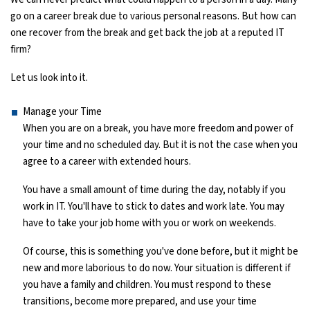
go on a career break due to various personal reasons. But how can
Ethical Hacking Course
one recover from the break and get back the job at a reputed IT
firm?
.Net Course
Let us look into it.
Digital Marketing Course
Manage your Time
When you are on a break, you have more freedom and power of
Digital Marketing Entrepreneur Course
your time and no scheduled day. But it is not the case when you
agree to a career with extended hours.
Search Engine Optimization Course
You have a small amount of time during the day, notably if you
Social Media Marketing Course
work in IT. You'll have to stick to dates and work late. You may
have to take your job home with you or work on weekends.
Web Design Course With Angular
Of course, this is something you've done before, but it might be
new and more laborious to do now. Your situation is different if
Web Design Course With React
you have a family and children. You must respond to these
transitions, become more prepared, and use your time
Java Course