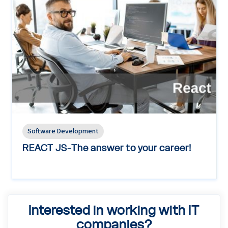
Software Development
REACT JS-The answer to your career!
Interested in working with IT
companies?