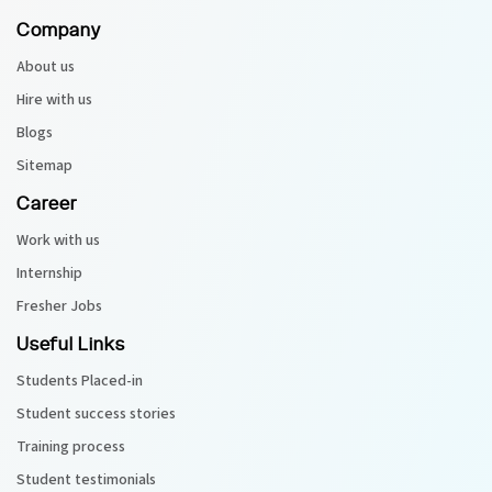
Company
About us
Hire with us
Blogs
Sitemap
Career
Work with us
Internship
Fresher Jobs
Useful Links
Students Placed-in
Student success stories
Training process
Student testimonials