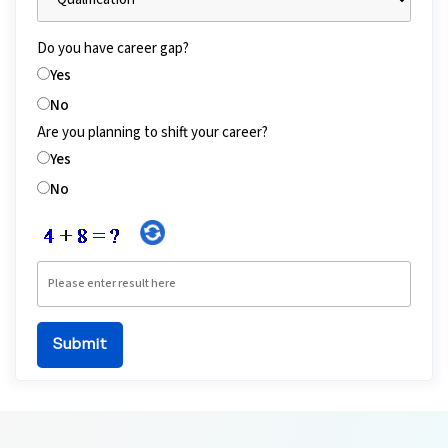
Do you have career gap?
Yes
No
Are you planning to shift your career?
Yes
No