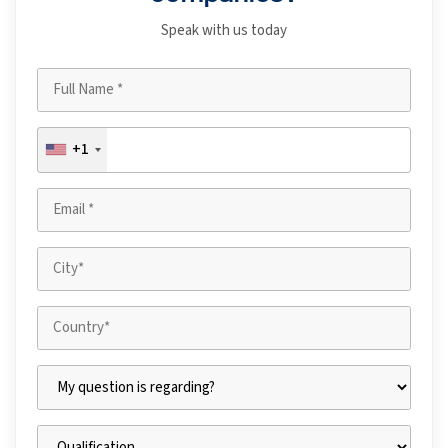
Speak with us today
+1