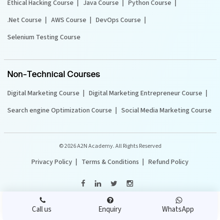
Ethical Hacking Course
Java Course
Python Course
.Net Course
AWS Course
DevOps Course
Selenium Testing Course
Non-Technical Courses
Digital Marketing Course
Digital Marketing Entrepreneur Course
Search engine Optimization Course
Social Media Marketing Course
©
2026 A2N Academy. All Rights Reserved
Privacy Policy
Terms & Conditions
Refund Policy
Call us
Enquiry
WhatsApp