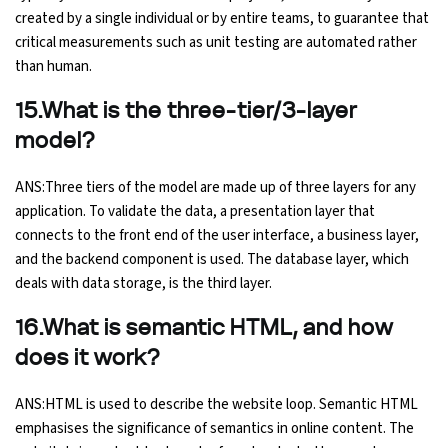
created by a single individual or by entire teams, to guarantee that
critical measurements such as unit testing are automated rather
than human.
15.What is the three-tier/3-layer
model?
ANS:Three tiers of the model are made up of three layers for any
application. To validate the data, a presentation layer that
connects to the front end of the user interface, a business layer,
and the backend component is used. The database layer, which
deals with data storage, is the third layer.
16.What is semantic HTML, and how
does it work?
ANS:HTML is used to describe the website loop. Semantic HTML
emphasises the significance of semantics in online content. The