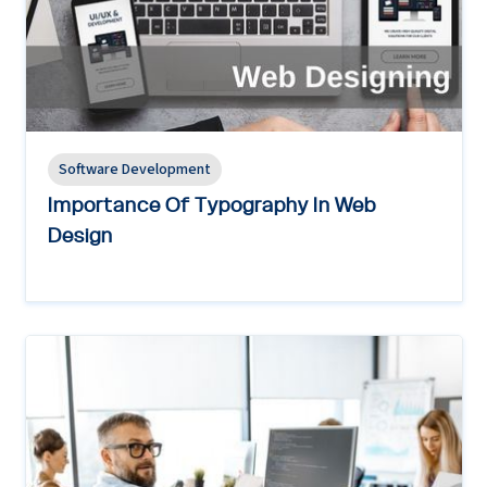
Software Development
Importance Of Typography In Web
Design