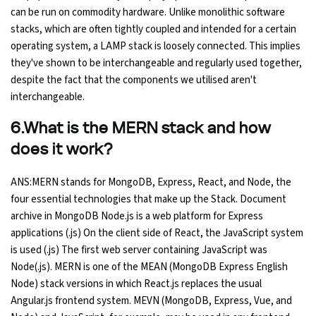
can be run on commodity hardware. Unlike monolithic software
stacks, which are often tightly coupled and intended for a certain
operating system, a LAMP stack is loosely connected. This implies
they've shown to be interchangeable and regularly used together,
despite the fact that the components we utilised aren't
interchangeable.
6.What is the MERN stack and how
does it work?
ANS:MERN stands for MongoDB, Express, React, and Node, the
four essential technologies that make up the Stack. Document
archive in MongoDB Node.js is a web platform for Express
applications (.js) On the client side of React, the JavaScript system
is used (.js) The first web server containing JavaScript was
Node(.js). MERN is one of the MEAN (MongoDB Express English
Node) stack versions in which React.js replaces the usual
Angular.js frontend system. MEVN (MongoDB, Express, Vue, and