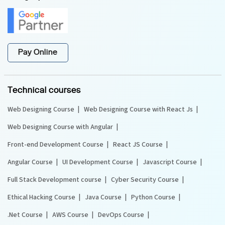
Pay Online
Technical courses
Web Designing Course
Web Designing Course with React Js
Web Designing Course with Angular
Front-end Development Course
React JS Course
Angular Course
UI Development Course
Javascript Course
Full Stack Development course
Cyber Security Course
Ethical Hacking Course
Java Course
Python Course
.Net Course
AWS Course
DevOps Course