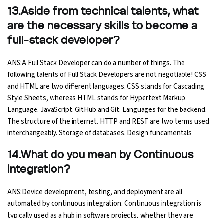
13.Aside from technical talents, what
are the necessary skills to become a
full-stack developer?
ANS:A Full Stack Developer can do a number of things. The
following talents of Full Stack Developers are not negotiable! CSS
and HTML are two different languages. CSS stands for Cascading
Style Sheets, whereas HTML stands for Hypertext Markup
Language. JavaScript. GitHub and Git. Languages for the backend.
The structure of the internet. HTTP and REST are two terms used
interchangeably. Storage of databases. Design fundamentals
14.What do you mean by Continuous
Integration?
ANS:Device development, testing, and deployment are all
automated by continuous integration. Continuous integration is
typically used as a hub in software projects, whether they are