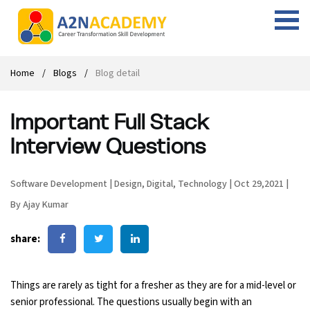
Web Designing Course
Web Design Course
Full stack development with .Net
Digital Marketing Course
Career
Work with us
Interview questions
About us
Home
Blogs
Blog detail
Front-end Development Course
UI Development Course
Digital Marketing Entrepreneur Course
Internship
Free Resources
Blogs
Students Placed-in
Important Full Stack
Full-stack Development Course
React Js Course
SEO course
Fresher Jobs
Student success stories
Interview Questions
React Course
Angular Js Course
SMM course
Training process
Software Development
|
Design
,
Digital
,
Technology
|
Oct 29,2021
|
Javascript Course
Front-end Development Course
Student Testimonials
By Ajay Kumar
Angular Course
Web Design Course With Angular
share:
UI Development Course
Web Design Course With React
Things are rarely as tight for a fresher as they are for a mid-level or
Cyber Security Course
senior professional. The questions usually begin with an