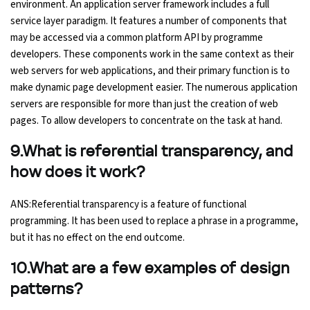
environment. An application server framework includes a full
service layer paradigm. It features a number of components that
may be accessed via a common platform API by programme
developers. These components work in the same context as their
web servers for web applications, and their primary function is to
make dynamic page development easier. The numerous application
servers are responsible for more than just the creation of web
pages. To allow developers to concentrate on the task at hand.
9.What is referential transparency, and
how does it work?
ANS:Referential transparency is a feature of functional
programming. It has been used to replace a phrase in a programme,
but it has no effect on the end outcome.
10.What are a few examples of design
patterns?