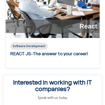
Software Development
REACT JS-The answer to your career!
Interested in working with IT
companies?
Speak with us today