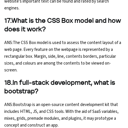
website's important text can be found and rated by search
engines.
17.What is the CSS Box model and how
does it work?
ANS:The CSS Box model is used to assess the content layout of a
web page. Every feature on the webpage is represented by a
rectangular box. Margin, side, line, contents borders, particular
sizes, and colours are among the contents to be viewed on-
screen.
18.In full-stack development, what is
bootstrap?
ANS:Bootstrap is an open-source content development kit that
includes HTML, JS, and CSS tools. With the aid of SaaS variables,
mixes, grids, premade modules, and plugins, it may prototype a
concept and construct an app.