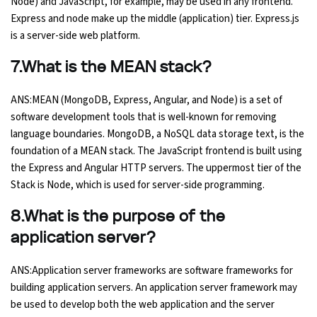
Node) and JavaScript, for example, may be used in any frontend.
Express and node make up the middle (application) tier. Express.js
is a server-side web platform.
7.What is the MEAN stack?
ANS:MEAN (MongoDB, Express, Angular, and Node) is a set of
software development tools that is well-known for removing
language boundaries. MongoDB, a NoSQL data storage text, is the
foundation of a MEAN stack. The JavaScript frontend is built using
the Express and Angular HTTP servers. The uppermost tier of the
Stack is Node, which is used for server-side programming.
8.What is the purpose of the
application server?
ANS:Application server frameworks are software frameworks for
building application servers. An application server framework may
be used to develop both the web application and the server