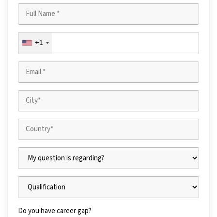
+1
Do you have career gap?