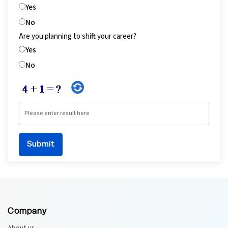
Yes
No
Are you planning to shift your career?
Yes
No
Company