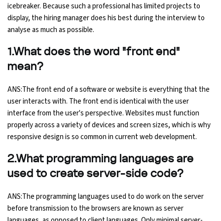
icebreaker. Because such a professional has limited projects to
Ethical Hacking Course
display, the hiring manager does his best during the interview to
analyse as much as possible.
.Net Course
1.What does the word "front end"
mean?
Digital Marketing Course
ANS:The front end of a software or website is everything that the
Digital Marketing Entrepreneur Course
user interacts with. The front end is identical with the user
interface from the user's perspective. Websites must function
Search Engine Optimization Course
properly across a variety of devices and screen sizes, which is why
responsive design is so common in current web development.
Social Media Marketing Course
2.What programming languages are
Web Design Course With Angular
used to create server-side code?
Web Design Course With React
ANS:The programming languages used to do work on the server
before transmission to the browsers are known as server
Java Course
languages, as opposed to client languages. Only minimal server-