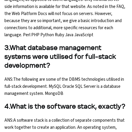
side information is available for that website. As noted in the FAQ,
the Web Platform Docs will not focus on servers. However,
Python Course
because they are so important, we give a basic introduction and
connections to additional, more specific resources for each
Selenium Testing Course
language. Perl PHP Python Ruby Java JavaScript
AWS Course
3.What database management
systems were utilised for full-stack
Devops Course
development?
ANS:The following are some of the DBMS technologies utilised in
full-stack development. MySQL Oracle SQL Server is a database
management system. MongoDB
4.What is the software stack, exactly?
ANS:A software stack is a collection of separate components that
work together to create an application. An operating system,