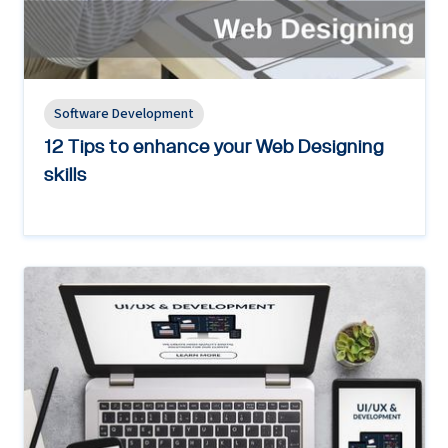
Software Development
12 Tips to enhance your Web Designing
skills