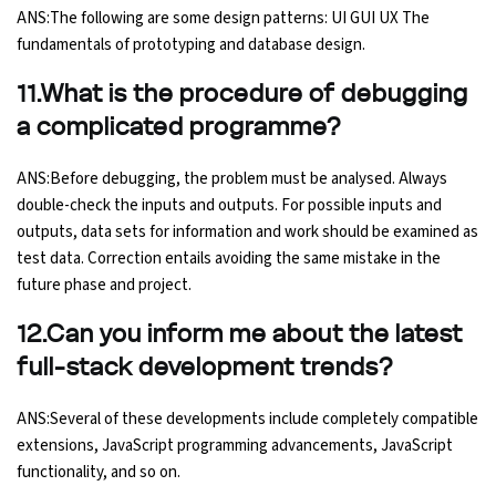
ANS:The following are some design patterns: UI GUI UX The
fundamentals of prototyping and database design.
11.What is the procedure of debugging
a complicated programme?
ANS:Before debugging, the problem must be analysed. Always
double-check the inputs and outputs. For possible inputs and
outputs, data sets for information and work should be examined as
test data. Correction entails avoiding the same mistake in the
future phase and project.
12.Can you inform me about the latest
full-stack development trends?
ANS:Several of these developments include completely compatible
extensions, JavaScript programming advancements, JavaScript
functionality, and so on.