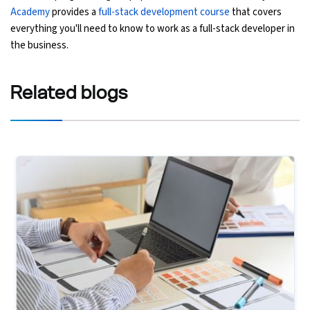
Academy
provides a
full-stack development course
that covers
everything you'll need to know to work as a full-stack developer in
the business.
Related
blogs