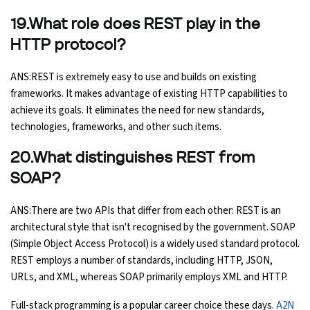
19.What role does REST play in the
HTTP protocol?
ANS:REST is extremely easy to use and builds on existing
frameworks. It makes advantage of existing HTTP capabilities to
achieve its goals. It eliminates the need for new standards,
technologies, frameworks, and other such items.
20.What distinguishes REST from
SOAP?
ANS:There are two APIs that differ from each other: REST is an
architectural style that isn't recognised by the government. SOAP
(Simple Object Access Protocol) is a widely used standard protocol.
REST employs a number of standards, including HTTP, JSON,
URLs, and XML, whereas SOAP primarily employs XML and HTTP.
Full-stack programming is a popular career choice these days.
A2N