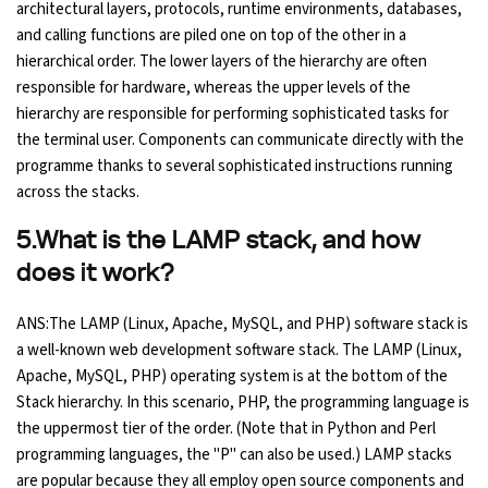
architectural layers, protocols, runtime environments, databases,
and calling functions are piled one on top of the other in a
hierarchical order. The lower layers of the hierarchy are often
responsible for hardware, whereas the upper levels of the
hierarchy are responsible for performing sophisticated tasks for
the terminal user. Components can communicate directly with the
programme thanks to several sophisticated instructions running
across the stacks.
5.What is the LAMP stack, and how
does it work?
ANS:The LAMP (Linux, Apache, MySQL, and PHP) software stack is
a well-known web development software stack. The LAMP (Linux,
Apache, MySQL, PHP) operating system is at the bottom of the
Stack hierarchy. In this scenario, PHP, the programming language is
the uppermost tier of the order. (Note that in Python and Perl
programming languages, the "P" can also be used.) LAMP stacks
are popular because they all employ open source components and