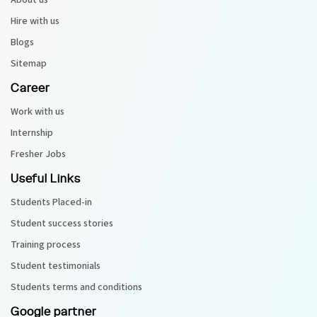
About us
Hire with us
Blogs
Sitemap
Career
Work with us
Internship
Fresher Jobs
Useful Links
Students Placed-in
Student success stories
Training process
Student testimonials
Students terms and conditions
Google partner