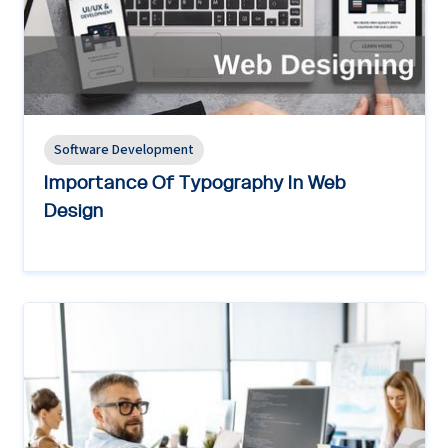
Software Development
Importance Of Typography In Web
Design