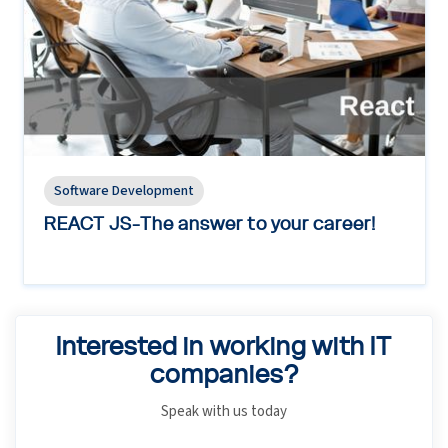
Software Development
REACT JS-The answer to your career!
Interested in working with IT
companies?
Speak with us today