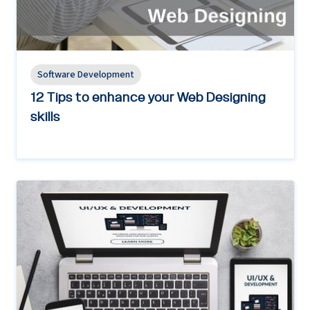
Software Development
12 Tips to enhance your Web Designing
skills