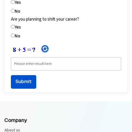
Yes
No
Are you planning to shift your career?
Yes
No
Company
About us