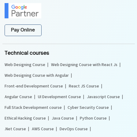
Pay Online
Technical courses
Web Designing Course
Web Designing Course with React Js
Web Designing Course with Angular
Front-end Development Course
React JS Course
Angular Course
UI Development Course
Javascript Course
Full Stack Development course
Cyber Security Course
Ethical Hacking Course
Java Course
Python Course
.Net Course
AWS Course
DevOps Course