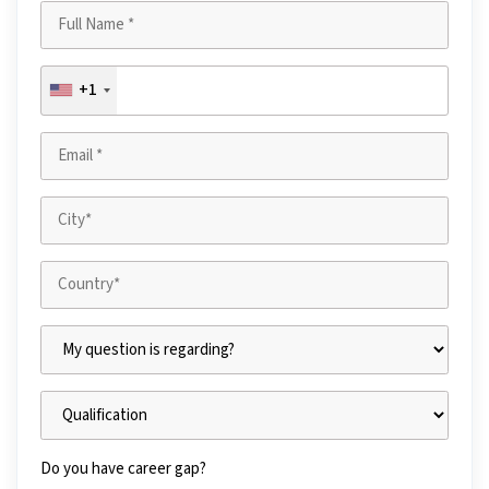
+1
Do you have career gap?