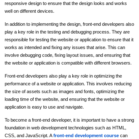
responsive design to ensure that the design looks and works
well on different devices.
Python Course
In addition to implementing the design, front-end developers also
Selenium Testing Course
play a key role in the testing and debugging process. They are
responsible for testing the website or application to ensure that it
AWS Course
works as intended and fixing any issues that arise. This can
involve debugging code, fixing layout issues, and ensuring that
Devops Course
the website or application is compatible with different browsers.
Front-end developers also play a key role in optimizing the
performance of a website or application. This involves reducing
the size of assets such as images and fonts, optimizing the
loading time of the website, and ensuring that the website or
application is easy to use and navigate.
To become a front-end developer, it is important to have a strong
foundation in web development technologies such as HTML,
CSS, and JavaScript. A
front-end development course
can