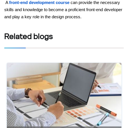
A
front-end development course
can provide the necessary
skills and knowledge to become a proficient front-end developer
and play a key role in the design process.
Related
blogs