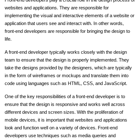
websites and applications. They are responsible for
Ethical Hacking Course
implementing the visual and interactive elements of a website or
application that users see and interact with. In other words,
.Net Course
front-end developers are responsible for bringing the design to
life.
Digital Marketing Course
A front-end developer typically works closely with the design
Digital Marketing Entrepreneur Course
team to ensure that the design is properly implemented. They
take the designs provided by the designers, which are typically
Search Engine Optimization Course
in the form of wireframes or mockups and translate them into
code using languages such as HTML, CSS, and JavaScript.
Social Media Marketing Course
One of the key responsibilities of a front-end developer is to
ensure that the design is responsive and works well across
Web Design Course With Angular
different devices and screen sizes. With the proliferation of
mobile devices, it is important that websites and applications
Web Design Course With React
look and function well on a variety of devices. Front-end
developers use techniques such as media queries and
Java Course