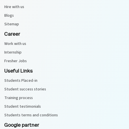
Hire with us
Blogs
Sitemap
Career
Work with us
Internship
Fresher Jobs
Useful Links
Students Placed-in
Student success stories
Training process
Student testimonials
Students terms and conditions
Google partner