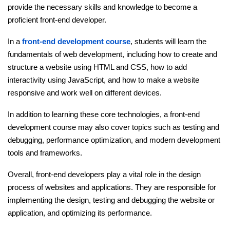
provide the necessary skills and knowledge to become a
proficient front-end developer.
In a
front-end development course
, students will learn the
fundamentals of web development, including how to create and
structure a website using HTML and CSS, how to add
interactivity using JavaScript, and how to make a website
responsive and work well on different devices.
In addition to learning these core technologies, a front-end
development course may also cover topics such as testing and
debugging, performance optimization, and modern development
tools and frameworks.
Overall, front-end developers play a vital role in the design
process of websites and applications. They are responsible for
implementing the design, testing and debugging the website or
application, and optimizing its performance.