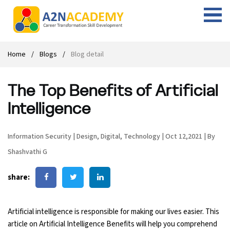
Web Designing Course
Web Design Course
Full stack development with .Net
Digital Marketing Course
Career
Work with us
Interview questions
About us
Home
Blogs
Blog detail
Front-end Development Course
UI Development Course
Digital Marketing Entrepreneur Course
Internship
Free Resources
Blogs
Students Placed-in
The Top Benefits of Artificial
Full-stack Development Course
React Js Course
SEO course
Fresher Jobs
Student success stories
Intelligence
React Course
Angular Js Course
SMM course
Training process
Information Security
|
Design
,
Digital
,
Technology
|
Oct 12,2021
|
By
Javascript Course
Front-end Development Course
Student Testimonials
Shashvathi G
Angular Course
Web Design Course With Angular
share:
UI Development Course
Web Design Course With React
Artificial intelligence is responsible for making our lives easier. This
Cyber Security Course
article on Artificial Intelligence Benefits will help you comprehend