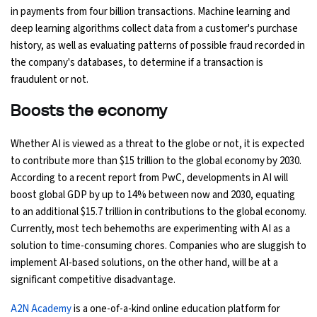
in payments from four billion transactions. Machine learning and
deep learning algorithms collect data from a customer's purchase
history, as well as evaluating patterns of possible fraud recorded in
the company's databases, to determine if a transaction is
fraudulent or not.
Boosts the economy
Whether AI is viewed as a threat to the globe or not, it is expected
to contribute more than $15 trillion to the global economy by 2030.
According to a recent report from PwC, developments in AI will
boost global GDP by up to 14% between now and 2030, equating
to an additional $15.7 trillion in contributions to the global economy.
Currently, most tech behemoths are experimenting with AI as a
solution to time-consuming chores. Companies who are sluggish to
implement AI-based solutions, on the other hand, will be at a
significant competitive disadvantage.
A2N Academy
is a one-of-a-kind online education platform for