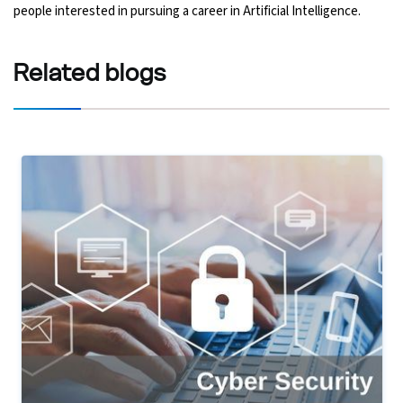
people interested in pursuing a career in Artificial Intelligence.
Related
blogs