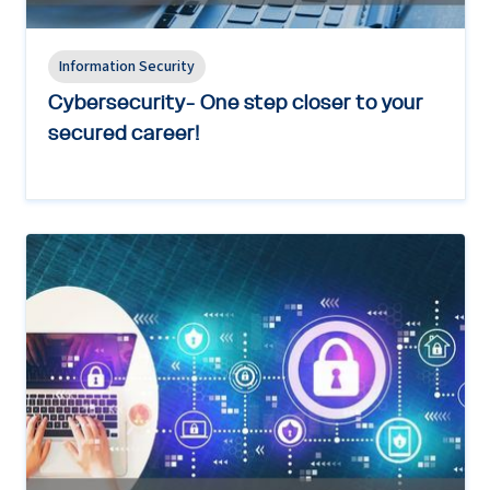
Information Security
Cybersecurity- One step closer to your
secured career!