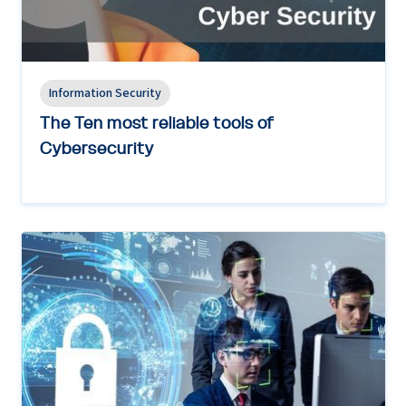
Information Security
The Ten most reliable tools of
Cybersecurity