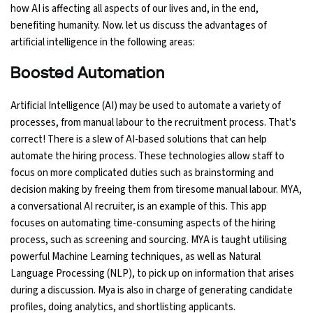
how AI is affecting all aspects of our lives and, in the end,
Ethical Hacking Course
benefiting humanity. Now. let us discuss the advantages of
artificial intelligence in the following areas:
.Net Course
Boosted Automation
Digital Marketing Course
Artificial Intelligence (AI) may be used to automate a variety of
processes, from manual labour to the recruitment process. That's
Digital Marketing Entrepreneur Course
correct! There is a slew of AI-based solutions that can help
automate the hiring process. These technologies allow staff to
Search Engine Optimization Course
focus on more complicated duties such as brainstorming and
decision making by freeing them from tiresome manual labour. MYA,
Social Media Marketing Course
a conversational AI recruiter, is an example of this. This app
focuses on automating time-consuming aspects of the hiring
Web Design Course With Angular
process, such as screening and sourcing. MYA is taught utilising
powerful Machine Learning techniques, as well as Natural
Language Processing (NLP), to pick up on information that arises
Web Design Course With React
during a discussion. Mya is also in charge of generating candidate
profiles, doing analytics, and shortlisting applicants.
Java Course