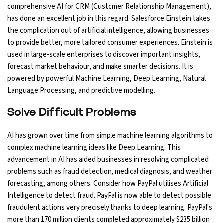
comprehensive AI for CRM (Customer Relationship Management),
has done an excellent job in this regard. Salesforce Einstein takes
the complication out of artificial intelligence, allowing businesses
to provide better, more tailored consumer experiences. Einstein is
used in large-scale enterprises to discover important insights,
forecast market behaviour, and make smarter decisions. It is
powered by powerful Machine Learning, Deep Learning, Natural
Language Processing, and predictive modelling.
Solve Difficult Problems
AI has grown over time from simple machine learning algorithms to
complex machine learning ideas like Deep Learning. This
advancement in AI has aided businesses in resolving complicated
problems such as fraud detection, medical diagnosis, and weather
forecasting, among others. Consider how PayPal utilises Artificial
Intelligence to detect fraud. PayPal is now able to detect possible
fraudulent actions very precisely thanks to deep learning. PayPal's
more than 170 million clients completed approximately $235 billion