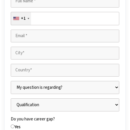
+1
Do you have career gap?
Yes