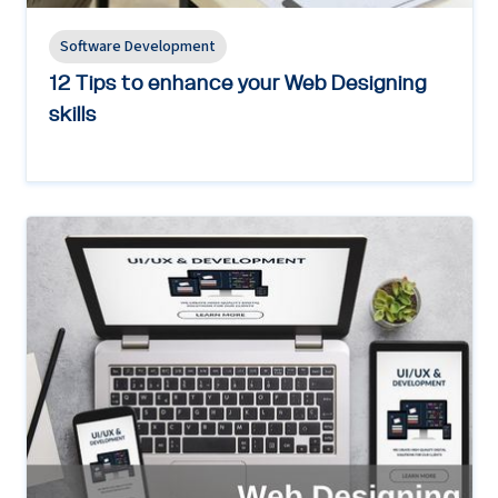
Software Development
12 Tips to enhance your Web Designing
skills