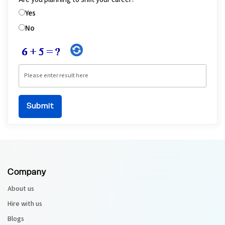
Yes
No
Company
About us
Hire with us
Blogs