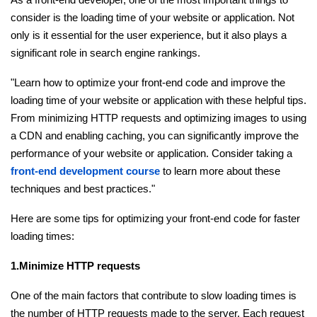
consider is the loading time of your website or application. Not
Ethical Hacking Course
only is it essential for the user experience, but it also plays a
significant role in search engine rankings.
.Net Course
"Learn how to optimize your front-end code and improve the
Digital Marketing Course
loading time of your website or application with these helpful tips.
From minimizing HTTP requests and optimizing images to using
Digital Marketing Entrepreneur Course
a CDN and enabling caching, you can significantly improve the
performance of your website or application. Consider taking a
Search Engine Optimization Course
front-end development course
to learn more about these
techniques and best practices."
Social Media Marketing Course
Here are some tips for optimizing your front-end code for faster
loading times:
Web Design Course With Angular
1.Minimize HTTP requests
Web Design Course With React
One of the main factors that contribute to slow loading times is
Java Course
the number of HTTP requests made to the server. Each request