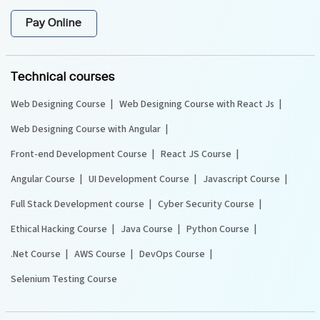
Pay Online
Technical courses
Web Designing Course
Web Designing Course with React Js
Web Designing Course with Angular
Front-end Development Course
React JS Course
Angular Course
UI Development Course
Javascript Course
Full Stack Development course
Cyber Security Course
Ethical Hacking Course
Java Course
Python Course
.Net Course
AWS Course
DevOps Course
Selenium Testing Course