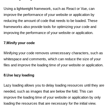
Using a lightweight framework, such as React or Vue, can
improve the performance of your website or application by
reducing the amount of code that needs to be loaded. These
frameworks also provide tools for optimizing your code and
improving the performance of your website or application.
7.Minify your code
Minifying your code removes unnecessary characters, such as
whitespace and comments, which can reduce the size of your
files and improve the loading time of your website or application.
8.Use lazy loading
Lazy loading allows you to delay loading resources until they are
needed, such as images that are below the fold. This can
improve the loading time of your website or application by only
loading the resources that are necessary for the initial view.