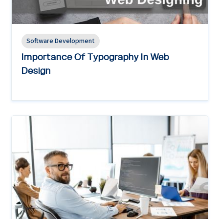
Software Development
Importance Of Typography In Web
Design