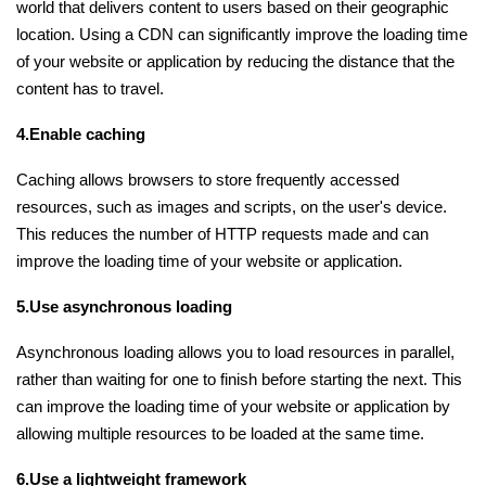
world that delivers content to users based on their geographic
location. Using a CDN can significantly improve the loading time
of your website or application by reducing the distance that the
content has to travel.
4.Enable caching
Caching allows browsers to store frequently accessed
resources, such as images and scripts, on the user's device.
This reduces the number of HTTP requests made and can
improve the loading time of your website or application.
5.Use asynchronous loading
Asynchronous loading allows you to load resources in parallel,
rather than waiting for one to finish before starting the next. This
can improve the loading time of your website or application by
allowing multiple resources to be loaded at the same time.
6.Use a lightweight framework