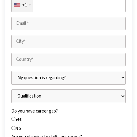
+1
Do you have career gap?
Yes
No
Are you planning to shift your career?