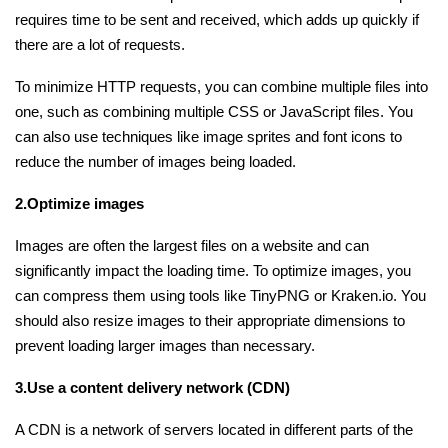
requires time to be sent and received, which adds up quickly if
there are a lot of requests.
Python Course
To minimize HTTP requests, you can combine multiple files into
Selenium Testing Course
one, such as combining multiple CSS or JavaScript files. You
can also use techniques like image sprites and font icons to
AWS Course
reduce the number of images being loaded.
Devops Course
2.Optimize images
Images are often the largest files on a website and can
significantly impact the loading time. To optimize images, you
can compress them using tools like TinyPNG or Kraken.io. You
should also resize images to their appropriate dimensions to
prevent loading larger images than necessary.
3.Use a content delivery network (CDN)
A CDN is a network of servers located in different parts of the