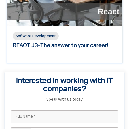
Software Development
REACT JS-The answer to your career!
Interested in working with IT
companies?
Speak with us today