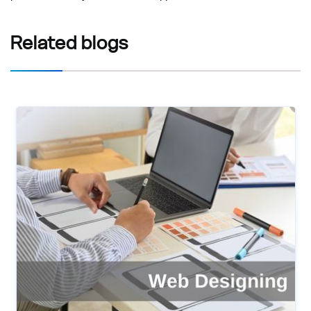
Related
blogs