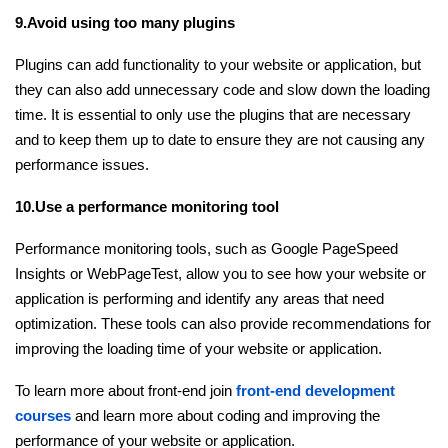
9.Avoid using too many plugins
Plugins can add functionality to your website or application, but
they can also add unnecessary code and slow down the loading
time. It is essential to only use the plugins that are necessary
and to keep them up to date to ensure they are not causing any
performance issues.
10.Use a performance monitoring tool
Performance monitoring tools, such as Google PageSpeed
Insights or WebPageTest, allow you to see how your website or
application is performing and identify any areas that need
optimization. These tools can also provide recommendations for
improving the loading time of your website or application.
To learn more about front-end join
front-end development
courses
and learn more about coding and improving the
performance of your website or application.