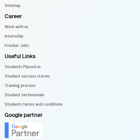
Sitemap
Career
Work with us
Internship
Fresher Jobs
Useful Links
Students Placed-in
Student success stories
Training process
Student testimonials
Students terms and conditions
Google partner