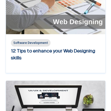
Software Development
12 Tips to enhance your Web Designing
skills