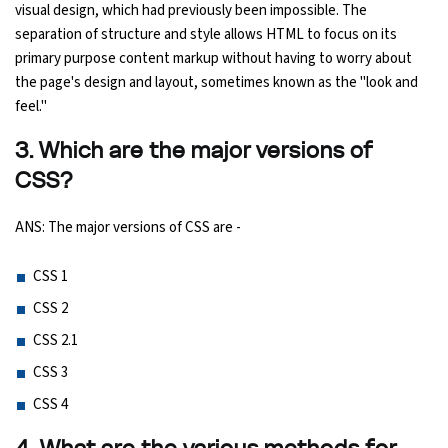
visual design, which had previously been impossible. The
separation of structure and style allows HTML to focus on its
Python Course
primary purpose content markup without having to worry about
the page's design and layout, sometimes known as the "look and
Selenium Testing Course
feel."
AWS Course
3. Which are the major versions of
CSS?
Devops Course
ANS: The major versions of CSS are -
CSS 1
CSS 2
CSS 2.1
CSS 3
CSS 4