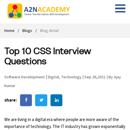
Web Designing Course
Web Design Course
Full stack development with .Net
Digital Marketing Course
Career
Work with us
Interview questions
About us
Home
Blogs
Blog detail
Front-end Development Course
UI Development Course
Digital Marketing Entrepreneur Course
Internship
Free Resources
Blogs
Students Placed-in
Top 10 CSS Interview
Full-stack Development Course
React Js Course
SEO course
Fresher Jobs
Student success stories
Questions
React Course
Angular Js Course
SMM course
Training process
Software Development
|
Digital
,
Technology
|
Sep 26,2021
|
By Ajay
Javascript Course
Front-end Development Course
Student Testimonials
Kumar
Angular Course
Web Design Course With Angular
share:
UI Development Course
Web Design Course With React
We are living in a digital era where people are more aware of the
Cyber Security Course
importance of technology. The IT industry has grown exponentially