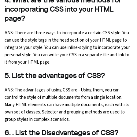
4. What are the various methods for
incorporating CSS into your HTML
page?
ANS: There are three ways to incorporate a certain CSS style: You
can use the style tags in the head section of your HTML page to
integrate your style. You can use inline-styling to incorporate your
personal style. You can write your CSS in a separate file and link to
it from your HTML page.
5. List the advantages of CSS?
ANS: The advantages of using CSS are - Using them, you can
control the style of multiple documents from a single location.
Many HTML elements can have multiple documents, each with its
own set of classes. Selector and grouping methods are used to
group styles in complex scenarios.
6. . List the Disadvantages of CSS?