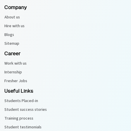
Company
About us
Hire with us
Blogs
Sitemap
Career
Work with us
Internship
Fresher Jobs
Useful Links
Students Placed-in
Student success stories
Training process
Student testimonials