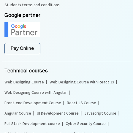
Students terms and conditions
Google partner
Pay Online
Technical courses
Web Designing Course
Web Designing Course with React Js
Web Designing Course with Angular
Front-end Development Course
React JS Course
Angular Course
UI Development Course
Javascript Course
Full Stack Development course
Cyber Security Course