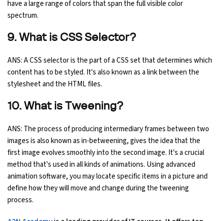
have a large range of colors that span the full visible color
spectrum.
9. What is CSS Selector?
ANS: A CSS selector is the part of a CSS set that determines which
content has to be styled. It's also known as a link between the
stylesheet and the HTML files.
10. What is Tweening?
ANS: The process of producing intermediary frames between two
images is also known as in-betweening, gives the idea that the
first image evolves smoothly into the second image. It's a crucial
method that's used in all kinds of animations. Using advanced
animation software, you may locate specific items in a picture and
define how they will move and change during the tweening
process.