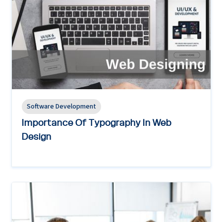
Software Development
Importance Of Typography In Web
Design