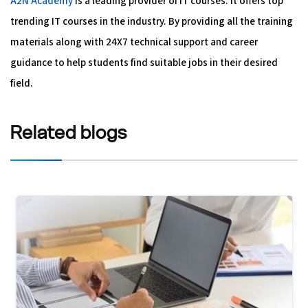
A2N Academy
is a leading provider of IT courses. It offers top
trending IT courses in the industry. By providing all the training
materials along with 24X7 technical support and career
guidance to help students find suitable jobs in their desired
field.
Related
blogs