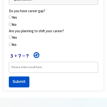
Do you have career gap?
Yes
No
Are you planning to shift your career?
Yes
No