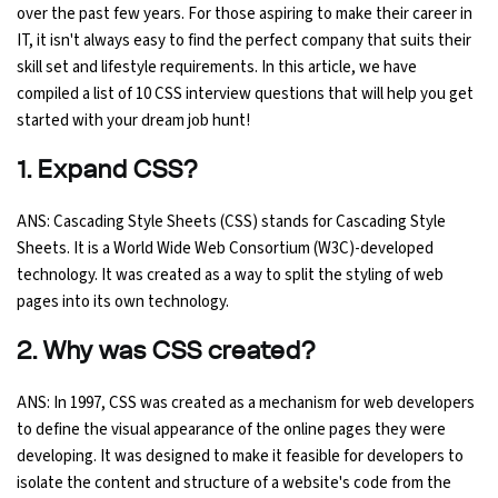
over the past few years. For those aspiring to make their career in
Ethical Hacking Course
IT, it isn't always easy to find the perfect company that suits their
skill set and lifestyle requirements. In this article, we have
compiled a list of 10 CSS interview questions that will help you get
.Net Course
started with your dream job hunt!
Digital Marketing Course
1. Expand CSS?
Digital Marketing Entrepreneur Course
ANS: Cascading Style Sheets (CSS) stands for Cascading Style
Sheets. It is a World Wide Web Consortium (W3C)-developed
Search Engine Optimization Course
technology. It was created as a way to split the styling of web
pages into its own technology.
Social Media Marketing Course
2. Why was CSS created?
Web Design Course With Angular
ANS: In 1997, CSS was created as a mechanism for web developers
to define the visual appearance of the online pages they were
Web Design Course With React
developing. It was designed to make it feasible for developers to
isolate the content and structure of a website's code from the
Java Course