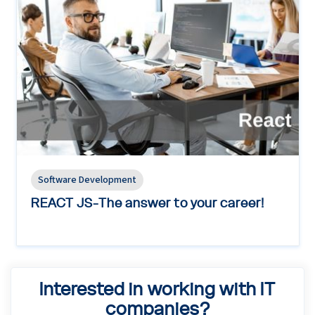
Software Development
REACT JS-The answer to your career!
Interested in working with IT
companies?