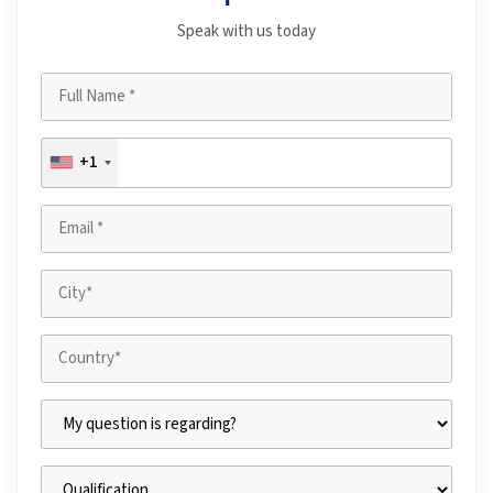
Speak with us today
+1