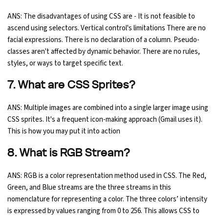
ANS: The disadvantages of using CSS are - It is not feasible to
ascend using selectors. Vertical control's limitations There are no
facial expressions. There is no declaration of a column. Pseudo-
classes aren't affected by dynamic behavior. There are no rules,
styles, or ways to target specific text.
7. What are CSS Sprites?
ANS: Multiple images are combined into a single larger image using
CSS sprites. It's a frequent icon-making approach (Gmail uses it).
This is how you may put it into action
8. What is RGB Stream?
ANS: RGB is a color representation method used in CSS. The Red,
Green, and Blue streams are the three streams in this
nomenclature for representing a color. The three colors’ intensity
is expressed by values ranging from 0 to 256. This allows CSS to