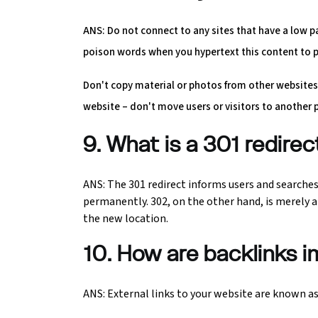
ANS: Do not connect to any sites that have a low 
poison words when you hypertext this content to p
Don't copy material or photos from other websites.
website – don't move users or visitors to another 
9. What is a 301 redire
ANS: The 301 redirect informs users and searche
permanently. 302, on the other hand, is merely a
the new location.
10. How are backlinks 
ANS: External links to your website are known as