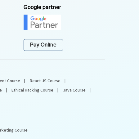
Google partner
Pay Online
ent Course
React JS Course
e
Ethical Hacking Course
Java Course
arketing Course