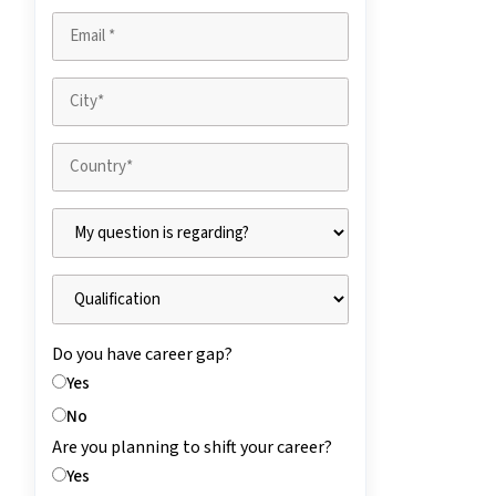
Do you have career gap?
Yes
No
Are you planning to shift your career?
Yes