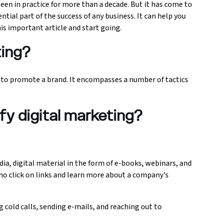
een in practice for more than a decade. But it has come to
ntial part of the success of any business. It can help you
is important article and start going.
ting?
t to promote a brand. It encompasses a number of tactics
fy digital marketing?
ia, digital material in the form of e-books, webinars, and
o click on links and learn more about a company's
cold calls, sending e-mails, and reaching out to