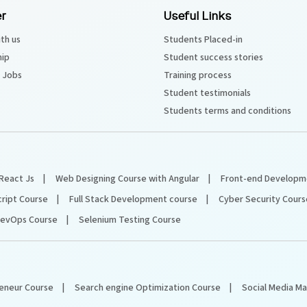
r
Useful Links
th us
Students Placed-in
hip
Student success stories
 Jobs
Training process
Student testimonials
Students terms and conditions
React Js
Web Designing Course with Angular
Front-end Developm
cript Course
Full Stack Development course
Cyber Security Cours
evOps Course
Selenium Testing Course
reneur Course
Search engine Optimization Course
Social Media M