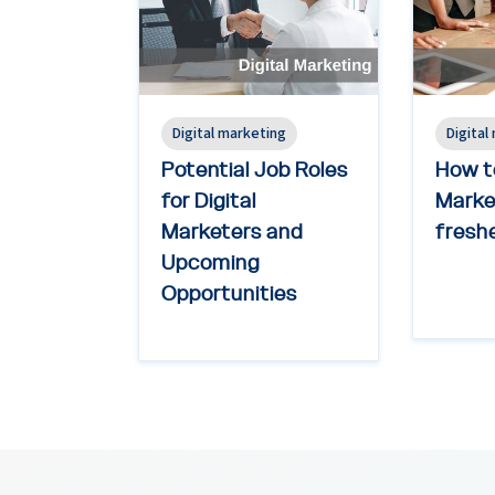
Digital marketing
Digital
Potential Job Roles
How to
for Digital
Market
Marketers and
freshe
Upcoming
Opportunities