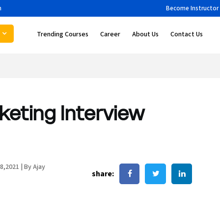
m
Become Instructor
Trending Courses
Career
About Us
Contact Us
rketing Interview
8,2021
|
By Ajay
share: