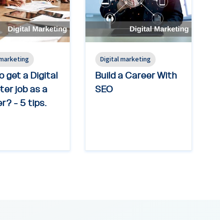
 marketing
Digital marketing
 get a Digital
Build a Career With
er job as a
SEO
r? - 5 tips.