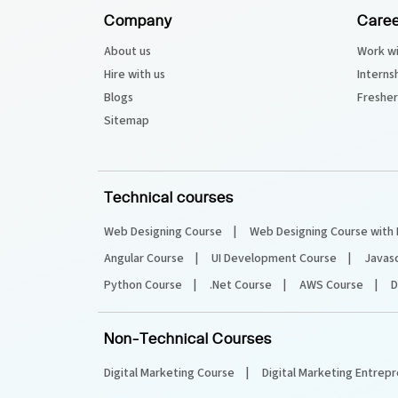
Company
Caree
About us
Work wi
Hire with us
Interns
Blogs
Fresher
Sitemap
Technical courses
Web Designing Course
Web Designing Course with 
Angular Course
UI Development Course
Javas
Python Course
.Net Course
AWS Course
D
Non-Technical Courses
Digital Marketing Course
Digital Marketing Entrep