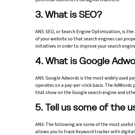
3. What is SEO?
Python Course
Selenium Testing Course
ANS: SEO, or Search Engine Optimization, is the 
of your website so that search engines can proper
AWS Course
initiatives in order to improve your search engin
Devops Course
4. What is Google Adw
ANS: Google Adwords is the most widely used pay
operates on a pay-per-click basis. The AdWords
that show on the Google search engine and oth
5. Tell us some of the u
ANS: The following are some of the most useful 
allows you to track Keyword tracker with digita