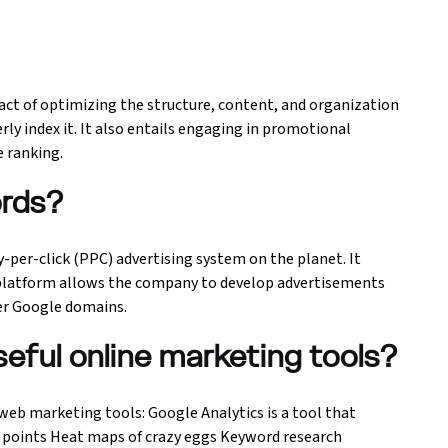
act of optimizing the structure, content, and organization
ly index it. It also entails engaging in promotional
e ranking.
ords?
-per-click (PPC) advertising system on the planet. It
 platform allows the company to develop advertisements
er Google domains.
seful online marketing tools?
web marketing tools: Google Analytics is a tool that
l points Heat maps of crazy eggs Keyword research