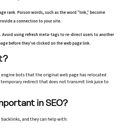
page rank. Poison words, such as the word "link," become
rovide a connection to your site.
 Avoid using refresh meta-tags to re-direct users to another
page before they've clicked on the web page link.
ct?
s engine bots that the original web page has relocated
 temporary redirect that does not transmit link juice to
important in SEO?
 backlinks, and they can help with: