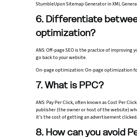
StumbleUpon Sitemap Generator in XML Generato
6. Differentiate betwe
optimization?
ANS: Off-page SEO is the practice of improving y
go back to your website.
On-page optimization: On-page optimization foc
7. What is PPC?
ANS: Pay Per Click, often known as Cost Per Click,
publisher (the owner or host of the website) whe
it's the cost of getting an advertisement clicked
8. How can you avoid P