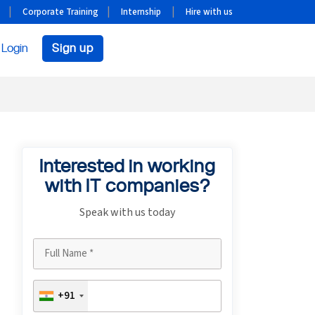
Corporate Training
Internship
Hire with us
Login
Sign up
Interested in working
with IT companies?
Speak with us today
+91