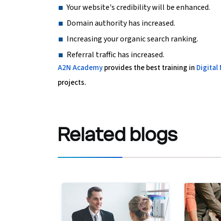
Your website's credibility will be enhanced.
Domain authority has increased.
Increasing your organic search ranking.
Referral traffic has increased.
A2N Academy
provides the best training in
Digital
projects.
Related
blogs