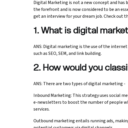
Digital Marketing is not a new concept and has b
the forefront and is now considered to be an esse
Ethical Hacking Course
get an interview for your dream job. Check out th
.Net Course
1. What is digital marke
Digital Marketing Course
ANS: Digital marketing is the use of the interne
such as SEO, SEM, and link building.
Digital Marketing Entrepreneur Course
2. How would you classi
Search Engine Optimization Course
Social Media Marketing Course
ANS: There are two types of digital marketing -
Inbound Marketing: This strategy uses social med
Web Design Course With Angular
e-newsletters to boost the number of people wh
services.
Web Design Course With React
Outbound marketing entails running ads, making 
Java Course
potential customers via digital channels.