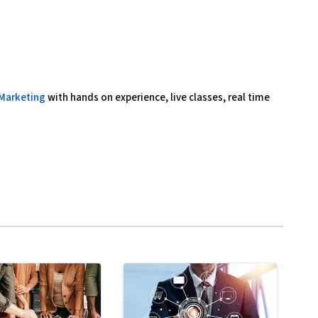
 Marketing
with hands on experience, live classes, real time