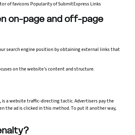
r of favicons Popularity of SubmitExpress Links
en on-page and off-page
our search engine position by obtaining external links that
uses on the website's content and structure.
 is a website traffic-directing tactic. Advertisers pay the
n the ad is clicked in this method. To put it another way,
.
enalty?