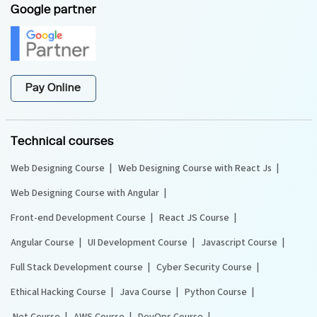
Google partner
Pay Online
Technical courses
Web Designing Course
Web Designing Course with React Js
Web Designing Course with Angular
Front-end Development Course
React JS Course
Angular Course
UI Development Course
Javascript Course
Full Stack Development course
Cyber Security Course
Ethical Hacking Course
Java Course
Python Course