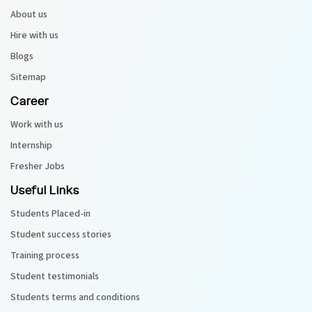
About us
Python Course
Hire with us
Blogs
Selenium Testing Course
Sitemap
Career
AWS Course
Work with us
Devops Course
Internship
Fresher Jobs
Useful Links
Students Placed-in
Student success stories
Training process
Student testimonials
Students terms and conditions