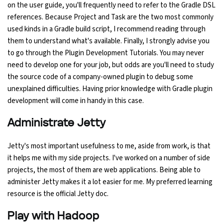
on the user guide, you'll frequently need to refer to the Gradle DSL
references. Because Project and Task are the two most commonly
used kinds in a Gradle build script, I recommend reading through
them to understand what's available. Finally, I strongly advise you
to go through the Plugin Development Tutorials. You may never
need to develop one for your job, but odds are you'll need to study
the source code of a company-owned plugin to debug some
unexplained difficulties. Having prior knowledge with Gradle plugin
development will come in handy in this case.
Administrate Jetty
Jetty's most important usefulness to me, aside from work, is that
it helps me with my side projects. I've worked on a number of side
projects, the most of them are web applications. Being able to
administer Jetty makes it a lot easier for me. My preferred learning
resource is the official Jetty doc.
Play with Hadoop