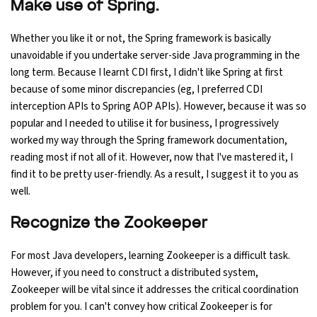
Make use of Spring.
Whether you like it or not, the Spring framework is basically
unavoidable if you undertake server-side Java programming in the
long term. Because I learnt CDI first, I didn't like Spring at first
because of some minor discrepancies (eg, I preferred CDI
interception APIs to Spring AOP APIs). However, because it was so
popular and I needed to utilise it for business, I progressively
worked my way through the Spring framework documentation,
reading most if not all of it. However, now that I've mastered it, I
find it to be pretty user-friendly. As a result, I suggest it to you as
well.
Recognize the Zookeeper
For most Java developers, learning Zookeeper is a difficult task.
However, if you need to construct a distributed system,
Zookeeper will be vital since it addresses the critical coordination
problem for you. I can't convey how critical Zookeeper is for