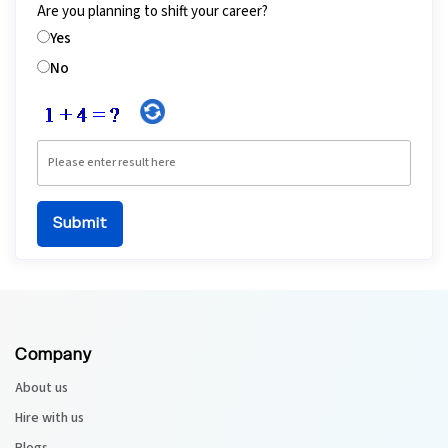
Are you planning to shift your career?
Yes
No
Company
About us
Hire with us