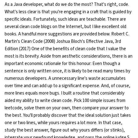
As a Java developer, what do we do the most? That's right, code.
Ethical Hacking Course
What's less clear is that you're engaging in a craft that is guided by
specific ideals. Fortunately, such ideas are teachable. There are
several clean code blogs on the Internet, but I like excellent old
.Net Course
books. A handful more suggestions are provided below. Robert C.
Martin's Clean Code (2008) Joshua Bloch's Effective Java, 3rd
Digital Marketing Course
Edition (2017) One of the benefits of clean code that I value the
most is its brevity. Aside from aesthetic considerations, there is an
Digital Marketing Entrepreneur Course
important economic rationale for this honour: Even though a
sentence is only written once, it is likely to be read many times by
Search Engine Optimization Course
numerous developers. A unnecessary line's waste accumulates
over time and can add up to a significant expense. And, of course,
Social Media Marketing Course
more lines equals more bugs. I built a routine that considerably
aided my ability to write clean code. Pick 100 simple issues from
Web Design Course With Angular
leetcode, solve them on your own, then compare your answer to
the best. You'll probably discover that the ideal solution just takes
Web Design Course With React
one or two lines, while yours requires a lot more. In that case,
study the best answer, figure out why yours differs (or stinks),
Java Course
integrate your newfound knowledge, and pass the online judge 5