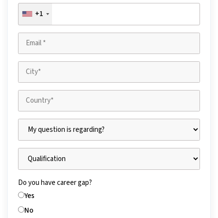
+1
Do you have career gap?
Yes
No