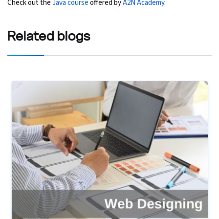
Check out the
Java course
offered by
A2N Academy
.
Related
blogs