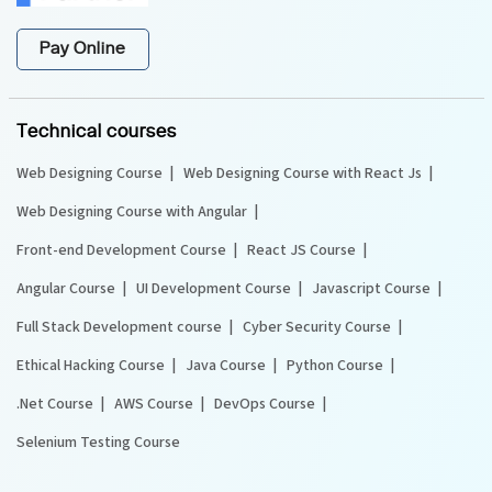
Pay Online
Technical courses
Web Designing Course
Web Designing Course with React Js
Web Designing Course with Angular
Front-end Development Course
React JS Course
Angular Course
UI Development Course
Javascript Course
Full Stack Development course
Cyber Security Course
Ethical Hacking Course
Java Course
Python Course
.Net Course
AWS Course
DevOps Course
Selenium Testing Course