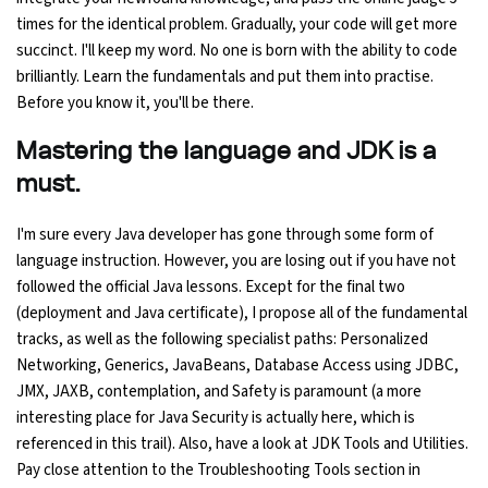
times for the identical problem. Gradually, your code will get more
succinct. I'll keep my word. No one is born with the ability to code
Python Course
brilliantly. Learn the fundamentals and put them into practise.
Before you know it, you'll be there.
Selenium Testing Course
Mastering the language and JDK is a
AWS Course
must.
Devops Course
I'm sure every Java developer has gone through some form of
language instruction. However, you are losing out if you have not
followed the official Java lessons. Except for the final two
(deployment and Java certificate), I propose all of the fundamental
tracks, as well as the following specialist paths: Personalized
Networking, Generics, JavaBeans, Database Access using JDBC,
JMX, JAXB, contemplation, and Safety is paramount (a more
interesting place for Java Security is actually here, which is
referenced in this trail). Also, have a look at JDK Tools and Utilities.
Pay close attention to the Troubleshooting Tools section in