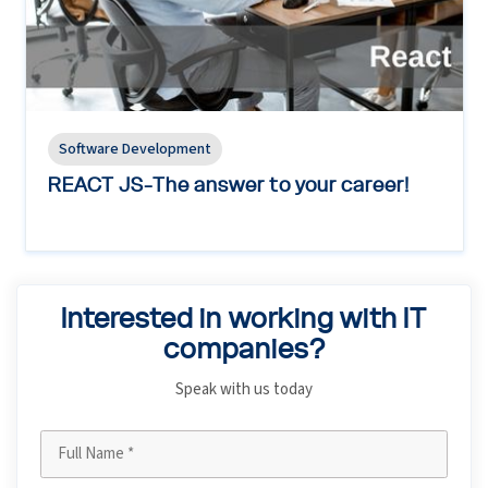
Software Development
REACT JS-The answer to your career!
Interested in working with IT
companies?
Speak with us today