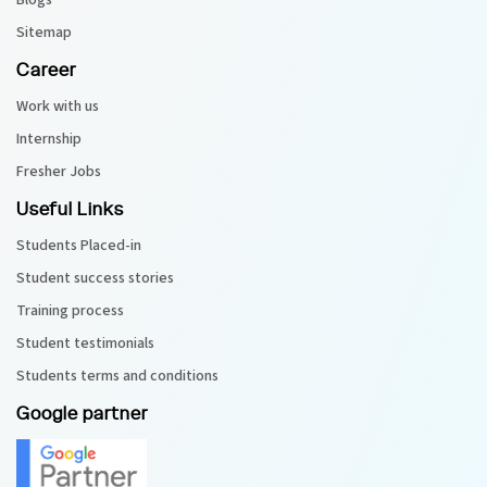
Blogs
Sitemap
Career
Work with us
Internship
Fresher Jobs
Useful Links
Students Placed-in
Student success stories
Training process
Student testimonials
Students terms and conditions
Google partner