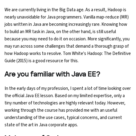
We are currently living in the Big Data age. As a result, Hadoop is
nearly unavoidable for Java programmers. Vanilla map-reduce (MR)
jobs written in Java are becoming increasingly rare. Knowing how
to build an MR task in Java, on the other hand, is still useful
because you may need to do it on occasion. More significantly, you
may run across some challenges that demand a thorough grasp of
how Hadoop works to resolve. Tom White's Hadoop: The Definitive
Guide (2015) is a good resource for this.
Are you familiar with Java EE?
In the early days of my profession, I spent a lot of time looking over
the official Java EE lesson. Based on my limited expertise, only a
tiny number of technologies are highly relevant today. However,
working through the course has provided me with an useful
understanding of the use cases, typical concerns, and current
state of the art in Java corporate apps.