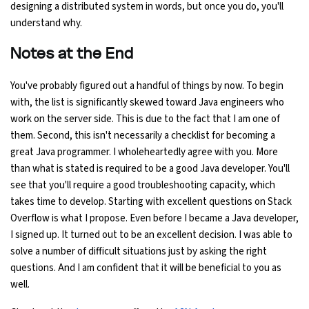
designing a distributed system in words, but once you do, you'll
understand why.
Notes at the End
You've probably figured out a handful of things by now. To begin
with, the list is significantly skewed toward Java engineers who
work on the server side. This is due to the fact that I am one of
them. Second, this isn't necessarily a checklist for becoming a
great Java programmer. I wholeheartedly agree with you. More
than what is stated is required to be a good Java developer. You'll
see that you'll require a good troubleshooting capacity, which
takes time to develop. Starting with excellent questions on Stack
Overflow is what I propose. Even before I became a Java developer,
I signed up. It turned out to be an excellent decision. I was able to
solve a number of difficult situations just by asking the right
questions. And I am confident that it will be beneficial to you as
well.