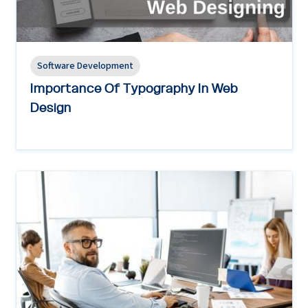
Software Development
Importance Of Typography In Web
Design