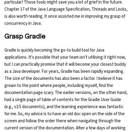
particular! Those tools might save you a lot of grief in the future.
Chapter 17 of the Java Language Specification, Threads and Locks,
is also worth reading. It once assisted me in improving my grasp of
concurrency in Java.
Grasp Gradle
Gradle is quickly becoming the go-to build tool for Java
applications. It's possible that your team isn't utilising it right now,
but I can practically promise that it will become your closest buddy
as a Java developer. For years, Gradle has been rapidly expanding.
The size of the documents has also been a factor. I believe it has
grown to the point where people, including myself, find the
documentation page scary. The earlier versions, on the other hand,
had a single page of table of contents for the Gradle User Guide
(e.g., v2.5 documents), and the learning experience was fantastic
for me. So, my advice is to have an old doc open on the side of the
screen and follow the order there when navigating through the
current version of the documentation. After a few days of working