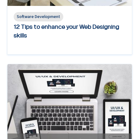
Software Development
12 Tips to enhance your Web Designing
skills