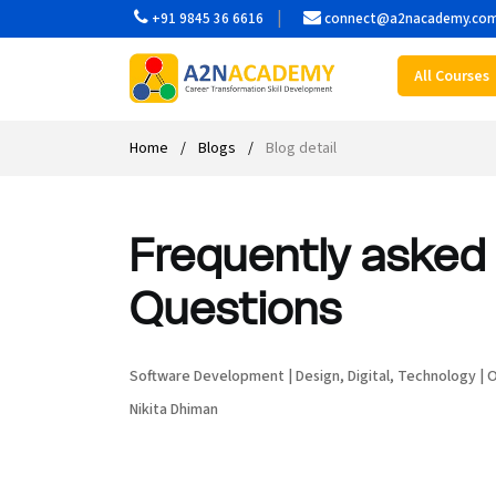
+91 9845 36 6616
connect@a2nacademy.co
All Courses
Web Designing Course
Web Design Course
Full stack development with .Net
Digital Marketing Course
Career
Work with us
Interview questions
About us
Front-end Development Course
UI Development Course
Digital Marketing Entrepreneur Course
Internship
Free Resources
Blogs
Students Placed-in
Home
Blogs
Blog detail
Full-stack Development Course
React Js Course
SEO course
Fresher Jobs
Student success stories
Frequently asked 
React Course
Angular Js Course
SMM course
Training process
Questions
Javascript Course
Front-end Development Course
Student Testimonials
Angular Course
Web Design Course With Angular
Software Development
|
Design
,
Digital
,
Technology
|
O
Nikita Dhiman
UI Development Course
Web Design Course With React
Cyber Security Course