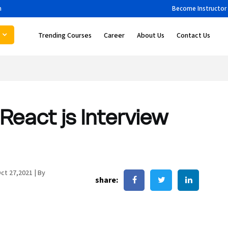
m
Become Instructor
Trending Courses
Career
About Us
Contact Us
React js Interview
ct 27,2021
|
By
share: