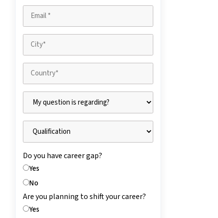
Do you have career gap?
Yes
No
Are you planning to shift your career?
Yes