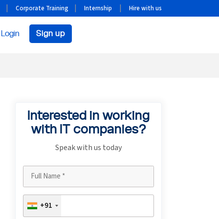
Corporate Training
Internship
Hire with us
Login
Sign up
Interested in working
with IT companies?
Speak with us today
+91