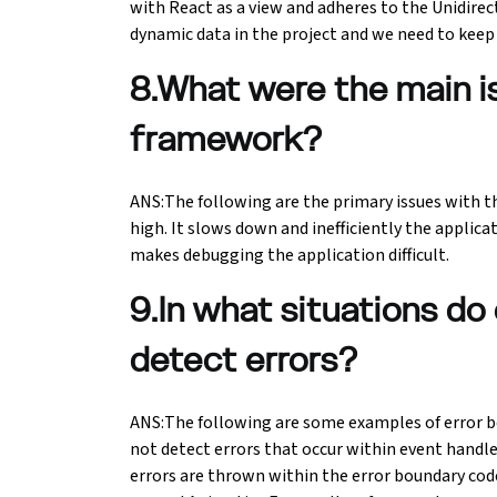
with React as a view and adheres to the Unidirec
dynamic data in the project and we need to keep 
8.What were the main 
framework?
ANS:The following are the primary issues with 
high. It slows down and inefficiently the applic
makes debugging the application difficult.
9.In what situations do 
detect errors?
ANS:The following are some examples of error bo
not detect errors that occur within event handle
errors are thrown within the error boundary code