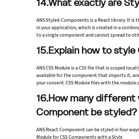
14.What exactly are S
ANS:Styled-Components is a React library. It is 
in your application, which is created in a combina
to a single component and cannot spread to oth
15.Explain how to style
ANS:CSS Module is a CSS file that is scoped locall
available for the component that imports it, a
your consent. CSS Module files with the.module.cs
16.How many different
Component be styled?
ANS:React Component can be styled in four ways, 
Module for CSS Components with a Style