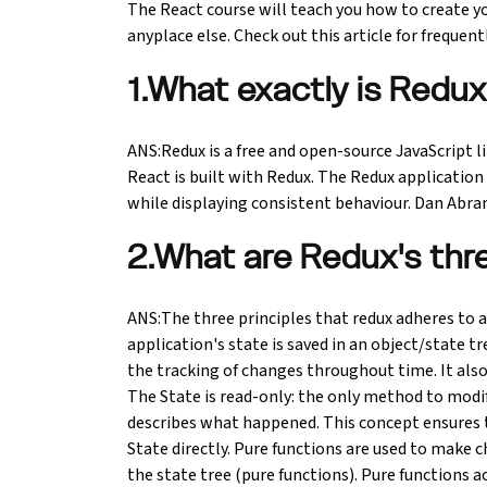
The React course will teach you how to create y
anyplace else. Check out this article for frequent
Ethical Hacking Course
1.What exactly is Redu
.Net Course
Digital Marketing Course
ANS:Redux is a free and open-source JavaScript l
React is built with Redux. The Redux application 
while displaying consistent behaviour. Dan Abram
Digital Marketing Entrepreneur Course
2.What are Redux's thre
Search Engine Optimization Course
Social Media Marketing Course
ANS:The three principles that redux adheres to a
application's state is saved in an object/state tr
the tracking of changes throughout time. It al
Web Design Course With Angular
The State is read-only: the only method to modify
describes what happened. This concept ensures t
Web Design Course With React
State directly. Pure functions are used to make c
the state tree (pure functions). Pure functions 
Java Course