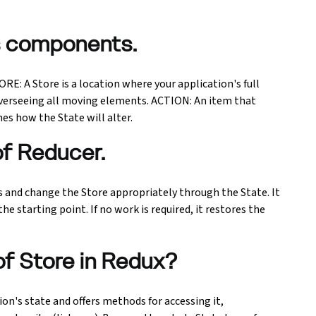
's components.
E: A Store is a location where your application's full
n, overseeing all moving elements. ACTION: An item that
s how the State will alter.
of Reducer.
 and change the Store appropriately through the State. It
he starting point. If no work is required, it restores the
of Store in Redux?
ion's state and offers methods for accessing it,