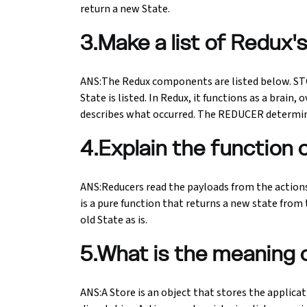
return a new State.
Python Course
3.Make a list of Redux
Selenium Testing Course
ANS:The Redux components are listed below. STOR
State is listed. In Redux, it functions as a brai
AWS Course
describes what occurred. The REDUCER determine
Devops Course
4.Explain the function 
ANS:Reducers read the payloads from the actions
is a pure function that returns a new state from t
old State as is.
5.What is the meaning 
ANS:A Store is an object that stores the applicat