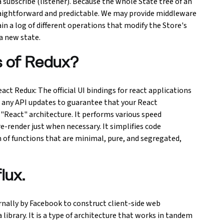
a subscribe (listener). Because the whole State tree of an
straightforward and predictable. We may provide middleware
n a log of different operations that modify the Store's
 a new state.
s of Redux?
ct Redux: The official UI bindings for react applications
h any API updates to guarantee that your React
React" architecture. It performs various speed
render just when necessary. It simplifies code
 of functions that are minimal, pure, and segregated,
lux.
ernally by Facebook to construct client-side web
 library. It is a type of architecture that works in tandem