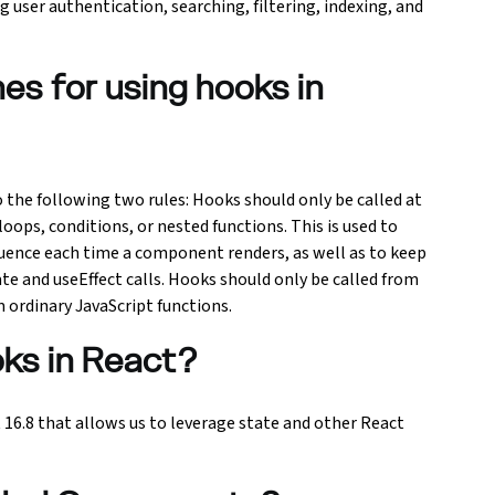
ing user authentication, searching, filtering, indexing, and
nes for using hooks in
 the following two rules: Hooks should only be called at
oops, conditions, or nested functions. This is used to
uence each time a component renders, as well as to keep
e and useEffect calls. Hooks should only be called from
 ordinary JavaScript functions.
oks in React?
 16.8 that allows us to leverage state and other React