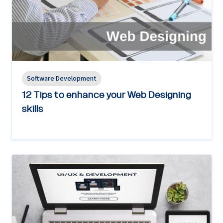
Software Development
12 Tips to enhance your Web Designing
skills