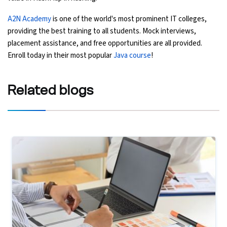
A2N Academy
is one of the world's most prominent IT colleges,
providing the best training to all students. Mock interviews,
placement assistance, and free opportunities are all provided.
Enroll today in their most popular
Java course
!
Related
blogs