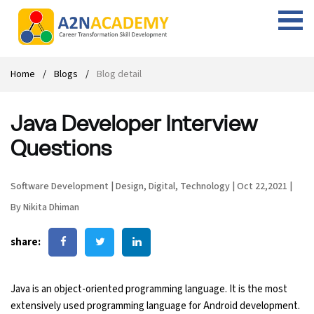
Web Designing Course
Web Design Course
Full stack development with .Net
Digital Marketing Course
Career
Work with us
Interview questions
About us
Home
Blogs
Blog detail
Front-end Development Course
UI Development Course
Digital Marketing Entrepreneur Course
Internship
Free Resources
Blogs
Students Placed-in
Java Developer Interview
Full-stack Development Course
React Js Course
SEO course
Fresher Jobs
Student success stories
Questions
React Course
Angular Js Course
SMM course
Training process
Software Development
|
Design
,
Digital
,
Technology
|
Oct 22,2021
|
Javascript Course
Front-end Development Course
Student Testimonials
By Nikita Dhiman
Angular Course
Web Design Course With Angular
share:
UI Development Course
Web Design Course With React
Java is an object-oriented programming language. It is the most
Cyber Security Course
extensively used programming language for Android development.