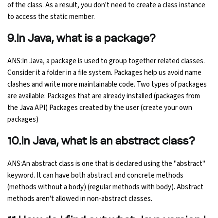
of the class. As a result, you don't need to create a class instance
to access the static member.
9.In Java, what is a package?
ANS:In Java, a package is used to group together related classes.
Consider it a folder in a file system. Packages help us avoid name
clashes and write more maintainable code. Two types of packages
are available: Packages that are already installed (packages from
the Java API) Packages created by the user (create your own
packages)
10.In Java, what is an abstract class?
ANS:An abstract class is one that is declared using the "abstract"
keyword. It can have both abstract and concrete methods
(methods without a body) (regular methods with body). Abstract
methods aren't allowed in non-abstract classes.