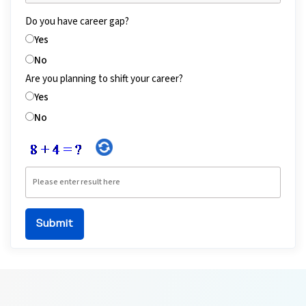
Do you have career gap?
Yes
No
Are you planning to shift your career?
Yes
No