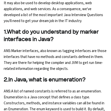
It may also be used to develop desktop applications, web
Ethical Hacking Course
applications, and web services. As a consequence, we've
developed a list of the most important Java Interview Questions
you'll need to get your dream job in the IT industry.
.Net Course
1.What do you understand by marker
Digital Marketing Course
interfaces in Java?
Digital Marketing Entrepreneur Course
ANS:Marker interfaces, also known as tagging interfaces are those
interfaces that have no methods and constants defined in them.
Search Engine Optimization Course
They are there for helping the compiler and JVM to get run time-
related information regarding the objects.
Social Media Marketing Course
2.In Java, what is enumeration?
Web Design Course With Angular
ANS:A list of named constants is referred to as an enumeration.
Enumeration is a Java concept that defines a class type.
Web Design Course With React
Constructors, methods, and instance variables can all be found in
an Enumeration. The enum keyword is used to build it. By default,
Java Course