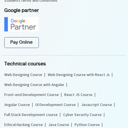
Students terms and conditions
Google partner
Pay Online
Technical courses
Web Designing Course
Web Designing Course with React Js
Web Designing Course with Angular
Front-end Development Course
React JS Course
Angular Course
UI Development Course
Javascript Course
Full Stack Development course
Cyber Security Course
Ethical Hacking Course
Java Course
Python Course