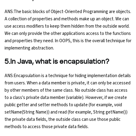
ANS:The basic blocks of Object-Oriented Programming are objects.
A collection of properties and methods make up an object. We can
use access modifiers to keep them hidden from the outside world.
We can only provide the other applications access to the functions
and properties they need. In OOPS, this is the overall technique for
implementing abstraction.
5.In Java, what is encapsulation?
ANS:Encapsulation is a technique for hiding implementation details
from users. When a data member is private, it can only be accessed
by other members of the same class. No outside class has access
to a class's private data member (variable). However, if we create
public getter and setter methods to update (for example, void
setName(String Name)) and read (for example, String getName())
the private data fields, the outside class can use those public
methods to access those private data fields.