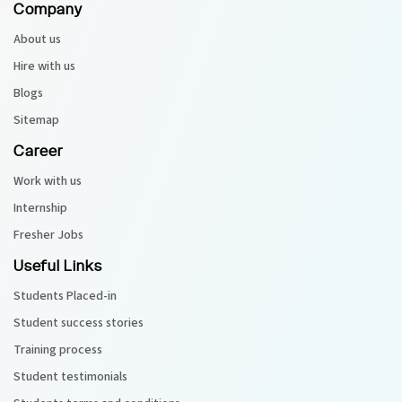
Company
About us
Hire with us
Blogs
Sitemap
Career
Work with us
Internship
Fresher Jobs
Useful Links
Students Placed-in
Student success stories
Training process
Student testimonials