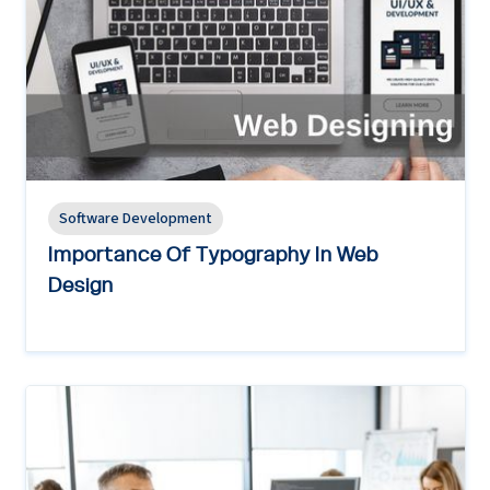
Software Development
Importance Of Typography In Web
Design