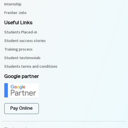
Internship
Fresher Jobs
Useful Links
Students Placed-in
Student success stories
Training process
Student testimonials
Students terms and conditions
Google partner
Pay Online