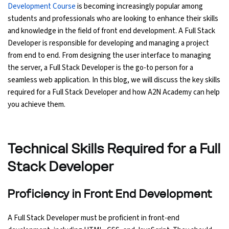
Development Course
is becoming increasingly popular among
Ethical Hacking Course
students and professionals who are looking to enhance their skills
and knowledge in the field of front end development. A Full Stack
Developer is responsible for developing and managing a project
.Net Course
from end to end. From designing the user interface to managing
the server, a Full Stack Developer is the go-to person for a
Digital Marketing Course
seamless web application. In this blog, we will discuss the key skills
required for a Full Stack Developer and how A2N Academy can help
Digital Marketing Entrepreneur Course
you achieve them.
Search Engine Optimization Course
Technical Skills Required for a Full
Social Media Marketing Course
Stack Developer
Web Design Course With Angular
Proficiency in Front End Development
Web Design Course With React
A Full Stack Developer must be proficient in front-end
Java Course