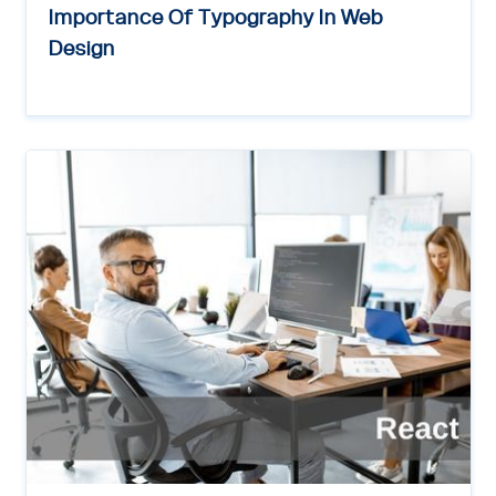
Importance Of Typography In Web
Design