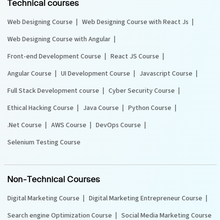
Technical courses
Web Designing Course
Web Designing Course with React Js
Web Designing Course with Angular
Front-end Development Course
React JS Course
Angular Course
UI Development Course
Javascript Course
Full Stack Development course
Cyber Security Course
Ethical Hacking Course
Java Course
Python Course
.Net Course
AWS Course
DevOps Course
Selenium Testing Course
Non-Technical Courses
Digital Marketing Course
Digital Marketing Entrepreneur Course
Search engine Optimization Course
Social Media Marketing Course