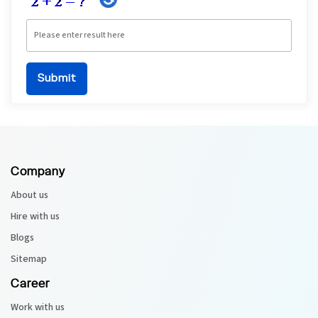
Company
About us
Hire with us
Blogs
Sitemap
Career
Work with us