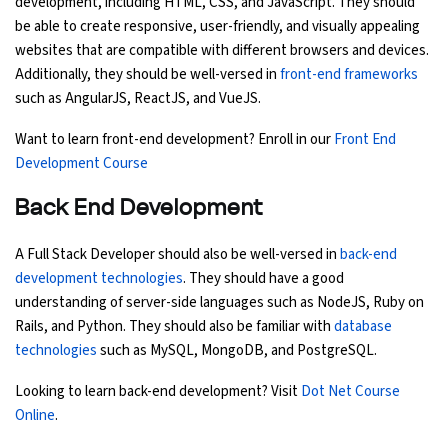
development, including HTML, CSS, and JavaScript. They should
be able to create responsive, user-friendly, and visually appealing
Python Course
websites that are compatible with different browsers and devices.
Additionally, they should be well-versed in
front-end frameworks
Selenium Testing Course
such as AngularJS, ReactJS, and VueJS.
Want to learn front-end development? Enroll in our
Front End
AWS Course
Development Course
Devops Course
Back End Development
A Full Stack Developer should also be well-versed in
back-end
development technologies
. They should have a good
understanding of server-side languages such as NodeJS, Ruby on
Rails, and Python. They should also be familiar with
database
technologies
such as MySQL, MongoDB, and PostgreSQL.
Looking to learn back-end development? Visit
Dot Net Course
Online
.