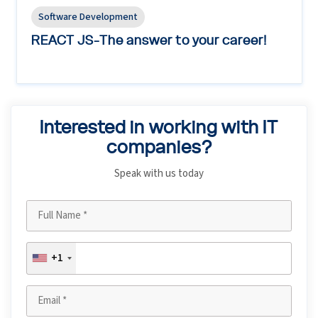
Software Development
REACT JS-The answer to your career!
Interested in working with IT
companies?
Speak with us today
+1