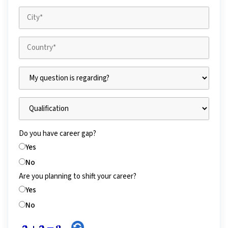
Do you have career gap?
Yes
No
Are you planning to shift your career?
Yes
No