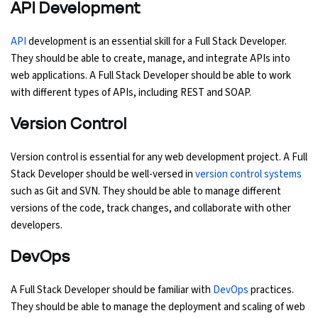
API Development
API
development is an essential skill for a Full Stack Developer.
They should be able to create, manage, and integrate APIs into
web applications. A Full Stack Developer should be able to work
with different types of APIs, including REST and SOAP.
Version Control
Version control is essential for any web development project. A Full
Stack Developer should be well-versed in
version control systems
such as Git and SVN. They should be able to manage different
versions of the code, track changes, and collaborate with other
developers.
DevOps
A Full Stack Developer should be familiar with
DevOps
practices.
They should be able to manage the deployment and scaling of web