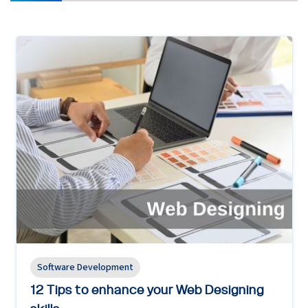
Software Development
12 Tips to enhance your Web Designing