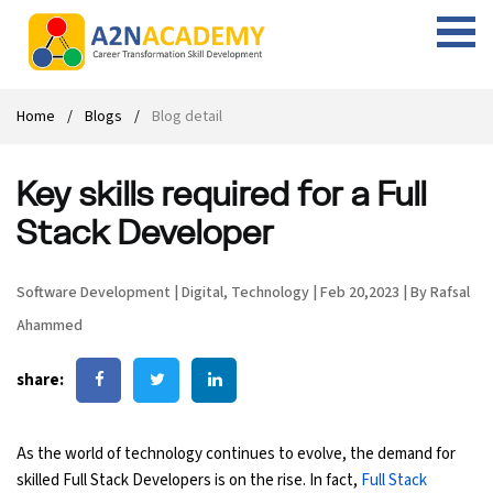
Web Designing Course
Web Design Course
Full stack development with .Net
Digital Marketing Course
Career
Work with us
Interview questions
About us
Home
Blogs
Blog detail
Front-end Development Course
UI Development Course
Digital Marketing Entrepreneur Course
Internship
Free Resources
Blogs
Students Placed-in
Key skills required for a Full
Full-stack Development Course
React Js Course
SEO course
Fresher Jobs
Student success stories
Stack Developer
React Course
Angular Js Course
SMM course
Training process
Software Development
|
Digital
,
Technology
|
Feb 20,2023
|
By Rafsal
Javascript Course
Front-end Development Course
Student Testimonials
Ahammed
Angular Course
Web Design Course With Angular
share:
UI Development Course
Web Design Course With React
As the world of technology continues to evolve, the demand for
Cyber Security Course
skilled Full Stack Developers is on the rise. In fact,
Full Stack