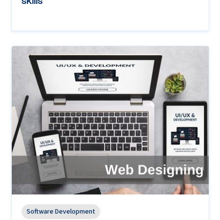
skills
Software Development