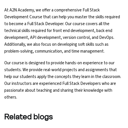
At A2N Academy, we offer a comprehensive Full Stack
Development Course that can help you master the skills required
to become a Full Stack Developer. Our course covers all the
technical skills required for front end development, back end
development, API development, version control, and DevOps.
Additionally, we also focus on developing soft skills such as
problem-solving, communication, and time management.
Our course is designed to provide hands-on experience to our
students. We provide real-world projects and assignments that
help our students apply the concepts they learn in the classroom.
Our instructors are experienced Full Stack Developers who are
passionate about teaching and sharing their knowledge with
others.
Related
blogs