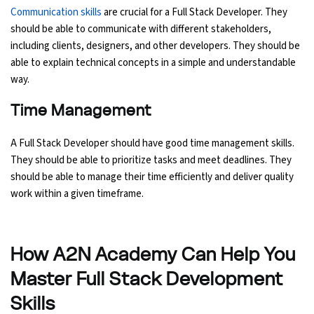
Communication skills
are crucial for a Full Stack Developer. They
should be able to communicate with different stakeholders,
including clients, designers, and other developers. They should be
able to explain technical concepts in a simple and understandable
way.
Time Management
A Full Stack Developer should have good time management skills.
They should be able to prioritize tasks and meet deadlines. They
should be able to manage their time efficiently and deliver quality
work within a given timeframe.
How A2N Academy Can Help You
Master Full Stack Development
Skills