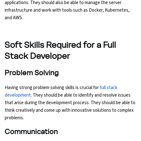
applications. They should also be able to manage the server
infrastructure and work with tools such as Docker, Kubernetes,
and AWS.
Soft Skills Required for a Full
Stack Developer
Problem Solving
Having strong problem solving skills is crucial for
full stack
development
. They should be able to identify and resolve issues
that arise during the development process. They should be able to
think creatively and come up with innovative solutions to complex
problems.
Communication