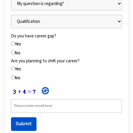
Do you have career gap?
Yes
No
Are you planning to shift your career?
Yes
No