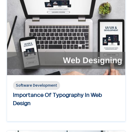
Software Development
Importance Of Typography In Web
Design