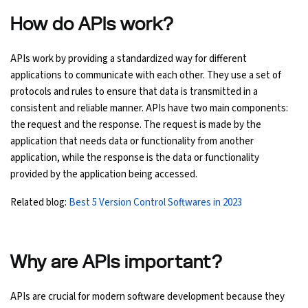
How do APIs work?
APIs work by providing a standardized way for different
applications to communicate with each other. They use a set of
protocols and rules to ensure that data is transmitted in a
consistent and reliable manner. APIs have two main components:
the request and the response. The request is made by the
application that needs data or functionality from another
application, while the response is the data or functionality
provided by the application being accessed.
Related blog:
Best 5 Version Control Softwares in 2023
Why are APIs important?
APIs are crucial for modern software development because they