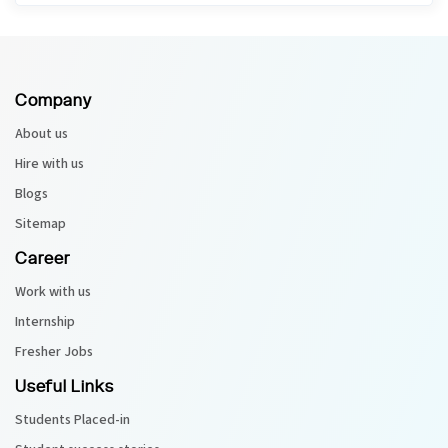
Company
About us
Hire with us
Blogs
Sitemap
Career
Work with us
Internship
Fresher Jobs
Useful Links
Students Placed-in