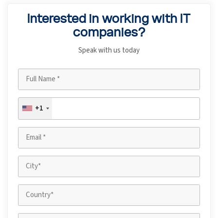
Interested in working with IT
companies?
Speak with us today
+1