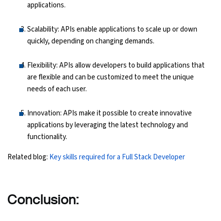
applications.
Scalability: APIs enable applications to scale up or down
quickly, depending on changing demands.
Flexibility: APIs allow developers to build applications that
are flexible and can be customized to meet the unique
needs of each user.
Innovation: APIs make it possible to create innovative
applications by leveraging the latest technology and
functionality.
Related blog:
Key skills required for a Full Stack Developer
Conclusion: