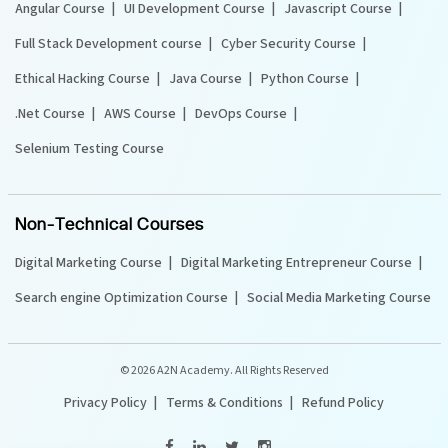
Angular Course
UI Development Course
Javascript Course
Full Stack Development course
Cyber Security Course
Ethical Hacking Course
Java Course
Python Course
.Net Course
AWS Course
DevOps Course
Selenium Testing Course
Non-Technical Courses
Digital Marketing Course
Digital Marketing Entrepreneur Course
Search engine Optimization Course
Social Media Marketing Course
©
2026 A2N Academy. All Rights Reserved
Privacy Policy
Terms & Conditions
Refund Policy