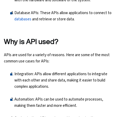
with the hardware and software of the system.
Database APIs: These APIs allow applications to connect to
databases
and retrieve or store data.
Why is API used?
APIs are used for a variety of reasons. Here are some of the most
common use cases for APIs:
Integration: APIs allow different applications to integrate
with each other and share data, making it easier to build
complex applications.
Automation: APIs can be used to automate processes,
making them faster and more efficient.