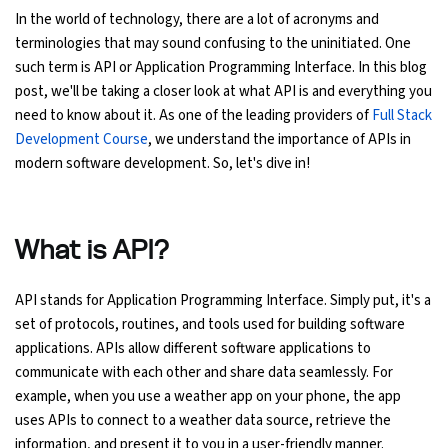
In the world of technology, there are a lot of acronyms and
Ethical Hacking Course
terminologies that may sound confusing to the uninitiated. One
such term is API or Application Programming Interface. In this blog
.Net Course
post, we'll be taking a closer look at what API is and everything you
need to know about it. As one of the leading providers of
Full Stack
Digital Marketing Course
Development Course
, we understand the importance of APIs in
modern software development. So, let's dive in!
Digital Marketing Entrepreneur Course
Search Engine Optimization Course
What is API?
Social Media Marketing Course
API stands for Application Programming Interface. Simply put, it's a
set of protocols, routines, and tools used for building software
Web Design Course With Angular
applications. APIs allow different software applications to
communicate with each other and share data seamlessly. For
Web Design Course With React
example, when you use a weather app on your phone, the app
uses APIs to connect to a weather data source, retrieve the
Java Course
information, and present it to you in a user-friendly manner.