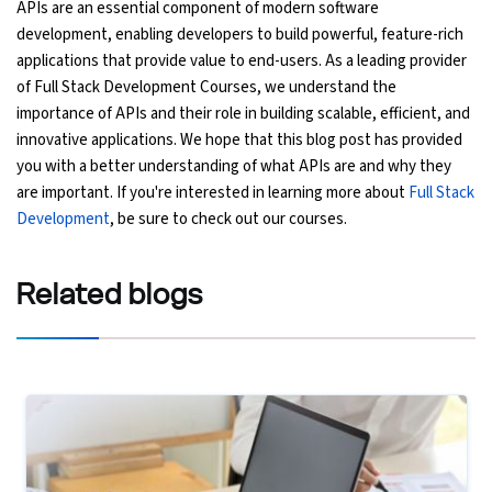
APIs are an essential component of modern software
development, enabling developers to build powerful, feature-rich
applications that provide value to end-users. As a leading provider
of Full Stack Development Courses, we understand the
importance of APIs and their role in building scalable, efficient, and
innovative applications. We hope that this blog post has provided
you with a better understanding of what APIs are and why they
are important. If you're interested in learning more about
Full Stack
Development
, be sure to check out our courses.
Related
blogs