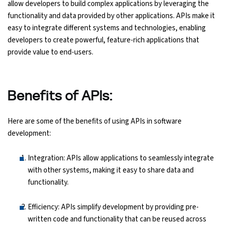
allow developers to build complex applications by leveraging the
functionality and data provided by other applications. APIs make it
easy to integrate different systems and technologies, enabling
developers to create powerful, feature-rich applications that
provide value to end-users.
Benefits of APIs:
Here are some of the benefits of using APIs in software
development:
Integration: APIs allow applications to seamlessly integrate
with other systems, making it easy to share data and
functionality.
Efficiency: APIs simplify development by providing pre-
written code and functionality that can be reused across