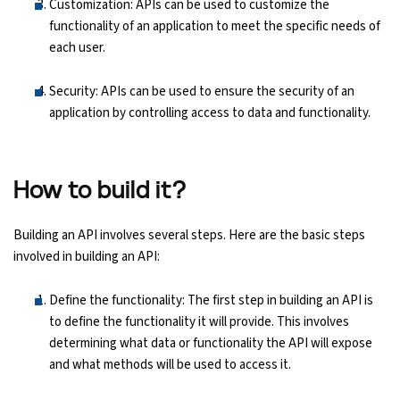
Customization: APIs can be used to customize the
functionality of an application to meet the specific needs of
each user.
Security: APIs can be used to ensure the security of an
application by controlling access to data and functionality.
How to build it?
Building an API involves several steps. Here are the basic steps
involved in building an API:
Define the functionality: The first step in building an API is
to define the functionality it will provide. This involves
determining what data or functionality the API will expose
and what methods will be used to access it.