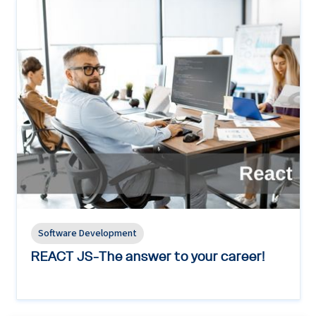
Software Development
REACT JS-The answer to your career!