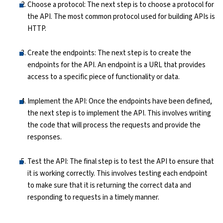
Choose a protocol: The next step is to choose a protocol for
the API. The most common protocol used for building APIs is
HTTP.
Create the endpoints: The next step is to create the
endpoints for the API. An endpoint is a URL that provides
access to a specific piece of functionality or data.
Implement the API: Once the endpoints have been defined,
the next step is to implement the API. This involves writing
the code that will process the requests and provide the
responses.
Test the API: The final step is to test the API to ensure that
it is working correctly. This involves testing each endpoint
to make sure that it is returning the correct data and
responding to requests in a timely manner.