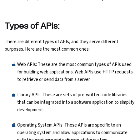
Python Course
Types of APIs:
Selenium Testing Course
There are different types of APIs, and they serve different
AWS Course
purposes. Here are the most common ones:
Devops Course
Web APIs: These are the most common types of APIs used
for building web applications. Web APIs use HTTP requests
to retrieve or send data from a server.
Library APIs: These are sets of pre-written code libraries
that can be integrated into a software application to simplify
development.
Operating System APIs: These APIs are specific to an
operating system and allow applications to communicate