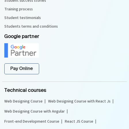
Student success stories
Training process
Student testimonials
Students terms and conditions
Google partner
Pay Online
Technical courses
Web Designing Course
Web Designing Course with React Js
Web Designing Course with Angular
Front-end Development Course
React JS Course