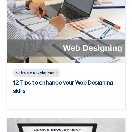
Software Development
12 Tips to enhance your Web Designing
skills