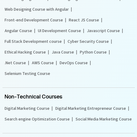
Web Designing Course with Angular
Front-end Development Course
React JS Course
Angular Course
UI Development Course
Javascript Course
Full Stack Development course
Cyber Security Course
Ethical Hacking Course
Java Course
Python Course
.Net Course
AWS Course
DevOps Course
Selenium Testing Course
Non-Technical Courses
Digital Marketing Course
Digital Marketing Entrepreneur Course
Search engine Optimization Course
Social Media Marketing Course