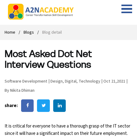
Web Designing Course
Web Design Course
Full stack development with .Net
Digital Marketing Course
Career
Work with us
Interview questions
About us
Home
Blogs
Blog detail
Front-end Development Course
UI Development Course
Digital Marketing Entrepreneur Course
Internship
Free Resources
Blogs
Students Placed-in
Most Asked Dot Net
Full-stack Development Course
React Js Course
SEO course
Fresher Jobs
Student success stories
Interview Questions
React Course
Angular Js Course
SMM course
Training process
Software Development
|
Design
,
Digital
,
Technology
|
Oct 21,2021
|
Javascript Course
Front-end Development Course
Student Testimonials
By Nikita Dhiman
Angular Course
Web Design Course With Angular
share:
UI Development Course
Web Design Course With React
It is critical for everyone to have a thorough grasp of the IT sector
Cyber Security Course
since it will have a significant impact on their future employment.