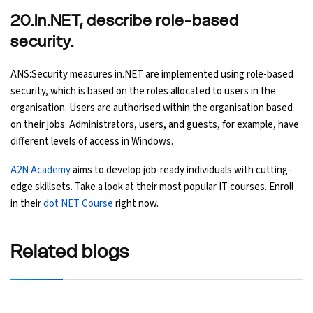
20.In.NET, describe role-based
security.
ANS:Security measures in.NET are implemented using role-based
security, which is based on the roles allocated to users in the
organisation. Users are authorised within the organisation based
on their jobs. Administrators, users, and guests, for example, have
different levels of access in Windows.
A2N Academy
aims to develop job-ready individuals with cutting-
edge skillsets. Take a look at their most popular IT courses. Enroll
in their
dot NET Course
right now.
Related
blogs