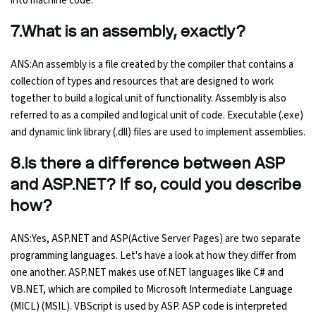
into machine code.
7.What is an assembly, exactly?
ANS:An assembly is a file created by the compiler that contains a
collection of types and resources that are designed to work
together to build a logical unit of functionality. Assembly is also
referred to as a compiled and logical unit of code. Executable (.exe)
and dynamic link library (.dll) files are used to implement assemblies.
8.Is there a difference between ASP
and ASP.NET? If so, could you describe
how?
ANS:Yes, ASP.NET and ASP(Active Server Pages) are two separate
programming languages. Let's have a look at how they differ from
one another. ASP.NET makes use of.NET languages like C# and
VB.NET, which are compiled to Microsoft Intermediate Language
(MICL) (MSIL). VBScript is used by ASP. ASP code is interpreted