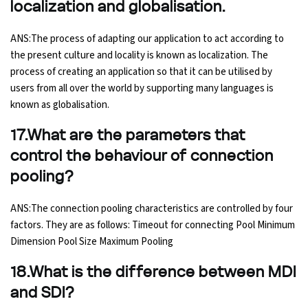
localization and globalisation.
ANS:The process of adapting our application to act according to
the present culture and locality is known as localization. The
process of creating an application so that it can be utilised by
users from all over the world by supporting many languages is
known as globalisation.
17.What are the parameters that
control the behaviour of connection
pooling?
ANS:The connection pooling characteristics are controlled by four
factors. They are as follows: Timeout for connecting Pool Minimum
Dimension Pool Size Maximum Pooling
18.What is the difference between MDI
and SDI?