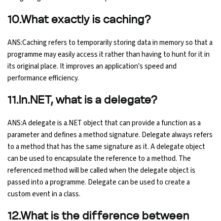
10.What exactly is caching?
ANS:Caching refers to temporarily storing data in memory so that a
programme may easily access it rather than having to hunt for it in
its original place. It improves an application's speed and
performance efficiency.
11.In.NET, what is a delegate?
ANS:A delegate is a.NET object that can provide a function as a
parameter and defines a method signature. Delegate always refers
to a method that has the same signature as it. A delegate object
can be used to encapsulate the reference to a method. The
referenced method will be called when the delegate object is
passed into a programme. Delegate can be used to create a
custom event in a class.
12.What is the difference between