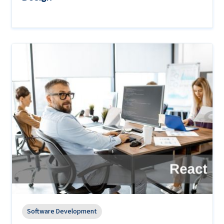
Software Development