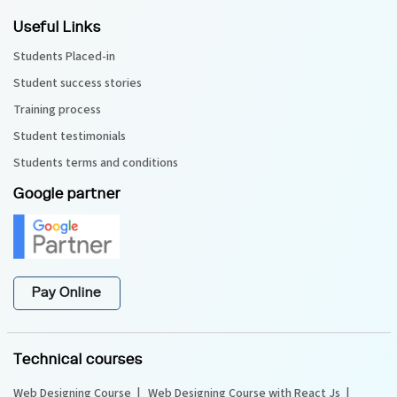
Useful Links
Students Placed-in
Student success stories
Training process
Student testimonials
Students terms and conditions
Google partner
Pay Online
Technical courses
Web Designing Course
Web Designing Course with React Js