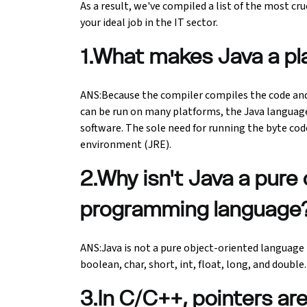
As a result, we've compiled a list of the most cr
your ideal job in the IT sector.
Ethical Hacking Course
1.What makes Java a p
.Net Course
Digital Marketing Course
ANS:Because the compiler compiles the code and
can be run on many platforms, the Java languag
software. The sole need for running the byte co
Digital Marketing Entrepreneur Course
environment (JRE).
Search Engine Optimization Course
2.Why isn't Java a pure
Social Media Marketing Course
programming language
Web Design Course With Angular
ANS:Java is not a pure object-oriented language 
boolean, char, short, int, float, long, and double.
Web Design Course With React
3.In C/C++, pointers ar
Java Course