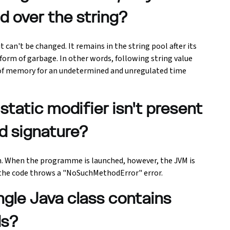
d over the string?
 can't be changed. It remains in the string pool after its
e form of garbage. In other words, following string value
n of memory for an undetermined and unregulated time
static modifier isn't present
d signature?
n. When the programme is launched, however, the JVM is
the code throws a "NoSuchMethodError" error.
ngle Java class contains
ds?