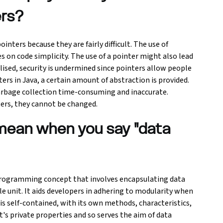
ers?
ters because they are fairly difficult. The use of
es on code simplicity. The use of a pointer might also lead
ised, security is undermined since pointers allow people
ers in Java, a certain amount of abstraction is provided.
rbage collection time-consuming and inaccurate.
ters, they cannot be changed.
mean when you say "data
Programming concept that involves encapsulating data
le unit. It aids developers in adhering to modularity when
is self-contained, with its own methods, characteristics,
ct's private properties and so serves the aim of data