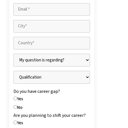
Do you have career gap?
Yes
No
Are you planning to shift your career?
Yes