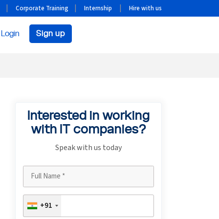
Corporate Training
Internship
Hire with us
Login
Sign up
Interested in working
with IT companies?
Speak with us today
+91