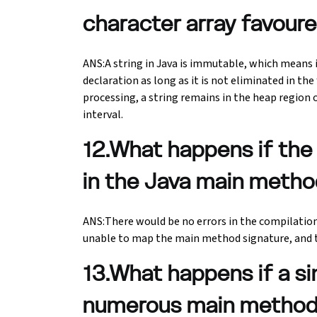
character array favoure
ANS:A string in Java is immutable, which means it
declaration as long as it is not eliminated in th
processing, a string remains in the heap regio
interval.
12.What happens if the 
in the Java main metho
ANS:There would be no errors in the compilatio
unable to map the main method signature, and 
13.What happens if a si
numerous main metho