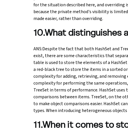
for the situation described here, and overriding 
because the private method's visibility is limited
made easier, rather than overriding.
10.What distinguishes 
ANS:Despite the fact that both HashSet and Tree
exist, there are some characteristics that sepa
table is used to store the elements of a HashSet
a red-black tree to store the items in a sorted
complexity for adding, retrieving, and removing 
complexity for performing the same operations, 
TreeSet in terms of performance. HashSet uses 
comparisons between items. TreeSet, on the ot
to make object comparisons easier. HashSet can 
types. When introducing heterogeneous objects o
11.When it comes to sto