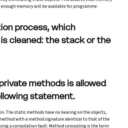
that enough memory will be available for programme
tion process, which
 cleaned: the stack or the
 private methods is allowed
ollowing statement.
tion. The static methods have no bearing on the objects,
 method with a method signature identical to that of the
ausing a compilation fault. Method concealing is the term