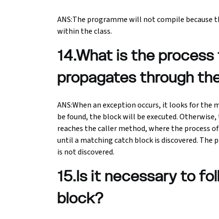
ANS:The programme will not compile because th
within the class.
14.What is the process
propagates through th
ANS:When an exception occurs, it looks for the ma
be found, the block will be executed. Otherwise,
reaches the caller method, where the process of
until a matching catch block is discovered. Th
is not discovered.
15.Is it necessary to fo
block?