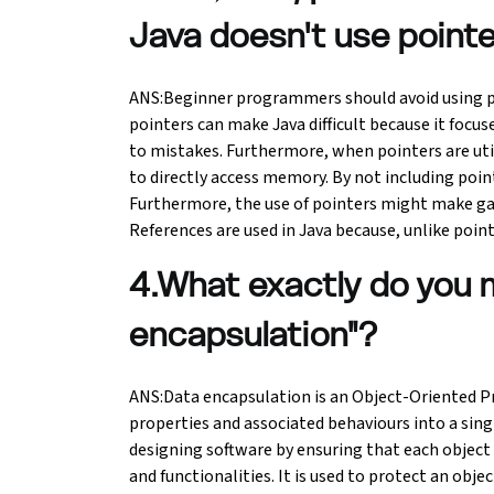
Java doesn't use point
Python Course
ANS:Beginner programmers should avoid using poin
Selenium Testing Course
pointers can make Java difficult because it focus
to mistakes. Furthermore, when pointers are util
AWS Course
to directly access memory. By not including point
Furthermore, the use of pointers might make ga
Devops Course
References are used in Java because, unlike poin
4.What exactly do you 
encapsulation"?
ANS:Data encapsulation is an Object-Oriented 
properties and associated behaviours into a sing
designing software by ensuring that each object 
and functionalities. It is used to protect an obje