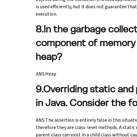
is used efficiently, but it does not guarantee 
execution.
8.In the garbage collec
component of memory is
heap?
ANS:Heap
9.Overriding static and
in Java. Consider the f
ANS:The assertion is entirely false in this situa
therefore they are class-level methods. A static
parent class can exist in a child class without c