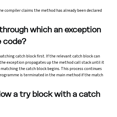
e compiler claims the method has already been declared
 through which an exception
e code?
tching catch block first. If the relevant catch block can
 the exception propagates up the method call stack until it
 matching the catch block begins. This process continues
e programme is terminated in the main method if the match
llow a try block with a catch