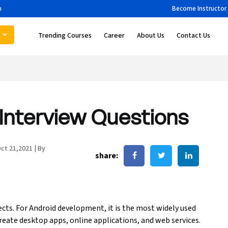
m
Become Instructor
Trending Courses
Career
About Us
Contact Us
Interview Questions
ct 21,2021
|
By
share:
cts. For Android development, it is the most widely used
eate desktop apps, online applications, and web services.