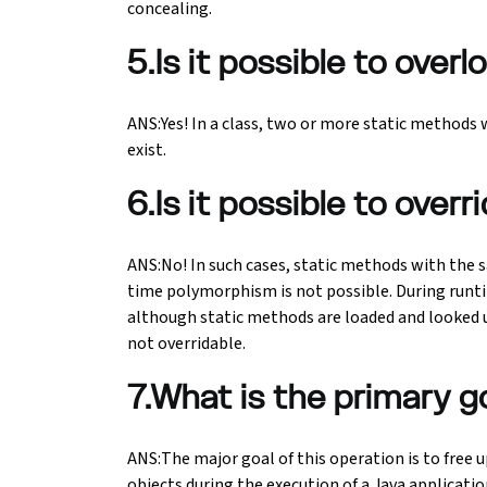
concealing.
5.Is it possible to ove
ANS:Yes! In a class, two or more static methods
exist.
6.Is it possible to over
ANS:No! In such cases, static methods with the s
time polymorphism is not possible. During run
although static methods are loaded and looked up
not overridable.
7.What is the primary g
ANS:The major goal of this operation is to free
objects during the execution of a Java applicati