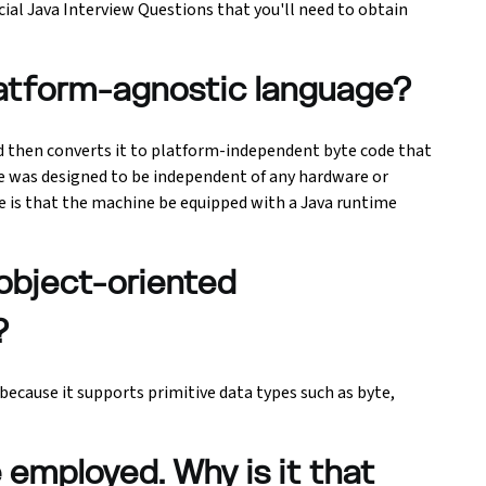
ucial Java Interview Questions that you'll need to obtain
latform-agnostic language?
 then converts it to platform-independent byte code that
e was designed to be independent of any hardware or
de is that the machine be equipped with a Java runtime
 object-oriented
?
because it supports primitive data types such as byte,
e employed. Why is it that