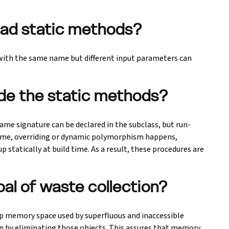
rload static methods?
 with the same name but different input parameters can
ride the static methods?
ame signature can be declared in the subclass, but run-
time, overriding or dynamic polymorphism happens,
 statically at build time. As a result, these procedures are
oal of waste collection?
 up memory space used by superfluous and inaccessible
on by eliminating those objects. This assures that memory