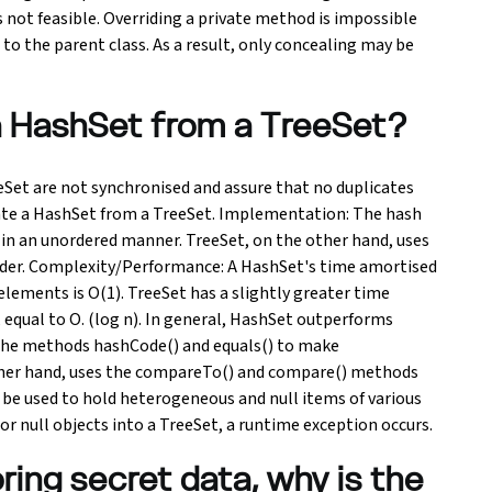
is not feasible. Overriding a private method is impossible
 to the parent class. As a result, only concealing may be
a HashSet from a TreeSet?
Set are not synchronised and assure that no duplicates
rate a HashSet from a TreeSet. Implementation: The hash
 in an unordered manner. TreeSet, on the other hand, uses
 order. Complexity/Performance: A HashSet's time amortised
elements is O(1). TreeSet has a slightly greater time
equal to O. (log n). In general, HashSet outperforms
the methods hashCode() and equals() to make
her hand, uses the compareTo() and compare() methods
be used to hold heterogeneous and null items of various
r null objects into a TreeSet, a runtime exception occurs.
ring secret data, why is the