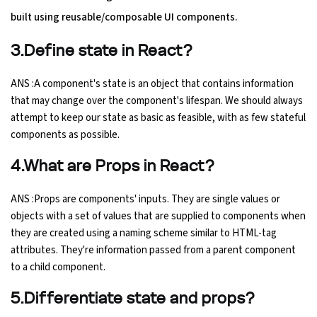
built using reusable/composable UI components.
Python Course
3.Define state in React?
Selenium Testing Course
ANS :A component's state is an object that contains information
that may change over the component's lifespan. We should always
AWS Course
attempt to keep our state as basic as feasible, with as few stateful
components as possible.
Devops Course
4.What are Props in React?
ANS :Props are components' inputs. They are single values or
objects with a set of values that are supplied to components when
they are created using a naming scheme similar to HTML-tag
attributes. They're information passed from a parent component
to a child component.
5.Differentiate state and props?