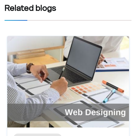
Related
blogs