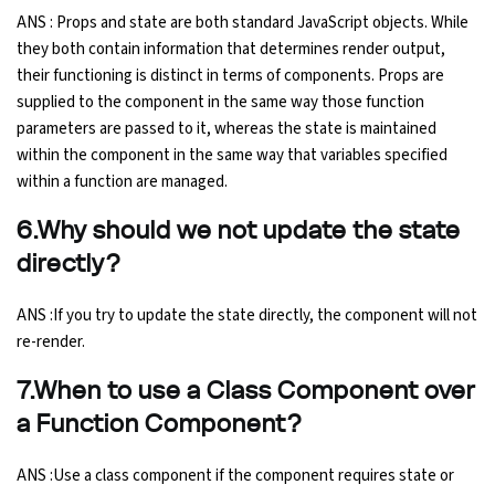
ANS : Props and state are both standard JavaScript objects. While
they both contain information that determines render output,
their functioning is distinct in terms of components. Props are
supplied to the component in the same way those function
parameters are passed to it, whereas the state is maintained
within the component in the same way that variables specified
within a function are managed.
6.Why should we not update the state
directly?
ANS :If you try to update the state directly, the component will not
re-render.
7.When to use a Class Component over
a Function Component?
ANS :Use a class component if the component requires state or