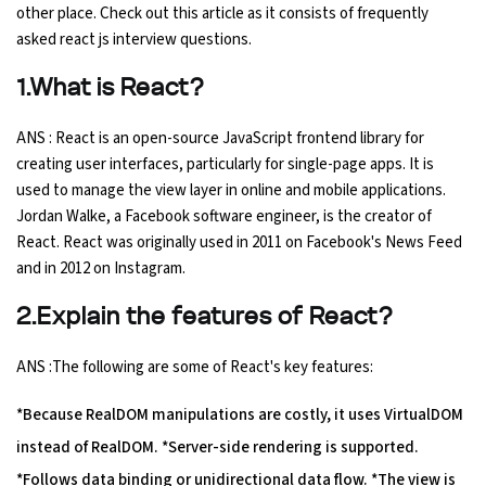
other place. Check out this article as it consists of frequently
Ethical Hacking Course
asked react js interview questions.
1.What is React?
.Net Course
ANS : React is an open-source JavaScript frontend library for
Digital Marketing Course
creating user interfaces, particularly for single-page apps. It is
used to manage the view layer in online and mobile applications.
Digital Marketing Entrepreneur Course
Jordan Walke, a Facebook software engineer, is the creator of
React. React was originally used in 2011 on Facebook's News Feed
Search Engine Optimization Course
and in 2012 on Instagram.
Social Media Marketing Course
2.Explain the features of React?
ANS :The following are some of React's key features:
Web Design Course With Angular
*Because RealDOM manipulations are costly, it uses VirtualDOM
Web Design Course With React
instead of RealDOM. *Server-side rendering is supported.
*Follows data binding or unidirectional data flow. *The view is
Java Course