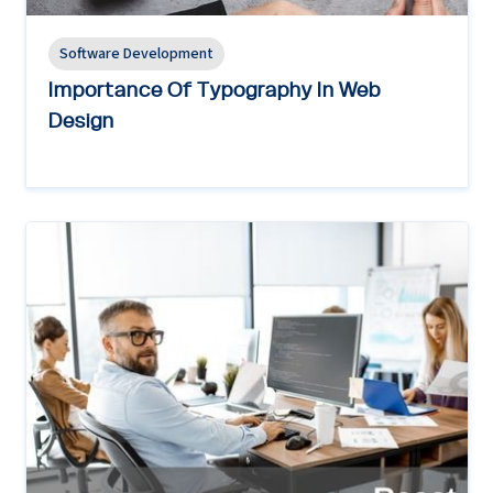
Software Development
Importance Of Typography In Web
Design