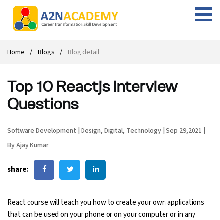
Web Designing Course
Web Design Course
Full stack development with .Net
Digital Marketing Course
Career
Work with us
Interview questions
About us
Home
Blogs
Blog detail
Front-end Development Course
UI Development Course
Digital Marketing Entrepreneur Course
Internship
Free Resources
Blogs
Students Placed-in
Top 10 Reactjs Interview
Full-stack Development Course
React Js Course
SEO course
Fresher Jobs
Student success stories
Questions
React Course
Angular Js Course
SMM course
Training process
Software Development
|
Design
,
Digital
,
Technology
|
Sep 29,2021
|
Javascript Course
Front-end Development Course
Student Testimonials
By Ajay Kumar
Angular Course
Web Design Course With Angular
share:
UI Development Course
Web Design Course With React
React course will teach you how to create your own applications
Cyber Security Course
that can be used on your phone or on your computer or in any