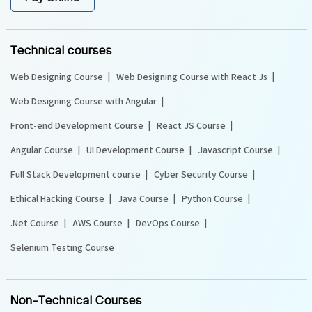
Technical courses
Web Designing Course
Web Designing Course with React Js
Web Designing Course with Angular
Front-end Development Course
React JS Course
Angular Course
UI Development Course
Javascript Course
Full Stack Development course
Cyber Security Course
Ethical Hacking Course
Java Course
Python Course
.Net Course
AWS Course
DevOps Course
Selenium Testing Course
Non-Technical Courses