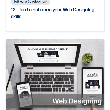
Software Development
12 Tips to enhance your Web Designing
skills