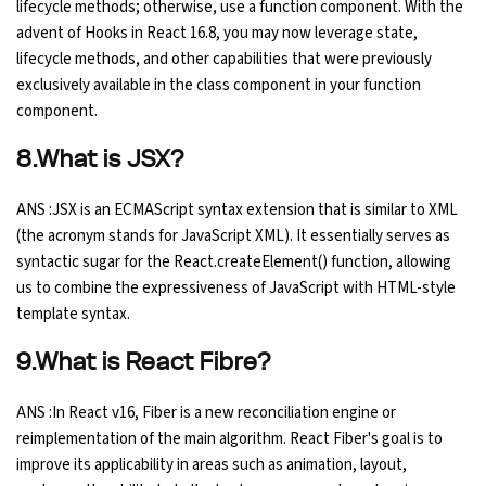
lifecycle methods; otherwise, use a function component. With the
advent of Hooks in React 16.8, you may now leverage state,
lifecycle methods, and other capabilities that were previously
exclusively available in the class component in your function
component.
8.What is JSX?
ANS :JSX is an ECMAScript syntax extension that is similar to XML
(the acronym stands for JavaScript XML). It essentially serves as
syntactic sugar for the React.createElement() function, allowing
us to combine the expressiveness of JavaScript with HTML-style
template syntax.
9.What is React Fibre?
ANS :In React v16, Fiber is a new reconciliation engine or
reimplementation of the main algorithm. React Fiber's goal is to
improve its applicability in areas such as animation, layout,