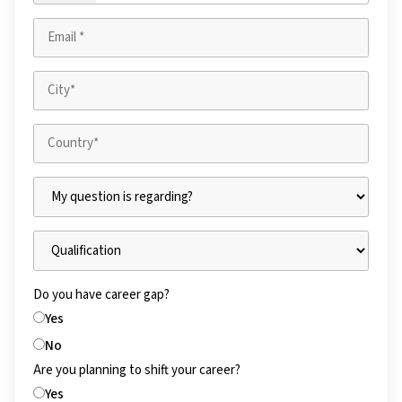
Do you have career gap?
Yes
No
Are you planning to shift your career?
Yes