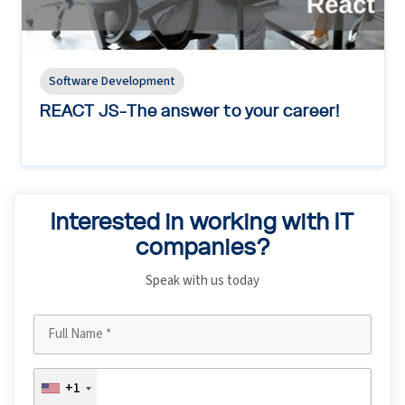
Software Development
REACT JS-The answer to your career!
Interested in working with IT
companies?
Speak with us today
+1