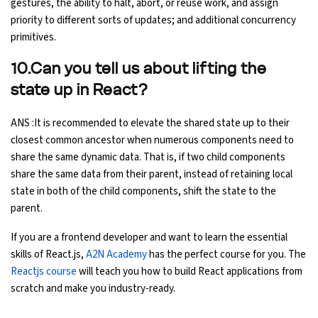
gestures, the ability to halt, abort, or reuse work, and assign
priority to different sorts of updates; and additional concurrency
primitives.
10.Can you tell us about lifting the
state up in React?
ANS :It is recommended to elevate the shared state up to their
closest common ancestor when numerous components need to
share the same dynamic data. That is, if two child components
share the same data from their parent, instead of retaining local
state in both of the child components, shift the state to the
parent.
If you are a frontend developer and want to learn the essential
skills of React.js,
A2N Academy
has the perfect course for you. The
Reactjs course
will teach you how to build React applications from
scratch and make you industry-ready.