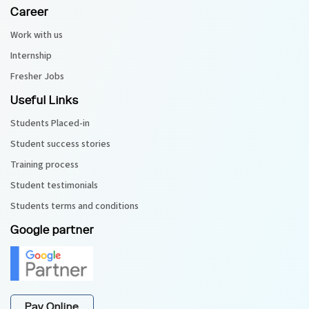
Career
Work with us
Internship
Fresher Jobs
Useful Links
Students Placed-in
Student success stories
Training process
Student testimonials
Students terms and conditions
Google partner
Pay Online