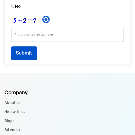
No
Company
About us
Hire with us
Blogs
Sitemap