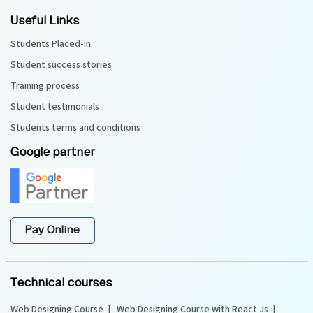
Useful Links
Students Placed-in
Student success stories
Training process
Student testimonials
Students terms and conditions
Google partner
Pay Online
Technical courses
Web Designing Course
Web Designing Course with React Js