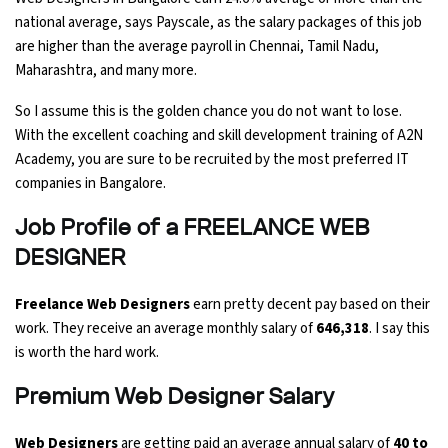
national average, says Payscale, as the salary packages of this job
are higher than the average payroll in Chennai, Tamil Nadu,
Maharashtra, and many more.
So I assume this is the golden chance you do not want to lose.
With the excellent coaching and skill development training of A2N
Academy, you are sure to be recruited by the most preferred IT
companies in Bangalore.
Job Profile of a FREELANCE WEB
DESIGNER
Freelance Web Designers
earn pretty decent pay based on their
work. They receive an average monthly salary of
₹646,318
. I say this
is worth the hard work.
Premium Web Designer Salary
Web Designers
are getting paid an average annual salary of
40 to