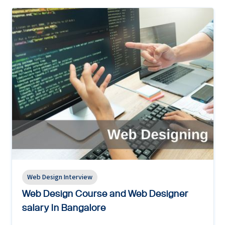
Web Design Interview
Web Design Course and Web Designer
salary In Bangalore