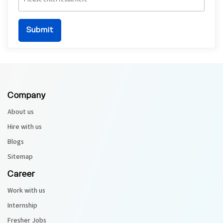
Company
About us
Hire with us
Blogs
Sitemap
Career
Work with us
Internship
Fresher Jobs