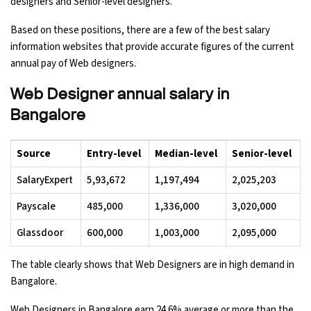
designers and Senior-level designers.
Based on these positions, there are a few of the best salary
information websites that provide accurate figures of the current
annual pay of Web designers.
Web Designer annual salary in
Bangalore
Source
Entry-level
Median-level
Senior-level
SalaryExpert
₹5,93,672
₹1,197,494
₹2,025,203
Payscale
₹485,000
₹1,336,000
₹3,020,000
Glassdoor
₹600,000
₹1,003,000
₹2,095,000
The table clearly shows that Web Designers are in high demand in
Bangalore.
Web Designers in Bangalore earn 24.6% average or more than the