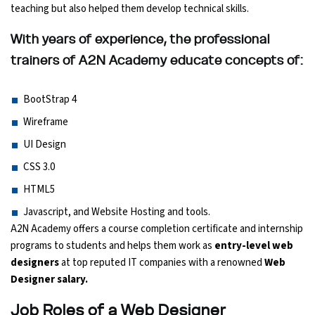
teaching but also helped them develop technical skills.
Ethical Hacking Course
With years of experience, the professional
.Net Course
trainers of A2N Academy educate concepts of:
Digital Marketing Course
BootStrap 4
Wireframe
Digital Marketing Entrepreneur Course
UI Design
CSS 3.0
Search Engine Optimization Course
HTML5
Social Media Marketing Course
Javascript, and Website Hosting and tools.
A2N Academy offers a course completion certificate and internship
Web Design Course With Angular
programs to students and helps them work as
entry-level web
designers
at top reputed IT companies with a renowned
Web
Web Design Course With React
Designer salary.
Job Roles of a Web Designer
Java Course