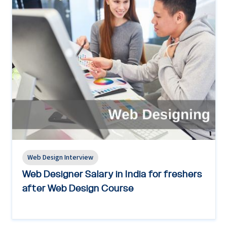
Web Design Interview
Web Designer Salary in India for freshers
after Web Design Course