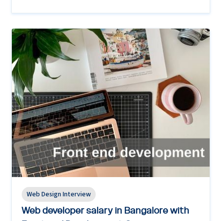
Web Design Interview
Web developer salary in Bangalore with