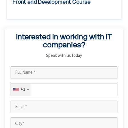
Front end Development Course
Interested in working with IT
companies?
Speak with us today
+1