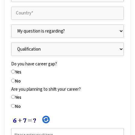
Do you have career gap?
Yes
No
Are you planning to shift your career?
Yes
No