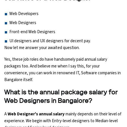
Python Course
Web Developers
Web Designers
Selenium Testing Course
Front-end Web Designers
UI designers and UX designers for decent pay.
AWS Course
Now let me answer your awaited question.
Devops Course
Yes, these job roles do have handsomely paid annual salary
packages too. And believe me when I say this, for your
convenience, you can work in renowned IT, Software companies in
Bangalore itself.
What is the annual package salary for
Web Designers in Bangalore?
A
Web Designer's annual salary
mainly depends on their level of
experience. We begin with Entry-level designers to Median-level