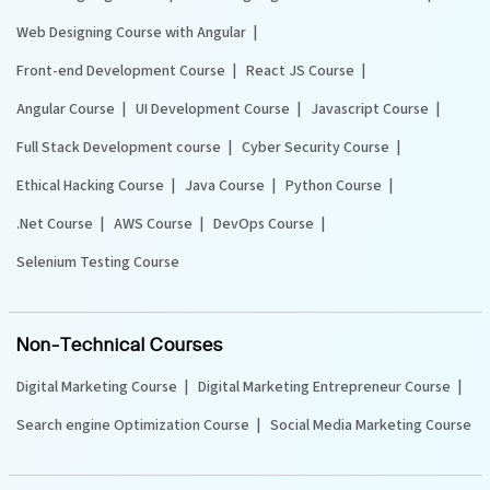
Web Designing Course with Angular
Front-end Development Course
React JS Course
Angular Course
UI Development Course
Javascript Course
Full Stack Development course
Cyber Security Course
Ethical Hacking Course
Java Course
Python Course
.Net Course
AWS Course
DevOps Course
Selenium Testing Course
Non-Technical Courses
Digital Marketing Course
Digital Marketing Entrepreneur Course
Search engine Optimization Course
Social Media Marketing Course