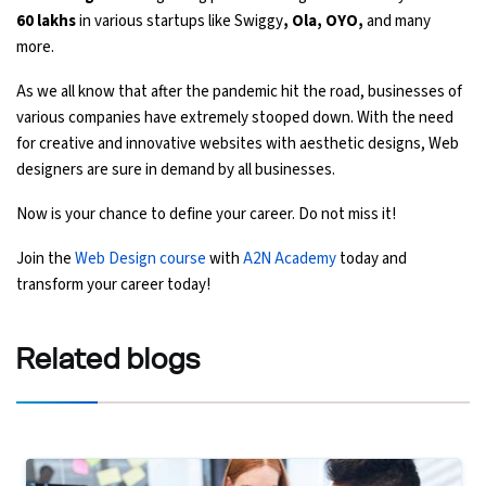
60 lakhs
in various startups like Swiggy
, Ola, OYO,
and many
more.
As we all know that after the pandemic hit the road, businesses of
various companies have extremely stooped down. With the need
for creative and innovative websites with aesthetic designs, Web
designers are sure in demand by all businesses.
Now is your chance to define your career. Do not miss it!
Join the
Web Design course
with
A2N Academy
today and
transform your career today!
Related
blogs