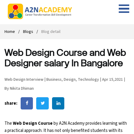
Web Designing Course
Web Design Course
Full stack development with .Net
Digital Marketing Course
Career
Work with us
Interview questions
About us
Home
Blogs
Blog detail
Front-end Development Course
UI Development Course
Digital Marketing Entrepreneur Course
Internship
Free Resources
Blogs
Students Placed-in
Web Design Course and Web
Full-stack Development Course
React Js Course
SEO course
Fresher Jobs
Student success stories
Designer salary In Bangalore
React Course
Angular Js Course
SMM course
Training process
Web Design Interview
|
Business
,
Design
,
Technology
|
Apr 15,2021
|
Javascript Course
Front-end Development Course
Student Testimonials
By Nikita Dhiman
Angular Course
Web Design Course With Angular
share:
UI Development Course
Web Design Course With React
The
Web Design Course
by A2N Academy provides learning with
Cyber Security Course
a practical approach. It has not only benefited students with its