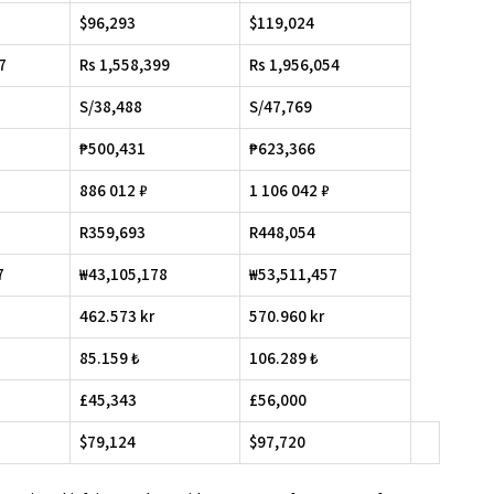
$96,293
$119,024
7
Rs 1,558,399
Rs 1,956,054
S/38,488
S/47,769
₱500,431
₱623,366
886 012 ₽
1 106 042 ₽
R359,693
R448,054
7
₩43,105,178
₩53,511,457
462.573 kr
570.960 kr
85.159 ₺
106.289 ₺
£45,343
£56,000
$79,124
$97,720