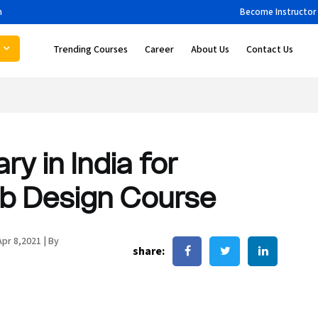
m
Become Instructor
Trending Courses
Career
About Us
Contact Us
y in India for
eb Design Course
Apr 8,2021
|
By
share: