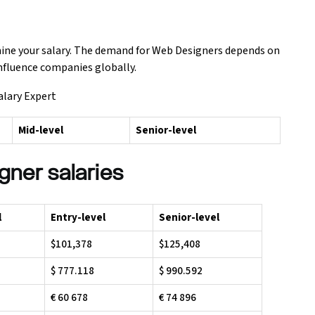
mine your salary. The demand for Web Designers depends on
influence companies globally.
alary Expert
Mid-level
Senior-level
gner salaries
l
Entry-level
Senior-level
$101,378
$125,408
$ 777.118
$ 990.592
€ 60 678
€ 74 896