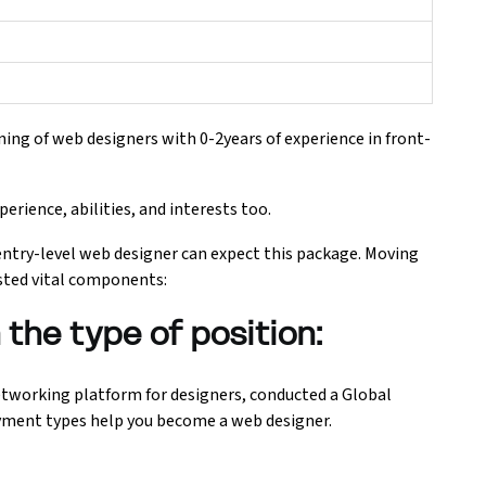
ning of web designers with 0-2years of experience in front-
erience, abilities, and interests too.
entry-level web designer can expect this package. Moving
isted vital components:
the type of position:
networking platform for designers, conducted a Global
yment types help you become a web designer.