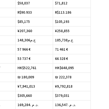
$58,037
$71,812
R$90.933
R$113.186
$85,175
$105,193
¥207,360
¥258,855
148,306ج.م
185,738ج.م
57 966 €
71 461 €
53 737 €
66 328 €
7
HK$522,761
HK$648,095
₪ 180,009
₪ 222,378
¥7,941,013
¥9,792,818
$305,660
$379,031
. د. م.
169,284. د. م.
136,547. د. م.