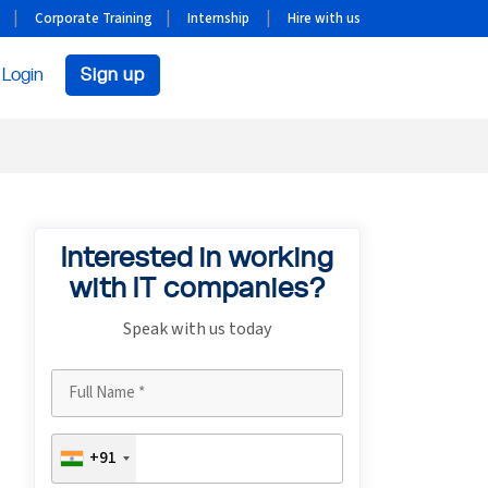
Corporate Training
Internship
Hire with us
Login
Sign up
Interested in working
with IT companies?
Speak with us today
+91