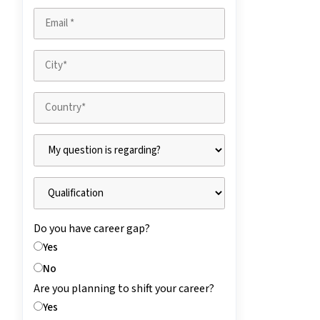
Do you have career gap?
Yes
No
Are you planning to shift your career?
Yes