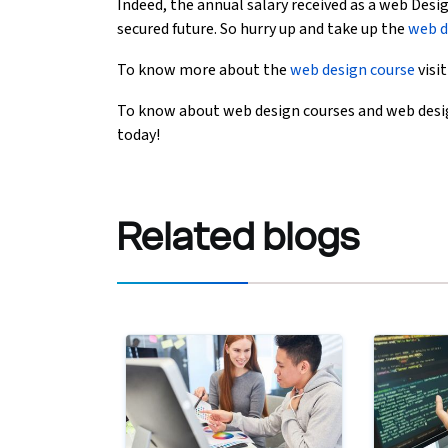
Indeed, the annual salary received as a web Desig
secured future. So hurry up and take up the
web d
To know more about the
web design course
visi
To know about web design courses and web desig
today!
Related
blogs