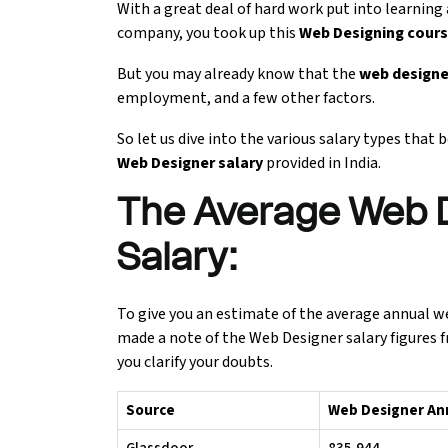
With a great deal of hard work put into learning
company, you took up this
Web Designing cour
Ethical Hacking Course
But you may already know that the
web designe
.Net Course
employment, and a few other factors.
Digital Marketing Course
So let us dive into the various salary types that
Web Designer salary
provided in India.
Digital Marketing Entrepreneur Course
The Average Web D
Search Engine Optimization Course
Salary:
Social Media Marketing Course
To give you an estimate of the average annual web 
made a note of the Web Designer salary figures f
Web Design Course With Angular
you clarify your doubts.
Web Design Course With React
Source
Web Designer Annu
Java Course