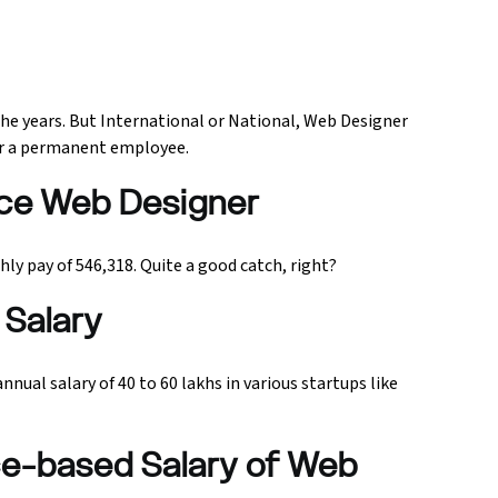
he years. But International or National, Web Designer
 or a permanent employee.
ance Web Designer
y pay of ₹546,318. Quite a good catch, right?
Salary
nual salary of 40 to 60 lakhs in various startups like
ce-based Salary of Web