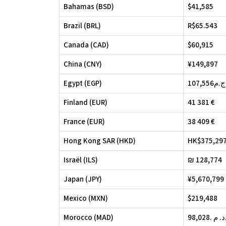
Bahamas (BSD)
$41,585
Brazil (BRL)
R$65.543
Canada (CAD)
$60,915
China (CNY)
¥149,897
Egypt (EGP)
107,556ج.م
Finland (EUR)
41 381 €
France (EUR)
38 409 €
Hong Kong SAR (HKD)
HK$375,29
Israël (ILS)
₪ 128,774
Japan (JPY)
¥5,670,799
Mexico (MXN)
$219,488
Morocco (MAD)
98,028