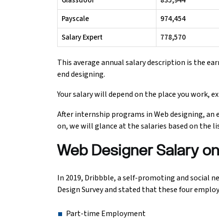
Glassdoor
₹835,944
Payscale
₹974,454
Python Course
Salary Expert
₹778,570
Selenium Testing Course
This average annual salary description is the ear
AWS Course
end designing.
Your salary will depend on the place you work, exp
Devops Course
After internship programs in Web designing, an 
on, we will glance at the salaries based on the l
Web Designer Salary on 
In 2019, Dribbble, a self-promoting and social 
Design Survey and stated that these four emplo
Part-time Employment