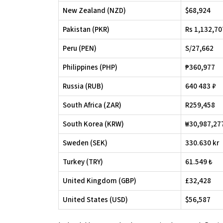
New Zealand (NZD)
$68,924
Pakistan (PKR)
Rs 1,132,70
Peru (PEN)
S/27,662
Philippines (PHP)
₱360,977
Russia (RUB)
640 483 ₽
South Africa (ZAR)
R259,458
South Korea (KRW)
₩30,987,27
Sweden (SEK)
330.630 kr
Turkey (TRY)
61.549 ₺
United Kingdom (GBP)
£32,428
United States (USD)
$56,587