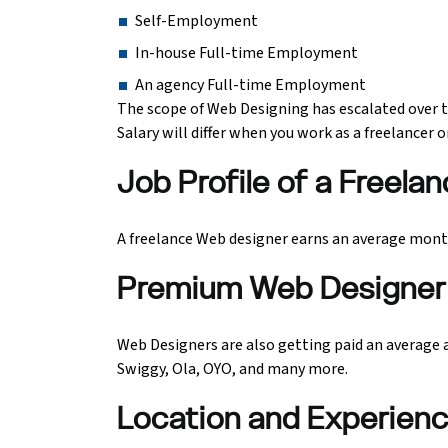
Self-Employment
In-house Full-time Employment
An agency Full-time Employment
The scope of Web Designing has escalated over t
Salary will differ when you work as a freelancer
Job Profile of a Freel
A freelance Web designer earns an average monthl
Premium Web Designer 
Web Designers are also getting paid an average an
Swiggy, Ola, OYO, and many more.
Location and Experien