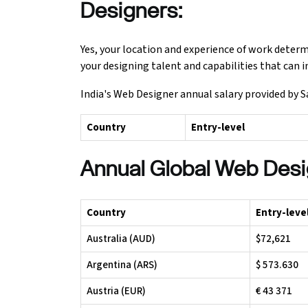
Designers:
Yes, your location and experience of work deter
your designing talent and capabilities that can 
India's Web Designer annual salary provided by S
Country
Entry-level
Annual Global Web Desi
Country
Entry-leve
Australia (AUD)
$72,621
Argentina (ARS)
$ 573.630
Austria (EUR)
€ 43 371