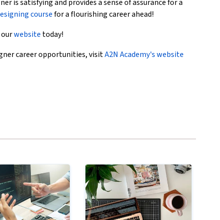
ner is satisfying and provides a sense of assurance for a
esigning course
for a flourishing career ahead!
t our
website
today!
ner career opportunities, visit
A2N Academy's website