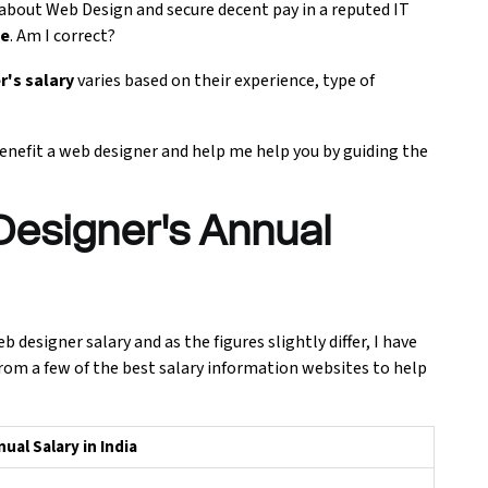
 about Web Design and secure decent pay in a reputed IT
se
. Am I correct?
r's salary
varies based on their experience, type of
 benefit a web designer and help me help you by guiding the
esigner's Annual
designer salary and as the figures slightly differ, I have
rom a few of the best salary information websites to help
al Salary in India