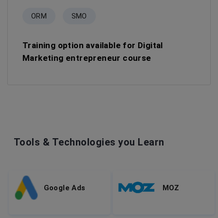
ORM
SMO
Training option available for Digital
Marketing entrepreneur course
Tools & Technologies you Learn
Google Ads
MOZ