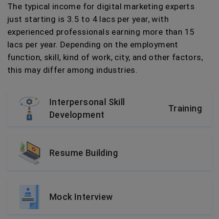
The typical income for digital marketing experts
just starting is 3.5 to 4 lacs per year, with
experienced professionals earning more than 15
lacs per year. Depending on the employment
function, skill, kind of work, city, and other factors,
this may differ among industries.
Interpersonal Skill
Training
Development
Resume Building
Mock Interview