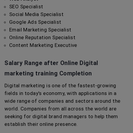
SEO Specialist
Social Media Specialist
Google Ads Specialist
Email Marketing Specialist
Online Reputation Specialist
Content Marketing Executive
Salary Range after Online Digital
marketing training Completion
Digital marketing is one of the fastest-growing
fields in today's economy, with applications in a
wide range of companies and sectors around the
world. Companies from all across the world are
seeking for digital brand managers to help them
establish their online presence.