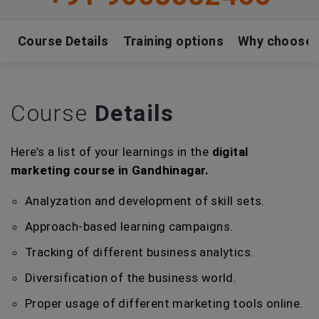
Course Details
Training options
Why choose
Course
Details
Here’s a list of your learnings in the
digital
marketing course in Gandhinagar.
Analyzation and development of skill sets.
Approach-based learning campaigns.
Tracking of different business analytics.
Diversification of the business world.
Proper usage of different marketing tools online.