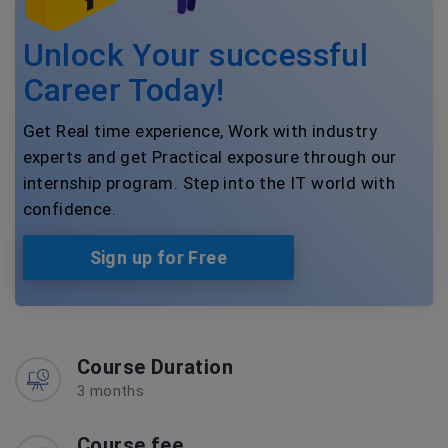
Unlock Your successful
Career Today!
Get Real time experience, Work with industry
experts and get Practical exposure through our
internship program. Step into the IT world with
confidence.
Sign up for Free
Course Duration
3 months
Course fee