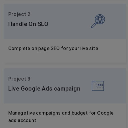
Project 2
Handle On SEO
Complete on page SEO for your live site
Project 3
Live Google Ads campaign
Manage live campaigns and budget for Google
ads account