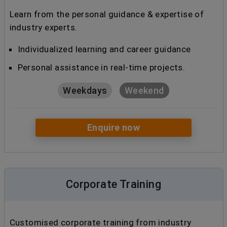
Learn from the personal guidance & expertise of
industry experts.
Individualized learning and career guidance
Personal assistance in real-time projects.
Weekdays
Weekend
Enquire now
Corporate Training
Customised corporate training from industry