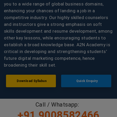
you to a wide range of global business domains,
enhancing your chances of landing a job in a
competitive industry. Our highly skilled counselors
and instructors give a strong emphasis on soft
skills development and resume development, among
other key lessons, while encouraging students to
establish a broad knowledge base. A2N Academy is
critical in developing and strengthening students'
future digital marketing competence, hence
broadening their skill set.
Download Syllabus
Quick Enquiry
Call / Whatsapp:
+91 9008582466