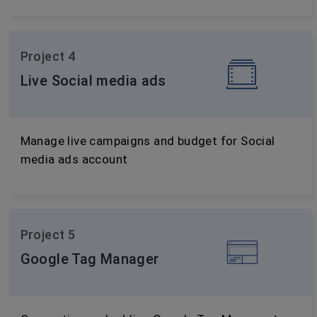
Project 4
Live Social media ads
Manage live campaigns and budget for Social
media ads account
Project 5
Google Tag Manager