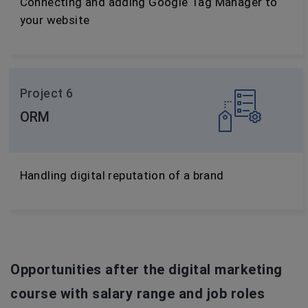
Connecting and adding Google Tag Manager to
your website
Project 6
ORM
Handling digital reputation of a brand
Opportunities after the digital marketing
course with salary range and job roles