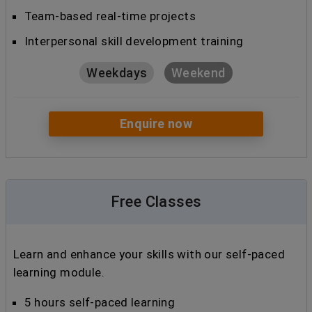
Team-based real-time projects
Interpersonal skill development training
Weekdays
Weekend
Enquire now
Free Classes
Learn and enhance your skills with our self-paced
learning module.
5 hours self-paced learning