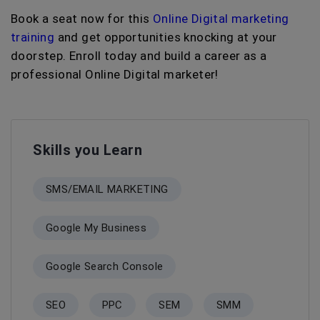
Book a seat now for this
Online Digital marketing
training
and get opportunities knocking at your
doorstep. Enroll today and build a career as a
professional Online Digital marketer!
Skills you Learn
SMS/EMAIL MARKETING
Google My Business
Google Search Console
SEO
PPC
SEM
SMM