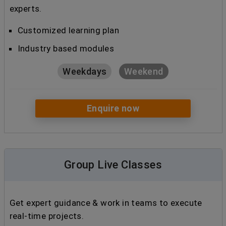
experts.
Customized learning plan
Industry based modules
Weekdays
Weekend
Enquire now
Group Live Classes
Get expert guidance & work in teams to execute
real-time projects.