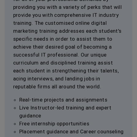
providing you with a variety of perks that will
provide you with comprehensive IT industry
training. The customised online digital
marketing training addresses each student's
specific needs in order to assist them to
achieve their desired goal of becoming a
successful IT professional. Our unique
curriculum and disciplined training assist
each student in strengthening their talents,
acing interviews, and landing jobs in
reputable firms all around the world.
Real-time projects and assignments
Live Instructor-led training and expert
guidance
Free internship opportunities
Placement guidance and Career counseling