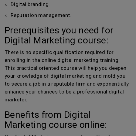
Digital branding.
Reputation management.
Prerequisites you need for
Digital Marketing course:
There is no specific qualification required for
enrolling in the online digital marketing training.
This practical oriented course will help you deepen
your knowledge of digital marketing and mold you
to secure a job in a reputable firm and exponentially
enhance your chances to be a professional digital
marketer.
Benefits from Digital
Marketing course online: