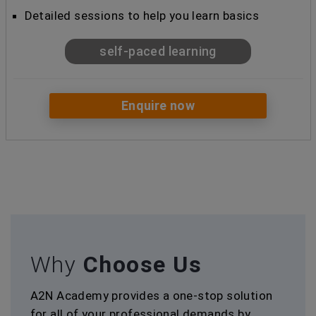
Detailed sessions to help you learn basics
self-paced learning
Enquire now
Why
Choose Us
A2N Academy provides a one-stop solution
for all of your professional demands by