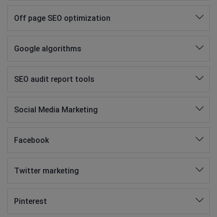
Off page SEO optimization
Google algorithms
SEO audit report tools
Social Media Marketing
Facebook
Twitter marketing
Pinterest