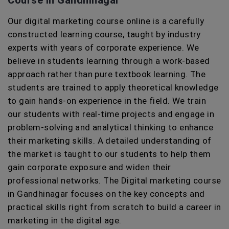
Course in Gandhinagar
Our digital marketing course online is a carefully
constructed learning course, taught by industry
experts with years of corporate experience. We
believe in students learning through a work-based
approach rather than pure textbook learning. The
students are trained to apply theoretical knowledge
to gain hands-on experience in the field. We train
our students with real-time projects and engage in
problem-solving and analytical thinking to enhance
their marketing skills. A detailed understanding of
the market is taught to our students to help them
gain corporate exposure and widen their
professional networks. The Digital marketing course
in Gandhinagar focuses on the key concepts and
practical skills right from scratch to build a career in
marketing in the digital age.