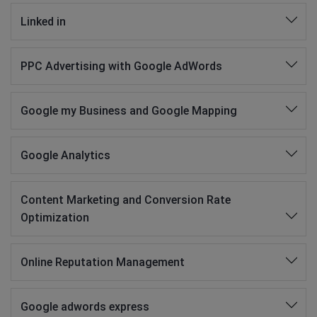
Linked in
PPC Advertising with Google AdWords
Google my Business and Google Mapping
Google Analytics
Content Marketing and Conversion Rate
Optimization
Online Reputation Management
Google adwords express