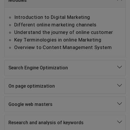
Modules
Introduction to Digital Marketing
Different online marketing channels
Understand the journey of online customer
Key Terminologies in online Marketing
Overview to Content Management System
Search Engine Optimization
On page optimization
Google web masters
Research and analysis of keywords