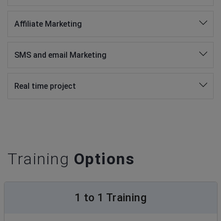
Affiliate Marketing
SMS and email Marketing
Real time project
Training
Options
1 to 1 Training