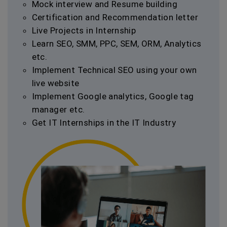
Mock interview and Resume building
Certification and Recommendation letter
Live Projects in Internship
Learn SEO, SMM, PPC, SEM, ORM, Analytics
etc.
Implement Technical SEO using your own
live website
Implement Google analytics, Google tag
manager etc.
Get IT Internships in the IT Industry