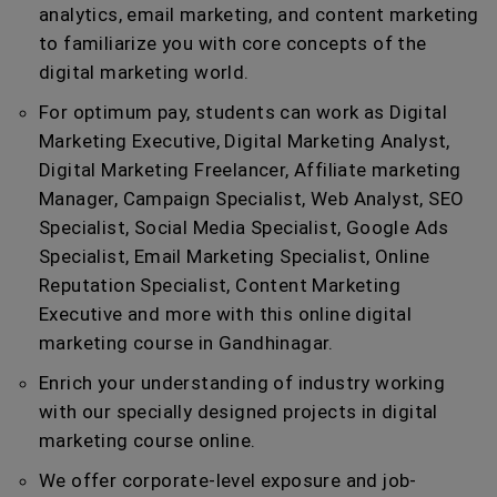
analytics, email marketing, and content marketing
to familiarize you with core concepts of the
digital marketing world.
For optimum pay, students can work as Digital
Marketing Executive, Digital Marketing Analyst,
Digital Marketing Freelancer, Affiliate marketing
Manager, Campaign Specialist, Web Analyst, SEO
Specialist, Social Media Specialist, Google Ads
Specialist, Email Marketing Specialist, Online
Reputation Specialist, Content Marketing
Executive and more with this online digital
marketing course in Gandhinagar.
Enrich your understanding of industry working
with our specially designed projects in digital
marketing course online.
We offer corporate-level exposure and job-