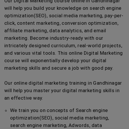
Our Digital Marketing course online in Gandhinagar
will help you build your knowledge on search engine
optimization(SEO), social media marketing, pay-per-
click, content marketing, conversion optimization,
affiliate marketing, data analytics, and email
marketing. Become industry-ready with our
intricately designed curriculum, real-world projects,
and various vital tools. This online Digital Marketing
course will exponentially develop your digital
marketing skills and secure a job with good pay.
Our online digital marketing training in Gandhinagar
will help you master your digital marketing skills in
an effective way.
We train you on concepts of Search engine
optimization(SEO), social media marketing,
search engine marketing, Adwords, data