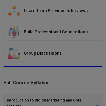
Learn from Previous Interviews
Build Professional Connections
Group Discussions
Full Course Syllabus
Introduction to Digital Marketing and Core