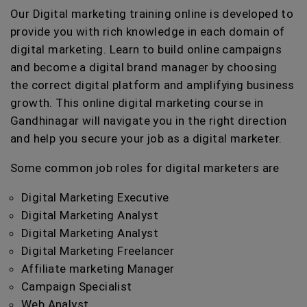
Our Digital marketing training online is developed to
provide you with rich knowledge in each domain of
digital marketing. Learn to build online campaigns
and become a digital brand manager by choosing
the correct digital platform and amplifying business
growth. This online digital marketing course in
Gandhinagar will navigate you in the right direction
and help you secure your job as a digital marketer.
Some common job roles for digital marketers are
Digital Marketing Executive
Digital Marketing Analyst
Digital Marketing Analyst
Digital Marketing Freelancer
Affiliate marketing Manager
Campaign Specialist
Web Analyst