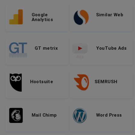
Google
Similar Web
Analytics
GT metrix
YouTube Ads
Hootsuite
SEMRUSH
Mail Chimp
Word Press