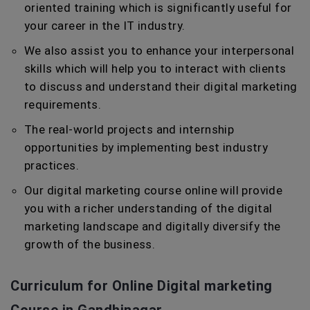
oriented training which is significantly useful for
your career in the IT industry.
We also assist you to enhance your interpersonal
skills which will help you to interact with clients
to discuss and understand their digital marketing
requirements.
The real-world projects and internship
opportunities by implementing best industry
practices.
Our digital marketing course online will provide
you with a richer understanding of the digital
marketing landscape and digitally diversify the
growth of the business.
Curriculum for Online Digital marketing