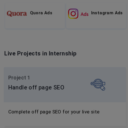
Quora Ads
Instagram Ads
Live Projects in Internship
Project 1
Handle off page SEO
Complete off page SEO for your live site