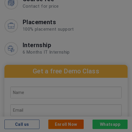
Contact for price
Placements
100% placement support
Internship
6 Months IT Internship
Get a free Demo Class
Call us
Enroll Now
Whatsapp