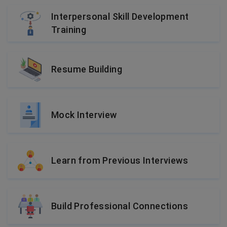
Interpersonal Skill Development
Training
Resume Building
Mock Interview
Learn from Previous Interviews
Build Professional Connections