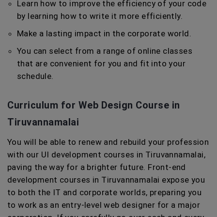
Learn how to improve the efficiency of your code
by learning how to write it more efficiently.
Make a lasting impact in the corporate world.
You can select from a range of online classes
that are convenient for you and fit into your
schedule.
Curriculum for Web Design Course in
Tiruvannamalai
You will be able to renew and rebuild your profession
with our UI development courses in Tiruvannamalai,
paving the way for a brighter future. Front-end
development courses in Tiruvannamalai expose you
to both the IT and corporate worlds, preparing you
to work as an entry-level web designer for a major