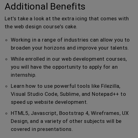
Additional Benefits
Let's take a look at the extra icing that comes with
the web design course's cake.
Working in a range of industries can allow you to
broaden your horizons and improve your talents.
While enrolled in our web development courses,
you will have the opportunity to apply for an
internship.
Learn how to use powerful tools like Filezilla,
Visual Studio Code, Sublime, and Notepad++ to
speed up website development.
HTML5, Javascript, Bootstrap 4, Wireframes, UX
Design, and a variety of other subjects will be
covered in presentations.