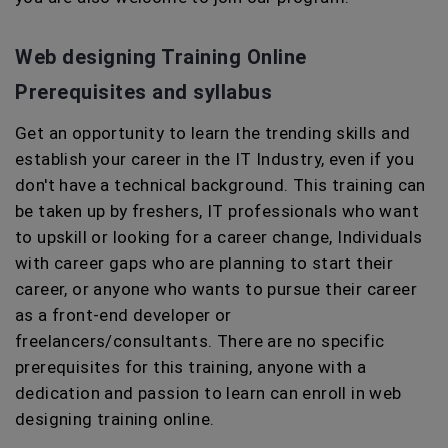
Web designing Training Online
Prerequisites and syllabus
Get an opportunity to learn the trending skills and
establish your career in the IT Industry, even if you
don't have a technical background. This training can
be taken up by freshers, IT professionals who want
to upskill or looking for a career change, Individuals
with career gaps who are planning to start their
career, or anyone who wants to pursue their career
as a front-end developer or
freelancers/consultants. There are no specific
prerequisites for this training, anyone with a
dedication and passion to learn can enroll in web
designing training online.