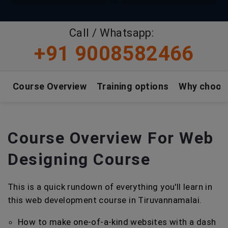
Call / Whatsapp:
+91 9008582466
Course Overview
Training options
Why choos
Course Overview For Web
Designing Course
This is a quick rundown of everything you'll learn in
this web development course in Tiruvannamalai.
How to make one-of-a-kind websites with a dash