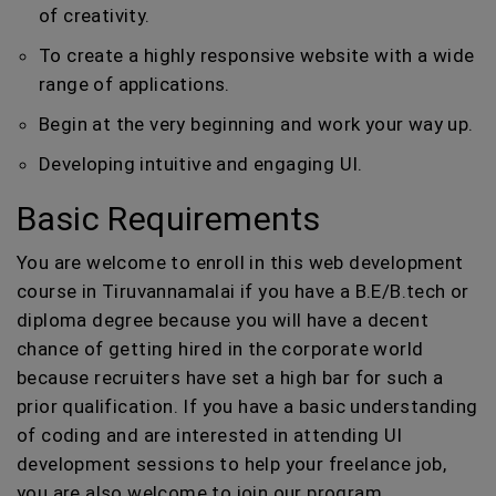
of creativity.
To create a highly responsive website with a wide
range of applications.
Begin at the very beginning and work your way up.
Developing intuitive and engaging UI.
Basic Requirements
You are welcome to enroll in this web development
course in Tiruvannamalai if you have a B.E/B.tech or
diploma degree because you will have a decent
chance of getting hired in the corporate world
because recruiters have set a high bar for such a
prior qualification. If you have a basic understanding
of coding and are interested in attending UI
development sessions to help your freelance job,
you are also welcome to join our program.