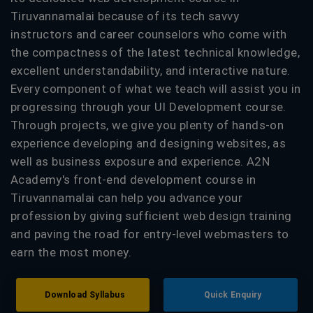
Tiruvannamalai because of its tech savvy
instructors and career counselors who come with
the compactness of the latest technical knowledge,
excellent understandability, and interactive nature.
Every component of what we teach will assist you in
progressing through your UI Development course.
Through projects, we give you plenty of hands-on
experience developing and designing websites, as
well as business exposure and experience. A2N
Academy's front-end development course in
Tiruvannamalai can help you advance your
profession by giving sufficient web design training
and paving the road for entry-level webmasters to
earn the most money.
Download Syllabus
Quick Enquiry