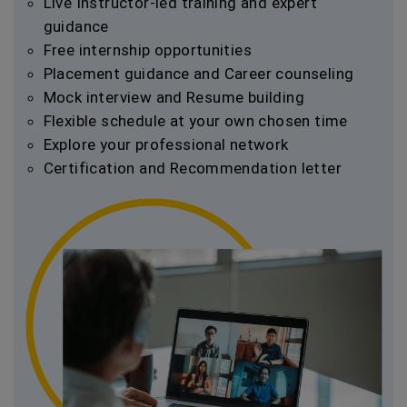
Live Instructor-led training and expert
guidance
Free internship opportunities
Placement guidance and Career counseling
Mock interview and Resume building
Flexible schedule at your own chosen time
Explore your professional network
Certification and Recommendation letter