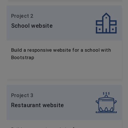
Project 2
School website
Build a responsive website for a school with
Bootstrap
Project 3
Restaurant website