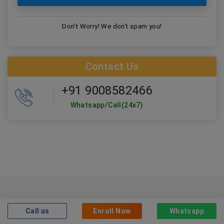
Don't Worry! We don't spam you!
Contact Us
+91 9008582466
Whatsapp/Call(24x7)
Who can take this
course?
Call us
Enroll Now
Whatsapp