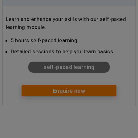
Learn and enhance your skills with our self-paced
learning module.
5 hours self-paced learning
Detailed sessions to help you learn basics
self-paced learning
Enquire now