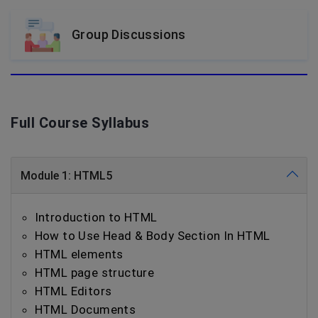
Group Discussions
Full Course Syllabus
Module 1: HTML5
Introduction to HTML
How to Use Head & Body Section In HTML
HTML elements
HTML page structure
HTML Editors
HTML Documents