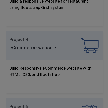
Build a responsive website for restaurant
using Bootstrap Grid system
Project 4
eCommerce website
Build Responsive eCommerce website with
HTML, CSS, and Bootstrap
Project 5