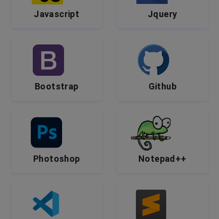
Javascript
Jquery
Bootstrap
Github
Photoshop
Notepad++