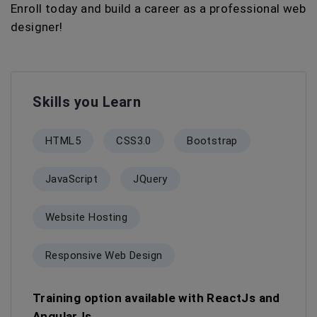
Enroll today and build a career as a professional web
designer!
Skills you Learn
HTML5
CSS3.0
Bootstrap
JavaScript
JQuery
Website Hosting
Responsive Web Design
Training option available with ReactJs and
AngularJs