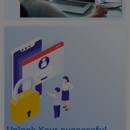
Unlock Your successful