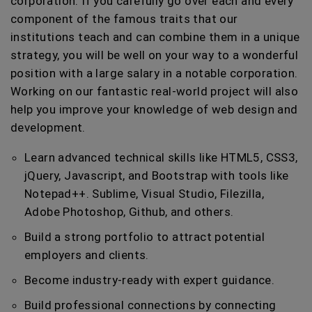
corporation. If you carefully go over each and every
component of the famous traits that our
institutions teach and can combine them in a unique
strategy, you will be well on your way to a wonderful
position with a large salary in a notable corporation.
Working on our fantastic real-world project will also
help you improve your knowledge of web design and
development.
Learn advanced technical skills like HTML5, CSS3,
jQuery, Javascript, and Bootstrap with tools like
Notepad++. Sublime, Visual Studio, Filezilla,
Adobe Photoshop, Github, and others.
Build a strong portfolio to attract potential
employers and clients.
Become industry-ready with expert guidance.
Build professional connections by connecting