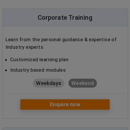
Corporate Training
Learn from the personal guidance & expertise of
Industry experts.
Customized learning plan
Industry based modules
Weekdays
Weekend
Enquire now