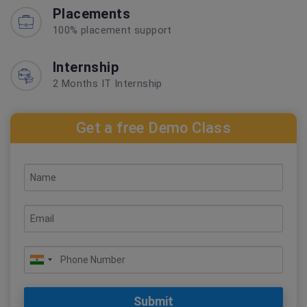
Placements
100% placement support
Internship
2 Months IT Internship
Get a free Demo Class