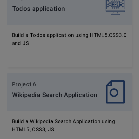
Todos application
Build a Todos application using HTML5,CSS3.0
and JS
Project 6
Wikipedia Search Application
Build a Wikipedia Search Application using
HTML5, CSS3, JS.