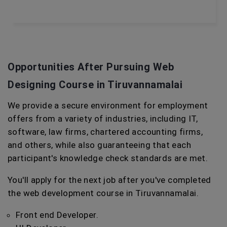
Opportunities After Pursuing Web
Designing Course in Tiruvannamalai
We provide a secure environment for employment
offers from a variety of industries, including IT,
software, law firms, chartered accounting firms,
and others, while also guaranteeing that each
participant's knowledge check standards are met.
You'll apply for the next job after you've completed
the web development course in Tiruvannamalai.
Front end Developer.