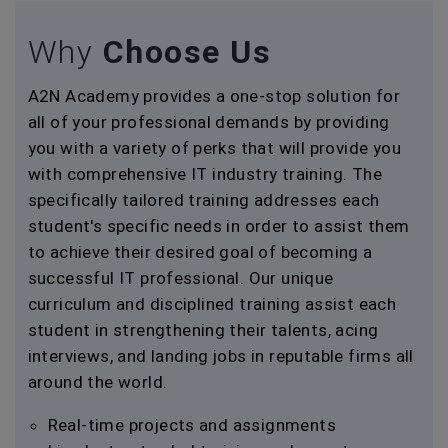
Why
Choose Us
A2N Academy provides a one-stop solution for
all of your professional demands by providing
you with a variety of perks that will provide you
with comprehensive IT industry training. The
specifically tailored training addresses each
student's specific needs in order to assist them
to achieve their desired goal of becoming a
successful IT professional. Our unique
curriculum and disciplined training assist each
student in strengthening their talents, acing
interviews, and landing jobs in reputable firms all
around the world.
Real-time projects and assignments