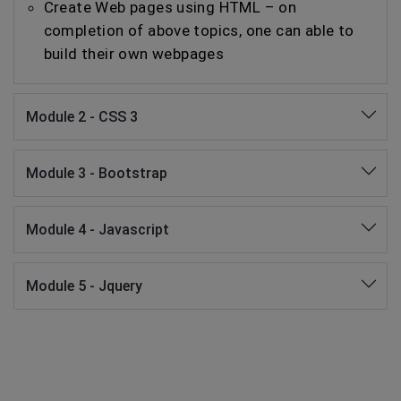
Create Web pages using HTML – on
completion of above topics, one can able to
build their own webpages
Module 2 - CSS 3
Module 3 - Bootstrap
Module 4 - Javascript
Module 5 - Jquery