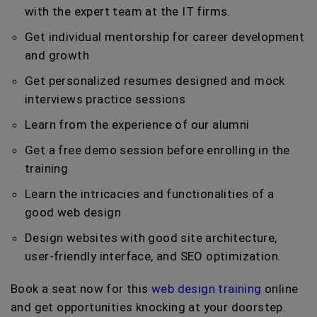
with the expert team at the IT firms.
Get individual mentorship for career development
and growth
Get personalized resumes designed and mock
interviews practice sessions
Learn from the experience of our alumni
Get a free demo session before enrolling in the
training
Learn the intricacies and functionalities of a
good web design
Design websites with good site architecture,
user-friendly interface, and SEO optimization.
Book a seat now for this
web design training
online
and get opportunities knocking at your doorstep.