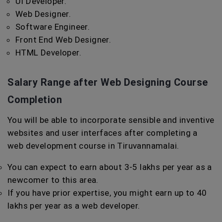
UI Developer.
Web Designer.
Software Engineer.
Front End Web Designer.
HTML Developer.
Salary Range after Web Designing Course
Completion
You will be able to incorporate sensible and inventive
websites and user interfaces after completing a
web development course in Tiruvannamalai.
You can expect to earn about 3-5 lakhs per year as a
newcomer to this area.
If you have prior expertise, you might earn up to 40
lakhs per year as a web developer.