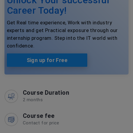
Career Today!
Get Real time experience, Work with industry
experts and get Practical exposure through our
internship program. Step into the IT world with
confidence.
Sign up for Free
Course Duration
2 months
Course fee
Contact for price