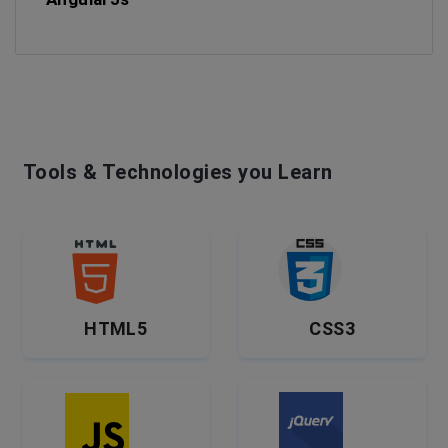
Tools & Technologies you Learn
HTML5
CSS3