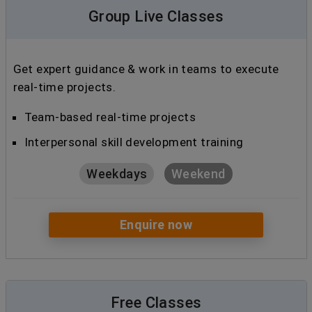
Group Live Classes
Get expert guidance & work in teams to execute
real-time projects.
Team-based real-time projects
Interpersonal skill development training
Weekdays
Weekend
Enquire now
Free Classes