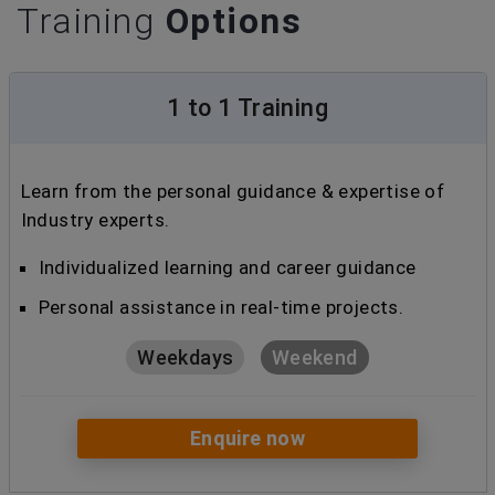
Training
Options
1 to 1 Training
Learn from the personal guidance & expertise of
Industry experts.
Individualized learning and career guidance
Personal assistance in real-time projects.
Weekdays
Weekend
Enquire now