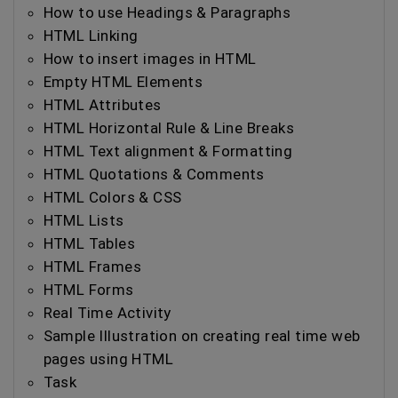
How to use Headings & Paragraphs
HTML Linking
How to insert images in HTML
Empty HTML Elements
HTML Attributes
HTML Horizontal Rule & Line Breaks
HTML Text alignment & Formatting
HTML Quotations & Comments
HTML Colors & CSS
HTML Lists
HTML Tables
HTML Frames
HTML Forms
Real Time Activity
Sample Illustration on creating real time web
pages using HTML
Task