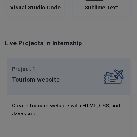
Visual Studio Code
Sublime Text
Live Projects in Internship
Project 1
Tourism website
Create tourism website with HTML, CSS, and
Javascript