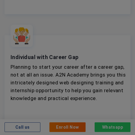
Individual with Career Gap
Planning to start your career after a career gap,
not at all an issue. A2N Academy brings you this
intricately designed web designing training and
internship opportunity to help you gain relevant
knowledge and practical experience.
Call us
Enroll Now
Whatsapp