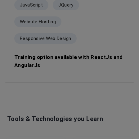
JavaScript
JQuery
Website Hosting
Responsive Web Design
Training option available with ReactJs and
AngularJs
Tools & Technologies you Learn