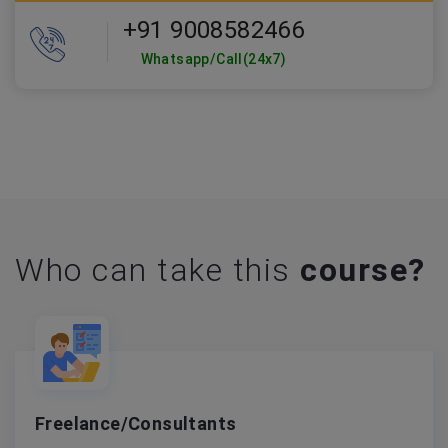
+91 9008582466
Whatsapp/Call(24x7)
Who can take this
course?
Freelance/Consultants