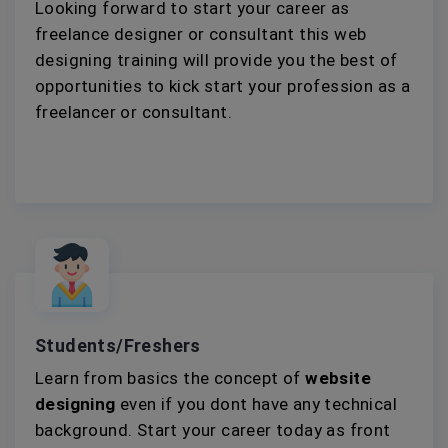
Looking forward to start your career as
freelance designer or consultant this web
designing training will provide you the best of
opportunities to kick start your profession as a
freelancer or consultant.
Students/Freshers
Learn from basics the concept of
website
designing
even if you dont have any technical
background. Start your career today as front