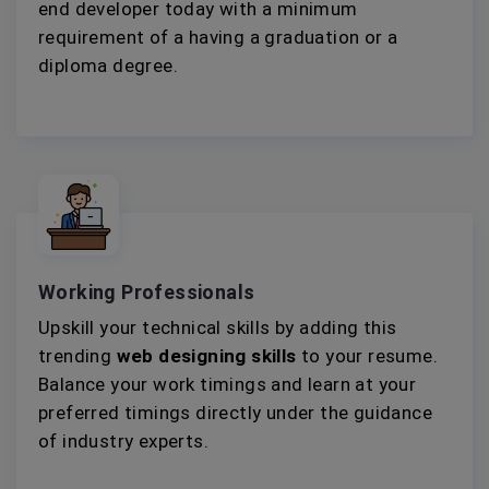
end developer today with a minimum
requirement of a having a graduation or a
diploma degree.
Working Professionals
Upskill your technical skills by adding this
trending
web designing skills
to your resume.
Balance your work timings and learn at your
preferred timings directly under the guidance
of industry experts.