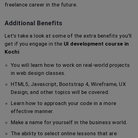
freelance career in the future.
Additional Benefits
Let's take a look at some of the extra benefits you'll
get if you engage in the
UI development course in
Kochi
.
You will learn how to work on real-world projects
in web design classes.
HTML5, Javascript, Bootstrap 4, Wireframe, UX
Design, and other topics will be covered.
Learn how to approach your code in a more
effective manner.
Make a name for yourself in the business world.
The ability to select online lessons that are