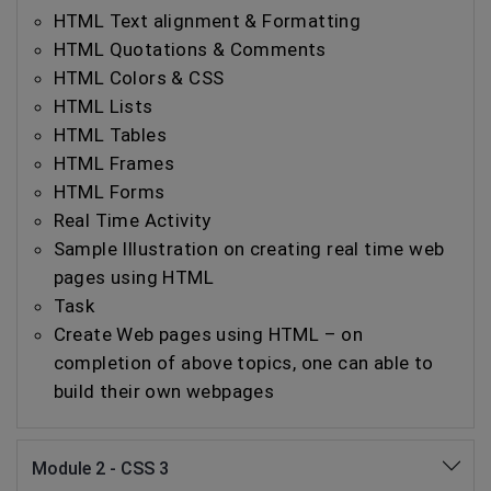
HTML Text alignment & Formatting
HTML Quotations & Comments
HTML Colors & CSS
HTML Lists
HTML Tables
HTML Frames
HTML Forms
Real Time Activity
Sample Illustration on creating real time web
pages using HTML
Task
Create Web pages using HTML – on
completion of above topics, one can able to
build their own webpages
Module 2 - CSS 3