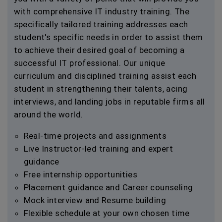
with comprehensive IT industry training. The
specifically tailored training addresses each
student's specific needs in order to assist them
to achieve their desired goal of becoming a
successful IT professional. Our unique
curriculum and disciplined training assist each
student in strengthening their talents, acing
interviews, and landing jobs in reputable firms all
around the world.
Real-time projects and assignments
Live Instructor-led training and expert
guidance
Free internship opportunities
Placement guidance and Career counseling
Mock interview and Resume building
Flexible schedule at your own chosen time