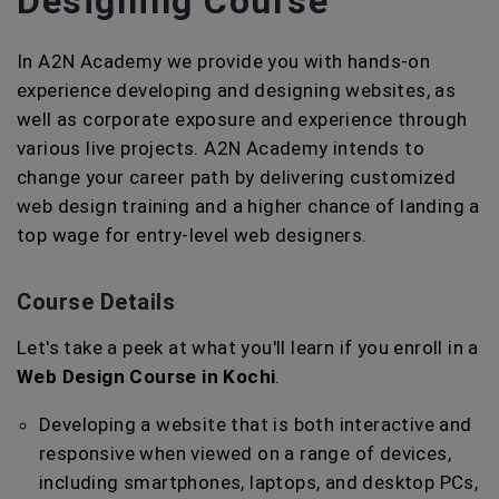
Designing Course
In A2N Academy we provide you with hands-on
experience developing and designing websites, as
well as corporate exposure and experience through
various live projects. A2N Academy intends to
change your career path by delivering customized
web design training and a higher chance of landing a
top wage for entry-level web designers.
Course Details
Let's take a peek at what you'll learn if you enroll in a
Web Design Course in Kochi
.
Developing a website that is both interactive and
responsive when viewed on a range of devices,
including smartphones, laptops, and desktop PCs,