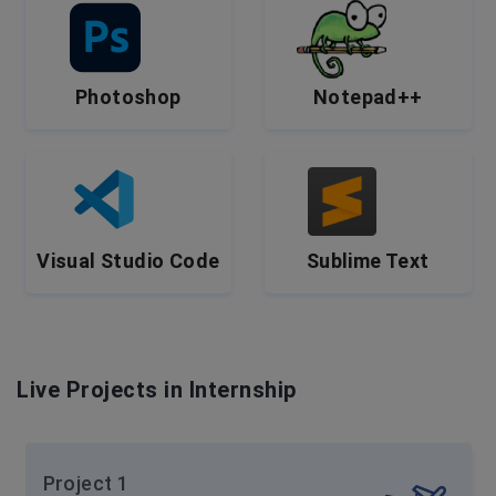
Photoshop
Notepad++
Visual Studio Code
Sublime Text
Live Projects in Internship
Project 1