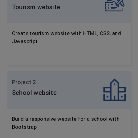
Tourism website
Create tourism website with HTML, CSS, and
Javascript
Project 2
School website
Build a responsive website for a school with
Bootstrap