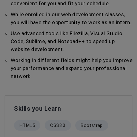
convenient for you and fit your schedule.
While enrolled in our web development classes,
you will have the opportunity to work as an intern.
Use advanced tools like Filezilla, Visual Studio
Code, Sublime, and Notepad++ to speed up
website development.
Working in different fields might help you improve
your performance and expand your professional
network.
Skills you Learn
HTML5
CSS3.0
Bootstrap