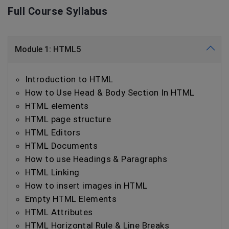
Full Course Syllabus
Module 1: HTML5
Introduction to HTML
How to Use Head & Body Section In HTML
HTML elements
HTML page structure
HTML Editors
HTML Documents
How to use Headings & Paragraphs
HTML Linking
How to insert images in HTML
Empty HTML Elements
HTML Attributes
HTML Horizontal Rule & Line Breaks