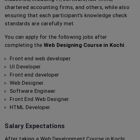
chartered accounting firms, and others, while also
ensuring that each participant's knowledge check
standards are carefully met.
You can apply for the following jobs after
completing the
Web Designing Course in Kochi
.
Front end web developer.
UI Developer.
Front end developer
Web Designer.
Software Engineer.
Front End Web Designer.
HTML Developer.
Salary Expectations
After taking a Web Development Course in Kochi,