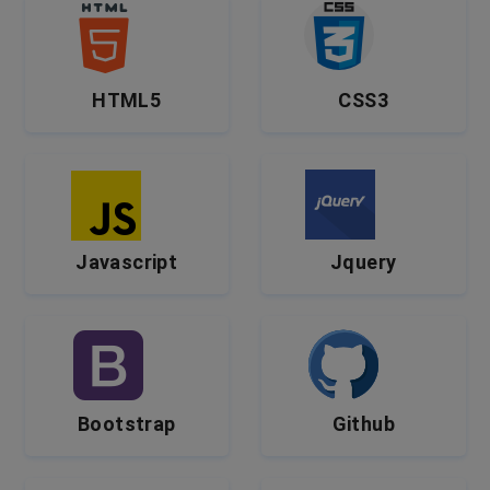
HTML5
CSS3
Javascript
Jquery
Bootstrap
Github