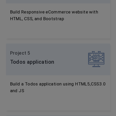
Build Responsive eCommerce website with
HTML, CSS, and Bootstrap
Project 5
Todos application
Build a Todos application using HTML5,CSS3.0
and JS