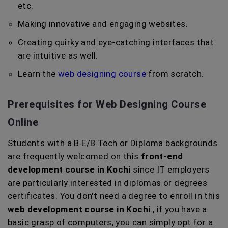
etc.
Making innovative and engaging websites.
Creating quirky and eye-catching interfaces that
are intuitive as well.
Learn the
web designing course
from scratch.
Prerequisites for Web Designing Course
Online
Students with a B.E/B.Tech or Diploma backgrounds
are frequently welcomed on this
front-end
development course in Kochi
since IT employers
are particularly interested in diplomas or degrees
certificates. You don't need a degree to enroll in this
web development course in Kochi
, if you have a
basic grasp of computers, you can simply opt for a