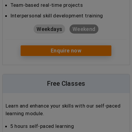
Team-based real-time projects
Interpersonal skill development training
Weekdays
Weekend
Enquire now
Free Classes
Learn and enhance your skills with our self-paced
learning module.
5 hours self-paced learning