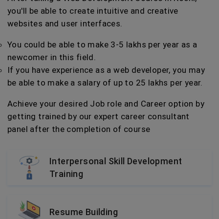
you'll be able to create intuitive and creative
websites and user interfaces.
You could be able to make 3-5 lakhs per year as a
newcomer in this field.
If you have experience as a web developer, you may
be able to make a salary of up to 25 lakhs per year.
Achieve your desired Job role and Career option by
getting trained by our expert career consultant
panel after the completion of course
Interpersonal Skill Development
Training
Resume Building