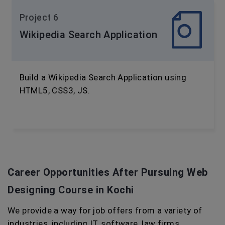
Project 6
Wikipedia Search Application
Build a Wikipedia Search Application using
HTML5, CSS3, JS.
Career Opportunities After Pursuing
Web
Designing Course in Kochi
We provide a way for job offers from a variety of
industries, including IT, software, law firms,