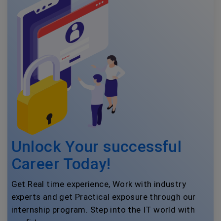
Unlock Your successful
Career Today!
Get Real time experience, Work with industry
experts and get Practical exposure through our
internship program. Step into the IT world with