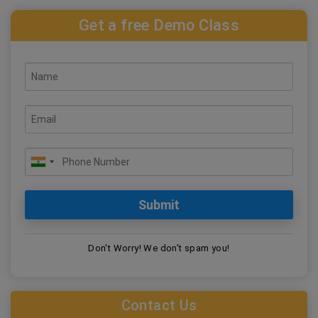
Get a free Demo Class
Don't Worry! We don't spam you!
Contact Us