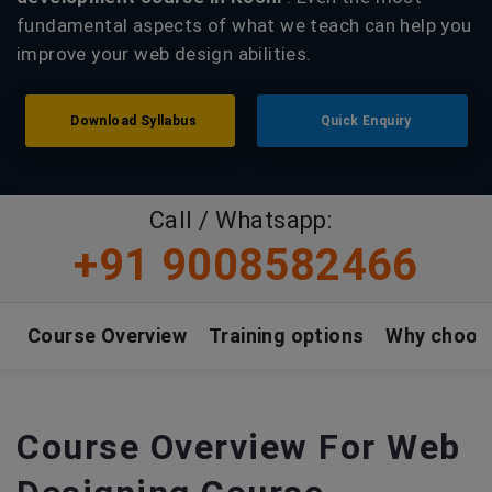
fundamental aspects of what we teach can help you
improve your web design abilities.
Download Syllabus
Quick Enquiry
Call / Whatsapp:
+91 9008582466
Course Overview
Training options
Why choos
Course Overview For Web