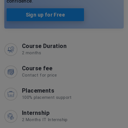
confidence.
Sign up for Free
Course Duration
2 months
Course fee
Contact for price
Placements
100% placement support
Internship
2 Months IT Internship