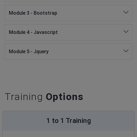
Module 3 - Bootstrap
Module 4 - Javascript
Module 5 - Jquery
Training
Options
1 to 1 Training