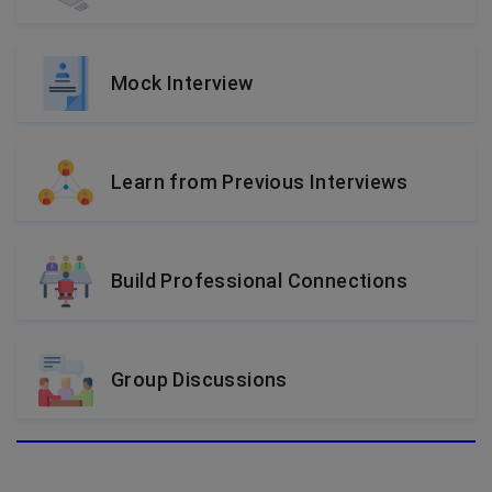
Mock Interview
Learn from Previous Interviews
Build Professional Connections
Group Discussions