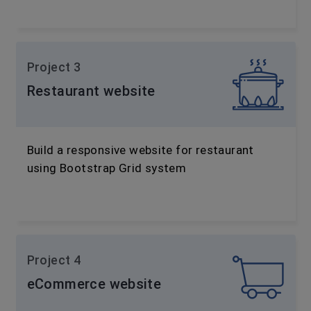
Project 3
Restaurant website
Build a responsive website for restaurant
using Bootstrap Grid system
Project 4
eCommerce website