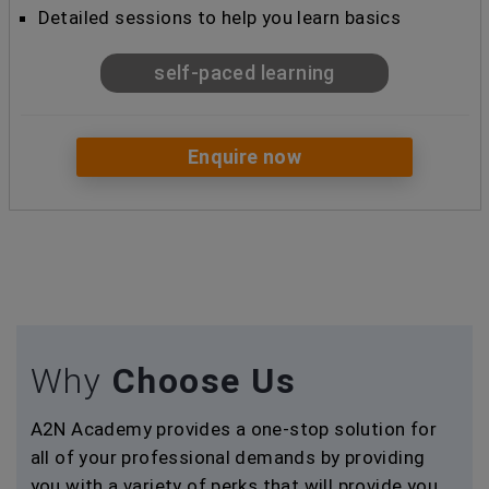
Detailed sessions to help you learn basics
self-paced learning
Enquire now
Why
Choose Us
A2N Academy provides a one-stop solution for
all of your professional demands by providing
you with a variety of perks that will provide you