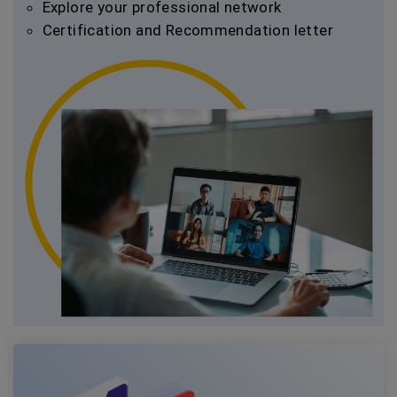
Explore your professional network
Certification and Recommendation letter