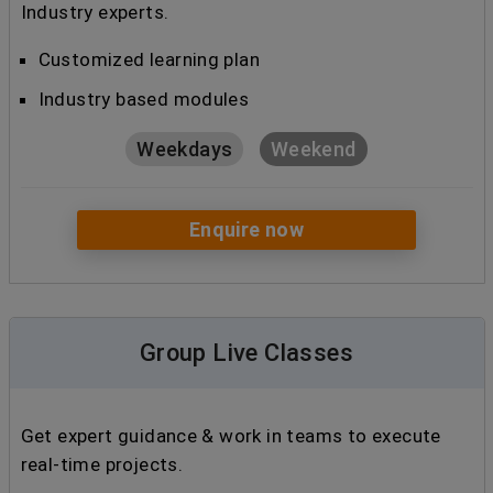
Industry experts.
Customized learning plan
Industry based modules
Weekdays
Weekend
Enquire now
Group Live Classes
Get expert guidance & work in teams to execute
real-time projects.