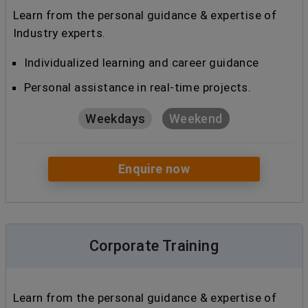
Learn from the personal guidance & expertise of
Industry experts.
Individualized learning and career guidance
Personal assistance in real-time projects.
Weekdays
Weekend
Enquire now
Corporate Training
Learn from the personal guidance & expertise of