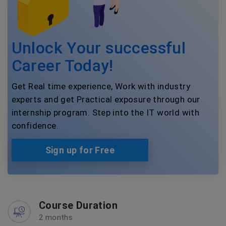
Unlock Your successful
Career Today!
Get Real time experience, Work with industry
experts and get Practical exposure through our
internship program. Step into the IT world with
confidence.
Sign up for Free
Course Duration
2 months