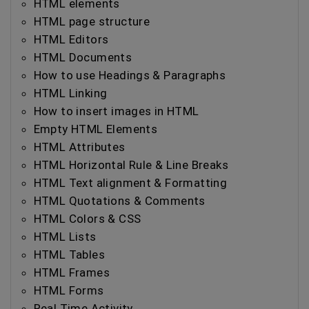
HTML elements
HTML page structure
HTML Editors
HTML Documents
How to use Headings & Paragraphs
HTML Linking
How to insert images in HTML
Empty HTML Elements
HTML Attributes
HTML Horizontal Rule & Line Breaks
HTML Text alignment & Formatting
HTML Quotations & Comments
HTML Colors & CSS
HTML Lists
HTML Tables
HTML Frames
HTML Forms
Real Time Activity