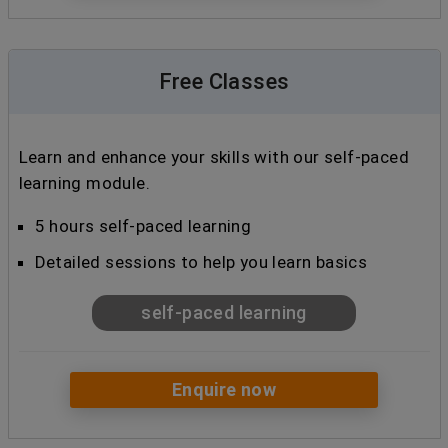
Free Classes
Learn and enhance your skills with our self-paced
learning module.
5 hours self-paced learning
Detailed sessions to help you learn basics
self-paced learning
Enquire now