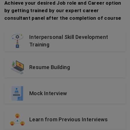
Achieve your desired Job role and Career option
by getting trained by our expert career
consultant panel after the completion of course
Interpersonal Skill Development
Training
Resume Building
Mock Interview
Learn from Previous Interviews