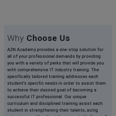
Why
Choose Us
A2N Academy provides a one-stop solution for
all of your professional demands by providing
you with a variety of perks that will provide you
with comprehensive IT industry training. The
specifically tailored training addresses each
student's specific needs in order to assist them
to achieve their desired goal of becoming a
successful IT professional. Our unique
curriculum and disciplined training assist each
student in strengthening their talents, acing