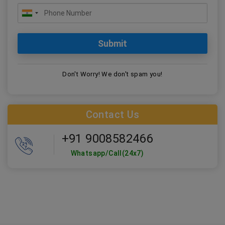
Don't Worry! We don't spam you!
Contact Us
+91 9008582466
Whatsapp/Call(24x7)