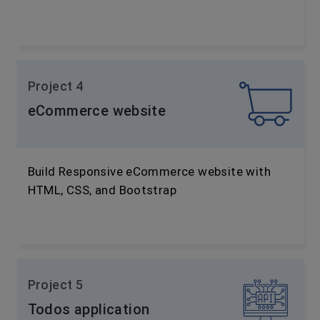
Project 4
eCommerce website
Build Responsive eCommerce website with
HTML, CSS, and Bootstrap
Project 5
Todos application