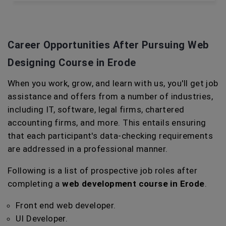
Career Opportunities After Pursuing
Web
Designing Course in Erode
When you work, grow, and learn with us, you'll get job
assistance and offers from a number of industries,
including IT, software, legal firms, chartered
accounting firms, and more. This entails ensuring
that each participant's data-checking requirements
are addressed in a professional manner.
Following is a list of prospective job roles after
completing a
web development course in Erode
.
Front end web developer.
UI Developer.