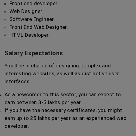
Front end developer
Web Designer.
Software Engineer.
Front End Web Designer.
HTML Developer.
Salary Expectations
You'll be in charge of designing complex and
interesting websites, as well as distinctive user
interfaces.
As a newcomer to this sector, you can expect to
earn between 3-5 lakhs per year.
If you have the necessary certificates, you might
earn up to 25 lakhs per year as an experienced web
developer.