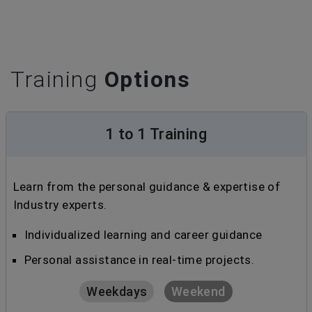
Training
Options
1 to 1 Training
Learn from the personal guidance & expertise of
Industry experts.
Individualized learning and career guidance
Personal assistance in real-time projects.
Weekdays
Weekend