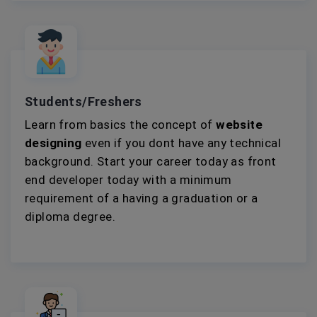
Students/Freshers
Learn from basics the concept of
website
designing
even if you dont have any technical
background. Start your career today as front
end developer today with a minimum
requirement of a having a graduation or a
diploma degree.