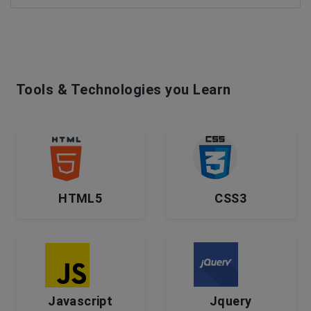
Tools & Technologies you Learn
HTML5
CSS3
Javascript
Jquery