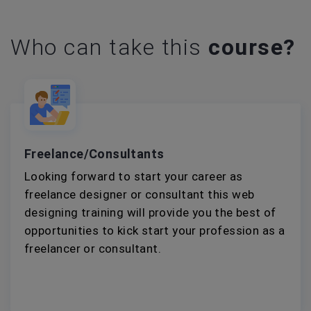
Who can take this
course?
Freelance/Consultants
Looking forward to start your career as
freelance designer or consultant this web
designing training will provide you the best of
opportunities to kick start your profession as a
freelancer or consultant.