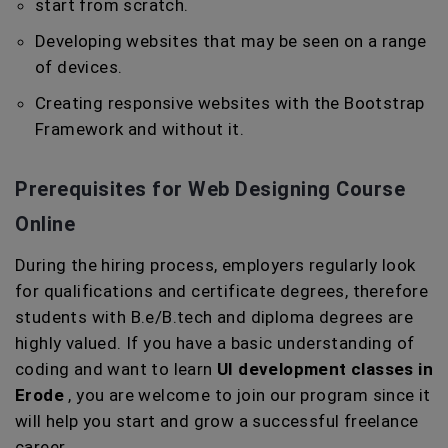
start from scratch.
Developing websites that may be seen on a range
of devices.
Creating responsive websites with the Bootstrap
Framework and without it.
Prerequisites for Web Designing Course
Online
During the hiring process, employers regularly look
for qualifications and certificate degrees, therefore
students with B.e/B.tech and diploma degrees are
highly valued. If you have a basic understanding of
coding and want to learn
UI development classes in
Erode
, you are welcome to join our program since it
will help you start and grow a successful freelance
career.