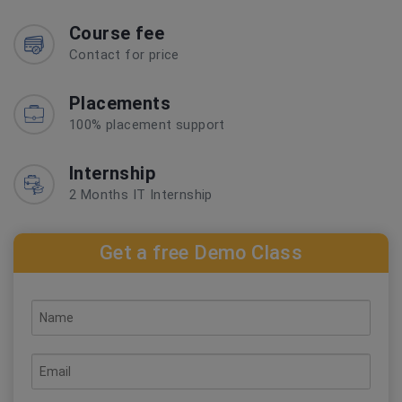
Course fee
Contact for price
Placements
100% placement support
Internship
2 Months IT Internship
Get a free Demo Class