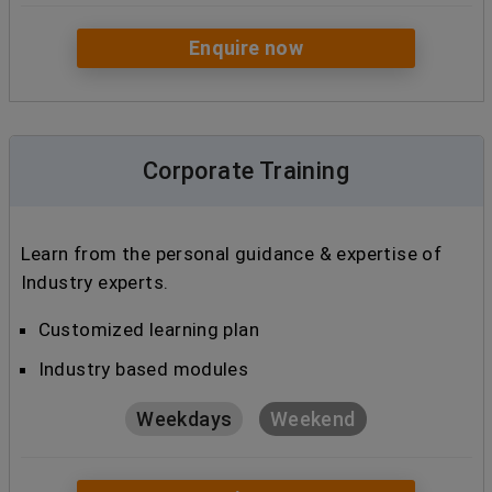
Enquire now
Corporate Training
Learn from the personal guidance & expertise of
Industry experts.
Customized learning plan
Industry based modules
Weekdays
Weekend