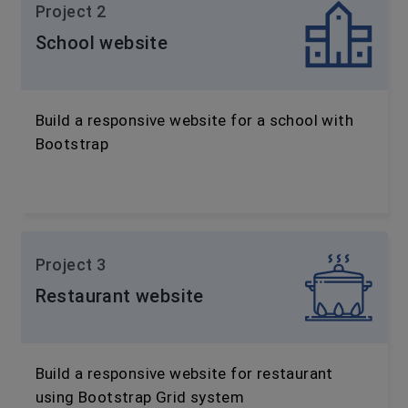
Project 2
School website
Build a responsive website for a school with
Bootstrap
Project 3
Restaurant website
Build a responsive website for restaurant
using Bootstrap Grid system