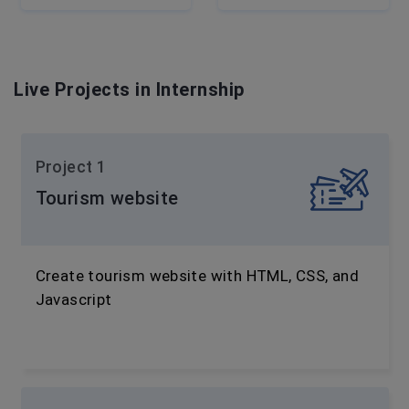
Live Projects in Internship
Project 1
Tourism website
Create tourism website with HTML, CSS, and
Javascript