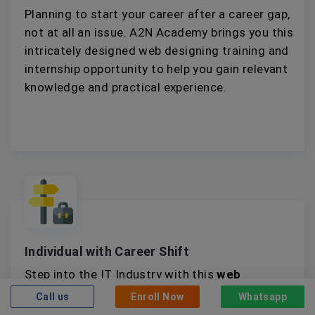
Planning to start your career after a career gap,
not at all an issue. A2N Academy brings you this
intricately designed web designing training and
internship opportunity to help you gain relevant
knowledge and practical experience.
Individual with Career Shift
Step into the IT Industry with this
web
designing training
and get an opportunity to
Call us
Enroll Now
Whatsapp
learn this
trending web designing
skills. Enroll