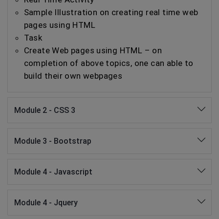
Sample Illustration on creating real time web
pages using HTML
Task
Create Web pages using HTML – on
completion of above topics, one can able to
build their own webpages
Module 2 - CSS 3
Module 3 - Bootstrap
Module 4 - Javascript
Module 4 - Jquery