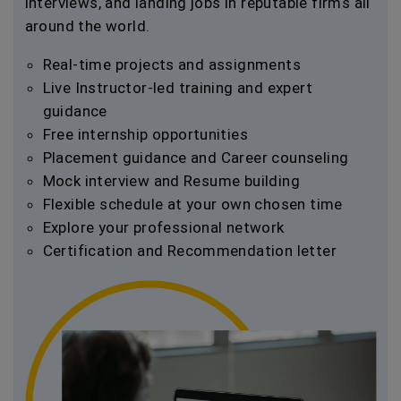
interviews, and landing jobs in reputable firms all
around the world.
Real-time projects and assignments
Live Instructor-led training and expert
guidance
Free internship opportunities
Placement guidance and Career counseling
Mock interview and Resume building
Flexible schedule at your own chosen time
Explore your professional network
Certification and Recommendation letter