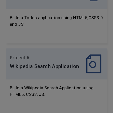
Build a Todos application using HTML5,CSS3.0
and JS
Project 6
Wikipedia Search Application
Build a Wikipedia Search Application using
HTML5, CSS3, JS.