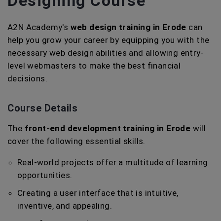
Designing Course
A2N Academy's
web design training in Erode
can
help you grow your career by equipping you with the
necessary web design abilities and allowing entry-
level webmasters to make the best financial
decisions.
Course Details
The
front-end development training in Erode
will
cover the following essential skills.
Real-world projects offer a multitude of learning
opportunities.
Creating a user interface that is intuitive,
inventive, and appealing.