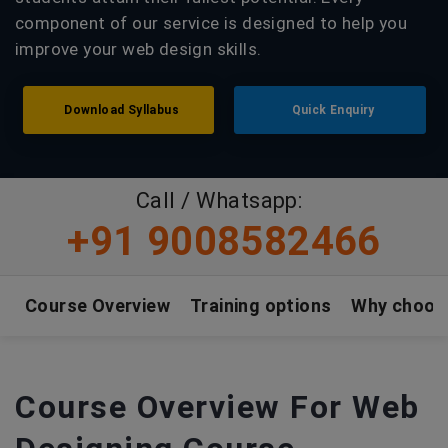
component of our service is designed to help you
improve your web design skills.
Download Syllabus
Quick Enquiry
Call / Whatsapp:
+91 9008582466
Course Overview
Training options
Why choos
Course Overview For Web