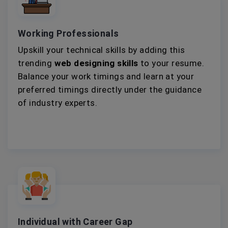
Working Professionals
Upskill your technical skills by adding this
trending
web designing skills
to your resume.
Balance your work timings and learn at your
preferred timings directly under the guidance
of industry experts.
Individual with Career Gap