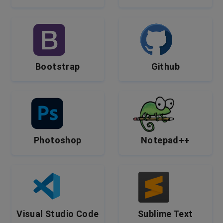
Bootstrap
Github
Photoshop
Notepad++
Visual Studio Code
Sublime Text