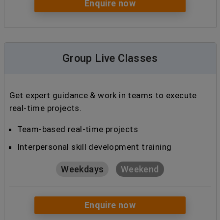
Enquire now
Group Live Classes
Get expert guidance & work in teams to execute
real-time projects.
Team-based real-time projects
Interpersonal skill development training
Weekdays
Weekend
Enquire now