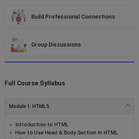
Build Professional Connections
Group Discussions
Full Course Syllabus
Module 1: HTML5
Introduction to HTML
How to Use Head & Body Section In HTML