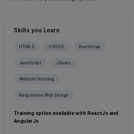
Skills you Learn
HTML5
CSS3.0
Bootstrap
JavaScript
JQuery
Website Hosting
Responsive Web Design
Training option available with ReactJs and
AngularJs