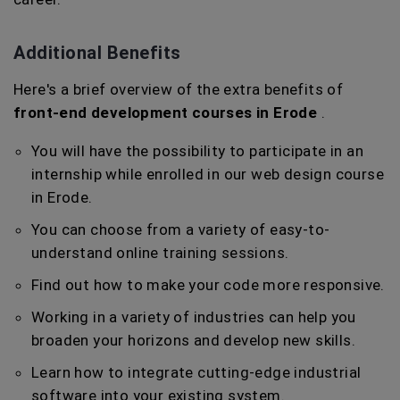
Additional Benefits
Here's a brief overview of the extra benefits of
front-end development courses in Erode
.
You will have the possibility to participate in an
internship while enrolled in our web design course
in Erode.
You can choose from a variety of easy-to-
understand online training sessions.
Find out how to make your code more responsive.
Working in a variety of industries can help you
broaden your horizons and develop new skills.
Learn how to integrate cutting-edge industrial
software into your existing system.