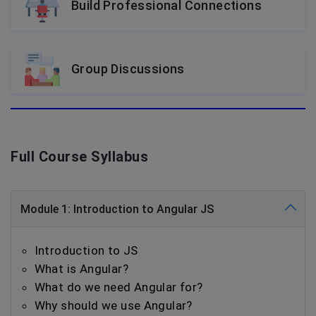
Build Professional Connections
Group Discussions
Full Course Syllabus
Module 1: Introduction to Angular JS
Introduction to JS
What is Angular?
What do we need Angular for?
Why should we use Angular?