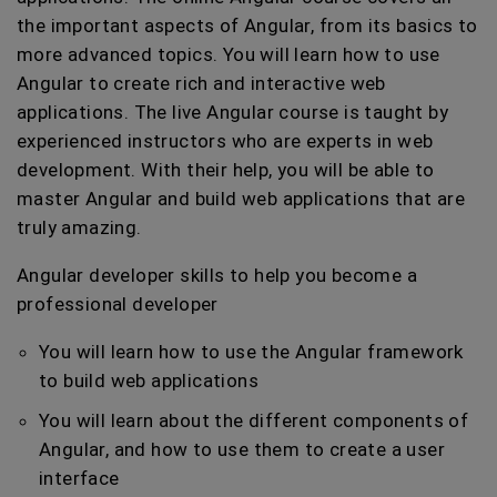
the important aspects of Angular, from its basics to
more advanced topics. You will learn how to use
Angular to create rich and interactive web
applications. The live Angular course is taught by
experienced instructors who are experts in web
development. With their help, you will be able to
master Angular and build web applications that are
truly amazing.
Angular developer skills to help you become a
professional developer
You will learn how to use the Angular framework
to build web applications
You will learn about the different components of
Angular, and how to use them to create a user
interface