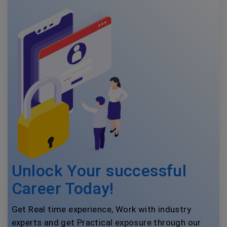
Unlock Your successful
Career Today!
Get Real time experience, Work with industry
experts and get Practical exposure through our