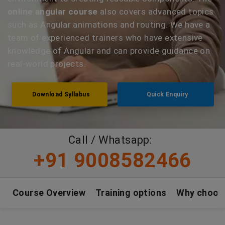
online angular course
also covers advanced topics
such as Angular animations and routing. We have a
team of experienced trainers who have extensive
knowledge of Angular and can provide guidance on
real-world projects.
Download Syllabus
Quick Enquiry
Call / Whatsapp:
+91 9008582466
Course Overview
Training options
Why choos