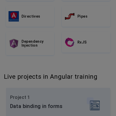
Directives
Pipes
Dependency
RxJS
Injection
Live projects in Angular training
Project 1
Data binding in forms