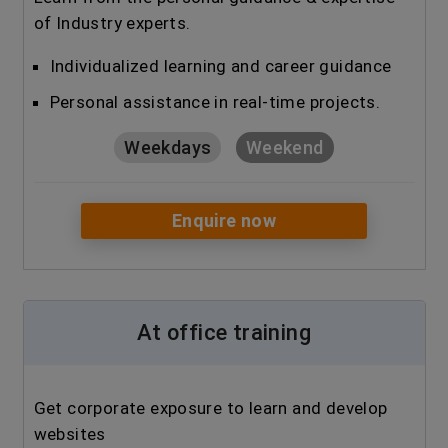
of Industry experts.
Individualized learning and career guidance
Personal assistance in real-time projects.
Weekdays
Weekend
Enquire now
At office training
Get corporate exposure to learn and develop
websites