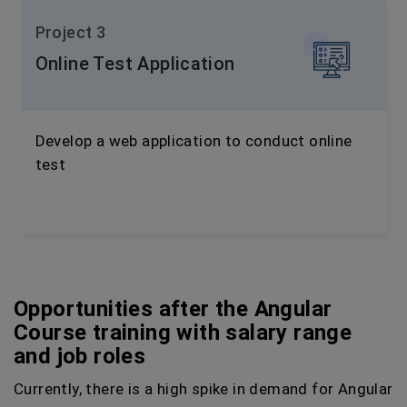
Project 3
Online Test Application
Develop a web application to conduct online
test
Opportunities after the Angular
Course training with salary range
and job roles
Currently, there is a high spike in demand for Angular