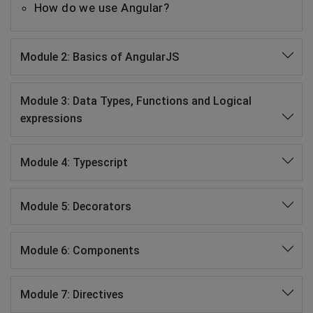
How do we use Angular?
Module 2: Basics of AngularJS
Module 3: Data Types, Functions and Logical
expressions
Module 4: Typescript
Module 5: Decorators
Module 6: Components
Module 7: Directives