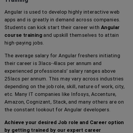
Angular is used to develop highly interactive web
apps and is greatly in demand across companies.
Students can kick start their career with
Angular
course training
and upskill themselves to attain
high-paying jobs.
The average salary for Angular freshers initiating
their career is 3lacs-4lacs per annum and
experienced professionals’ salary ranges above
25lacs per annum. This may vary across industries
depending on the job role, skill, nature of work, city,
etc. Many IT companies like Infosys, Accenture,
Amazon, Cognizant, Stack, and many others are on
the constant lookout for Angular developers.
Achieve your desired Job role and Career option
by getting trained by our expert career