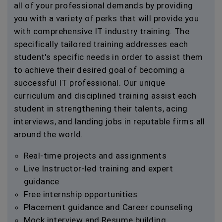
all of your professional demands by providing
you with a variety of perks that will provide you
with comprehensive IT industry training. The
specifically tailored training addresses each
student's specific needs in order to assist them
to achieve their desired goal of becoming a
successful IT professional. Our unique
curriculum and disciplined training assist each
student in strengthening their talents, acing
interviews, and landing jobs in reputable firms all
around the world.
Real-time projects and assignments
Live Instructor-led training and expert
guidance
Free internship opportunities
Placement guidance and Career counseling
Mock interview and Resume building