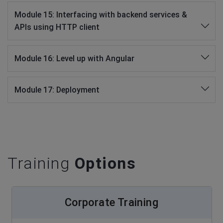
Module 15: Interfacing with backend services &
APIs using HTTP client
Module 16: Level up with Angular
Module 17: Deployment
Training
Options
Corporate Training