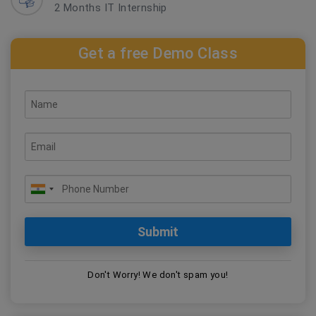
2 Months IT Internship
Get a free Demo Class
Don't Worry! We don't spam you!