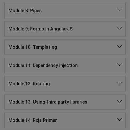
Module 8: Pipes
Module 9: Forms in AngularJS
Module 10: Templating
Module 11: Dependency injection
Module 12: Routing
Module 13: Using third party libraries
Module 14: Rxjs Primer