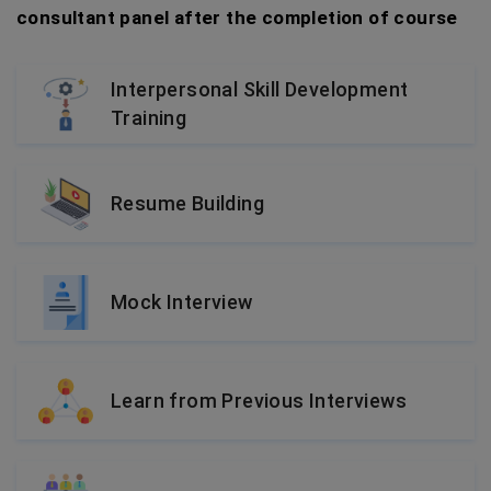
consultant panel after the completion of course
Interpersonal Skill Development
Training
Resume Building
Mock Interview
Learn from Previous Interviews