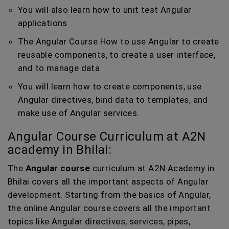
You will also learn how to unit test Angular
applications
The Angular Course How to use Angular to create
reusable components, to create a user interface,
and to manage data
You will learn how to create components, use
Angular directives, bind data to templates, and
make use of Angular services.
Angular Course Curriculum at A2N
academy in Bhilai:
The
Angular course
curriculum at A2N Academy in
Bhilai covers all the important aspects of Angular
development. Starting from the basics of Angular,
the online Angular course covers all the important
topics like Angular directives, services, pipes,