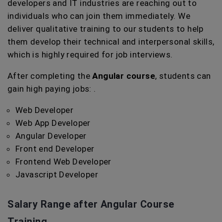
developers and IT industries are reaching out to
individuals who can join them immediately. We
deliver qualitative training to our students to help
them develop their technical and interpersonal skills,
which is highly required for job interviews.
After completing the
Angular course
, students can
gain high paying jobs: .
Web Developer
Web App Developer
Angular Developer
Front end Developer
Frontend Web Developer
Javascript Developer
Salary Range after Angular Course
Training