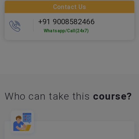
Contact Us
+91 9008582466
Whatsapp/Call(24x7)
Who can take this
course?