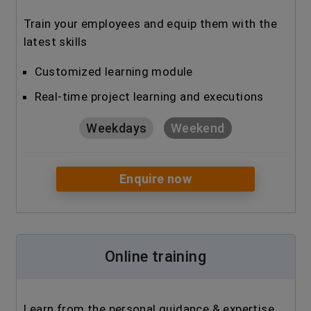
Train your employees and equip them with the
latest skills
Customized learning module
Real-time project learning and executions
Weekdays
Weekend
Enquire now
Online training
Learn from the personal guidance & expertise