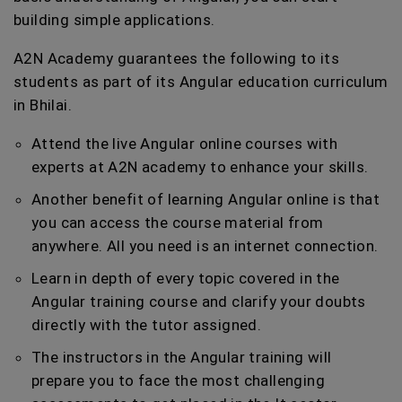
building simple applications.
A2N Academy guarantees the following to its
students as part of its Angular education curriculum
in Bhilai.
Attend the live Angular online courses with
experts at A2N academy to enhance your skills.
Another benefit of learning Angular online is that
you can access the course material from
anywhere. All you need is an internet connection.
Learn in depth of every topic covered in the
Angular training course and clarify your doubts
directly with the tutor assigned.
The instructors in the Angular training will
prepare you to face the most challenging