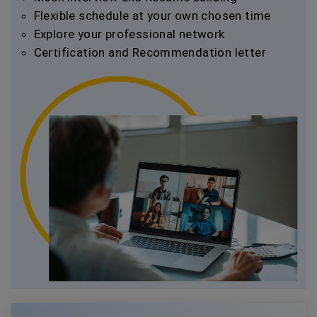
Flexible schedule at your own chosen time
Explore your professional network
Certification and Recommendation letter