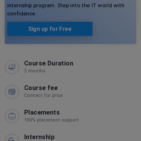
internship program. Step into the IT world with
confidence.
Sign up for Free
Course Duration
2 months
Course fee
Contact for price
Placements
100% placement support
Internship