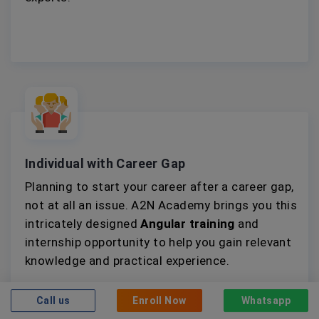
Individual with Career Gap
Planning to start your career after a career gap,
not at all an issue. A2N Academy brings you this
intricately designed
Angular training
and
internship opportunity to help you gain relevant
knowledge and practical experience.
Call us
Enroll Now
Whatsapp