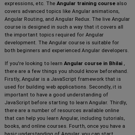
expressions, etc. The
Angular training course
also
covers advanced topics like Angular animations,
Angular Routing, and Angular Redux. The live Angular
course is designed in such a way that it covers all
the important topics required for Angular
development. The Angular course is suitable for
both beginners and experienced Angular developers.
If you're looking to learn
Angular course in Bhilai
,
there are a few things you should know beforehand.
Firstly, Angular is a JavaScript framework that is
used for building web applications. Secondly, it is
important to have a good understanding of
JavaScript before starting to learn Angular. Thirdly,
there are a number of resources available online
that can help you learn Angular, including tutorials,
books, and online courses. Fourth, once you have a
basic understanding of Angular, you can start