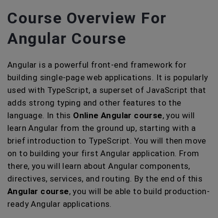
Course Overview For
Angular Course
Angular is a powerful front-end framework for
building single-page web applications. It is popularly
used with TypeScript, a superset of JavaScript that
adds strong typing and other features to the
language. In this
Online Angular course
, you will
learn Angular from the ground up, starting with a
brief introduction to TypeScript. You will then move
on to building your first Angular application. From
there, you will learn about Angular components,
directives, services, and routing. By the end of this
Angular course
, you will be able to build production-
ready Angular applications.