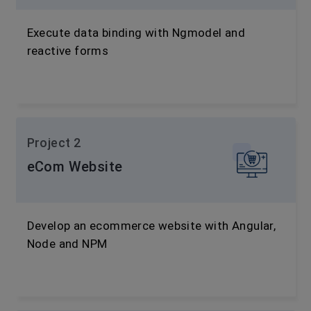
Execute data binding with Ngmodel and
reactive forms
Project 2
eCom Website
Develop an ecommerce website with Angular,
Node and NPM