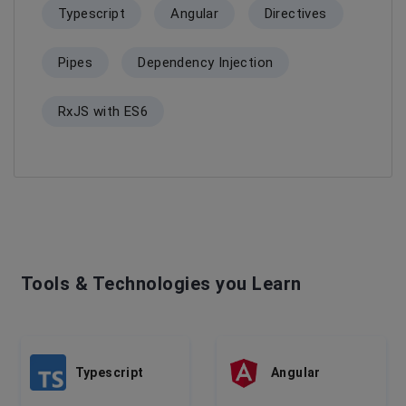
Typescript
Angular
Directives
Pipes
Dependency Injection
RxJS with ES6
Tools & Technologies you Learn
Typescript
Angular