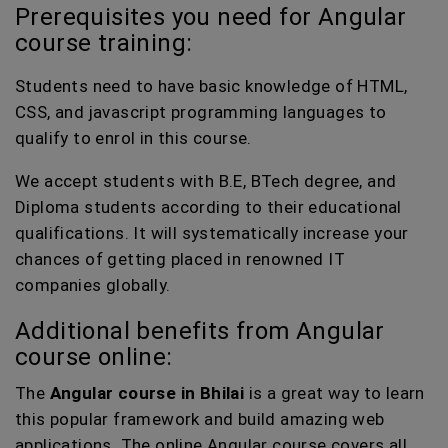
Prerequisites you need for Angular
course training:
Students need to have basic knowledge of HTML,
CSS, and javascript programming languages to
qualify to enrol in this course.
We accept students with B.E, BTech degree, and
Diploma students according to their educational
qualifications. It will systematically increase your
chances of getting placed in renowned IT
companies globally.
Additional benefits from Angular
course online:
The
Angular course in Bhilai
is a great way to learn
this popular framework and build amazing web
applications. The online Angular course covers all