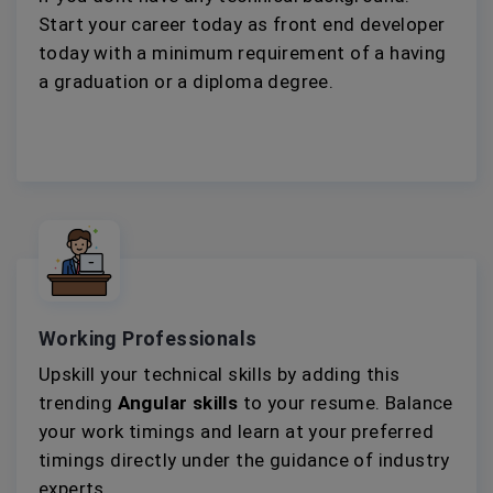
Start your career today as front end developer
today with a minimum requirement of a having
a graduation or a diploma degree.
Working Professionals
Upskill your technical skills by adding this
trending
Angular skills
to your resume. Balance
your work timings and learn at your preferred
timings directly under the guidance of industry
experts.