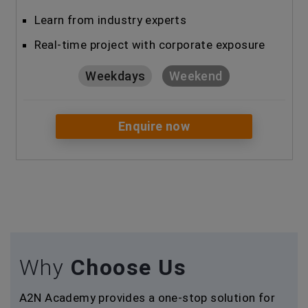
Learn from industry experts
Real-time project with corporate exposure
Weekdays
Weekend
Enquire now
Why
Choose Us
A2N Academy provides a one-stop solution for