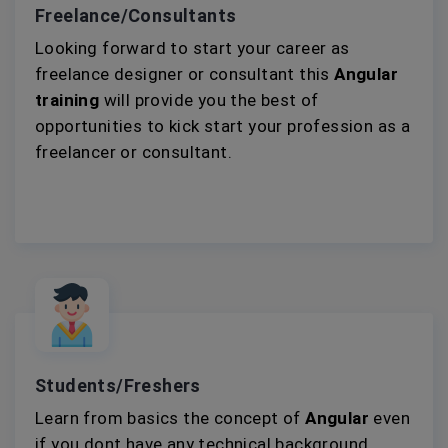
Freelance/Consultants
Looking forward to start your career as
freelance designer or consultant this
Angular
training
will provide you the best of
opportunities to kick start your profession as a
freelancer or consultant.
Students/Freshers
Learn from basics the concept of
Angular
even
if you dont have any technical background.