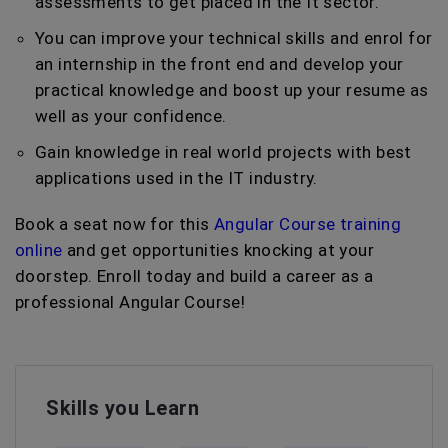
assessments to get placed in the It sector.
You can improve your technical skills and enrol for
an internship in the front end and develop your
practical knowledge and boost up your resume as
well as your confidence.
Gain knowledge in real world projects with best
applications used in the IT industry.
Book a seat now for this
Angular Course training
online
and get opportunities knocking at your
doorstep. Enroll today and build a career as a
professional Angular Course!
Skills you Learn