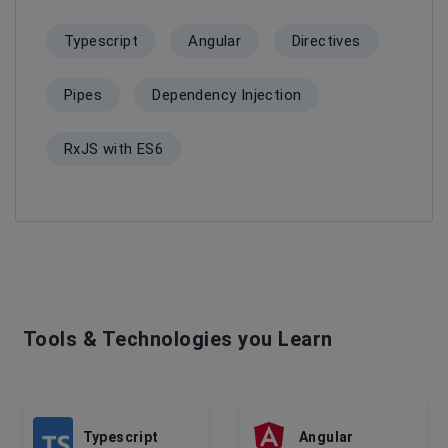
Typescript
Angular
Directives
Pipes
Dependency Injection
RxJS with ES6
Tools & Technologies you Learn
Typescript
Angular