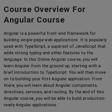
Course Overview For
Angular Course
Angular is a powerful front-end framework for
building single-page web applications. It is popularly
used with TypeScript, a superset of JavaScript that
adds strong typing and other features to the
language. In this Online Angular course, you will
learn Angular from the ground up, starting with a
brief introduction to TypeScript. You will then move
on to building your first Angular application. From
there, you will learn about Angular components,
directives, services, and routing. By the end of this
Angular course, you will be able to build production-
ready Angular applications.