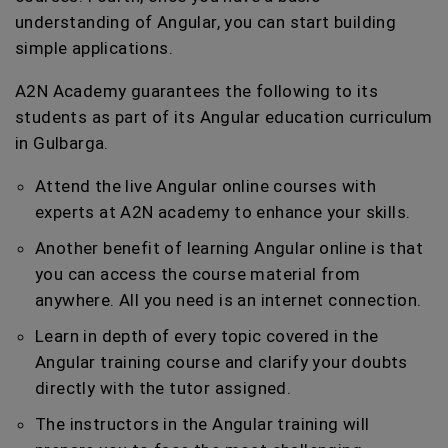
understanding of Angular, you can start building
simple applications.
A2N Academy guarantees the following to its
students as part of its Angular education curriculum
in Gulbarga.
Attend the live Angular online courses with
experts at A2N academy to enhance your skills.
Another benefit of learning Angular online is that
you can access the course material from
anywhere. All you need is an internet connection.
Learn in depth of every topic covered in the
Angular training course and clarify your doubts
directly with the tutor assigned.
The instructors in the Angular training will