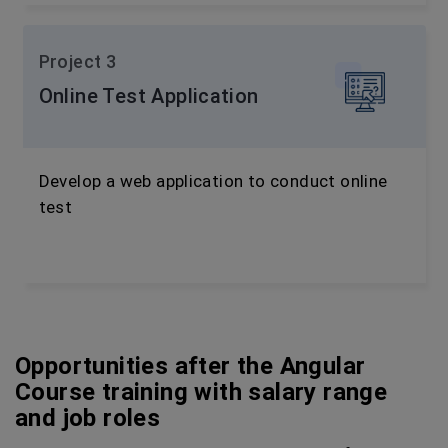
Project 3
Online Test Application
Develop a web application to conduct online
test
Opportunities after the Angular
Course training with salary range
and job roles