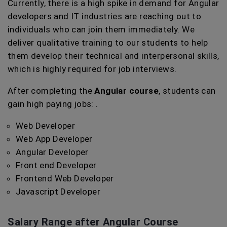
Currently, there is a high spike in demand for Angular
developers and IT industries are reaching out to
individuals who can join them immediately. We
deliver qualitative training to our students to help
them develop their technical and interpersonal skills,
which is highly required for job interviews.
After completing the
Angular course
, students can
gain high paying jobs: .
Web Developer
Web App Developer
Angular Developer
Front end Developer
Frontend Web Developer
Javascript Developer
Salary Range after Angular Course