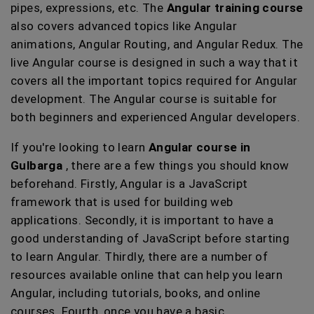
pipes, expressions, etc. The
Angular training course
also covers advanced topics like Angular
animations, Angular Routing, and Angular Redux. The
live Angular course is designed in such a way that it
covers all the important topics required for Angular
development. The Angular course is suitable for
both beginners and experienced Angular developers.
If you're looking to learn
Angular course in
Gulbarga
, there are a few things you should know
beforehand. Firstly, Angular is a JavaScript
framework that is used for building web
applications. Secondly, it is important to have a
good understanding of JavaScript before starting
to learn Angular. Thirdly, there are a number of
resources available online that can help you learn
Angular, including tutorials, books, and online
courses. Fourth, once you have a basic