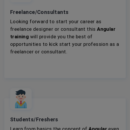
Freelance/Consultants
Looking forward to start your career as
freelance designer or consultant this
Angular
training
will provide you the best of
opportunities to kick start your profession as a
freelancer or consultant.
Students/Freshers
Learn from basics the concept of
Angular
even