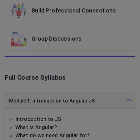
Build Professional Connections
Group Discussions
Full Course Syllabus
Module 1: Introduction to Angular JS
Introduction to JS
What is Angular?
What do we need Angular for?