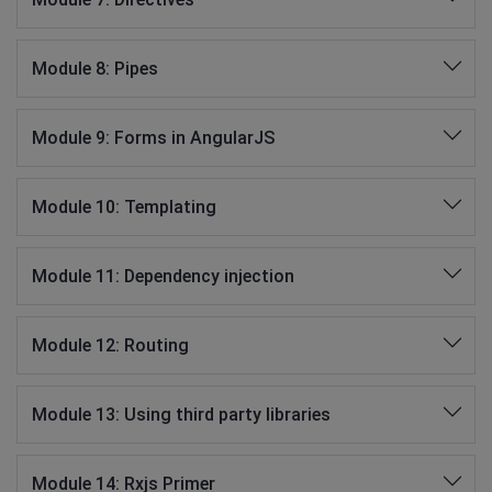
Module 8: Pipes
Module 9: Forms in AngularJS
Module 10: Templating
Module 11: Dependency injection
Module 12: Routing
Module 13: Using third party libraries
Module 14: Rxjs Primer