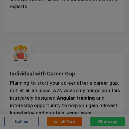
experts.
Individual with Career Gap
Planning to start your career after a career gap,
not at all an issue. A2N Academy brings you this
intricately designed
Angular training
and
internship opportunity to help you gain relevant
knowledge and practical experience.
Call us
Enroll Now
Whatsapp