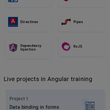
Directives
Pipes
Dependency
RxJS
Injection
Live projects in Angular training
Project 1
Data binding in forms