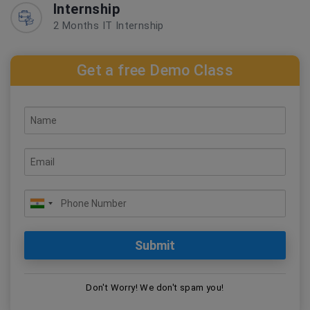
Internship
2 Months IT Internship
Get a free Demo Class
Don't Worry! We don't spam you!