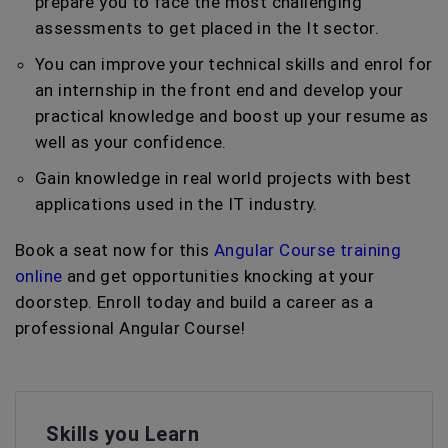
prepare you to face the most challenging
assessments to get placed in the It sector.
You can improve your technical skills and enrol for
an internship in the front end and develop your
practical knowledge and boost up your resume as
well as your confidence.
Gain knowledge in real world projects with best
applications used in the IT industry.
Book a seat now for this
Angular Course training
online
and get opportunities knocking at your
doorstep. Enroll today and build a career as a
professional Angular Course!
Skills you Learn