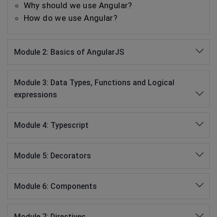
Why should we use Angular?
How do we use Angular?
Module 2: Basics of AngularJS
Module 3: Data Types, Functions and Logical
expressions
Module 4: Typescript
Module 5: Decorators
Module 6: Components
Module 7: Directives