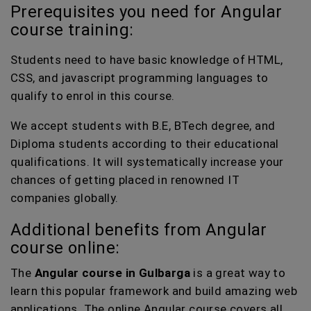
Prerequisites you need for Angular
course training:
Students need to have basic knowledge of HTML,
CSS, and javascript programming languages to
qualify to enrol in this course.
We accept students with B.E, BTech degree, and
Diploma students according to their educational
qualifications. It will systematically increase your
chances of getting placed in renowned IT
companies globally.
Additional benefits from Angular
course online:
The
Angular course in Gulbarga
is a great way to
learn this popular framework and build amazing web
applications. The online Angular course covers all