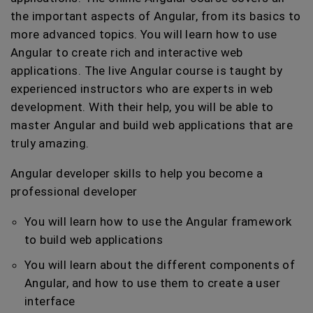
the important aspects of Angular, from its basics to
more advanced topics. You will learn how to use
Angular to create rich and interactive web
applications. The live Angular course is taught by
experienced instructors who are experts in web
development. With their help, you will be able to
master Angular and build web applications that are
truly amazing.
Angular developer skills to help you become a
professional developer
You will learn how to use the Angular framework
to build web applications
You will learn about the different components of
Angular, and how to use them to create a user
interface