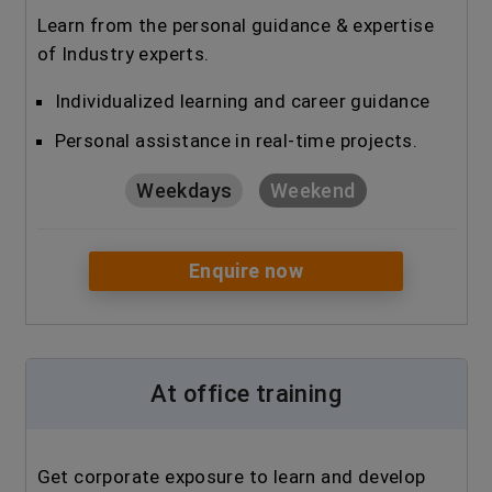
Learn from the personal guidance & expertise
of Industry experts.
Individualized learning and career guidance
Personal assistance in real-time projects.
Weekdays
Weekend
Enquire now
At office training
Get corporate exposure to learn and develop