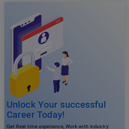
Unlock Your successful
Career Today!
Get Real time experience, Work with industry