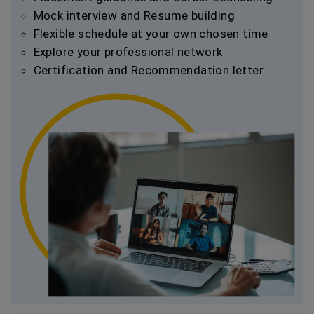
Mock interview and Resume building
Flexible schedule at your own chosen time
Explore your professional network
Certification and Recommendation letter