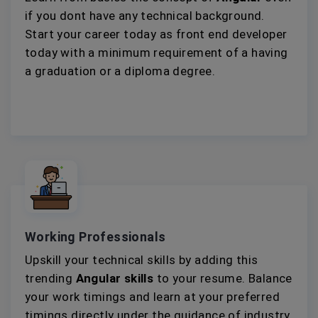
if you dont have any technical background.
Start your career today as front end developer
today with a minimum requirement of a having
a graduation or a diploma degree.
Working Professionals
Upskill your technical skills by adding this
trending
Angular skills
to your resume. Balance
your work timings and learn at your preferred
timings directly under the guidance of industry