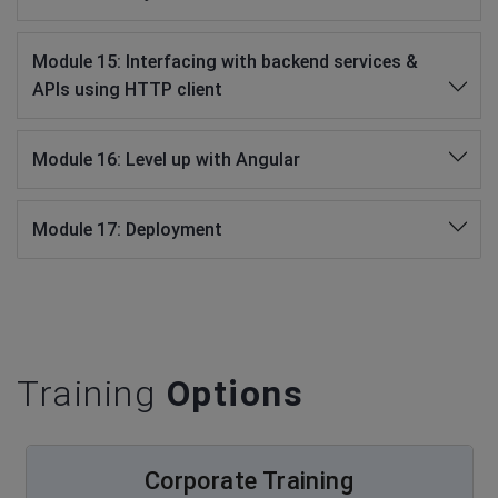
Module 15: Interfacing with backend services &
APIs using HTTP client
Module 16: Level up with Angular
Module 17: Deployment
Training
Options
Corporate Training