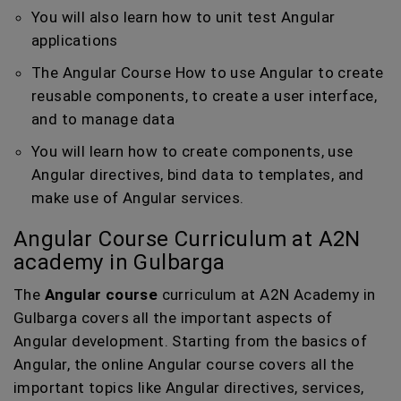
You will also learn how to unit test Angular
applications
The Angular Course How to use Angular to create
reusable components, to create a user interface,
and to manage data
You will learn how to create components, use
Angular directives, bind data to templates, and
make use of Angular services.
Angular Course Curriculum at A2N
academy in Gulbarga
The
Angular course
curriculum at A2N Academy in
Gulbarga covers all the important aspects of
Angular development. Starting from the basics of
Angular, the online Angular course covers all the
important topics like Angular directives, services,