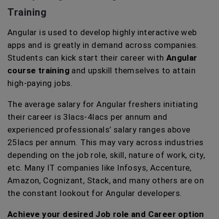
Training
Angular is used to develop highly interactive web
apps and is greatly in demand across companies.
Students can kick start their career with
Angular
course training
and upskill themselves to attain
high-paying jobs.
The average salary for Angular freshers initiating
their career is 3lacs-4lacs per annum and
experienced professionals’ salary ranges above
25lacs per annum. This may vary across industries
depending on the job role, skill, nature of work, city,
etc. Many IT companies like Infosys, Accenture,
Amazon, Cognizant, Stack, and many others are on
the constant lookout for Angular developers.
Achieve your desired Job role and Career option