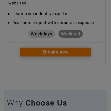
websites
Learn from industry experts
Real-time project with corporate exposure
Weekdays
Weekend
Enquire now
Why
Choose Us