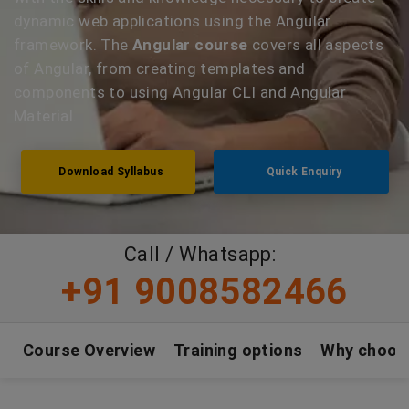
dynamic web applications using the Angular
framework. The
Angular course
covers all aspects
of Angular, from creating templates and
components to using Angular CLI and Angular
Material.
Download Syllabus
Quick Enquiry
Call / Whatsapp:
+91 9008582466
Course Overview
Training options
Why choos