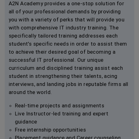
A2N Academy provides a one-stop solution for
all of your professional demands by providing
you with a variety of perks that will provide you
with comprehensive IT industry training. The
specifically tailored training addresses each
student's specific needs in order to assist them
to achieve their desired goal of becoming a
successful IT professional. Our unique
curriculum and disciplined training assist each
student in strengthening their talents, acing
interviews, and landing jobs in reputable firms all
around the world.
Real-time projects and assignments
Live Instructor-led training and expert
guidance
Free internship opportunities
Placement guidance and Career counseling