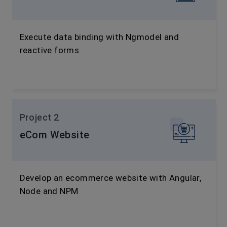
Execute data binding with Ngmodel and
reactive forms
Project 2
eCom Website
Develop an ecommerce website with Angular,
Node and NPM