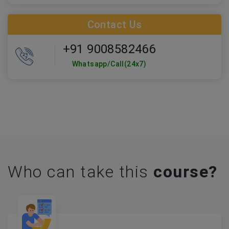
Contact Us
+91 9008582466
Whatsapp/Call(24x7)
Who can take this
course?