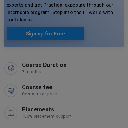
experts and get Practical exposure through our
internship program. Step into the IT world with
confidence.
Sign up for Free
Course Duration
2 months
Course fee
Contact for price
Placements
100% placement support