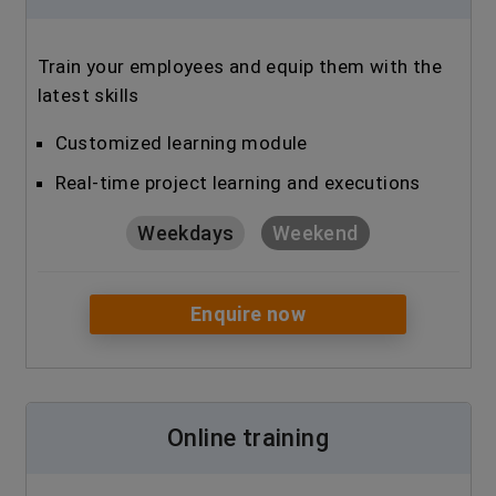
Train your employees and equip them with the
latest skills
Customized learning module
Real-time project learning and executions
Weekdays
Weekend
Enquire now
Online training