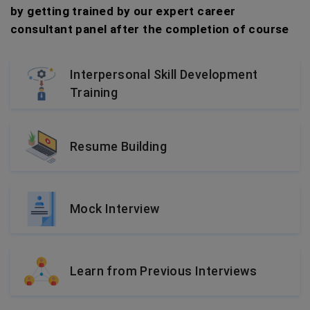
by getting trained by our expert career
consultant panel after the completion of course
Interpersonal Skill Development
Training
Resume Building
Mock Interview
Learn from Previous Interviews