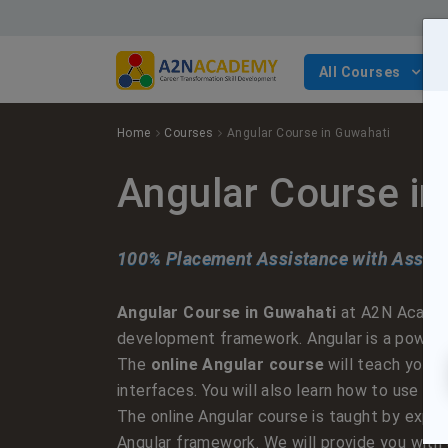
All Courses
Cloud Computing
AWS
Digital Marketing
Full Stack Development
Cyber Security
Selenium Testing Course
Python
Web Design
Devops Course
Digital Marketing
Digital Marketing Entrepreneur Course
Full Stack Development Course with React & Python
Ethical Hacking
Java
ReactJS
Home
Courses
Angular Course in Guwahati
Full Stack Development
.Net
Angular
Angular Course i
Security
Javascript course
100% Placement Assistance with Assure
Testing
Web Design Course with ReactJS
Angular Course in Guwahati
at A2N Academy
Web Development
Web Design Course with Angular
development framework. Angular is a powerful
The
online Angular course
will teach you h
Web Design
interfaces. You will also learn how to use An
The online Angular course is taught by expe
Angular framework. We will provide you with