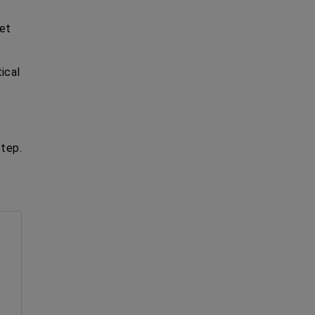
get
ical
tep.