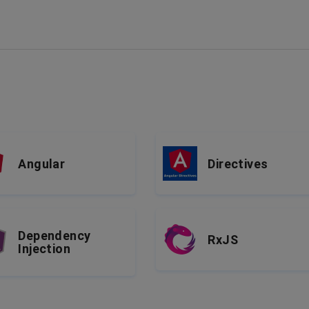
Angular
Directives
Dependency
RxJS
Injection