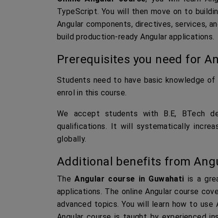
TypeScript. You will then move on to buildin
Angular components, directives, services, an
build production-ready Angular applications.
Prerequisites you need for An
Students need to have basic knowledge of 
enrol in this course.
We accept students with B.E, BTech deg
qualifications. It will systematically inc
globally.
Additional benefits from Angu
The
Angular course in Guwahati
is a gre
applications. The online Angular course cove
advanced topics. You will learn how to use A
Angular course is taught by experienced in