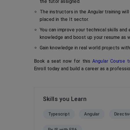
the tutor assigned.
The instructors in the Angular training w
placed in the It sector.
You can improve your technical skills and e
knowledge and boost up your resume as we
Gain knowledge in real world projects with
Book a seat now for this
Angular Course t
Enroll today and build a career as a professi
Skills you Learn
Typescript
Angular
Directi
RxJS with ES6