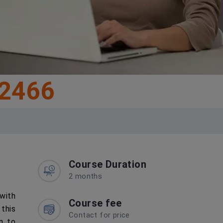
2466
Course Duration
2 months
 with
Course fee
this
Contact for price
on to