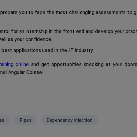
ill prepare you to face the most challenging assessments to 
nrol for an internship in the front end and develop your pract
ll as your confidence.
 best applications used in the IT industry.
raining online
and get opportunities knocking at your doors
onal Angular Course!
ves
Pipes
Dependency Injection