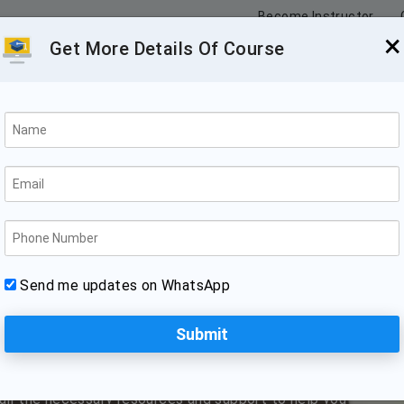
Become Instructor
×
Get More Details Of Course
n Guwahati
d Internship
 is the perfect place to learn this popular web
Send me updates on WhatsApp
 tool for building sophisticated web applications.
ow to use Angular to create rich, interactive user
gular to build responsive, cross-platform applications.
rienced web developers who are familiar with the
 all the necessary resources and support to help you