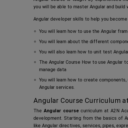
you will be able to master Angular and build 
Angular developer skills to help you become
You will learn how to use the Angular fra
You will learn about the different compon
You will also learn how to unit test Angula
The Angular Course How to use Angular to
manage data
You will learn how to create components, 
Angular services.
Angular Course Curriculum a
The
Angular course
curriculum at A2N Aca
development. Starting from the basics of An
like Angular directives, services, pipes, exp