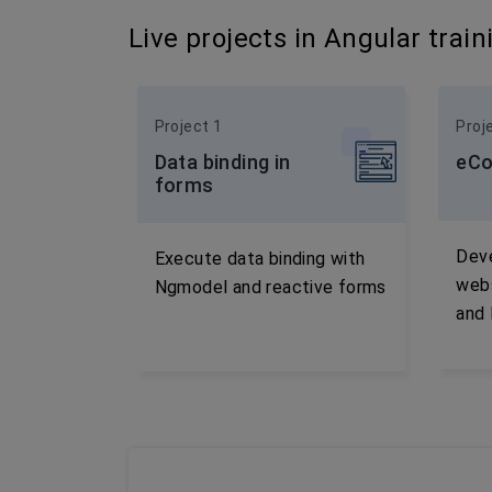
Live projects in Angular train
Project 1
Proj
Data binding in
eCo
forms
Dev
Execute data binding with
webs
Ngmodel and reactive forms
and