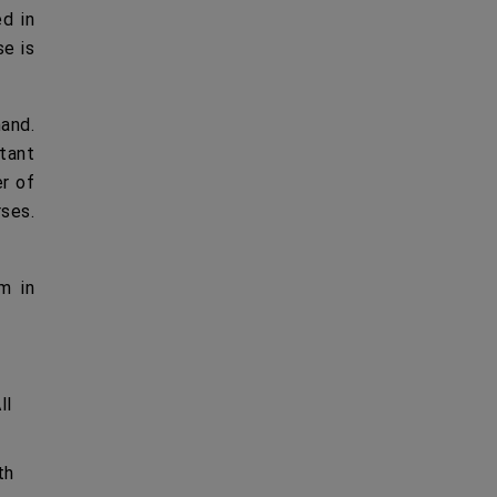
ed in
se is
hand.
rtant
er of
rses.
m in
ll
th