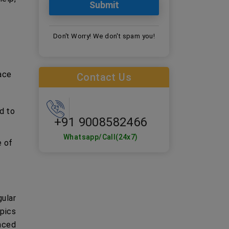
Don't Worry! We don't spam you!
face
Contact Us
d to
+91 9008582466
Whatsapp/Call(24x7)
e of
ular
opics
nced