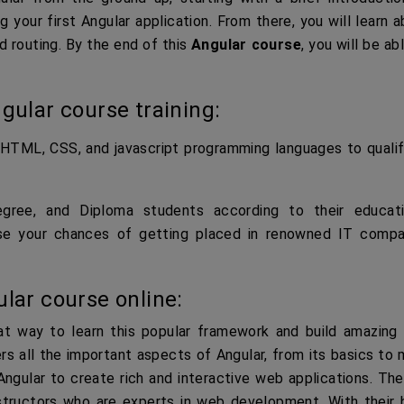
g your first Angular application. From there, you will learn 
d routing. By the end of this
Angular course
, you will be ab
gular course training:
HTML, CSS, and javascript programming languages to qualif
ree, and Diploma students according to their educati
rease your chances of getting placed in renowned IT compa
lar course online:
at way to learn this popular framework and build amazing
rs all the important aspects of Angular, from its basics to
ngular to create rich and interactive web applications. The
structors who are experts in web development. With their h