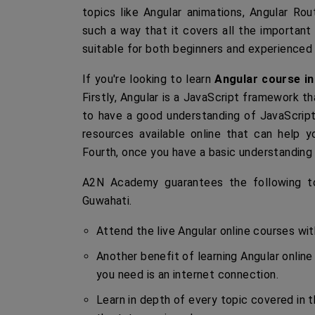
topics like Angular animations, Angular Rou
such a way that it covers all the important
suitable for both beginners and experienced
If you're looking to learn
Angular course i
Firstly, Angular is a JavaScript framework th
to have a good understanding of JavaScript 
resources available online that can help yo
Fourth, once you have a basic understanding o
A2N Academy guarantees the following to 
Guwahati.
Attend the live Angular online courses wi
Another benefit of learning Angular online
you need is an internet connection.
Learn in depth of every topic covered in t