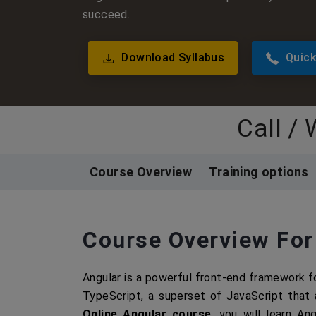
succeed.
Download Syllabus
Quick
Call /
Course Overview
Training options
Course Overview For
Angular is a powerful front-end framework fo
TypeScript, a superset of JavaScript that 
Online Angular course
, you will learn An