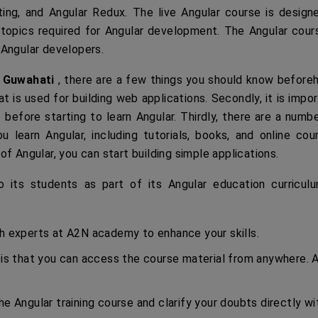
ting, and Angular Redux. The live Angular course is design
 topics required for Angular development. The Angular cour
 Angular developers.
n Guwahati
, there are a few things you should know before
at is used for building web applications. Secondly, it is impo
before starting to learn Angular. Thirdly, there are a numb
u learn Angular, including tutorials, books, and online cou
f Angular, you can start building simple applications.
its students as part of its Angular education curriculu
th experts at A2N academy to enhance your skills.
 is that you can access the course material from anywhere. A
he Angular training course and clarify your doubts directly wi