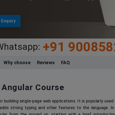
 Enquiry
+91 900858
 Whatsapp:
Why choose
Reviews
FAQ
 Angular Course
r building single-page web applications. It is popularly used
adds strong typing and other features to the language. In 
gular from the ground up, starting with a brief introducti