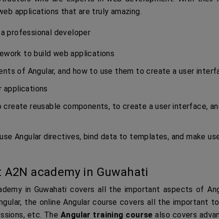
web applications that are truly amazing.
 a professional developer
mework to build web applications
ents of Angular, and how to use them to create a user inter
r applications
 create reusable components, to create a user interface, an
use Angular directives, bind data to templates, and make us
t A2N academy in Guwahati
demy in Guwahati covers all the important aspects of Ang
gular, the online Angular course covers all the important t
ressions, etc. The
Angular training course
also covers adva