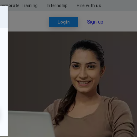
Corporate Training
Internship
Hire with us
Sign up
Login