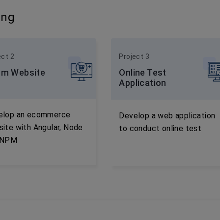
ing
ect 2
Project 3
m Website
Online Test
Application
elop an ecommerce
Develop a web application
ite with Angular, Node
to conduct online test
 NPM