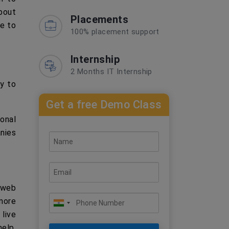
about
Placements
le to
100% placement support
Internship
2 Months IT Internship
y to
Get a free Demo Class
onal
nies
 web
 more
 live
elp,