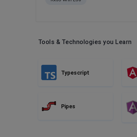
Tools & Technologies you Learn
Typescript
Pipes