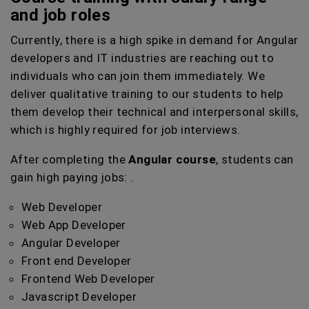
and job roles
Currently, there is a high spike in demand for Angular
developers and IT industries are reaching out to
individuals who can join them immediately. We
deliver qualitative training to our students to help
them develop their technical and interpersonal skills,
which is highly required for job interviews.
After completing the
Angular course
, students can
gain high paying jobs: .
Web Developer
Web App Developer
Angular Developer
Front end Developer
Frontend Web Developer
Javascript Developer