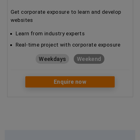
Get corporate exposure to learn and develop
websites
Learn from industry experts
Real-time project with corporate exposure
Weekdays
Weekend
Enquire now