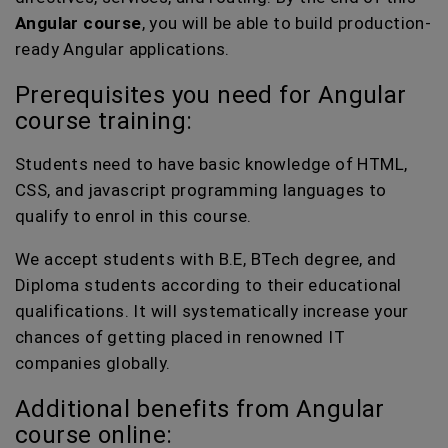
Angular course
, you will be able to build production-
ready Angular applications.
Prerequisites you need for Angular
course training:
Students need to have basic knowledge of HTML,
CSS, and javascript programming languages to
qualify to enrol in this course.
We accept students with B.E, BTech degree, and
Diploma students according to their educational
qualifications. It will systematically increase your
chances of getting placed in renowned IT
companies globally.
Additional benefits from Angular
course online: