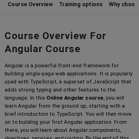
Course Overview
Training options
Why choos
Course Overview For
Angular Course
Angular is a powerful front-end framework for
building single-page web applications. It is popularly
used with TypeScript, a superset of JavaScript that
adds strong typing and other features to the
language. In this
Online Angular course
, you will
learn Angular from the ground up, starting with a
brief introduction to TypeScript. You will then move
on to building your first Angular application. From
there, you will learn about Angular components,
directives, services, and routing. By the end of this