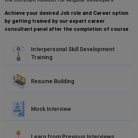
Achieve your desired Job role and Career option
by getting trained by our expert career
consultant panel after the completion of course
Interpersonal Skill Development
Training
Resume Building
Mock Interview
Learn from Previous Interviews