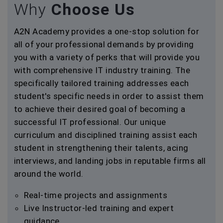
Why
Choose Us
A2N Academy provides a one-stop solution for
all of your professional demands by providing
you with a variety of perks that will provide you
with comprehensive IT industry training. The
specifically tailored training addresses each
student's specific needs in order to assist them
to achieve their desired goal of becoming a
successful IT professional. Our unique
curriculum and disciplined training assist each
student in strengthening their talents, acing
interviews, and landing jobs in reputable firms all
around the world.
Real-time projects and assignments
Live Instructor-led training and expert
guidance