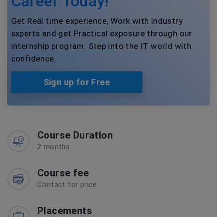
Career Today!
Get Real time experience, Work with industry
experts and get Practical exposure through our
internship program. Step into the IT world with
confidence.
Sign up for Free
Course Duration
2 months
Course fee
Contact for price
Placements