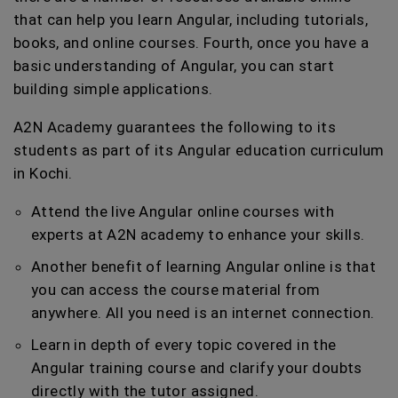
that can help you learn Angular, including tutorials,
books, and online courses. Fourth, once you have a
basic understanding of Angular, you can start
building simple applications.
A2N Academy guarantees the following to its
students as part of its Angular education curriculum
in Kochi.
Attend the live Angular online courses with
experts at A2N academy to enhance your skills.
Another benefit of learning Angular online is that
you can access the course material from
anywhere. All you need is an internet connection.
Learn in depth of every topic covered in the
Angular training course and clarify your doubts
directly with the tutor assigned.