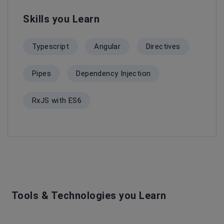
Skills you Learn
Typescript
Angular
Directives
Pipes
Dependency Injection
RxJS with ES6
Tools & Technologies you Learn