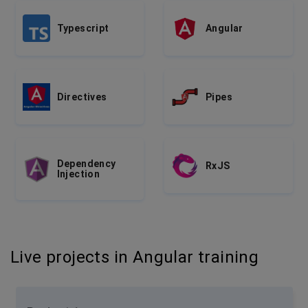
Typescript
Angular
Directives
Pipes
Dependency
RxJS
Injection
Live projects in Angular training