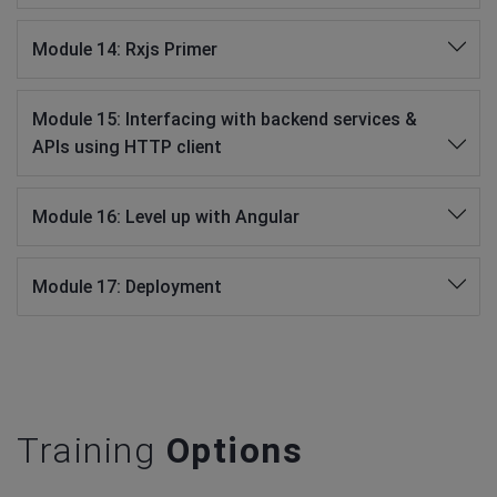
Module 14: Rxjs Primer
Module 15: Interfacing with backend services &
APIs using HTTP client
Module 16: Level up with Angular
Module 17: Deployment
Training
Options