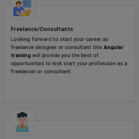
Freelance/Consultants
Looking forward to start your career as
freelance designer or consultant this
Angular
training
will provide you the best of
opportunities to kick start your profession as a
freelancer or consultant.