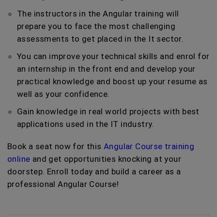
The instructors in the Angular training will
prepare you to face the most challenging
assessments to get placed in the It sector.
You can improve your technical skills and enrol for
an internship in the front end and develop your
practical knowledge and boost up your resume as
well as your confidence.
Gain knowledge in real world projects with best
applications used in the IT industry.
Book a seat now for this
Angular Course training
online
and get opportunities knocking at your
doorstep. Enroll today and build a career as a
professional Angular Course!