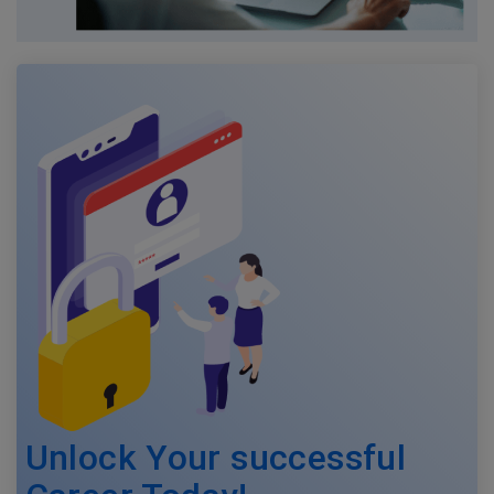
Unlock Your successful