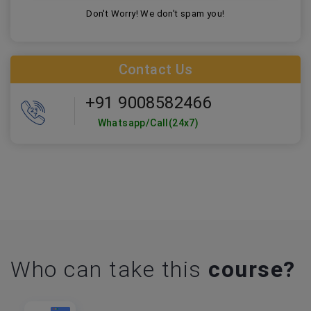
Don't Worry! We don't spam you!
Contact Us
+91 9008582466
Whatsapp/Call(24x7)
Who can take this
course?