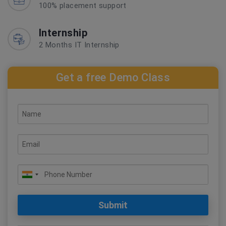
100% placement support
Internship
2 Months IT Internship
Get a free Demo Class