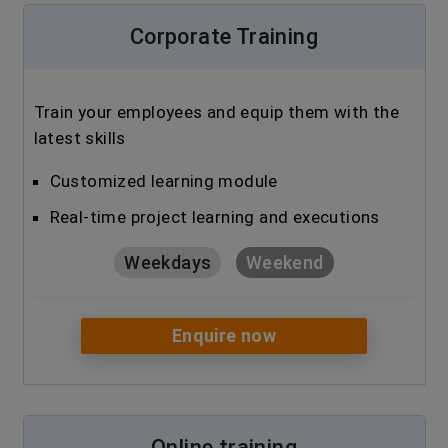
Corporate Training
Train your employees and equip them with the
latest skills
Customized learning module
Real-time project learning and executions
Weekdays
Weekend
Enquire now
Online training