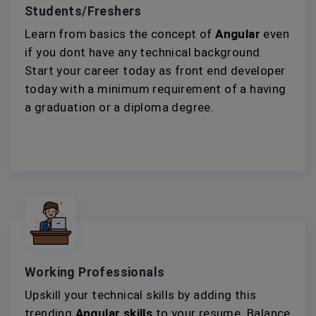
Students/Freshers
Learn from basics the concept of
Angular
even
if you dont have any technical background.
Start your career today as front end developer
today with a minimum requirement of a having
a graduation or a diploma degree.
Working Professionals
Upskill your technical skills by adding this
trending
Angular skills
to your resume. Balance