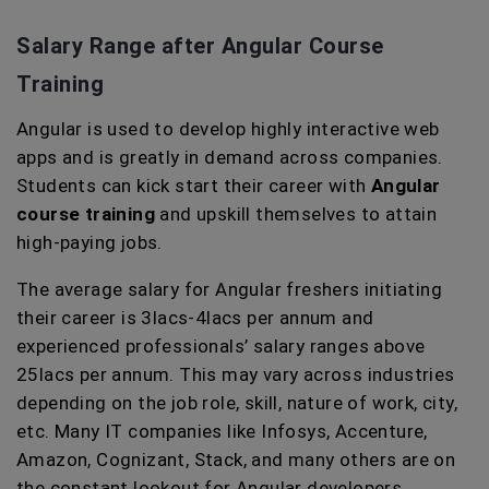
Salary Range after Angular Course
Training
Angular is used to develop highly interactive web
apps and is greatly in demand across companies.
Students can kick start their career with
Angular
course training
and upskill themselves to attain
high-paying jobs.
The average salary for Angular freshers initiating
their career is 3lacs-4lacs per annum and
experienced professionals’ salary ranges above
25lacs per annum. This may vary across industries
depending on the job role, skill, nature of work, city,
etc. Many IT companies like Infosys, Accenture,
Amazon, Cognizant, Stack, and many others are on
the constant lookout for Angular developers.