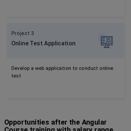
Project 3
Online Test Application
Develop a web application to conduct online
test
Opportunities after the Angular
Course training with salary range