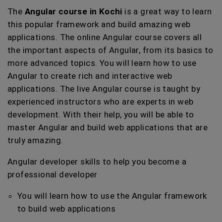
The
Angular course in Kochi
is a great way to learn
this popular framework and build amazing web
applications. The online Angular course covers all
the important aspects of Angular, from its basics to
more advanced topics. You will learn how to use
Angular to create rich and interactive web
applications. The live Angular course is taught by
experienced instructors who are experts in web
development. With their help, you will be able to
master Angular and build web applications that are
truly amazing.
Angular developer skills to help you become a
professional developer
You will learn how to use the Angular framework
to build web applications