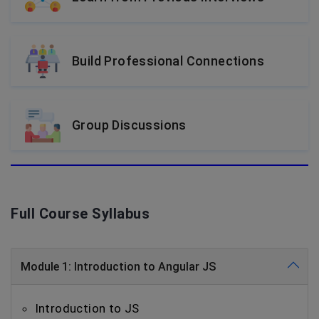
Build Professional Connections
Group Discussions
Full Course Syllabus
Module 1: Introduction to Angular JS
Introduction to JS