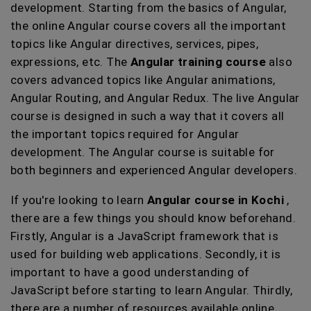
development. Starting from the basics of Angular,
the online Angular course covers all the important
topics like Angular directives, services, pipes,
expressions, etc. The
Angular training course
also
covers advanced topics like Angular animations,
Angular Routing, and Angular Redux. The live Angular
course is designed in such a way that it covers all
the important topics required for Angular
development. The Angular course is suitable for
both beginners and experienced Angular developers.
If you're looking to learn
Angular course in Kochi
,
there are a few things you should know beforehand.
Firstly, Angular is a JavaScript framework that is
used for building web applications. Secondly, it is
important to have a good understanding of
JavaScript before starting to learn Angular. Thirdly,
there are a number of resources available online