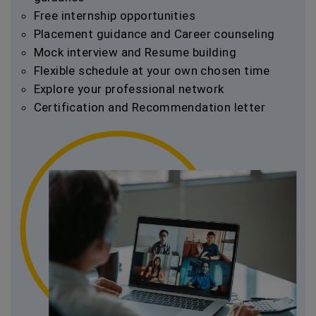
Free internship opportunities
Placement guidance and Career counseling
Mock interview and Resume building
Flexible schedule at your own chosen time
Explore your professional network
Certification and Recommendation letter