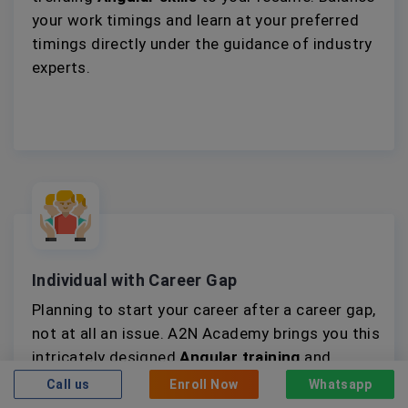
your work timings and learn at your preferred
timings directly under the guidance of industry
experts.
Individual with Career Gap
Planning to start your career after a career gap,
not at all an issue. A2N Academy brings you this
intricately designed
Angular training
and
internship opportunity to help you gain relevant
Call us
Enroll Now
Whatsapp
knowledge and practical experience.