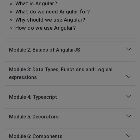
What is Angular?
What do we need Angular for?
Why should we use Angular?
How do we use Angular?
Module 2: Basics of AngularJS
Module 3: Data Types, Functions and Logical
expressions
Module 4: Typescript
Module 5: Decorators
Module 6: Components