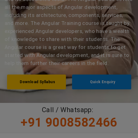
all the major aspects of Angular development,
including its architecture, components, services,
and more. The Angular Training course is taught by
experienced Angular developers, who have a wealth
of knowledge to share with their students. The
Angular course is a great way for students to get
started with Angular development, and it is sure to
help them further their careers in the field.
Download Syllabus
Quick Enquiry
Call / Whatsapp:
+91 9008582466