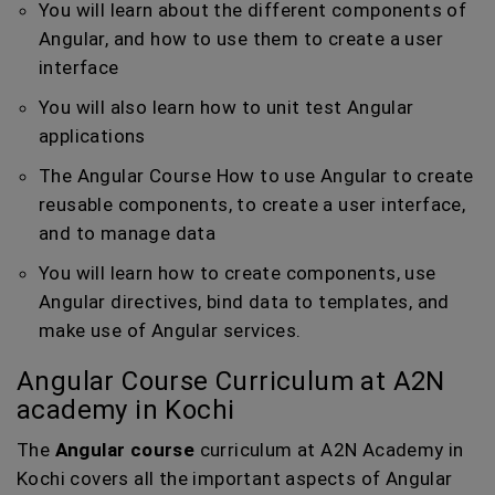
You will learn about the different components of
Angular, and how to use them to create a user
interface
You will also learn how to unit test Angular
applications
The Angular Course How to use Angular to create
reusable components, to create a user interface,
and to manage data
You will learn how to create components, use
Angular directives, bind data to templates, and
make use of Angular services.
Angular Course Curriculum at A2N
academy in Kochi
The
Angular course
curriculum at A2N Academy in
Kochi covers all the important aspects of Angular