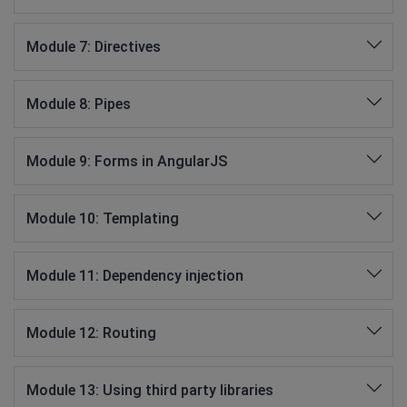
Module 7: Directives
Module 8: Pipes
Module 9: Forms in AngularJS
Module 10: Templating
Module 11: Dependency injection
Module 12: Routing
Module 13: Using third party libraries