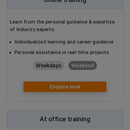
Learn from the personal guidance & expertise
of Industry experts.
Individualized learning and career guidance
Personal assistance in real-time projects.
Weekdays
Weekend
Enquire now
At office training