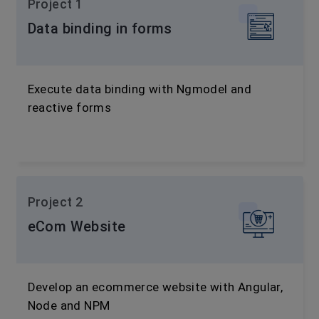
Project 1
Data binding in forms
Execute data binding with Ngmodel and
reactive forms
Project 2
eCom Website
Develop an ecommerce website with Angular,
Node and NPM