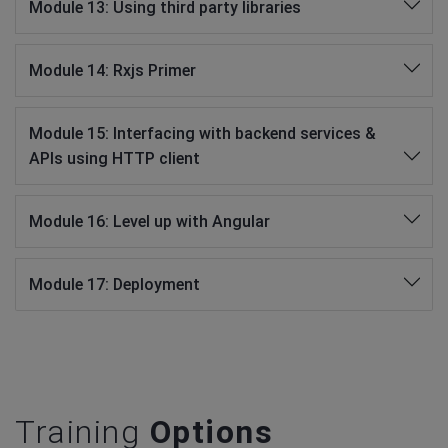
Module 13: Using third party libraries
Module 14: Rxjs Primer
Module 15: Interfacing with backend services &
APIs using HTTP client
Module 16: Level up with Angular
Module 17: Deployment
Training
Options