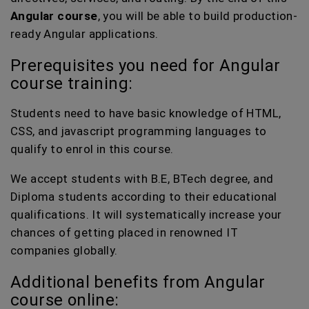
Angular course
, you will be able to build production-
ready Angular applications.
Prerequisites you need for Angular
course training:
Students need to have basic knowledge of HTML,
CSS, and javascript programming languages to
qualify to enrol in this course.
We accept students with B.E, BTech degree, and
Diploma students according to their educational
qualifications. It will systematically increase your
chances of getting placed in renowned IT
companies globally.
Additional benefits from Angular
course online: