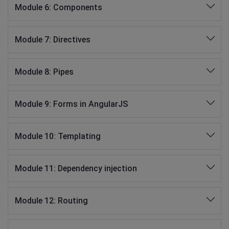
Module 6: Components
Module 7: Directives
Module 8: Pipes
Module 9: Forms in AngularJS
Module 10: Templating
Module 11: Dependency injection
Module 12: Routing