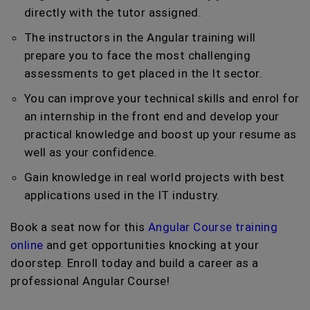
directly with the tutor assigned.
The instructors in the Angular training will
prepare you to face the most challenging
assessments to get placed in the It sector.
You can improve your technical skills and enrol for
an internship in the front end and develop your
practical knowledge and boost up your resume as
well as your confidence.
Gain knowledge in real world projects with best
applications used in the IT industry.
Book a seat now for this
Angular Course training
online
and get opportunities knocking at your
doorstep. Enroll today and build a career as a
professional Angular Course!