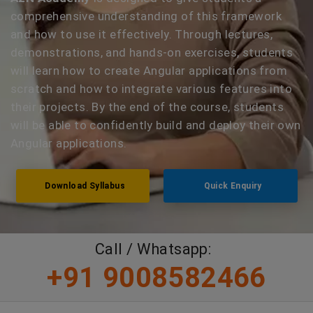
comprehensive understanding of this framework
and how to use it effectively. Through lectures,
demonstrations, and hands-on exercises, students
will learn how to create Angular applications from
scratch and how to integrate various features into
their projects. By the end of the course, students
will be able to confidently build and deploy their own
Angular applications.
Download Syllabus
Quick Enquiry
Call / Whatsapp:
+91 9008582466