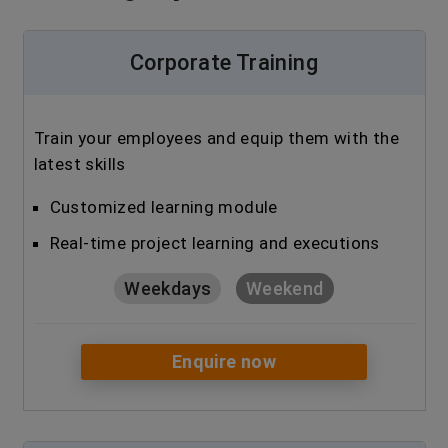
Corporate Training
Train your employees and equip them with the
latest skills
Customized learning module
Real-time project learning and executions
Weekdays
Weekend
Enquire now