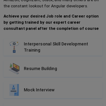
the constant lookout for Angular developers.
Achieve your desired Job role and Career option
by getting trained by our expert career
consultant panel after the completion of course
Interpersonal Skill Development
Training
Resume Building
Mock Interview