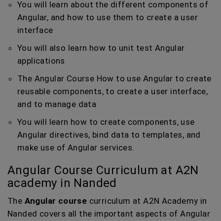
You will learn about the different components of
Angular, and how to use them to create a user
interface
You will also learn how to unit test Angular
applications
The Angular Course How to use Angular to create
reusable components, to create a user interface,
and to manage data
You will learn how to create components, use
Angular directives, bind data to templates, and
make use of Angular services.
Angular Course Curriculum at A2N
academy in Nanded
The
Angular course
curriculum at A2N Academy in
Nanded covers all the important aspects of Angular