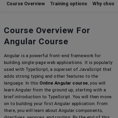
Course Overview
Training options
Why choos
Course Overview For
Angular Course
Angular is a powerful front-end framework for
building single-page web applications. It is popularly
used with TypeScript, a superset of JavaScript that
adds strong typing and other features to the
language. In this
Online Angular course
, you will
learn Angular from the ground up, starting with a
brief introduction to TypeScript. You will then move
on to building your first Angular application. From
there, you will learn about Angular components,
directives, services, and routing. By the end of this