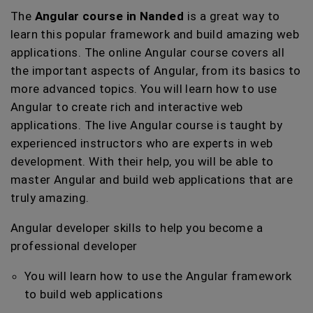
The
Angular course in Nanded
is a great way to
learn this popular framework and build amazing web
applications. The online Angular course covers all
the important aspects of Angular, from its basics to
more advanced topics. You will learn how to use
Angular to create rich and interactive web
applications. The live Angular course is taught by
experienced instructors who are experts in web
development. With their help, you will be able to
master Angular and build web applications that are
truly amazing.
Angular developer skills to help you become a
professional developer
You will learn how to use the Angular framework
to build web applications