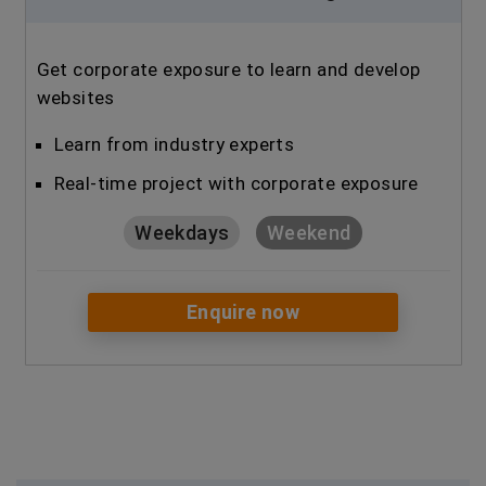
Get corporate exposure to learn and develop
websites
Learn from industry experts
Real-time project with corporate exposure
Weekdays
Weekend
Enquire now