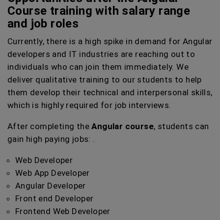
Course training with salary range
and job roles
Currently, there is a high spike in demand for Angular
developers and IT industries are reaching out to
individuals who can join them immediately. We
deliver qualitative training to our students to help
them develop their technical and interpersonal skills,
which is highly required for job interviews.
After completing the
Angular course
, students can
gain high paying jobs: .
Web Developer
Web App Developer
Angular Developer
Front end Developer
Frontend Web Developer