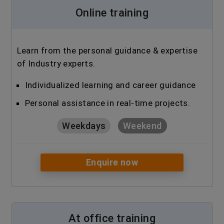
Online training
Learn from the personal guidance & expertise
of Industry experts.
Individualized learning and career guidance
Personal assistance in real-time projects.
Weekdays
Weekend
Enquire now
At office training