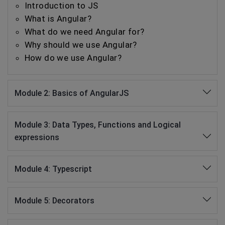
Introduction to JS
What is Angular?
What do we need Angular for?
Why should we use Angular?
How do we use Angular?
Module 2: Basics of AngularJS
Module 3: Data Types, Functions and Logical
expressions
Module 4: Typescript
Module 5: Decorators