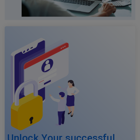
Unlock Your successful