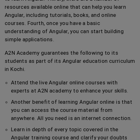
resources available online that can help you learn
Angular, including tutorials, books, and online
courses. Fourth, once you have a basic
understanding of Angular, you can start building
simple applications.
A2N Academy guarantees the following to its
students as part of its Angular education curriculum
in Kochi.
Attend the live Angular online courses with
experts at A2N academy to enhance your skills.
Another benefit of learning Angular online is that
you can access the course material from
anywhere. All you need is an internet connection.
Learn in depth of every topic covered in the
Angular training course and clarify your doubts