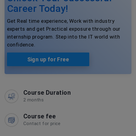
Career Today!
Get Real time experience, Work with industry
experts and get Practical exposure through our
internship program. Step into the IT world with
confidence.
Sign up for Free
Course Duration
2 months
Course fee
Contact for price