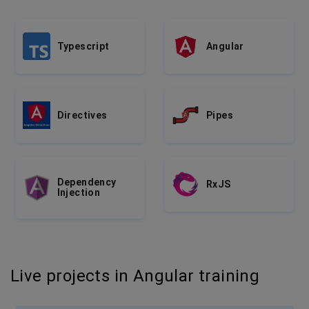
Typescript
Angular
Directives
Pipes
Dependency
RxJS
Injection
Live projects in Angular training