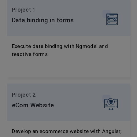
Project 1
Data binding in forms
Execute data binding with Ngmodel and
reactive forms
Project 2
eCom Website
Develop an ecommerce website with Angular,