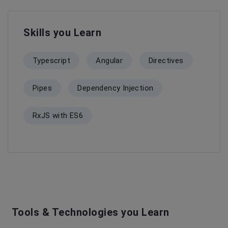
Skills you Learn
Typescript
Angular
Directives
Pipes
Dependency Injection
RxJS with ES6
Tools & Technologies you Learn