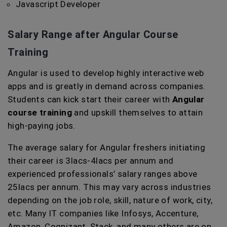
Javascript Developer
Salary Range after Angular Course
Training
Angular is used to develop highly interactive web
apps and is greatly in demand across companies.
Students can kick start their career with
Angular
course training
and upskill themselves to attain
high-paying jobs.
The average salary for Angular freshers initiating
their career is 3lacs-4lacs per annum and
experienced professionals’ salary ranges above
25lacs per annum. This may vary across industries
depending on the job role, skill, nature of work, city,
etc. Many IT companies like Infosys, Accenture,
Amazon, Cognizant, Stack, and many others are on