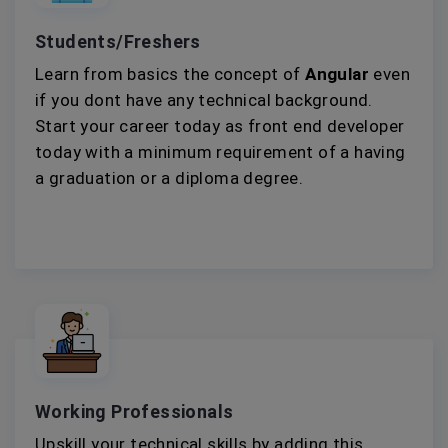
Students/Freshers
Learn from basics the concept of
Angular
even
if you dont have any technical background.
Start your career today as front end developer
today with a minimum requirement of a having
a graduation or a diploma degree.
Working Professionals
Upskill your technical skills by adding this