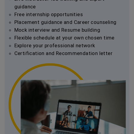
guidance
Free internship opportunities
Placement guidance and Career counseling
Mock interview and Resume building
Flexible schedule at your own chosen time
Explore your professional network
Certification and Recommendation letter