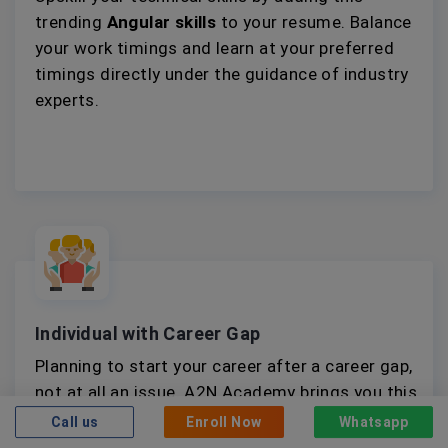
trending
Angular skills
to your resume. Balance
your work timings and learn at your preferred
timings directly under the guidance of industry
experts.
Individual with Career Gap
Planning to start your career after a career gap,
not at all an issue. A2N Academy brings you this
intricately designed
Angular training
and
Call us
Enroll Now
Whatsapp
internship opportunity to help you gain relevant