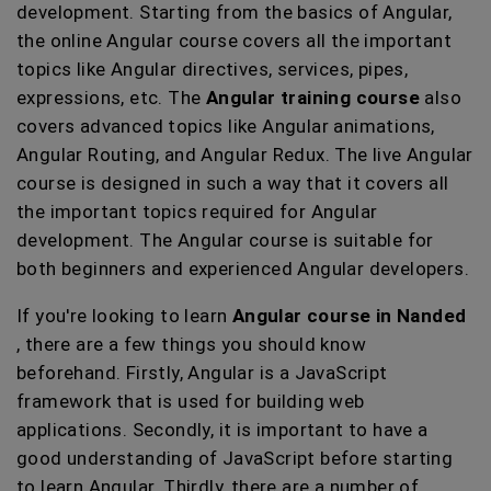
development. Starting from the basics of Angular,
the online Angular course covers all the important
topics like Angular directives, services, pipes,
expressions, etc. The
Angular training course
also
covers advanced topics like Angular animations,
Angular Routing, and Angular Redux. The live Angular
course is designed in such a way that it covers all
the important topics required for Angular
development. The Angular course is suitable for
both beginners and experienced Angular developers.
If you're looking to learn
Angular course in Nanded
, there are a few things you should know
beforehand. Firstly, Angular is a JavaScript
framework that is used for building web
applications. Secondly, it is important to have a
good understanding of JavaScript before starting
to learn Angular. Thirdly, there are a number of