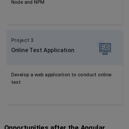
Node and NPM
Project 3
Online Test Application
Develop a web application to conduct online
test
Opportunities after the Angular