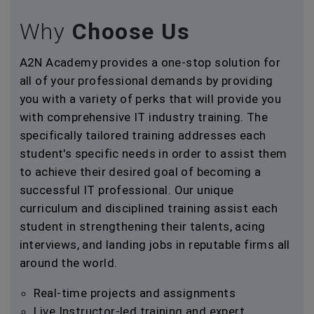
Why
Choose Us
A2N Academy provides a one-stop solution for
all of your professional demands by providing
you with a variety of perks that will provide you
with comprehensive IT industry training. The
specifically tailored training addresses each
student's specific needs in order to assist them
to achieve their desired goal of becoming a
successful IT professional. Our unique
curriculum and disciplined training assist each
student in strengthening their talents, acing
interviews, and landing jobs in reputable firms all
around the world.
Real-time projects and assignments
Live Instructor-led training and expert