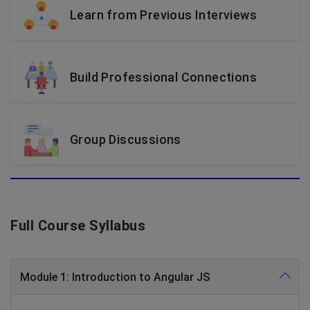
Learn from Previous Interviews
Build Professional Connections
Group Discussions
Full Course Syllabus
Module 1: Introduction to Angular JS