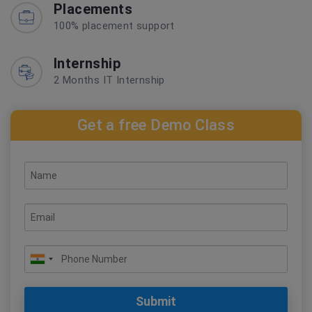
Placements
100% placement support
Internship
2 Months IT Internship
Get a free Demo Class