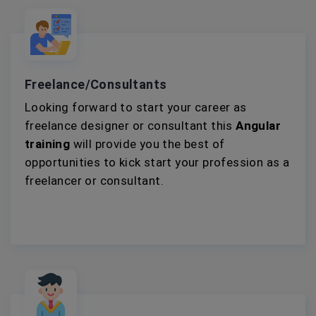
Freelance/Consultants
Looking forward to start your career as
freelance designer or consultant this
Angular
training
will provide you the best of
opportunities to kick start your profession as a
freelancer or consultant.