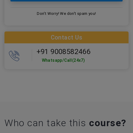
Don't Worry! We don't spam you!
Contact Us
+91 9008582466
Whatsapp/Call(24x7)
Who can take this
course?